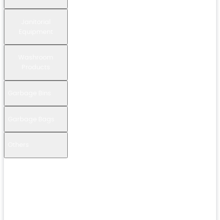
Janitorial
Equipment
Washroom
Products
Garbage Bins
Garbage Bags
Others