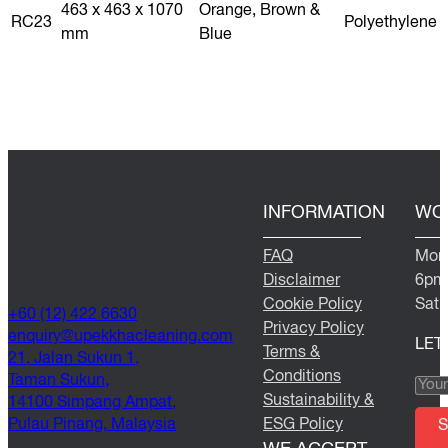
463 x 463 x 1070
Orange, Brown &
RC23
Polyethylene
mm
Blue
INFORMATION
WO
FAQ
Mond
Disclaimer
6pm
Cookie Policy
Satu
+60 (12) 422 6630
Privacy Policy
@yriuqne
moc.gninaelcahkkepu
LET
Terms &
21, Jalan Sukun 1,
Conditions
Taman Sukun,
Sustainability &
14100 Simpang Ampat,
Pulau Pinang, Malaysia
ESG Policy
S