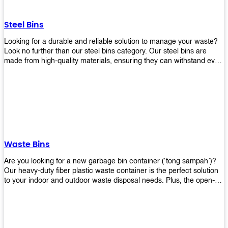
without rusting or breaking down.
Steel Bins
Looking for a durable and reliable solution to manage your waste?
Look no further than our steel bins category. Our steel bins are
made from high-quality materials, ensuring they can withstand even
the toughest environments. With a range of sizes and styles
available, you're sure to find the perfect bin to suit your needs.
Whether you're looking for a bin for your home, office, or industrial
space, our steel bins are the perfect choice. Shop now and
experience the convenience and durability of our steel bins for
yourself!
Waste Bins
Are you looking for a new garbage bin container (‘tong sampah’)?
Our heavy-duty fiber plastic waste container is the perfect solution
to your indoor and outdoor waste disposal needs. Plus, the open-
top structure that equips with four rotatable PU wheels and a
stopper makes it easy to move around. Our garbage bin collections
are eco-friendly, so you can feel good about using this product in
your home or office space. Come with different types of materials,