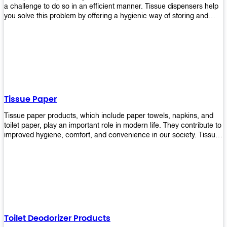
a challenge to do so in an efficient manner. Tissue dispensers help
you solve this problem by offering a hygienic way of storing and
distributing the rolls that are used in public restrooms. Our wall-
mounted dispenser is designed for use in any restroom setting, from
schools to restaurants or hotels. The design is easy to install and
maintain while providing a convenient way of keeping tissues at
hand when needed.
Tissue Paper
Tissue paper products, which include paper towels, napkins, and
toilet paper, play an important role in modern life. They contribute to
improved hygiene, comfort, and convenience in our society. Tissue
papers are considered to be more hygienic than handkerchiefs.
Upekkha's tissue papers is made from high-quality material and
comes in various forms for you to choose. It is also eco-friendly as it
is biodegradable after use. It will not cause harm to your body or
environment when disposed of. With Upekkha's wide selection of
tissue paper products you are sure to find your preferred choice at
an affordable price!
Toilet Deodorizer Products