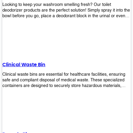
Looking to keep your washroom smelling fresh? Our toilet
deodorizer products are the perfect solution! Simply spray it into the
bowl before you go, place a deodorant block in the urinal or even
use our air freshener spray and it will help to neutralize any
unpleasant odors. Not only are our products effective, but they are
also environmentally friendly - made with natural ingredients, it's
safe for everyone to use. So why wait? Order your toilet deodorizer
product today!
Clinical Waste Bin
Clinical waste bins are essential for healthcare facilities, ensuring
safe and compliant disposal of medical waste. These specialized
containers are designed to securely store hazardous materials,
including sharps, contaminated items, and biological waste.
Durable and leak-proof, they help prevent the spread of infections
and protect staff and patients. Available in various sizes and colors
for easy identification, these bins comply with regulatory standards
for proper waste management in clinical settings.