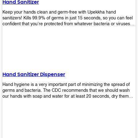
Hand Sanitizer
that make sure they'll stay functional through the years! So don't
wait anymore and get yours today!
Keep your hands clean and germ-free with Upekkha hand
sanitizers! Kills 99.9% of germs in just 15 seconds, so you can feel
confident that you're protected from whatever bacteria or viruses
are going around. Suitable to be used as an alternative when water
and soap are not available!
Hand Sanitizer Dispenser
Hand hygiene is a very important part of minimizing the spread of
germs and bacteria. The CDC recommends that we should wash
our hands with soap and water for at least 20 seconds, dry them
thoroughly, then use an alcohol-based hand sanitizer or antiseptic
wipes if we are unable to wash our hands before touching food or
going back to work. Upekkha offers automatic dispensers that allow
users to dispense the correct amount of hand sanitizer in one easy
step. This ensures better compliance with recommended best
practices for hand hygiene by reducing cross-contamination from
touching surfaces such as doorknobs and handles after washing