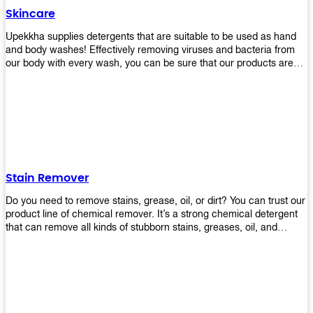
Skincare
Upekkha supplies detergents that are suitable to be used as hand
and body washes! Effectively removing viruses and bacteria from
our body with every wash, you can be sure that our products are
cost effective and efficient! Get yours today!
Stain Remover
Do you need to remove stains, grease, oil, or dirt? You can trust our
product line of chemical remover. It’s a strong chemical detergent
that can remove all kinds of stubborn stains, greases, oil, and
fungus. We know how important it is for you to have the right
chemical when it comes time to clean your home or office space.
That’s why we offer a variety of different cleaners that are perfect
for any job! Whether you want something simple like toilet bowl
cleaner or something more complex like a super heavy-duty
degreaser– we have everything you need right here at Upekkha!