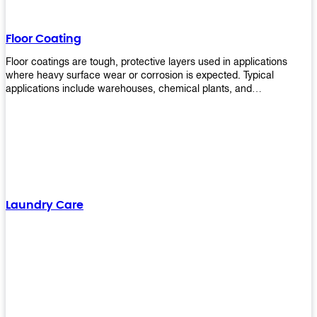
Floor Coating
Floor coatings are tough, protective layers used in applications
where heavy surface wear or corrosion is expected. Typical
applications include warehouses, chemical plants, and
manufacturing floors. Upekkha offers a range of floor
finishing/coating options including Bison, Polvo, Superb Buff &
more! We have over 53 years of experience in providing high-quality
products that will last for years with minimal maintenance. Get
yours today!
Laundry Care