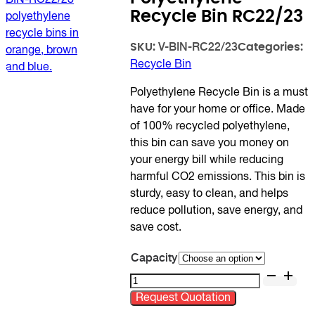
Recycle Bin RC22/23
SKU:
Categories:
V-BIN-RC22/23
Recycle Bin
Polyethylene Recycle Bin is a must
have for your home or office. Made
of 100% recycled polyethylene,
this bin can save you money on
your energy bill while reducing
harmful CO2 emissions. This bin is
sturdy, easy to clean, and helps
reduce pollution, save energy, and
save cost.
Capacity
Polyethylene
Recycle
Request Quotation
Bin