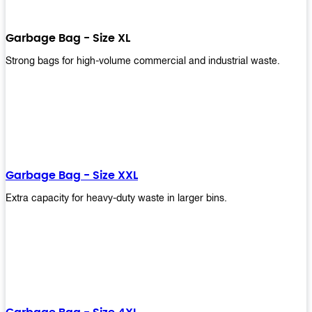
Garbage Bag - Size XL
Strong bags for high-volume commercial and industrial waste.
Garbage Bag - Size XXL
Extra capacity for heavy-duty waste in larger bins.