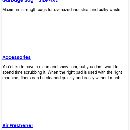
Garbage Bag - Size 4XL
Maximum strength bags for oversized industrial and bulky waste.
Accessories
You’d like to have a clean and shiny floor, but you don’t want to
spend time scrubbing it. When the right pad is used with the right
machine, floors can be cleaned quickly and easily without much
effort. That means your job will get done faster so that you can
move on to other tasks or simply relax while still having a spotless
floor. Our pads are made from high-quality materials that will last
longer and give you great results every time. They’re strong enough
to get rid of tough stains but gentle enough to not damage your
wood or tile floors during use. Our pads are available in different
sizes and colors so you can find the perfect one for the task at
hand. Whether you’re burnishing, cleaning, or stripping your floors,
Air Freshener
we’ve got you covered.