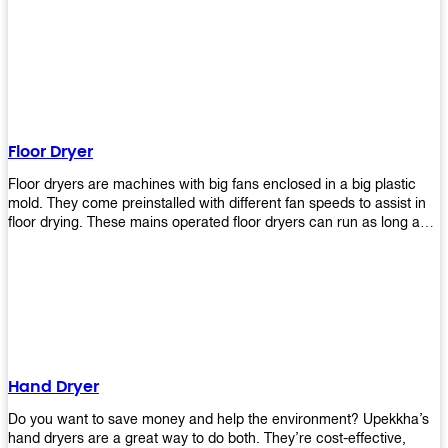
It helps reduce stress and promotes relaxation and peace of mind.
However, it can be quite expensive for some people especially if
they have multiple bathrooms at home that needs refreshing
regularly. Upekkha Air Freshener Dispenser allows you to enjoy all
these benefits without breaking your bank account! We offer
affordable prices so everyone can afford our products! The
Upekkha Air Freshener Dispenser is a wall-mounted dispenser that
makes it easy for you to refill from the convenience of your own
Floor Dryer
home. These products will leave your house smelling fresh every
day!
Floor dryers are machines with big fans enclosed in a big plastic
mold. They come preinstalled with different fan speeds to assist in
floor drying. These mains operated floor dryers can run as long as
24 hours but some models offer a built in timer that automatically
turns itself off when the selected time reaches. Typically used in
washrooms, may be used to dry your carpets too!
Hand Dryer
Do you want to save money and help the environment? Upekkha’s
hand dryers are a great way to do both. They’re cost-effective,