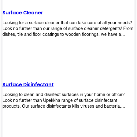
Shop today!
Surface Cleaner
Looking for a surface cleaner that can take care of all your needs?
Look no further than our range of surface cleaner detergents! From
dishes, tile and floor coatings to wooden floorings, we have a
solution for every surface that you intend to clean! Our products are
designed to be efficient and effective, so rest assured that they'll
get the job done!
Surface Disinfectant
Looking to clean and disinfect surfaces in your home or office?
Look no further than Upekkha range of surface disinfectant
products. Our surface disinfectants kills viruses and bacteria,
making it a great choice for anyone looking for an easy and
effective way to disinfect their environment.