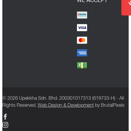
WE ACCEPT
© 2026 Upekkha Sdn. Bhd. 200301017313 (619733-H) - All
Rights Reserved.
Web Design & Development
by BrutalPixels