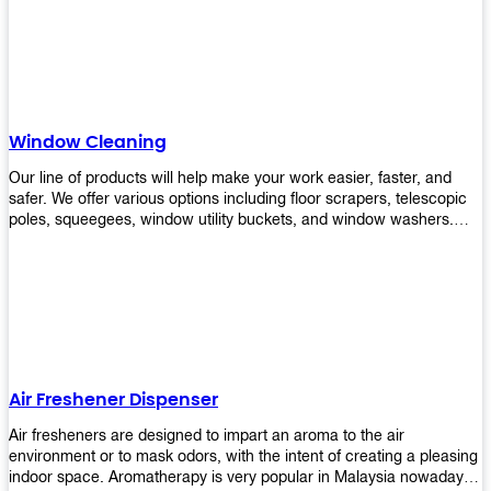
products will help you increase the results of your efforts without
fail. Let us help you in making your job easier!
Window Cleaning
Our line of products will help make your work easier, faster, and
safer. We offer various options including floor scrapers, telescopic
poles, squeegees, window utility buckets, and window washers.
With our window cleaning equipment, you can easily clean all types
of glass surfaces in no time at home or office. All our products are
manufactured using top-quality materials making them durable and
easy to use on any kind of window!
Air Freshener Dispenser
Air fresheners are designed to impart an aroma to the air
environment or to mask odors, with the intent of creating a pleasing
indoor space. Aromatherapy is very popular in Malaysia nowadays.