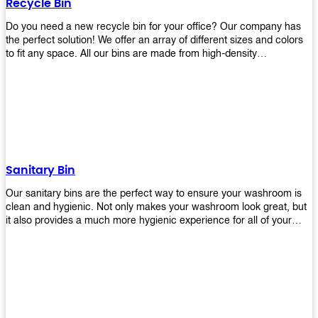
Recycle Bin
Do you need a new recycle bin for your office? Our company has
the perfect solution! We offer an array of different sizes and colors
to fit any space. All our bins are made from high-density
polyethylene and stainless steel, so they’re durable enough to last
for years without breaking or cracking. The excellent grade
stainless steel material ensures rust-free performance. Also comes
with two wheels and a flip-top lid that you can choose for ease of
use, even when your hands are full. Plus, it has an attached handle
that makes it easy to move around as needed. With this high-quality
product at such an affordable price point, why would you shop
anywhere else? Get yours today before they sell out!
Sanitary Bin
Our sanitary bins are the perfect way to ensure your washroom is
clean and hygienic. Not only makes your washroom look great, but
it also provides a much more hygienic experience for all of your
visitors. They also come with a cover, which means there won’t be
any unsightly mess on the floor when it comes time to empty them
out. Plus, they have an anti-microbial coating that keeps germs at
bay! You can rest easy knowing that these are some of the best
sanitary bins available today. They come with a heavy-duty pedal
mechanism and will last for years without breaking down or wearing
out! So go ahead and order yours now! Your visitors will thank you