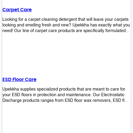
Carpet Care
Looking for a carpet cleaning detergent that will leave your carpets
looking and smelling fresh and new? Upekkha has exactly what you
need! Our line of carpet care products are specifically formulated to
remove tough stains and dirt, leaving your carpets looking and
smelling like new! Perfect for those who intend to wash their
carpets by themselves or running a carpet cleaning business!
ESD Floor Care
Upekkha supplies specialized products that are meant to care for
your ESD floors in protection and maintenance. Our Electrostatic
Discharge products ranges from ESD floor wax removers, ESD floor
wax and ESD floor cleaners to prolong the lifespan of your ESD
floors!