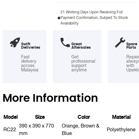
RC22/23
quantity
21 Working Days Upon Receiving Full
Payment Confirmation, Subject To Stock
Availability
Swift
Great
Spare
Deliveries
Aftersales
Parts
Fast
Get
Repai
delivery
professional
alway
across
support
with
Malaysia
anytime
Upekk
More Information
Model
Size
Color
Material
390 x 390 x 770
Orange, Brown &
RC22
Polyethylene
mm
Blue