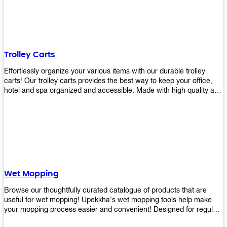
equipment and see what you need!
Trolley Carts
Effortlessly organize your various items with our durable trolley
carts! Our trolley carts provides the best way to keep your office,
hotel and spa organized and accessible. Made with high quality and
durable materials, you may rest assured that it'll be an asset to your
business! Browse our available trolley carts and get one today!
Wet Mopping
Browse our thoughtfully curated catalogue of products that are
useful for wet mopping! Upekkha's wet mopping tools help make
your mopping process easier and convenient! Designed for regular
use in homes to big jobs in the lodging and industrial settings, our