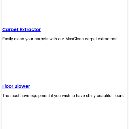
Carpet Extractor
Easily clean your carpets with our MaxClean carpet extractors!
Floor Blower
The must have equipment if you wish to have shiny beautiful floors!