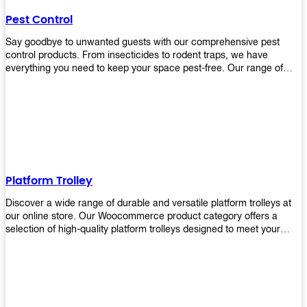
their hands. It also eliminates excessive waste from overuse which
Pest Control
helps save money on costs.
Say goodbye to unwanted guests with our comprehensive pest
control products. From insecticides to rodent traps, we have
everything you need to keep your space pest-free. Our range of
high-quality pest control solutions is designed to effectively
eliminate and prevent a wide variety of pests. Whether you're
dealing with insects, rodents, or other unwanted creatures, our
products are up to the task. Take control of your environment and
create a pest-free space with our trusted pest control products.
Shop now and enjoy a cleaner, healthier environment.
Platform Trolley
Discover a wide range of durable and versatile platform trolleys at
our online store. Our Woocommerce product category offers a
selection of high-quality platform trolleys designed to meet your
material handling needs. Whether you're in a warehouse, retail
store, or any other industry, our platform trolleys provide a reliable
solution for transporting heavy loads with ease. With sturdy
construction and ergonomic designs, these trolleys ensure efficient
and safe movement of goods. Browse our collection now and find