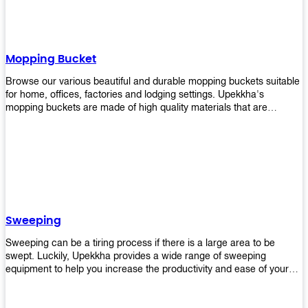
Mopping Bucket
Browse our various beautiful and durable mopping buckets suitable
for home, offices, factories and lodging settings. Upekkha's
mopping buckets are made of high quality materials that are
resistant to accidental breakage. Every unit comes with a mop
pressing mechanism that perfectly squeezes the excess water from
your mops without that teeth gripping process of continuously
twisting the mop just to dry it thoroughly. Get one now so you know
what's it all about!
Sweeping
Sweeping can be a tiring process if there is a large area to be
swept. Luckily, Upekkha provides a wide range of sweeping
equipment to help you increase the productivity and ease of your
sweeping efforts! With our range of cleverly designed sweeping
products, you'll get the job done in no time! Browse our sweeping