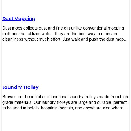
Dust Mopping
Dust mops collects dust and fine dirt unlike conventional mopping
methods that utilizes water. They are the best way to maintain
cleanliness without much effort! Just walk and push the dust mop in
front of you, and the fibers of the mop will collect dirt and debris
easily! Comes in different materials, colors and sizes, there's one
that will fit your cleaning routine perfectly.
Laundry Trolley
Browse our beautiful and functional laundry trolleys made from high
grade materials. Our laundry trolleys are large and durable, perfect
to be used in hotels, hospitals, hostels, and anywhere else where
there is a large volume of washing taking place daily! Scroll through
our products below and request a quote!