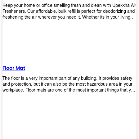
Keep your home or office smelling fresh and clean with Upekkha Air
Fresheners. Our affordable, bulk refill is perfect for deodorizing and
freshening the air wherever you need it. Whether its in your living
room, bedroom, office, or any other space, this product is a must-
have to keep your environment smelling great!
Floor Mat
The floor is a very important part of any building. It provides safety
and protection, but it can also be the most hazardous area in your
workplace. Floor mats are one of the most important things that you
should have in every place such as factories, stores, or even
homes. There are many types of floor mats available for purchase
but not all will best fit your needs. However, Upekkha has different
kinds of products that would surely meet your requirements!
Upekkha has various product lines to choose from depending on
what type of environment you need them for like industrial floor
mats, retail floor mats, and more! These high-quality products are
guaranteed to last long with their sturdy designs and great features