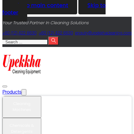
Skip to main content
Skip to
footer
Your Trusted Partner In Cleaning Solutions
+60 (12) 422 6630
+60 (12) 422 6630
@yriuqne
moc.gninaelcahkkepu
Search
Products
Cleaning
Machines
Chemicals &
Detergents