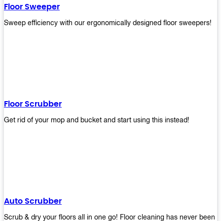
Floor Sweeper
Sweep efficiency with our ergonomically designed floor sweepers!
Floor Scrubber
Get rid of your mop and bucket and start using this instead!
Auto Scrubber
Scrub & dry your floors all in one go! Floor cleaning has never been e