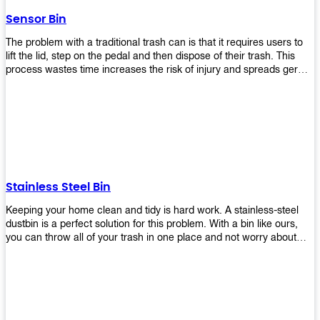
later!
Sensor Bin
The problem with a traditional trash can is that it requires users to
lift the lid, step on the pedal and then dispose of their trash. This
process wastes time increases the risk of injury and spreads germs.
Our Sensor Bin solves this problem by eliminating the need for
manual lifting or stepping on a foot pedal. With our Motion Sensor
Trash Can, you only need to bring your garbage up close to the lid
and it will open automatically! Our sensor bin also uses infrared
sensors placed inside an air duct at different heights which are
activated when someone gets near them. When these sensors
detect motion, they trigger an opening/closing mechanism that
opens/closes lids automatically in less than 1 second without any
Stainless Steel Bin
contact with hands or feet! Now you can throw away your waste
without touching anything or anyone around you, making it safe &
Keeping your home clean and tidy is hard work. A stainless-steel
hygienic while reducing management costs and improving
dustbin is a perfect solution for this problem. With a bin like ours,
operational efficiency.
you can throw all of your trash in one place and not worry about
cleaning up after yourself every day. We offer a wide range of styles
so you can find exactly what you need for any room in your home,
office space, indoors, or outdoors. Round, rectangular or square
shape? Do you want a pedal bin or a non-pedal bin design? Just
name it! We will provide for you. Our bins are easy to use and
they're designed from high-quality materials that will last for years