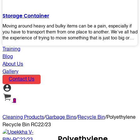
the perfect platform trolley to enhance productivity and streamline
your operations.
Storage Container
Moving around heavy and bulky items can be a pain, especially if
you have to transport them from one place to another. We've all had
the experience of trying to move something that is just too big or
heavy for us, right? It's frustrating. Therefore, our plastic storage
Training
containers solve this problem by making it easy and convenient to
store your stuff in one place so that you don't have to worry about
Blog
moving them later on down the road when they become more
About Us
inconvenient than useful. The container makes it possible for you to
Gallery
keep everything together in an organized fashion while also keeping
Contact Us
out moisture and pests - two factors that make storing certain types
of items difficult without proper protection from outside elements.
You'll love how these boxes allow you to store your belongings
without having to worry about their safety or accessibility!
0
Cleaning Products
/
Garbage Bins
/
Recycle Bin
/
Polyethylene
Recycle Bin RC22/23
Polyethylene