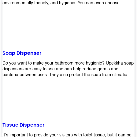
environmentally friendly, and hygienic. You can even choose
between high-speed or low-speed hand dryers depending on your
preference! High-speed hand dryers are perfect for public
restrooms because they get rid of moisture quickly so that users
don’t have to wait around too long before using the restroom again.
Low-speed hand dryers are also available if you prefer something
quieter in your office space. Whichever model you choose, we
guarantee it will be an upgrade from paper towels!
Soap Dispenser
Do you want to make your bathroom more hygienic? Upekkha soap
dispensers are easy to use and can help reduce germs and
bacteria between uses. They also protect the soap from climatic
effects, hazardous chemicals, and infection. You can finally stop
worrying about refilling the soap dispenser all the time with this one-
touch system that dispenses just enough liquid for each wash. With
no mess and no waste, you don’t have to worry about wasting
money on expensive soap anymore either! You will be able to have
a simple luxury that makes a big difference in your bathroom with
Upekkha’s line of soap dispensers!
Tissue Dispenser
It's important to provide your visitors with toilet tissue, but it can be