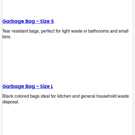
shapes, and sizes to meet your need. Rest easy knowing Upekkha’s
Garbage Bin will take care of all your waste disposal needs for you!
order a new garbage bin today!
Garbage Bag - Size S
Tear resistant bags, perfect for light waste in bathrooms and small
bins.
Garbage Bag - Size L
Black colored bags ideal for kitchen and general household waste
disposal.