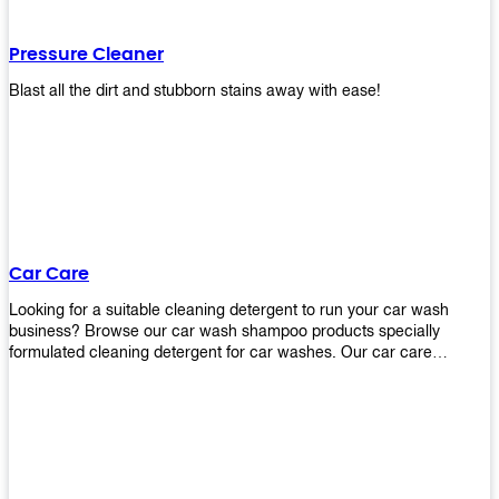
Pressure Cleaner
Blast all the dirt and stubborn stains away with ease!
Car Care
Looking for a suitable cleaning detergent to run your car wash
business? Browse our car wash shampoo products specially
formulated cleaning detergent for car washes. Our car care
detergents produces foam and bubbles in incredible amounts that
you all love!