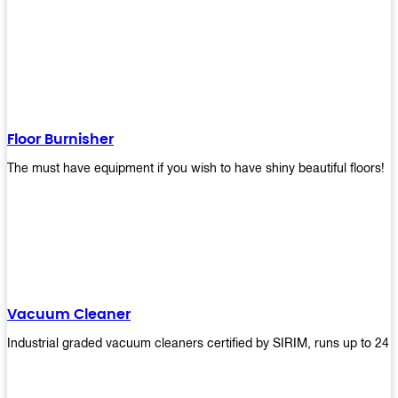
Floor Burnisher
The must have equipment if you wish to have shiny beautiful floors!
Vacuum Cleaner
Industrial graded vacuum cleaners certified by SIRIM, runs up to 24 