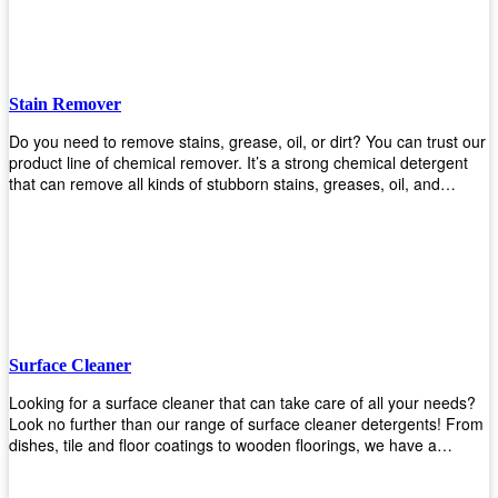
Stain Remover
Do you need to remove stains, grease, oil, or dirt? You can trust our
product line of chemical remover. It’s a strong chemical detergent
that can remove all kinds of stubborn stains, greases, oil, and
fungus. We know how important it is for you to have the right
chemical when it comes time to clean your home or office space.
That’s why we offer a variety of different cleaners that are perfect for
any job! Whether you want something simple like toilet bowl cleaner
or something more complex like a super heavy-duty degreaser– we
have everything you need right here at Upekkha! Shop today!
Surface Cleaner
Looking for a surface cleaner that can take care of all your needs?
Look no further than our range of surface cleaner detergents! From
dishes, tile and floor coatings to wooden floorings, we have a
solution for every surface that you intend to clean! Our products are
designed to be efficient and effective, so rest assured that they'll get