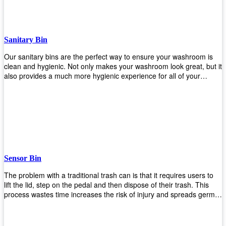
when your hands are full. Plus, it has an attached handle that
makes it easy to move around as needed. With this high-quality
product at such an affordable price point, why would you shop
anywhere else? Get yours today before they sell out!
Sanitary Bin
Our sanitary bins are the perfect way to ensure your washroom is
clean and hygienic. Not only makes your washroom look great, but it
also provides a much more hygienic experience for all of your
visitors. They also come with a cover, which means there won’t be
any unsightly mess on the floor when it comes time to empty them
out. Plus, they have an anti-microbial coating that keeps germs at
bay! You can rest easy knowing that these are some of the best
sanitary bins available today. They come with a heavy-duty pedal
mechanism and will last for years without breaking down or wearing
out! So go ahead and order yours now! Your visitors will thank you
later!
Sensor Bin
The problem with a traditional trash can is that it requires users to
lift the lid, step on the pedal and then dispose of their trash. This
process wastes time increases the risk of injury and spreads germs.
Our Sensor Bin solves this problem by eliminating the need for
manual lifting or stepping on a foot pedal. With our Motion Sensor
Trash Can, you only need to bring your garbage up close to the lid