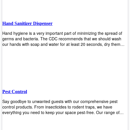
Hand Sanitizer Dispenser
Hand hygiene is a very important part of minimizing the spread of
germs and bacteria. The CDC recommends that we should wash
our hands with soap and water for at least 20 seconds, dry them
thoroughly, then use an alcohol-based hand sanitizer or antiseptic
wipes if we are unable to wash our hands before touching food or
going back to work. Upekkha offers automatic dispensers that allow
users to dispense the correct amount of hand sanitizer in one easy
step. This ensures better compliance with recommended best
practices for hand hygiene by reducing cross-contamination from
touching surfaces such as doorknobs and handles after washing
their hands. It also eliminates excessive waste from overuse which
Pest Control
helps save money on costs.
Say goodbye to unwanted guests with our comprehensive pest
control products. From insecticides to rodent traps, we have
everything you need to keep your space pest-free. Our range of
high-quality pest control solutions is designed to effectively eliminate
and prevent a wide variety of pests. Whether you're dealing with
insects, rodents, or other unwanted creatures, our products are up