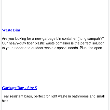
Whether you're looking for a bin for your home, office, or industrial
space, our steel bins are the perfect choice. Shop now and
experience the convenience and durability of our steel bins for
yourself!
Waste Bins
Are you looking for a new garbage bin container (‘tong sampah’)?
Our heavy-duty fiber plastic waste container is the perfect solution
to your indoor and outdoor waste disposal needs. Plus, the open-
top structure that equips with four rotatable PU wheels and a
stopper makes it easy to move around. Our garbage bin collections
are eco-friendly, so you can feel good about using this product in
your home or office space. Come with different types of materials,
shapes, and sizes to meet your need. Rest easy knowing Upekkha’s
Garbage Bin will take care of all your waste disposal needs for you!
order a new garbage bin today!
Garbage Bag - Size S
Tear resistant bags, perfect for light waste in bathrooms and small
bins.