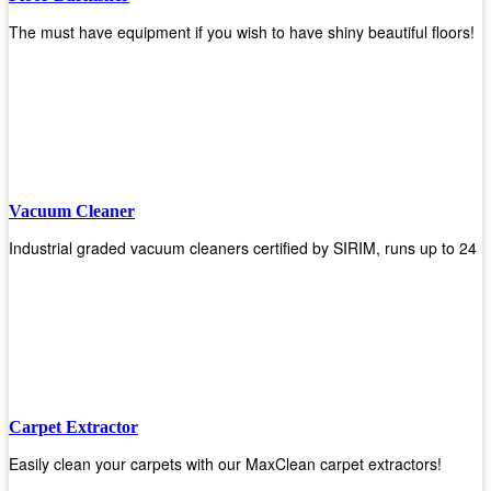
The must have equipment if you wish to have shiny beautiful floors!
Vacuum Cleaner
Industrial graded vacuum cleaners certified by SIRIM, runs up to 24 h
Carpet Extractor
Easily clean your carpets with our MaxClean carpet extractors!