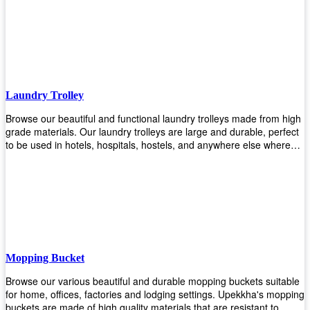
easily! Comes in different materials, colors and sizes, there's one
that will fit your cleaning routine perfectly.
Laundry Trolley
Browse our beautiful and functional laundry trolleys made from high
grade materials. Our laundry trolleys are large and durable, perfect
to be used in hotels, hospitals, hostels, and anywhere else where
there is a large volume of washing taking place daily! Scroll through
our products below and request a quote!
Mopping Bucket
Browse our various beautiful and durable mopping buckets suitable
for home, offices, factories and lodging settings. Upekkha's mopping
buckets are made of high quality materials that are resistant to