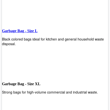
Garbage Bag - Size L
Black colored bags ideal for kitchen and general household waste
disposal.
Garbage Bag - Size XL
Strong bags for high-volume commercial and industrial waste.