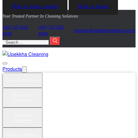
Skip to main content
Skip to footer
Your Trusted Partner In Cleaning Solutions
+60 (12) 422
+60 (12) 422
@yriuqne
moc.gninaelcahkkepu
6630
6630
Search
Products
Cleaning Machines
Chemicals &
Detergents
Janitorial
Equipment
Washroom Products