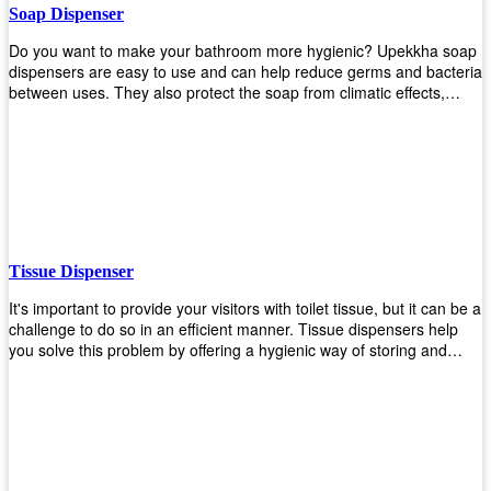
Soap Dispenser
Do you want to make your bathroom more hygienic? Upekkha soap
dispensers are easy to use and can help reduce germs and bacteria
between uses. They also protect the soap from climatic effects,
hazardous chemicals, and infection. You can finally stop worrying
about refilling the soap dispenser all the time with this one-touch
system that dispenses just enough liquid for each wash. With no
mess and no waste, you don’t have to worry about wasting money
on expensive soap anymore either! You will be able to have a
simple luxury that makes a big difference in your bathroom with
Upekkha’s line of soap dispensers!
Tissue Dispenser
It's important to provide your visitors with toilet tissue, but it can be a
challenge to do so in an efficient manner. Tissue dispensers help
you solve this problem by offering a hygienic way of storing and
distributing the rolls that are used in public restrooms. Our wall-
mounted dispenser is designed for use in any restroom setting, from
schools to restaurants or hotels. The design is easy to install and
maintain while providing a convenient way of keeping tissues at
hand when needed.