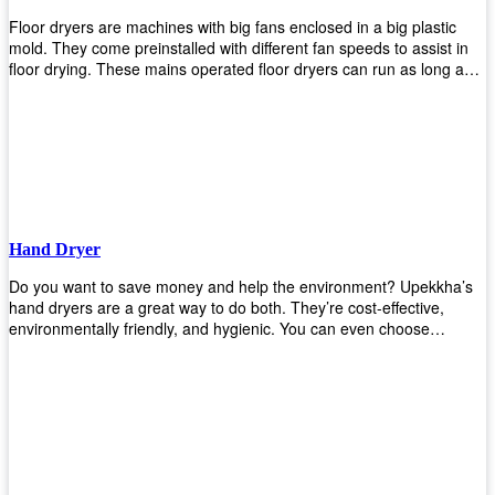
Floor dryers are machines with big fans enclosed in a big plastic
mold. They come preinstalled with different fan speeds to assist in
floor drying. These mains operated floor dryers can run as long as
24 hours but some models offer a built in timer that automatically
turns itself off when the selected time reaches. Typically used in
washrooms, may be used to dry your carpets too!
Hand Dryer
Do you want to save money and help the environment? Upekkha’s
hand dryers are a great way to do both. They’re cost-effective,
environmentally friendly, and hygienic. You can even choose
between high-speed or low-speed hand dryers depending on your
preference! High-speed hand dryers are perfect for public
restrooms because they get rid of moisture quickly so that users
don’t have to wait around too long before using the restroom again.
Low-speed hand dryers are also available if you prefer something
quieter in your office space. Whichever model you choose, we
guarantee it will be an upgrade from paper towels!