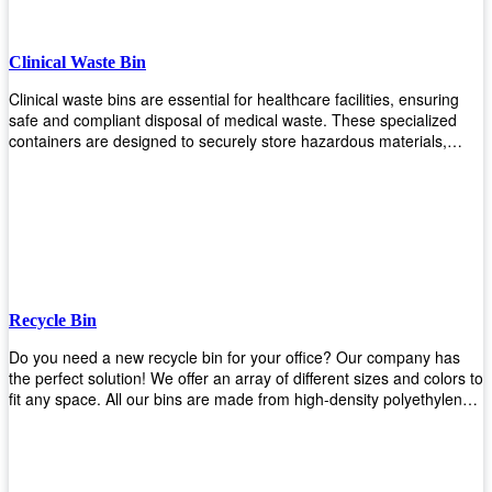
Clinical Waste Bin
Clinical waste bins are essential for healthcare facilities, ensuring
safe and compliant disposal of medical waste. These specialized
containers are designed to securely store hazardous materials,
including sharps, contaminated items, and biological waste. Durable
and leak-proof, they help prevent the spread of infections and
protect staff and patients. Available in various sizes and colors for
easy identification, these bins comply with regulatory standards for
proper waste management in clinical settings.
Recycle Bin
Do you need a new recycle bin for your office? Our company has
the perfect solution! We offer an array of different sizes and colors to
fit any space. All our bins are made from high-density polyethylene
and stainless steel, so they’re durable enough to last for years
without breaking or cracking. The excellent grade stainless steel
material ensures rust-free performance. Also comes with two
wheels and a flip-top lid that you can choose for ease of use, even