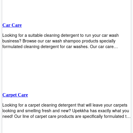
Car Care
Looking for a suitable cleaning detergent to run your car wash
business? Browse our car wash shampoo products specially
formulated cleaning detergent for car washes. Our car care
detergents produces foam and bubbles in incredible amounts that
you all love!
Carpet Care
Looking for a carpet cleaning detergent that will leave your carpets
looking and smelling fresh and new? Upekkha has exactly what you
need! Our line of carpet care products are specifically formulated to
remove tough stains and dirt, leaving your carpets looking and
smelling like new! Perfect for those who intend to wash their carpets
by themselves or running a carpet cleaning business!