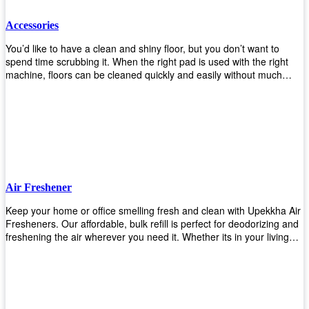
Accessories
You’d like to have a clean and shiny floor, but you don’t want to
spend time scrubbing it. When the right pad is used with the right
machine, floors can be cleaned quickly and easily without much
effort. That means your job will get done faster so that you can
move on to other tasks or simply relax while still having a spotless
floor. Our pads are made from high-quality materials that will last
longer and give you great results every time. They’re strong enough
to get rid of tough stains but gentle enough to not damage your
wood or tile floors during use. Our pads are available in different
sizes and colors so you can find the perfect one for the task at
hand. Whether you’re burnishing, cleaning, or stripping your floors,
Air Freshener
we’ve got you covered.
Keep your home or office smelling fresh and clean with Upekkha Air
Fresheners. Our affordable, bulk refill is perfect for deodorizing and
freshening the air wherever you need it. Whether its in your living
room, bedroom, office, or any other space, this product is a must-
have to keep your environment smelling great!