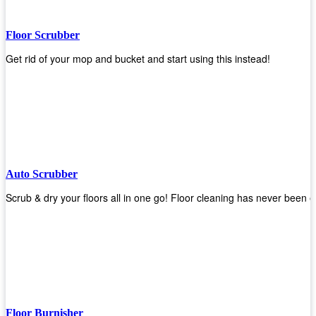
Floor Scrubber
Get rid of your mop and bucket and start using this instead!
Auto Scrubber
Scrub & dry your floors all in one go! Floor cleaning has never been e
Floor Burnisher