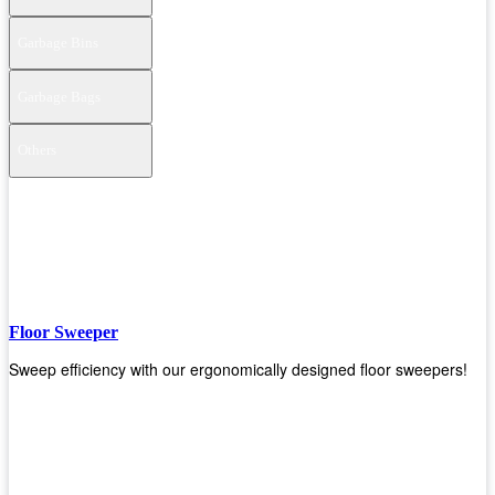
Garbage Bins
Garbage Bags
Others
Floor Sweeper
Sweep efficiency with our ergonomically designed floor sweepers!