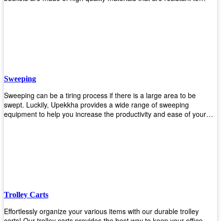
accidental breakage. Every unit comes with a mop pressing
mechanism that perfectly squeezes the excess water from your
mops without that teeth gripping process of continuously twisting the
mop just to dry it thoroughly. Get one now so you know what's it all
about!
Sweeping
Sweeping can be a tiring process if there is a large area to be
swept. Luckily, Upekkha provides a wide range of sweeping
equipment to help you increase the productivity and ease of your
sweeping efforts! With our range of cleverly designed sweeping
products, you'll get the job done in no time! Browse our sweeping
equipment and see what you need!
Trolley Carts
Effortlessly organize your various items with our durable trolley
carts! Our trolley carts provides the best way to keep your office,