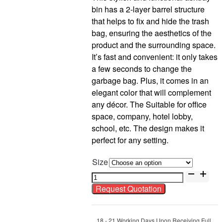
bin has a 2-layer barrel structure
that helps to fix and hide the trash
bag, ensuring the aesthetics of the
product and the surrounding space.
It’s fast and convenient: it only takes
a few seconds to change the
garbage bag. Plus, it comes in an
elegant color that will complement
any décor. The Suitable for office
space, company, hotel lobby,
school, etc. The design makes it
perfect for any setting.
Size
Stainless
Steel
Request Quotation
Rectangular
Ashtray
Bin
18 - 21 Working Days Upon Receiving Full