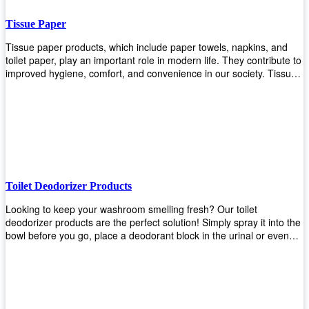
Tissue Paper
Tissue paper products, which include paper towels, napkins, and
toilet paper, play an important role in modern life. They contribute to
improved hygiene, comfort, and convenience in our society. Tissue
papers are considered to be more hygienic than handkerchiefs.
Upekkha's tissue papers is made from high-quality material and
comes in various forms for you to choose. It is also eco-friendly as it
is biodegradable after use. It will not cause harm to your body or
environment when disposed of. With Upekkha's wide selection of
tissue paper products you are sure to find your preferred choice at
an affordable price!
Toilet Deodorizer Products
Looking to keep your washroom smelling fresh? Our toilet
deodorizer products are the perfect solution! Simply spray it into the
bowl before you go, place a deodorant block in the urinal or even
use our air freshener spray and it will help to neutralize any
unpleasant odors. Not only are our products effective, but they are
also environmentally friendly - made with natural ingredients, it's
safe for everyone to use. So why wait? Order your toilet deodorizer
product today!