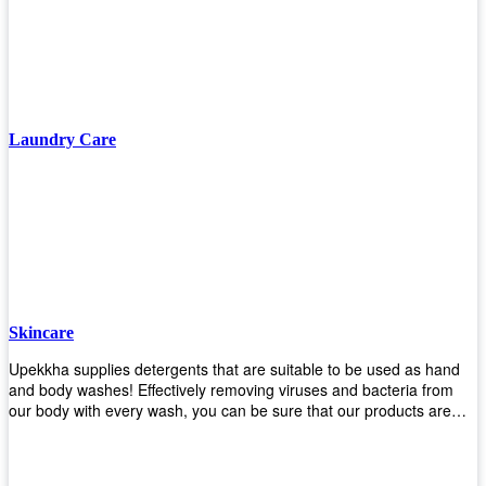
finishing/coating options including Bison, Polvo, Superb Buff & more!
We have over 53 years of experience in providing high-quality
products that will last for years with minimal maintenance. Get yours
today!
Laundry Care
Skincare
Upekkha supplies detergents that are suitable to be used as hand
and body washes! Effectively removing viruses and bacteria from
our body with every wash, you can be sure that our products are
cost effective and efficient! Get yours today!