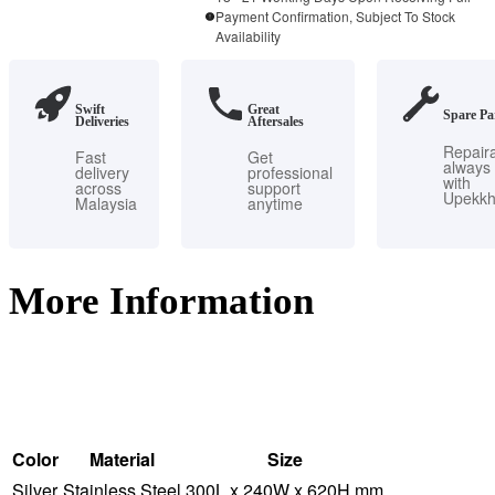
Payment Confirmation, Subject To Stock
quantity
Availability
Swift
Great
Spare Pa
Deliveries
Aftersales
Repair
Fast
Get
always
delivery
professional
with
across
support
Upekk
Malaysia
anytime
More Information
Color
Material
Size
Silver
Stainless Steel
300L x 240W x 620H mm