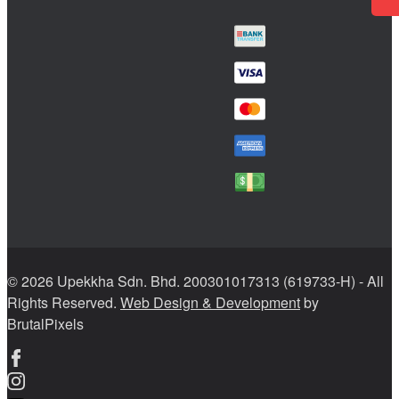
© 2026 Upekkha Sdn. Bhd. 200301017313 (619733-H) - All
Rights Reserved.
Web Design & Development
by
BrutalPixels