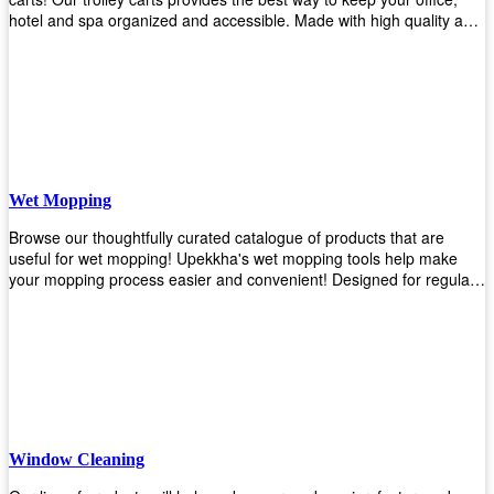
hotel and spa organized and accessible. Made with high quality and
durable materials, you may rest assured that it'll be an asset to your
business! Browse our available trolley carts and get one today!
Wet Mopping
Browse our thoughtfully curated catalogue of products that are
useful for wet mopping! Upekkha's wet mopping tools help make
your mopping process easier and convenient! Designed for regular
use in homes to big jobs in the lodging and industrial settings, our
products will help you increase the results of your efforts without fail.
Let us help you in making your job easier!
Window Cleaning