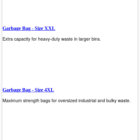
Garbage Bag - Size XXL
Extra capacity for heavy-duty waste in larger bins.
Garbage Bag - Size 4XL
Maximum strength bags for oversized industrial and bulky waste.