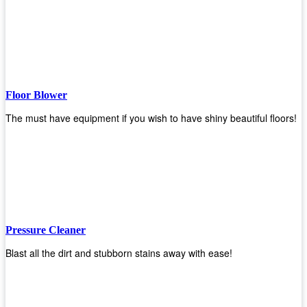
Floor Blower
The must have equipment if you wish to have shiny beautiful floors!
Pressure Cleaner
Blast all the dirt and stubborn stains away with ease!