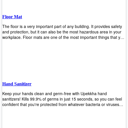
Floor Mat
The floor is a very important part of any building. It provides safety
and protection, but it can also be the most hazardous area in your
workplace. Floor mats are one of the most important things that you
should have in every place such as factories, stores, or even
homes. There are many types of floor mats available for purchase
but not all will best fit your needs. However, Upekkha has different
kinds of products that would surely meet your requirements!
Upekkha has various product lines to choose from depending on
what type of environment you need them for like industrial floor
mats, retail floor mats, and more! These high-quality products are
guaranteed to last long with their sturdy designs and great features
Hand Sanitizer
that make sure they'll stay functional through the years! So don't
wait anymore and get yours today!
Keep your hands clean and germ-free with Upekkha hand
sanitizers! Kills 99.9% of germs in just 15 seconds, so you can feel
confident that you're protected from whatever bacteria or viruses
are going around. Suitable to be used as an alternative when water
and soap are not available!