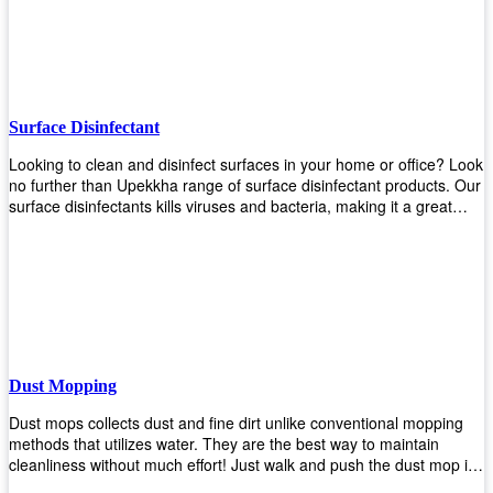
the job done!
Surface Disinfectant
Looking to clean and disinfect surfaces in your home or office? Look
no further than Upekkha range of surface disinfectant products. Our
surface disinfectants kills viruses and bacteria, making it a great
choice for anyone looking for an easy and effective way to disinfect
their environment.
Dust Mopping
Dust mops collects dust and fine dirt unlike conventional mopping
methods that utilizes water. They are the best way to maintain
cleanliness without much effort! Just walk and push the dust mop in
front of you, and the fibers of the mop will collect dirt and debris