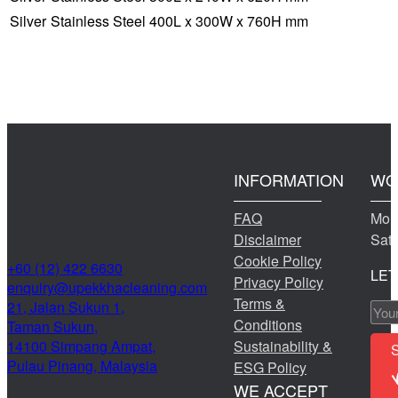
Silver
Stainless Steel
400L x 300W x 760H mm
INFORMATION
WO
FAQ
Mond
Disclaimer
Sat
Cookie Policy
+60 (12) 422 6630
LET
Privacy Policy
@yriuqne
moc.gninaelcahkkepu
Terms &
21, Jalan Sukun 1,
Conditions
Taman Sukun,
14100 Simpang Ampat,
Sustainability &
Pulau Pinang, Malaysia
ESG Policy
WE ACCEPT