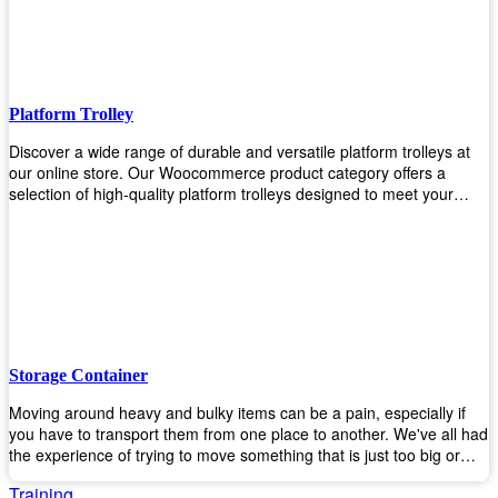
to the task. Take control of your environment and create a pest-free
space with our trusted pest control products. Shop now and enjoy a
cleaner, healthier environment.
Platform Trolley
Discover a wide range of durable and versatile platform trolleys at
our online store. Our Woocommerce product category offers a
selection of high-quality platform trolleys designed to meet your
material handling needs. Whether you're in a warehouse, retail
store, or any other industry, our platform trolleys provide a reliable
solution for transporting heavy loads with ease. With sturdy
construction and ergonomic designs, these trolleys ensure efficient
and safe movement of goods. Browse our collection now and find
the perfect platform trolley to enhance productivity and streamline
your operations.
Storage Container
Moving around heavy and bulky items can be a pain, especially if
you have to transport them from one place to another. We've all had
the experience of trying to move something that is just too big or
heavy for us, right? It's frustrating. Therefore, our plastic storage
Training
containers solve this problem by making it easy and convenient to