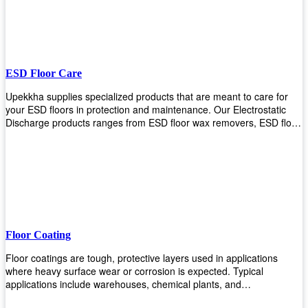
ESD Floor Care
Upekkha supplies specialized products that are meant to care for
your ESD floors in protection and maintenance. Our Electrostatic
Discharge products ranges from ESD floor wax removers, ESD floor
wax and ESD floor cleaners to prolong the lifespan of your ESD
floors!
Floor Coating
Floor coatings are tough, protective layers used in applications
where heavy surface wear or corrosion is expected. Typical
applications include warehouses, chemical plants, and
manufacturing floors. Upekkha offers a range of floor