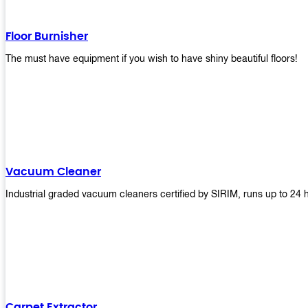
Floor Burnisher
The must have equipment if you wish to have shiny beautiful floors!
Vacuum Cleaner
Industrial graded vacuum cleaners certified by SIRIM, runs up to 24 
Carpet Extractor