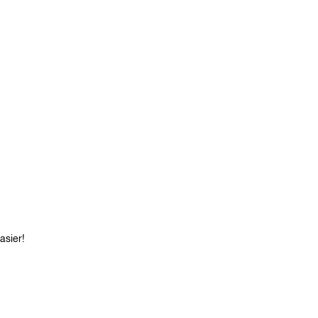
asier!