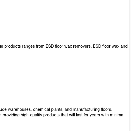
arge products ranges from ESD floor wax removers, ESD floor wax and
nclude warehouses, chemical plants, and manufacturing floors.
roviding high-quality products that will last for years with minimal