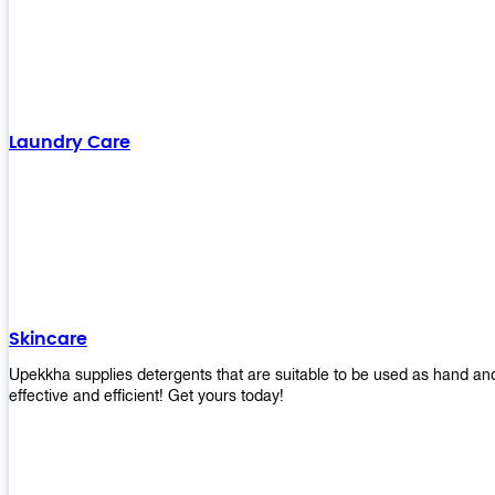
Laundry Care
Skincare
Upekkha supplies detergents that are suitable to be used as hand an
effective and efficient! Get yours today!