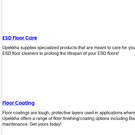
ESD Floor Care
Upekkha supplies specialized products that are meant to care for yo
ESD floor cleaners to prolong the lifespan of your ESD floors!
Floor Coating
Floor coatings are tough, protective layers used in applications whe
Upekkha offers a range of floor finishing/coating options including Bi
maintenance. Get yours today!