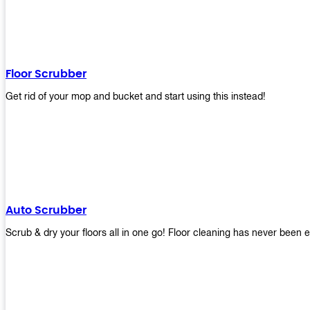
Floor Scrubber
Get rid of your mop and bucket and start using this instead!
Auto Scrubber
Scrub & dry your floors all in one go! Floor cleaning has never been e