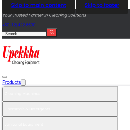
Skip to main content
Skip to footer
Your Trusted Partner In Cleaning Solutions
+60 (12) 422 6630
Search
Products
Cleaning Machines
Chemicals & Detergents
Janitorial Equipment