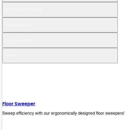
Washroom Products
Garbage Bins
Garbage Bags
Others
Floor Sweeper
Sweep efficiency with our ergonomically designed floor sweepers!