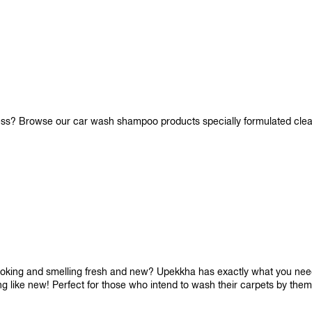
iness? Browse our car wash shampoo products specially formulated cle
looking and smelling fresh and new? Upekkha has exactly what you need!
ng like new! Perfect for those who intend to wash their carpets by the