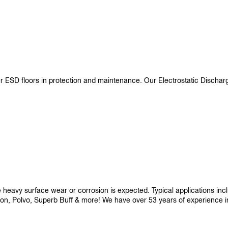
ur ESD floors in protection and maintenance. Our Electrostatic Disch
re heavy surface wear or corrosion is expected. Typical applications i
son, Polvo, Superb Buff & more! We have over 53 years of experience in p