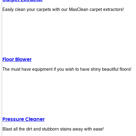
Easily clean your carpets with our MaxClean carpet extractors!
Floor Blower
The must have equipment if you wish to have shiny beautiful floors!
Pressure Cleaner
Blast all the dirt and stubborn stains away with ease!