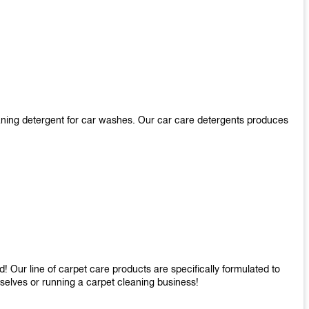
aning detergent for car washes. Our car care detergents produces
 Our line of carpet care products are specifically formulated to
mselves or running a carpet cleaning business!