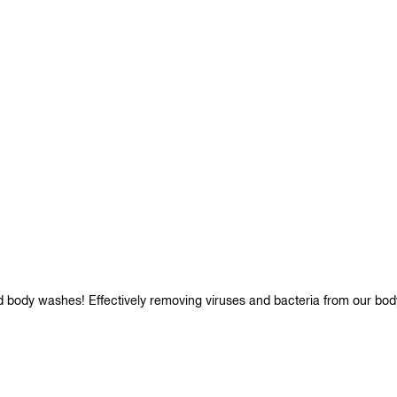
d body washes! Effectively removing viruses and bacteria from our bod