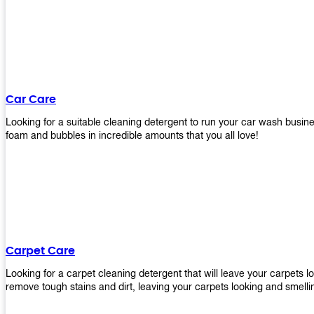
Car Care
Looking for a suitable cleaning detergent to run your car wash bus
foam and bubbles in incredible amounts that you all love!
Carpet Care
Looking for a carpet cleaning detergent that will leave your carpets 
remove tough stains and dirt, leaving your carpets looking and smelli