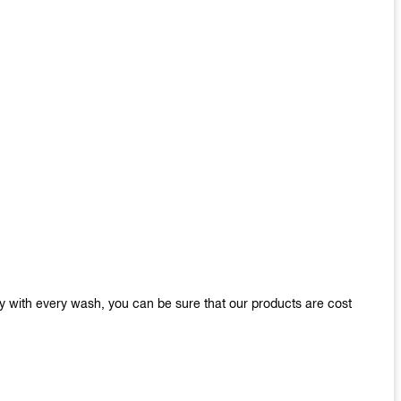
y with every wash, you can be sure that our products are cost