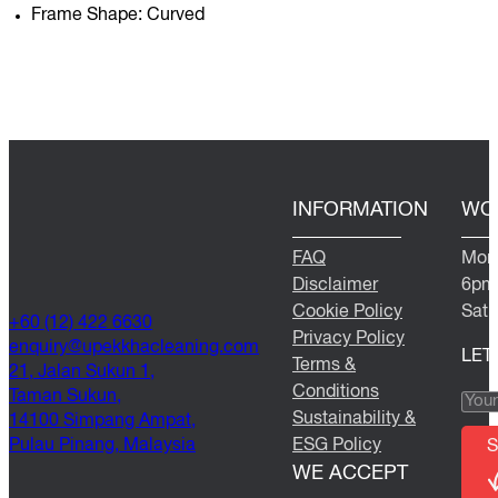
Frame Shape: Curved
INFORMATION
WO
FAQ
Mond
Disclaimer
6pm
Cookie Policy
Satu
+60 (12) 422 6630
Privacy Policy
@yriuqne
moc.gninaelcahkkepu
LET
Terms &
21, Jalan Sukun 1,
Conditions
Taman Sukun,
Sustainability &
14100 Simpang Ampat,
Pulau Pinang, Malaysia
ESG Policy
S
WE ACCEPT