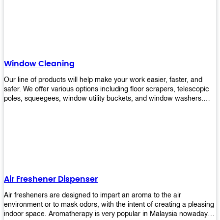
products will help you increase the results of your efforts without
fail. Let us help you in making your job easier!
Window Cleaning
Our line of products will help make your work easier, faster, and
safer. We offer various options including floor scrapers, telescopic
poles, squeegees, window utility buckets, and window washers.
With our window cleaning equipment, you can easily clean all types
of glass surfaces in no time at home or office. All our products are
manufactured using top-quality materials making them durable and
easy to use on any kind of window!
Air Freshener Dispenser
Air fresheners are designed to impart an aroma to the air
environment or to mask odors, with the intent of creating a pleasing
indoor space. Aromatherapy is very popular in Malaysia nowadays.