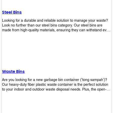
without rusting or breaking down.
Steel Bins
Looking for a durable and reliable solution to manage your waste?
Look no further than our steel bins category. Our steel bins are
made from high-quality materials, ensuring they can withstand even
the toughest environments. With a range of sizes and styles
available, you're sure to find the perfect bin to suit your needs.
Whether you're looking for a bin for your home, office, or industrial
space, our steel bins are the perfect choice. Shop now and
experience the convenience and durability of our steel bins for
yourself!
Waste Bins
Are you looking for a new garbage bin container (‘tong sampah’)?
Our heavy-duty fiber plastic waste container is the perfect solution
to your indoor and outdoor waste disposal needs. Plus, the open-
top structure that equips with four rotatable PU wheels and a
stopper makes it easy to move around. Our garbage bin collections
are eco-friendly, so you can feel good about using this product in
your home or office space. Come with different types of materials,