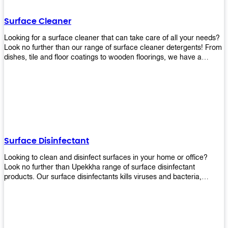
Shop today!
Surface Cleaner
Looking for a surface cleaner that can take care of all your needs?
Look no further than our range of surface cleaner detergents! From
dishes, tile and floor coatings to wooden floorings, we have a
solution for every surface that you intend to clean! Our products are
designed to be efficient and effective, so rest assured that they'll
get the job done!
Surface Disinfectant
Looking to clean and disinfect surfaces in your home or office?
Look no further than Upekkha range of surface disinfectant
products. Our surface disinfectants kills viruses and bacteria,
making it a great choice for anyone looking for an easy and
effective way to disinfect their environment.