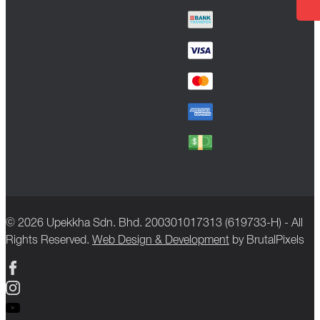
© 2026 Upekkha Sdn. Bhd. 200301017313 (619733-H) - All
Rights Reserved.
Web Design & Development
by BrutalPixels