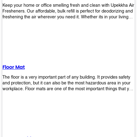
Keep your home or office smelling fresh and clean with Upekkha Air
Fresheners. Our affordable, bulk refill is perfect for deodorizing and
freshening the air wherever you need it. Whether its in your living
room, bedroom, office, or any other space, this product is a must-
have to keep your environment smelling great!
Floor Mat
The floor is a very important part of any building. It provides safety
and protection, but it can also be the most hazardous area in your
workplace. Floor mats are one of the most important things that you
should have in every place such as factories, stores, or even
homes. There are many types of floor mats available for purchase
but not all will best fit your needs. However, Upekkha has different
kinds of products that would surely meet your requirements!
Upekkha has various product lines to choose from depending on
what type of environment you need them for like industrial floor
mats, retail floor mats, and more! These high-quality products are
guaranteed to last long with their sturdy designs and great features