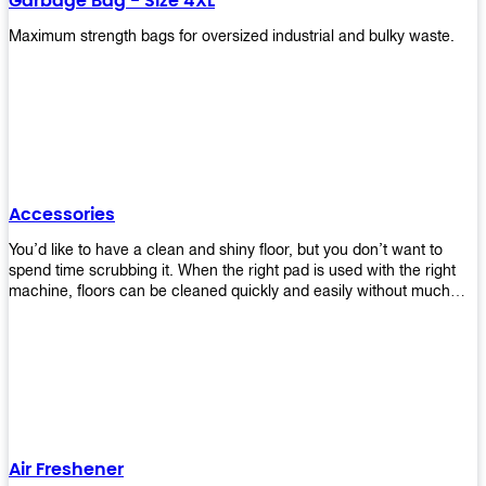
Garbage Bag - Size 4XL
Maximum strength bags for oversized industrial and bulky waste.
Accessories
You’d like to have a clean and shiny floor, but you don’t want to
spend time scrubbing it. When the right pad is used with the right
machine, floors can be cleaned quickly and easily without much
effort. That means your job will get done faster so that you can
move on to other tasks or simply relax while still having a spotless
floor. Our pads are made from high-quality materials that will last
longer and give you great results every time. They’re strong enough
to get rid of tough stains but gentle enough to not damage your
wood or tile floors during use. Our pads are available in different
sizes and colors so you can find the perfect one for the task at
hand. Whether you’re burnishing, cleaning, or stripping your floors,
Air Freshener
we’ve got you covered.