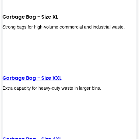
Garbage Bag - Size XL
Strong bags for high-volume commercial and industrial waste.
Garbage Bag - Size XXL
Extra capacity for heavy-duty waste in larger bins.