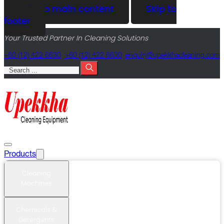
Skip to main content
Skip to
footer
Your Trusted Partner In Cleaning Solutions
+60 (12) 422 6630
+60 (12) 422 6630
@yriuqne
moc.gninaelcahkkepu
Search
Products
Cleaning
Machines
Chemicals &
Detergents