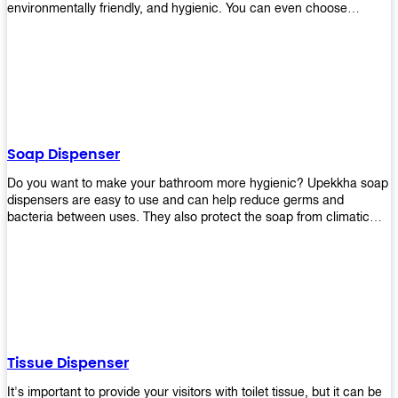
environmentally friendly, and hygienic. You can even choose
between high-speed or low-speed hand dryers depending on your
preference! High-speed hand dryers are perfect for public
restrooms because they get rid of moisture quickly so that users
don’t have to wait around too long before using the restroom again.
Low-speed hand dryers are also available if you prefer something
quieter in your office space. Whichever model you choose, we
guarantee it will be an upgrade from paper towels!
Soap Dispenser
Do you want to make your bathroom more hygienic? Upekkha soap
dispensers are easy to use and can help reduce germs and
bacteria between uses. They also protect the soap from climatic
effects, hazardous chemicals, and infection. You can finally stop
worrying about refilling the soap dispenser all the time with this one-
touch system that dispenses just enough liquid for each wash. With
no mess and no waste, you don’t have to worry about wasting
money on expensive soap anymore either! You will be able to have
a simple luxury that makes a big difference in your bathroom with
Upekkha’s line of soap dispensers!
Tissue Dispenser
It's important to provide your visitors with toilet tissue, but it can be