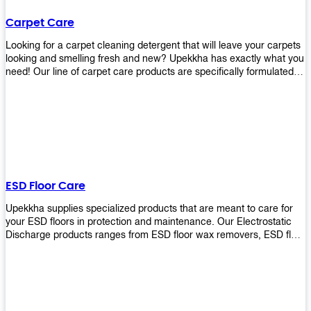
Carpet Care
Looking for a carpet cleaning detergent that will leave your carpets
looking and smelling fresh and new? Upekkha has exactly what you
need! Our line of carpet care products are specifically formulated to
remove tough stains and dirt, leaving your carpets looking and
smelling like new! Perfect for those who intend to wash their
carpets by themselves or running a carpet cleaning business!
ESD Floor Care
Upekkha supplies specialized products that are meant to care for
your ESD floors in protection and maintenance. Our Electrostatic
Discharge products ranges from ESD floor wax removers, ESD floor
wax and ESD floor cleaners to prolong the lifespan of your ESD
floors!