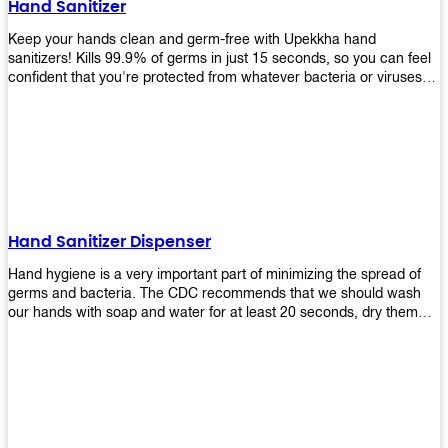
Hand Sanitizer
that make sure they'll stay functional through the years! So don't
wait anymore and get yours today!
Keep your hands clean and germ-free with Upekkha hand
sanitizers! Kills 99.9% of germs in just 15 seconds, so you can feel
confident that you're protected from whatever bacteria or viruses
are going around. Suitable to be used as an alternative when water
and soap are not available!
Hand Sanitizer Dispenser
Hand hygiene is a very important part of minimizing the spread of
germs and bacteria. The CDC recommends that we should wash
our hands with soap and water for at least 20 seconds, dry them
thoroughly, then use an alcohol-based hand sanitizer or antiseptic
wipes if we are unable to wash our hands before touching food or
going back to work. Upekkha offers automatic dispensers that allow
users to dispense the correct amount of hand sanitizer in one easy
step. This ensures better compliance with recommended best
practices for hand hygiene by reducing cross-contamination from
touching surfaces such as doorknobs and handles after washing