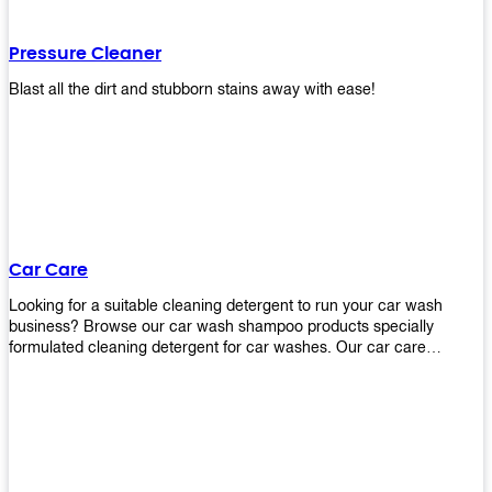
Pressure Cleaner
Blast all the dirt and stubborn stains away with ease!
Car Care
Looking for a suitable cleaning detergent to run your car wash
business? Browse our car wash shampoo products specially
formulated cleaning detergent for car washes. Our car care
detergents produces foam and bubbles in incredible amounts that
you all love!