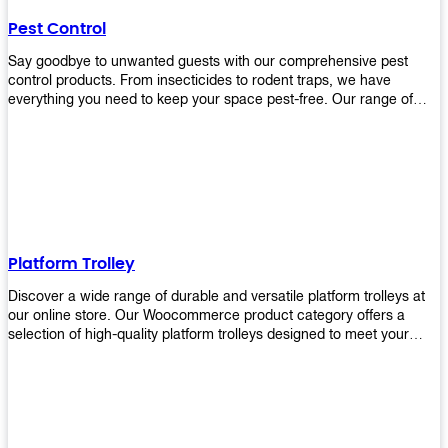
their hands. It also eliminates excessive waste from overuse which
Pest Control
helps save money on costs.
Say goodbye to unwanted guests with our comprehensive pest
control products. From insecticides to rodent traps, we have
everything you need to keep your space pest-free. Our range of
high-quality pest control solutions is designed to effectively
eliminate and prevent a wide variety of pests. Whether you're
dealing with insects, rodents, or other unwanted creatures, our
products are up to the task. Take control of your environment and
create a pest-free space with our trusted pest control products.
Shop now and enjoy a cleaner, healthier environment.
Platform Trolley
Discover a wide range of durable and versatile platform trolleys at
our online store. Our Woocommerce product category offers a
selection of high-quality platform trolleys designed to meet your
material handling needs. Whether you're in a warehouse, retail
store, or any other industry, our platform trolleys provide a reliable
solution for transporting heavy loads with ease. With sturdy
construction and ergonomic designs, these trolleys ensure efficient
and safe movement of goods. Browse our collection now and find