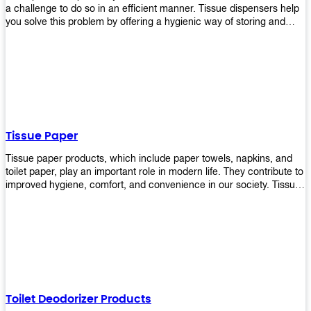
a challenge to do so in an efficient manner. Tissue dispensers help
you solve this problem by offering a hygienic way of storing and
distributing the rolls that are used in public restrooms. Our wall-
mounted dispenser is designed for use in any restroom setting, from
schools to restaurants or hotels. The design is easy to install and
maintain while providing a convenient way of keeping tissues at
hand when needed.
Tissue Paper
Tissue paper products, which include paper towels, napkins, and
toilet paper, play an important role in modern life. They contribute to
improved hygiene, comfort, and convenience in our society. Tissue
papers are considered to be more hygienic than handkerchiefs.
Upekkha's tissue papers is made from high-quality material and
comes in various forms for you to choose. It is also eco-friendly as it
is biodegradable after use. It will not cause harm to your body or
environment when disposed of. With Upekkha's wide selection of
tissue paper products you are sure to find your preferred choice at
an affordable price!
Toilet Deodorizer Products