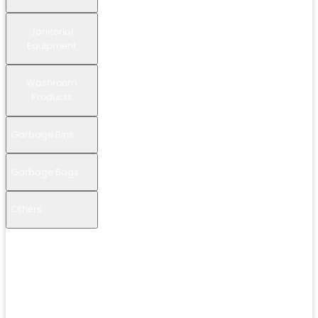
Janitorial
Equipment
Washroom
Products
Garbage Bins
Garbage Bags
Others