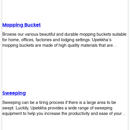
Mopping Bucket
Browse our various beautiful and durable mopping buckets suitable
for home, offices, factories and lodging settings. Upekkha's
mopping buckets are made of high quality materials that are
resistant to accidental breakage. Every unit comes with a mop
pressing mechanism that perfectly squeezes the excess water from
your mops without that teeth gripping process of continuously
twisting the mop just to dry it thoroughly. Get one now so you know
what's it all about!
Sweeping
Sweeping can be a tiring process if there is a large area to be
swept. Luckily, Upekkha provides a wide range of sweeping
equipment to help you increase the productivity and ease of your
sweeping efforts! With our range of cleverly designed sweeping
products, you'll get the job done in no time! Browse our sweeping