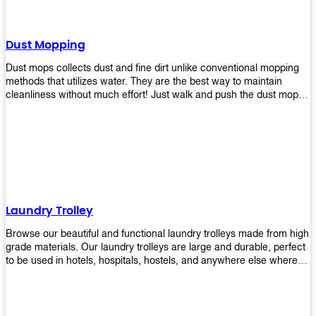
Dust Mopping
Dust mops collects dust and fine dirt unlike conventional mopping
methods that utilizes water. They are the best way to maintain
cleanliness without much effort! Just walk and push the dust mop in
front of you, and the fibers of the mop will collect dirt and debris
easily! Comes in different materials, colors and sizes, there's one
that will fit your cleaning routine perfectly.
Laundry Trolley
Browse our beautiful and functional laundry trolleys made from high
grade materials. Our laundry trolleys are large and durable, perfect
to be used in hotels, hospitals, hostels, and anywhere else where
there is a large volume of washing taking place daily! Scroll through
our products below and request a quote!