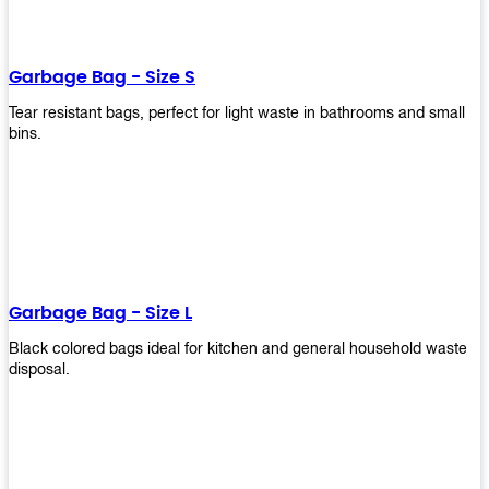
shapes, and sizes to meet your need. Rest easy knowing Upekkha’s
Garbage Bin will take care of all your waste disposal needs for you!
order a new garbage bin today!
Garbage Bag - Size S
Tear resistant bags, perfect for light waste in bathrooms and small
bins.
Garbage Bag - Size L
Black colored bags ideal for kitchen and general household waste
disposal.