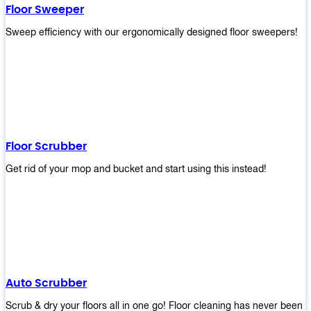
Floor Sweeper
Sweep efficiency with our ergonomically designed floor sweepers!
Floor Scrubber
Get rid of your mop and bucket and start using this instead!
Auto Scrubber
Scrub & dry your floors all in one go! Floor cleaning has never been e