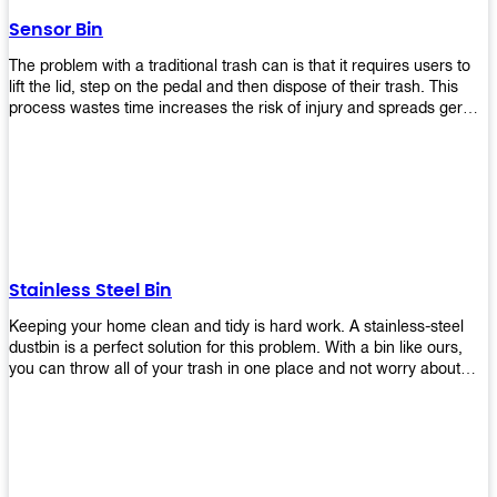
later!
Sensor Bin
The problem with a traditional trash can is that it requires users to
lift the lid, step on the pedal and then dispose of their trash. This
process wastes time increases the risk of injury and spreads germs.
Our Sensor Bin solves this problem by eliminating the need for
manual lifting or stepping on a foot pedal. With our Motion Sensor
Trash Can, you only need to bring your garbage up close to the lid
and it will open automatically! Our sensor bin also uses infrared
sensors placed inside an air duct at different heights which are
activated when someone gets near them. When these sensors
detect motion, they trigger an opening/closing mechanism that
opens/closes lids automatically in less than 1 second without any
Stainless Steel Bin
contact with hands or feet! Now you can throw away your waste
without touching anything or anyone around you, making it safe &
Keeping your home clean and tidy is hard work. A stainless-steel
hygienic while reducing management costs and improving
dustbin is a perfect solution for this problem. With a bin like ours,
operational efficiency.
you can throw all of your trash in one place and not worry about
cleaning up after yourself every day. We offer a wide range of styles
so you can find exactly what you need for any room in your home,
office space, indoors, or outdoors. Round, rectangular or square
shape? Do you want a pedal bin or a non-pedal bin design? Just
name it! We will provide for you. Our bins are easy to use and
they're designed from high-quality materials that will last for years