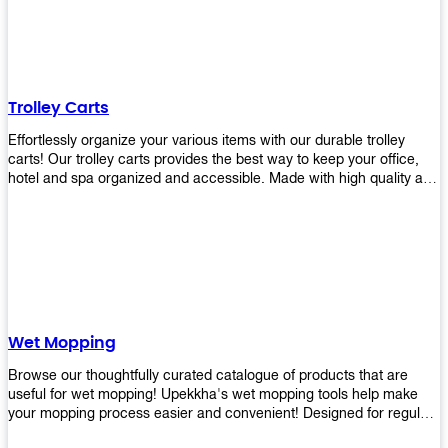
equipment and see what you need!
Trolley Carts
Effortlessly organize your various items with our durable trolley
carts! Our trolley carts provides the best way to keep your office,
hotel and spa organized and accessible. Made with high quality and
durable materials, you may rest assured that it'll be an asset to your
business! Browse our available trolley carts and get one today!
Wet Mopping
Browse our thoughtfully curated catalogue of products that are
useful for wet mopping! Upekkha's wet mopping tools help make
your mopping process easier and convenient! Designed for regular
use in homes to big jobs in the lodging and industrial settings, our