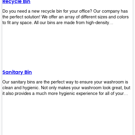
Recycle Bin
Do you need a new recycle bin for your office? Our company has
the perfect solution! We offer an array of different sizes and colors
to fit any space. All our bins are made from high-density
polyethylene and stainless steel, so they’re durable enough to last
for years without breaking or cracking. The excellent grade
stainless steel material ensures rust-free performance. Also comes
with two wheels and a flip-top lid that you can choose for ease of
use, even when your hands are full. Plus, it has an attached handle
that makes it easy to move around as needed. With this high-quality
product at such an affordable price point, why would you shop
anywhere else? Get yours today before they sell out!
Sanitary Bin
Our sanitary bins are the perfect way to ensure your washroom is
clean and hygienic. Not only makes your washroom look great, but
it also provides a much more hygienic experience for all of your
visitors. They also come with a cover, which means there won’t be
any unsightly mess on the floor when it comes time to empty them
out. Plus, they have an anti-microbial coating that keeps germs at
bay! You can rest easy knowing that these are some of the best
sanitary bins available today. They come with a heavy-duty pedal
mechanism and will last for years without breaking down or wearing
out! So go ahead and order yours now! Your visitors will thank you