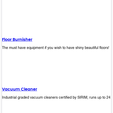
Floor Burnisher
The must have equipment if you wish to have shiny beautiful floors!
Vacuum Cleaner
Industrial graded vacuum cleaners certified by SIRIM, runs up to 24 