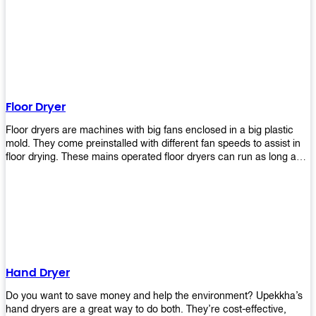
It helps reduce stress and promotes relaxation and peace of mind.
However, it can be quite expensive for some people especially if
they have multiple bathrooms at home that needs refreshing
regularly. Upekkha Air Freshener Dispenser allows you to enjoy all
these benefits without breaking your bank account! We offer
affordable prices so everyone can afford our products! The
Upekkha Air Freshener Dispenser is a wall-mounted dispenser that
makes it easy for you to refill from the convenience of your own
Floor Dryer
home. These products will leave your house smelling fresh every
day!
Floor dryers are machines with big fans enclosed in a big plastic
mold. They come preinstalled with different fan speeds to assist in
floor drying. These mains operated floor dryers can run as long as
24 hours but some models offer a built in timer that automatically
turns itself off when the selected time reaches. Typically used in
washrooms, may be used to dry your carpets too!
Hand Dryer
Do you want to save money and help the environment? Upekkha’s
hand dryers are a great way to do both. They’re cost-effective,