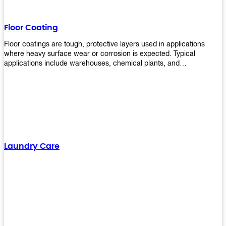
Floor Coating
Floor coatings are tough, protective layers used in applications
where heavy surface wear or corrosion is expected. Typical
applications include warehouses, chemical plants, and
manufacturing floors. Upekkha offers a range of floor
finishing/coating options including Bison, Polvo, Superb Buff &
more! We have over 53 years of experience in providing high-quality
products that will last for years with minimal maintenance. Get
yours today!
Laundry Care