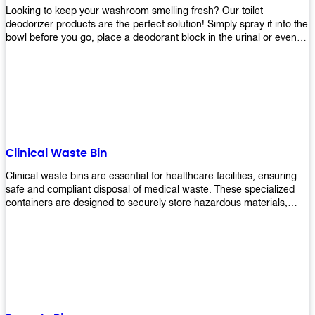
Looking to keep your washroom smelling fresh? Our toilet
deodorizer products are the perfect solution! Simply spray it into the
bowl before you go, place a deodorant block in the urinal or even
use our air freshener spray and it will help to neutralize any
unpleasant odors. Not only are our products effective, but they are
also environmentally friendly - made with natural ingredients, it's
safe for everyone to use. So why wait? Order your toilet deodorizer
product today!
Clinical Waste Bin
Clinical waste bins are essential for healthcare facilities, ensuring
safe and compliant disposal of medical waste. These specialized
containers are designed to securely store hazardous materials,
including sharps, contaminated items, and biological waste.
Durable and leak-proof, they help prevent the spread of infections
and protect staff and patients. Available in various sizes and colors
for easy identification, these bins comply with regulatory standards
for proper waste management in clinical settings.