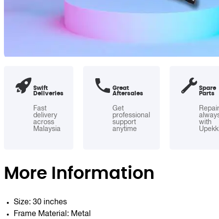
Swift
Great
Spare
Deliveries
Aftersales
Parts
Fast
Get
Repai
delivery
professional
alway
across
support
with
Malaysia
anytime
Upekk
More Information
Size: 30 inches
Frame Material: Metal