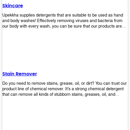
Skincare
Upekkha supplies detergents that are suitable to be used as hand
and body washes! Effectively removing viruses and bacteria from
our body with every wash, you can be sure that our products are
cost effective and efficient! Get yours today!
Stain Remover
Do you need to remove stains, grease, oil, or dirt? You can trust our
product line of chemical remover. It’s a strong chemical detergent
that can remove all kinds of stubborn stains, greases, oil, and
fungus. We know how important it is for you to have the right
chemical when it comes time to clean your home or office space.
That’s why we offer a variety of different cleaners that are perfect
for any job! Whether you want something simple like toilet bowl
cleaner or something more complex like a super heavy-duty
degreaser– we have everything you need right here at Upekkha!