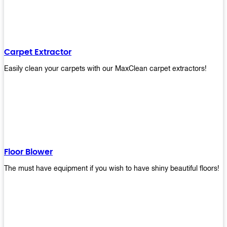
Carpet Extractor
Easily clean your carpets with our MaxClean carpet extractors!
Floor Blower
The must have equipment if you wish to have shiny beautiful floors!