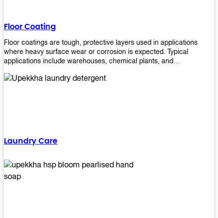
Floor Coating
Floor coatings are tough, protective layers used in applications
where heavy surface wear or corrosion is expected. Typical
applications include warehouses, chemical plants, and
manufacturing floors. Upekkha offers a range of floor
finishing/coating options including Bison, Polvo, Superb Buff &
more! We have over 53 years of experience in providing high-quality
products that will last for years with minimal maintenance. Get
yours today!
Laundry Care