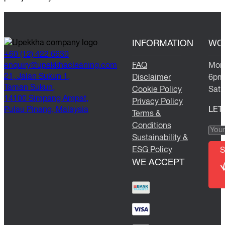
INFORMATION
WO
+60 (12) 422 6630
@yriuqne
moc.gninaelcahkkepu
FAQ
Mond
21, Jalan Sukun 1,
Disclaimer
6pm
Taman Sukun,
Cookie Policy
Satu
14100 Simpang Ampat,
Privacy Policy
Pulau Pinang, Malaysia
LET
Terms &
Conditions
Sustainability &
ESG Policy
S
WE ACCEPT