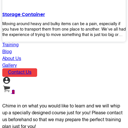
the perfect platform trolley to enhance productivity and streamline
your operations.
Storage Container
Moving around heavy and bulky items can be a pain, especially if
you have to transport them from one place to another. We've all had
the experience of trying to move something that is just too big or
heavy for us, right? It's frustrating. Therefore, our plastic storage
Training
containers solve this problem by making it easy and convenient to
store your stuff in one place so that you don't have to worry about
Blog
moving them later on down the road when they become more
About Us
inconvenient than useful. The container makes it possible for you to
Gallery
keep everything together in an organized fashion while also keeping
Contact Us
out moisture and pests - two factors that make storing certain types
of items difficult without proper protection from outside elements.
You'll love how these boxes allow you to store your belongings
without having to worry about their safety or accessibility!
0
Chime in on what you would like to learn and we will whip
up a specially designed course just for you! Please contact
us beforehand so that we may prepare the perfect training
plan just for you!