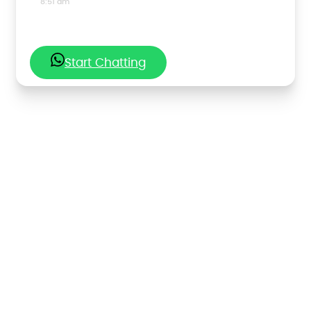
8:51 am
Start Chatting