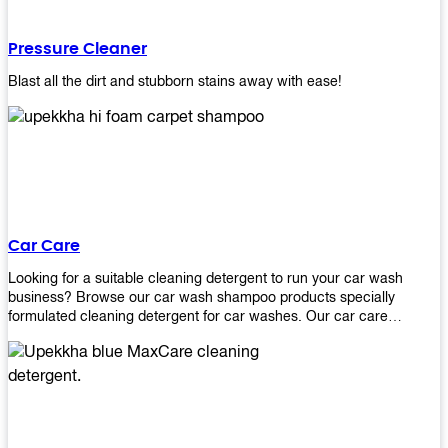
Pressure Cleaner
Blast all the dirt and stubborn stains away with ease!
Car Care
Looking for a suitable cleaning detergent to run your car wash
business? Browse our car wash shampoo products specially
formulated cleaning detergent for car washes. Our car care
detergents produces foam and bubbles in incredible amounts that
you all love!