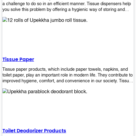
a challenge to do so in an efficient manner. Tissue dispensers help
you solve this problem by offering a hygienic way of storing and
distributing the rolls that are used in public restrooms. Our wall-
mounted dispenser is designed for use in any restroom setting, from
schools to restaurants or hotels. The design is easy to install and
maintain while providing a convenient way of keeping tissues at
hand when needed.
Tissue Paper
Tissue paper products, which include paper towels, napkins, and
toilet paper, play an important role in modern life. They contribute to
improved hygiene, comfort, and convenience in our society. Tissue
papers are considered to be more hygienic than handkerchiefs.
Upekkha's tissue papers is made from high-quality material and
comes in various forms for you to choose. It is also eco-friendly as it
is biodegradable after use. It will not cause harm to your body or
environment when disposed of. With Upekkha's wide selection of
tissue paper products you are sure to find your preferred choice at
an affordable price!
Toilet Deodorizer Products