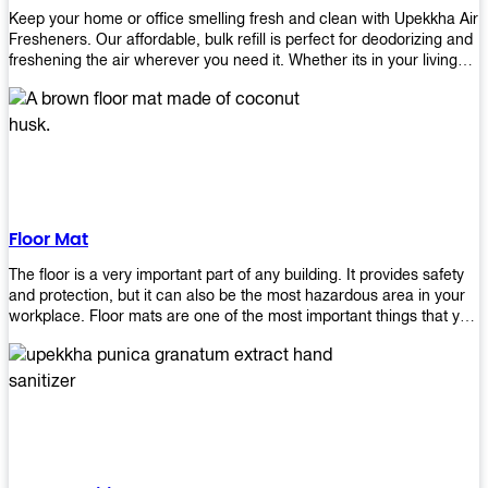
Keep your home or office smelling fresh and clean with Upekkha Air
Fresheners. Our affordable, bulk refill is perfect for deodorizing and
freshening the air wherever you need it. Whether its in your living
room, bedroom, office, or any other space, this product is a must-
have to keep your environment smelling great!
Floor Mat
The floor is a very important part of any building. It provides safety
and protection, but it can also be the most hazardous area in your
workplace. Floor mats are one of the most important things that you
should have in every place such as factories, stores, or even
homes. There are many types of floor mats available for purchase
but not all will best fit your needs. However, Upekkha has different
kinds of products that would surely meet your requirements!
Upekkha has various product lines to choose from depending on
what type of environment you need them for like industrial floor
mats, retail floor mats, and more! These high-quality products are
guaranteed to last long with their sturdy designs and great features