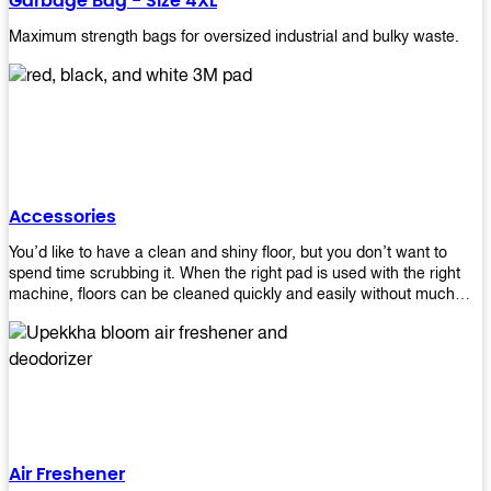
Garbage Bag - Size 4XL
Maximum strength bags for oversized industrial and bulky waste.
Accessories
You’d like to have a clean and shiny floor, but you don’t want to
spend time scrubbing it. When the right pad is used with the right
machine, floors can be cleaned quickly and easily without much
effort. That means your job will get done faster so that you can
move on to other tasks or simply relax while still having a spotless
floor. Our pads are made from high-quality materials that will last
longer and give you great results every time. They’re strong enough
to get rid of tough stains but gentle enough to not damage your
wood or tile floors during use. Our pads are available in different
sizes and colors so you can find the perfect one for the task at
hand. Whether you’re burnishing, cleaning, or stripping your floors,
Air Freshener
we’ve got you covered.