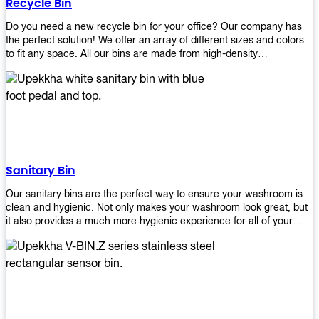
Recycle Bin
Do you need a new recycle bin for your office? Our company has
the perfect solution! We offer an array of different sizes and colors
to fit any space. All our bins are made from high-density
polyethylene and stainless steel, so they’re durable enough to last
for years without breaking or cracking. The excellent grade
stainless steel material ensures rust-free performance. Also comes
with two wheels and a flip-top lid that you can choose for ease of
use, even when your hands are full. Plus, it has an attached handle
that makes it easy to move around as needed. With this high-quality
product at such an affordable price point, why would you shop
anywhere else? Get yours today before they sell out!
Sanitary Bin
Our sanitary bins are the perfect way to ensure your washroom is
clean and hygienic. Not only makes your washroom look great, but
it also provides a much more hygienic experience for all of your
visitors. They also come with a cover, which means there won’t be
any unsightly mess on the floor when it comes time to empty them
out. Plus, they have an anti-microbial coating that keeps germs at
bay! You can rest easy knowing that these are some of the best
sanitary bins available today. They come with a heavy-duty pedal
mechanism and will last for years without breaking down or wearing
out! So go ahead and order yours now! Your visitors will thank you