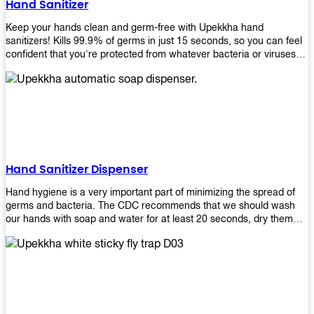
Hand Sanitizer
that make sure they'll stay functional through the years! So don't
wait anymore and get yours today!
Keep your hands clean and germ-free with Upekkha hand
sanitizers! Kills 99.9% of germs in just 15 seconds, so you can feel
confident that you're protected from whatever bacteria or viruses
are going around. Suitable to be used as an alternative when water
and soap are not available!
Hand Sanitizer Dispenser
Hand hygiene is a very important part of minimizing the spread of
germs and bacteria. The CDC recommends that we should wash
our hands with soap and water for at least 20 seconds, dry them
thoroughly, then use an alcohol-based hand sanitizer or antiseptic
wipes if we are unable to wash our hands before touching food or
going back to work. Upekkha offers automatic dispensers that allow
users to dispense the correct amount of hand sanitizer in one easy
step. This ensures better compliance with recommended best
practices for hand hygiene by reducing cross-contamination from
touching surfaces such as doorknobs and handles after washing