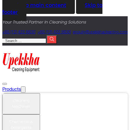
Skip to main content
Skip to
footer
Your Trusted Partner In Cleaning Solutions
+60 (12) 422 6630
+60 (12) 422 6630
@yriuqne
moc.gninaelcahkkepu
Search
Products
Cleaning
Machines
Chemicals &
Detergents