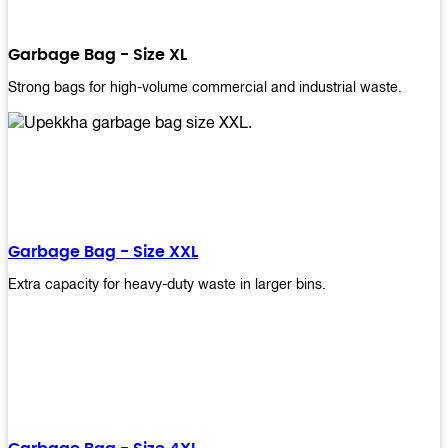
Garbage Bag - Size XL
Strong bags for high-volume commercial and industrial waste.
Garbage Bag - Size XXL
Extra capacity for heavy-duty waste in larger bins.