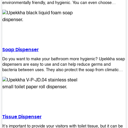
environmentally friendly, and hygienic. You can even choose
between high-speed or low-speed hand dryers depending on your
preference! High-speed hand dryers are perfect for public
restrooms because they get rid of moisture quickly so that users
don’t have to wait around too long before using the restroom again.
Low-speed hand dryers are also available if you prefer something
quieter in your office space. Whichever model you choose, we
guarantee it will be an upgrade from paper towels!
Soap Dispenser
Do you want to make your bathroom more hygienic? Upekkha soap
dispensers are easy to use and can help reduce germs and
bacteria between uses. They also protect the soap from climatic
effects, hazardous chemicals, and infection. You can finally stop
worrying about refilling the soap dispenser all the time with this one-
touch system that dispenses just enough liquid for each wash. With
no mess and no waste, you don’t have to worry about wasting
money on expensive soap anymore either! You will be able to have
a simple luxury that makes a big difference in your bathroom with
Upekkha’s line of soap dispensers!
Tissue Dispenser
It's important to provide your visitors with toilet tissue, but it can be