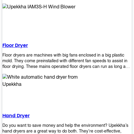
It helps reduce stress and promotes relaxation and peace of mind.
However, it can be quite expensive for some people especially if
they have multiple bathrooms at home that needs refreshing
regularly. Upekkha Air Freshener Dispenser allows you to enjoy all
these benefits without breaking your bank account! We offer
affordable prices so everyone can afford our products! The
Upekkha Air Freshener Dispenser is a wall-mounted dispenser that
makes it easy for you to refill from the convenience of your own
Floor Dryer
home. These products will leave your house smelling fresh every
day!
Floor dryers are machines with big fans enclosed in a big plastic
mold. They come preinstalled with different fan speeds to assist in
floor drying. These mains operated floor dryers can run as long as
24 hours but some models offer a built in timer that automatically
turns itself off when the selected time reaches. Typically used in
washrooms, may be used to dry your carpets too!
Hand Dryer
Do you want to save money and help the environment? Upekkha’s
hand dryers are a great way to do both. They’re cost-effective,