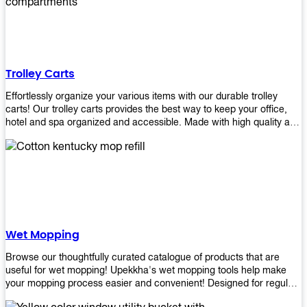
equipment and see what you need!
Trolley Carts
Effortlessly organize your various items with our durable trolley
carts! Our trolley carts provides the best way to keep your office,
hotel and spa organized and accessible. Made with high quality and
durable materials, you may rest assured that it'll be an asset to your
business! Browse our available trolley carts and get one today!
Wet Mopping
Browse our thoughtfully curated catalogue of products that are
useful for wet mopping! Upekkha's wet mopping tools help make
your mopping process easier and convenient! Designed for regular
use in homes to big jobs in the lodging and industrial settings, our