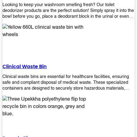
Looking to keep your washroom smelling fresh? Our toilet
deodorizer products are the perfect solution! Simply spray it into the
bowl before you go, place a deodorant block in the urinal or even
use our air freshener spray and it will help to neutralize any
unpleasant odors. Not only are our products effective, but they are
also environmentally friendly - made with natural ingredients, it's
safe for everyone to use. So why wait? Order your toilet deodorizer
product today!
Clinical Waste Bin
Clinical waste bins are essential for healthcare facilities, ensuring
safe and compliant disposal of medical waste. These specialized
containers are designed to securely store hazardous materials,
including sharps, contaminated items, and biological waste.
Durable and leak-proof, they help prevent the spread of infections
and protect staff and patients. Available in various sizes and colors
for easy identification, these bins comply with regulatory standards
for proper waste management in clinical settings.