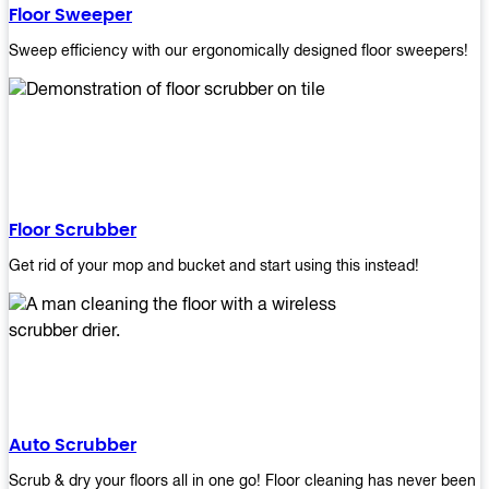
Floor Sweeper
Sweep efficiency with our ergonomically designed floor sweepers!
Floor Scrubber
Get rid of your mop and bucket and start using this instead!
Auto Scrubber
Scrub & dry your floors all in one go! Floor cleaning has never been e