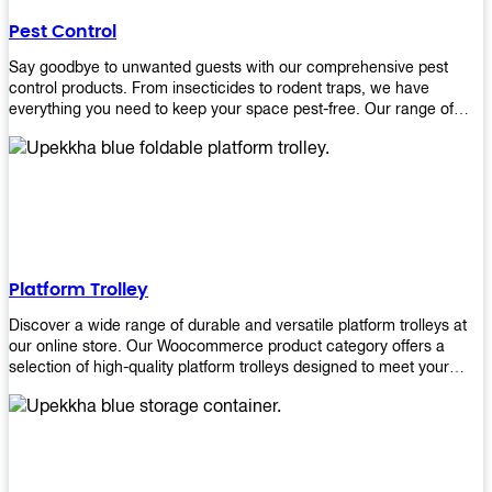
their hands. It also eliminates excessive waste from overuse which
Pest Control
helps save money on costs.
Say goodbye to unwanted guests with our comprehensive pest
control products. From insecticides to rodent traps, we have
everything you need to keep your space pest-free. Our range of
high-quality pest control solutions is designed to effectively
eliminate and prevent a wide variety of pests. Whether you're
dealing with insects, rodents, or other unwanted creatures, our
products are up to the task. Take control of your environment and
create a pest-free space with our trusted pest control products.
Shop now and enjoy a cleaner, healthier environment.
Platform Trolley
Discover a wide range of durable and versatile platform trolleys at
our online store. Our Woocommerce product category offers a
selection of high-quality platform trolleys designed to meet your
material handling needs. Whether you're in a warehouse, retail
store, or any other industry, our platform trolleys provide a reliable
solution for transporting heavy loads with ease. With sturdy
construction and ergonomic designs, these trolleys ensure efficient
and safe movement of goods. Browse our collection now and find