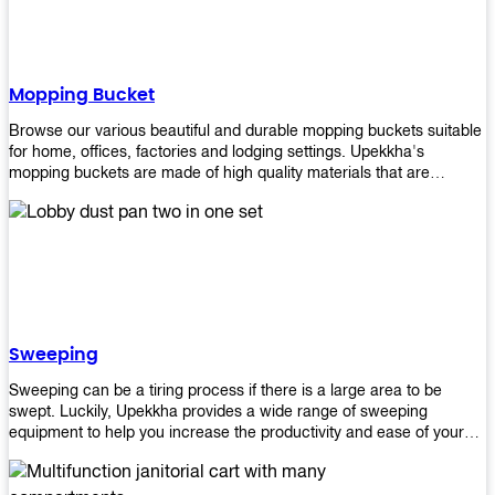
Mopping Bucket
Browse our various beautiful and durable mopping buckets suitable
for home, offices, factories and lodging settings. Upekkha's
mopping buckets are made of high quality materials that are
resistant to accidental breakage. Every unit comes with a mop
pressing mechanism that perfectly squeezes the excess water from
your mops without that teeth gripping process of continuously
twisting the mop just to dry it thoroughly. Get one now so you know
what's it all about!
Sweeping
Sweeping can be a tiring process if there is a large area to be
swept. Luckily, Upekkha provides a wide range of sweeping
equipment to help you increase the productivity and ease of your
sweeping efforts! With our range of cleverly designed sweeping
products, you'll get the job done in no time! Browse our sweeping