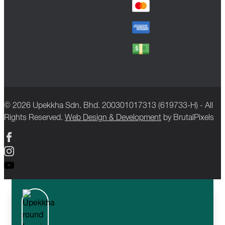
© 2026 Upekkha Sdn. Bhd. 200301017313 (619733-H) - All
Rights Reserved.
Web Design & Development
by BrutalPixels