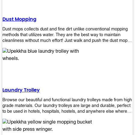
Dust Mopping
Dust mops collects dust and fine dirt unlike conventional mopping
methods that utilizes water. They are the best way to maintain
cleanliness without much effort! Just walk and push the dust mop in
front of you, and the fibers of the mop will collect dirt and debris
easily! Comes in different materials, colors and sizes, there's one
that will fit your cleaning routine perfectly.
Laundry Trolley
Browse our beautiful and functional laundry trolleys made from high
grade materials. Our laundry trolleys are large and durable, perfect
to be used in hotels, hospitals, hostels, and anywhere else where
there is a large volume of washing taking place daily! Scroll through
our products below and request a quote!