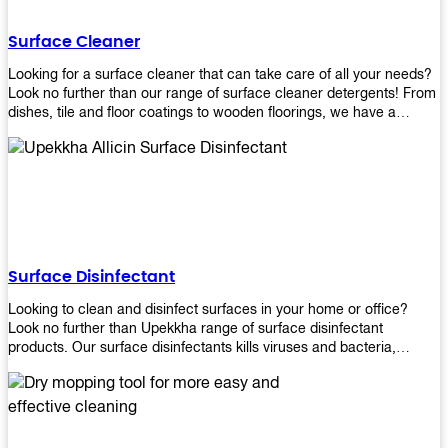
Shop today!
Surface Cleaner
Looking for a surface cleaner that can take care of all your needs?
Look no further than our range of surface cleaner detergents! From
dishes, tile and floor coatings to wooden floorings, we have a
solution for every surface that you intend to clean! Our products are
designed to be efficient and effective, so rest assured that they'll
get the job done!
Surface Disinfectant
Looking to clean and disinfect surfaces in your home or office?
Look no further than Upekkha range of surface disinfectant
products. Our surface disinfectants kills viruses and bacteria,
making it a great choice for anyone looking for an easy and
effective way to disinfect their environment.