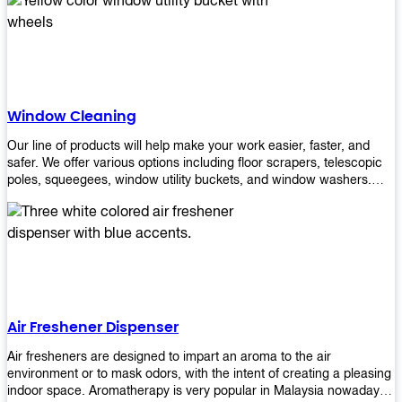
products will help you increase the results of your efforts without
fail. Let us help you in making your job easier!
Window Cleaning
Our line of products will help make your work easier, faster, and
safer. We offer various options including floor scrapers, telescopic
poles, squeegees, window utility buckets, and window washers.
With our window cleaning equipment, you can easily clean all types
of glass surfaces in no time at home or office. All our products are
manufactured using top-quality materials making them durable and
easy to use on any kind of window!
Air Freshener Dispenser
Air fresheners are designed to impart an aroma to the air
environment or to mask odors, with the intent of creating a pleasing
indoor space. Aromatherapy is very popular in Malaysia nowadays.