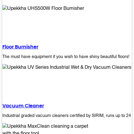
Floor Burnisher
The must have equipment if you wish to have shiny beautiful floors!
Vacuum Cleaner
Industrial graded vacuum cleaners certified by SIRIM, runs up to 24 