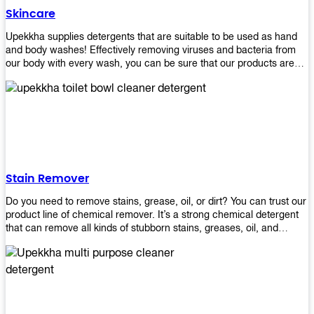
Skincare
Upekkha supplies detergents that are suitable to be used as hand
and body washes! Effectively removing viruses and bacteria from
our body with every wash, you can be sure that our products are
cost effective and efficient! Get yours today!
Stain Remover
Do you need to remove stains, grease, oil, or dirt? You can trust our
product line of chemical remover. It’s a strong chemical detergent
that can remove all kinds of stubborn stains, greases, oil, and
fungus. We know how important it is for you to have the right
chemical when it comes time to clean your home or office space.
That’s why we offer a variety of different cleaners that are perfect
for any job! Whether you want something simple like toilet bowl
cleaner or something more complex like a super heavy-duty
degreaser– we have everything you need right here at Upekkha!