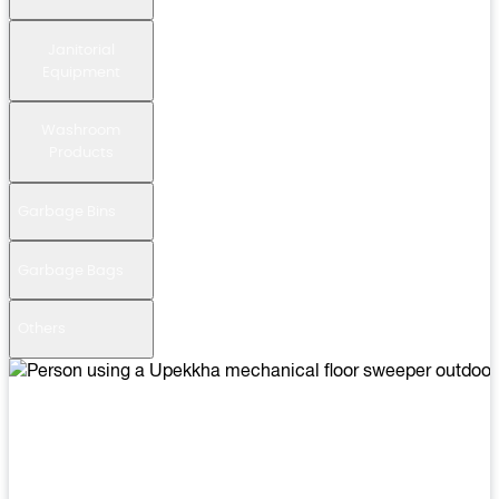
Janitorial
Equipment
Washroom
Products
Garbage Bins
Garbage Bags
Others