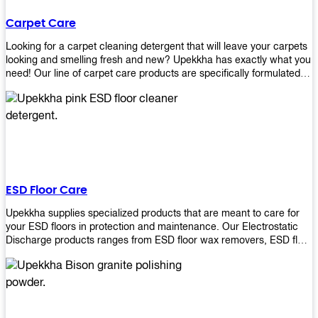
Carpet Care
Looking for a carpet cleaning detergent that will leave your carpets
looking and smelling fresh and new? Upekkha has exactly what you
need! Our line of carpet care products are specifically formulated to
remove tough stains and dirt, leaving your carpets looking and
smelling like new! Perfect for those who intend to wash their
carpets by themselves or running a carpet cleaning business!
ESD Floor Care
Upekkha supplies specialized products that are meant to care for
your ESD floors in protection and maintenance. Our Electrostatic
Discharge products ranges from ESD floor wax removers, ESD floor
wax and ESD floor cleaners to prolong the lifespan of your ESD
floors!