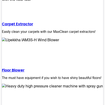
Carpet Extractor
Easily clean your carpets with our MaxClean carpet extractors!
Floor Blower
The must have equipment if you wish to have shiny beautiful floors!