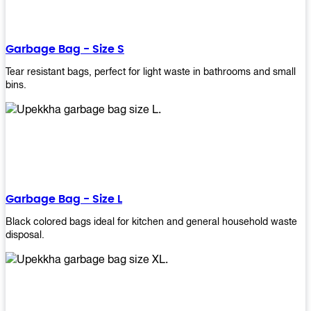
shapes, and sizes to meet your need. Rest easy knowing Upekkha’s
Garbage Bin will take care of all your waste disposal needs for you!
order a new garbage bin today!
Garbage Bag - Size S
Tear resistant bags, perfect for light waste in bathrooms and small
bins.
Garbage Bag - Size L
Black colored bags ideal for kitchen and general household waste
disposal.