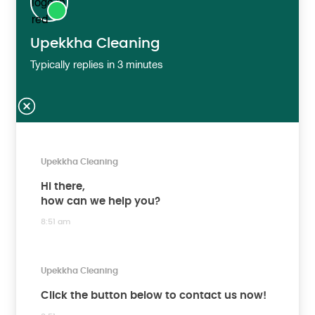
Upekkha Cleaning
Typically replies in 3 minutes
Upekkha Cleaning
Hi there,
how can we help you?
8:51 am
Upekkha Cleaning
Click the button below to contact us now!