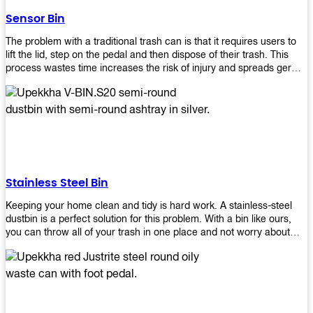
later!
Sensor Bin
The problem with a traditional trash can is that it requires users to
lift the lid, step on the pedal and then dispose of their trash. This
process wastes time increases the risk of injury and spreads germs.
Our Sensor Bin solves this problem by eliminating the need for
manual lifting or stepping on a foot pedal. With our Motion Sensor
Trash Can, you only need to bring your garbage up close to the lid
and it will open automatically! Our sensor bin also uses infrared
sensors placed inside an air duct at different heights which are
activated when someone gets near them. When these sensors
detect motion, they trigger an opening/closing mechanism that
opens/closes lids automatically in less than 1 second without any
Stainless Steel Bin
contact with hands or feet! Now you can throw away your waste
without touching anything or anyone around you, making it safe &
Keeping your home clean and tidy is hard work. A stainless-steel
hygienic while reducing management costs and improving
dustbin is a perfect solution for this problem. With a bin like ours,
operational efficiency.
you can throw all of your trash in one place and not worry about
cleaning up after yourself every day. We offer a wide range of styles
so you can find exactly what you need for any room in your home,
office space, indoors, or outdoors. Round, rectangular or square
shape? Do you want a pedal bin or a non-pedal bin design? Just
name it! We will provide for you. Our bins are easy to use and
they're designed from high-quality materials that will last for years