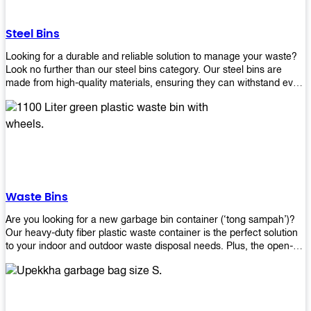
without rusting or breaking down.
Steel Bins
Looking for a durable and reliable solution to manage your waste?
Look no further than our steel bins category. Our steel bins are
made from high-quality materials, ensuring they can withstand even
the toughest environments. With a range of sizes and styles
available, you're sure to find the perfect bin to suit your needs.
Whether you're looking for a bin for your home, office, or industrial
space, our steel bins are the perfect choice. Shop now and
experience the convenience and durability of our steel bins for
yourself!
Waste Bins
Are you looking for a new garbage bin container (‘tong sampah’)?
Our heavy-duty fiber plastic waste container is the perfect solution
to your indoor and outdoor waste disposal needs. Plus, the open-
top structure that equips with four rotatable PU wheels and a
stopper makes it easy to move around. Our garbage bin collections
are eco-friendly, so you can feel good about using this product in
your home or office space. Come with different types of materials,