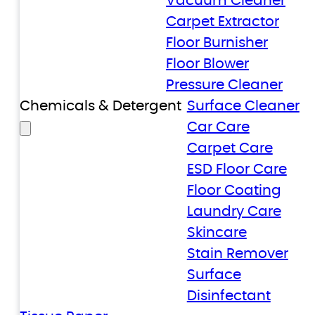
Vacuum Cleaner
Carpet Extractor
Floor Burnisher
Floor Blower
Pressure Cleaner
Chemicals & Detergent
Surface Cleaner
Car Care
Carpet Care
ESD Floor Care
Floor Coating
Laundry Care
Skincare
Stain Remover
Surface
Disinfectant