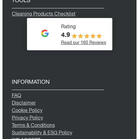
TOOLS
Cleaning Products Checklist
Rating
4.9
Read our 160 Reviews
INFORMATION
FAQ
Disclaimer
Cookie Policy
Privacy Policy
Terms & Conditions
Sustainability & ESG Policy