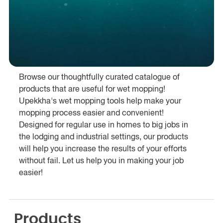
Browse our thoughtfully curated catalogue of
products that are useful for wet mopping!
Upekkha's wet mopping tools help make your
mopping process easier and convenient!
Designed for regular use in homes to big jobs in
the lodging and industrial settings, our products
will help you increase the results of your efforts
without fail. Let us help you in making your job
easier!
Products