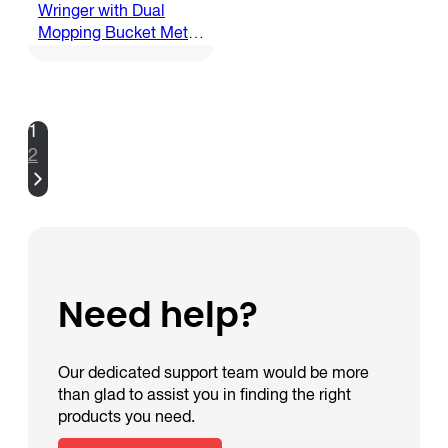
Wringer with Dual
Mopping Bucket Metal
Trolley
1
2
Need help?
Our dedicated support team would be more
than glad to assist you in finding the right
products you need.