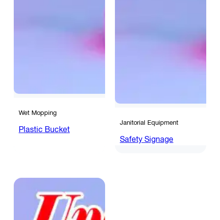
Wet Mopping
Janitorial Equipment
Plastic Bucket
Safety Signage