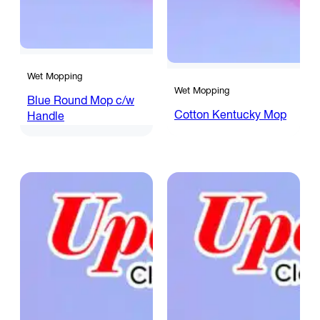
Wet Mopping
Wet Mopping
Blue Round Mop c/w
Cotton Kentucky Mop
Handle