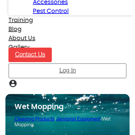
Accessories
Pest Control
Training
Blog
About Us
Gallery
Contact Us
Log In
Wet Mopping
Cleaning Products
/
Janitorial Equipment
/
Wet
Mopping