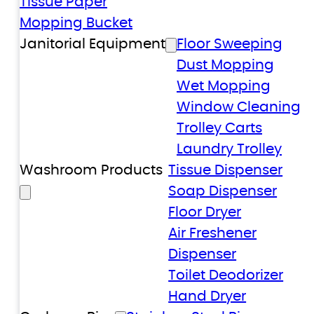
Tissue Paper
Mopping Bucket
Janitorial Equipment
Floor Sweeping
Dust Mopping
Wet Mopping
Window Cleaning
Trolley Carts
Laundry Trolley
Washroom Products
Tissue Dispenser
Soap Dispenser
Floor Dryer
Air Freshener
Dispenser
Toilet Deodorizer
Hand Dryer