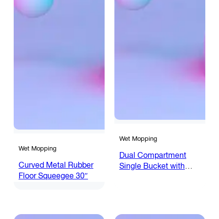
Wet Mopping
Wet Mopping
Dual Compartment
Curved Metal Rubber
Single Bucket with
Floor Squeegee 30″
Wringer