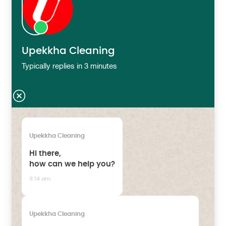
Upekkha Cleaning
Typically replies in 3 minutes
Upekkha Cleaning
Hi there,
how can we help you?
9:14 am
Upekkha Cleaning