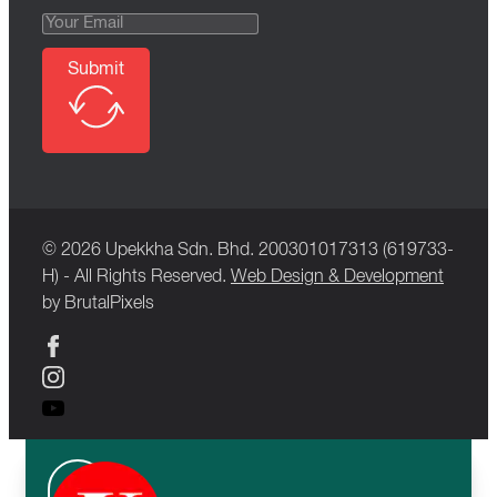
Submit
© 2026 Upekkha Sdn. Bhd. 200301017313 (619733-
H) - All Rights Reserved.
Web Design & Development
by BrutalPixels