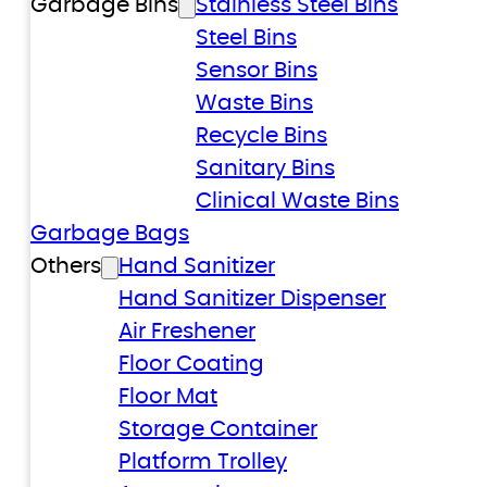
Garbage Bins
Stainless Steel Bins
Steel Bins
Sensor Bins
Waste Bins
Recycle Bins
Sanitary Bins
Clinical Waste Bins
Garbage Bags
Others
Hand Sanitizer
Hand Sanitizer Dispenser
Air Freshener
Floor Coating
Floor Mat
Storage Container
Platform Trolley