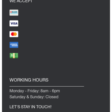
WE ACCEPT
WORKING HOURS
Monday - Friday: 8am - 6pm
Saturday & Sunday: Closed
LET'S STAY IN TOUCH!