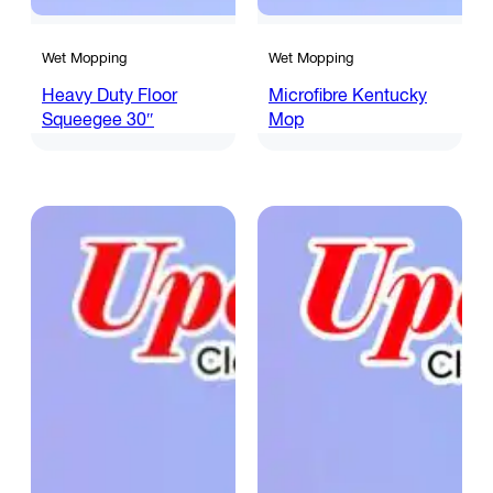
Wet Mopping
Wet Mopping
Heavy Duty Floor
Microfibre Kentucky
Squeegee 30″
Mop