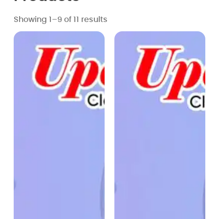
Showing 1–9 of 11 results