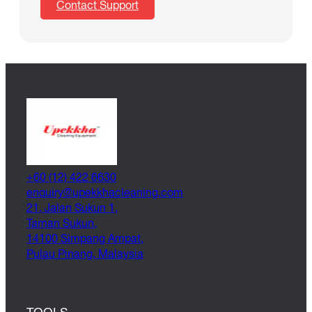
Contact Support
+60 (12) 422 6630
@yriuqne
moc.gninaelcahkkepu
21, Jalan Sukun 1,
Taman Sukun,
14100 Simpang Ampat,
Pulau Pinang, Malaysia