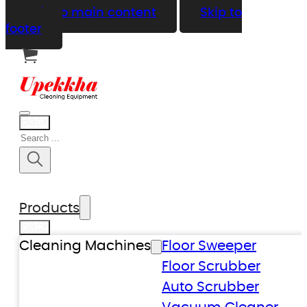
Skip to main content
Skip to
footer
Back
Search
Products
Back
Cleaning Machines
Floor Sweeper
Floor Scrubber
Auto Scrubber