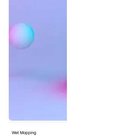
Wet Mopping