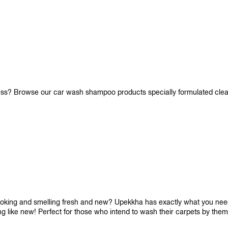
iness? Browse our car wash shampoo products specially formulated cle
looking and smelling fresh and new? Upekkha has exactly what you need!
ng like new! Perfect for those who intend to wash their carpets by the