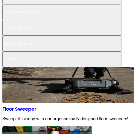
Washroom Products
Garbage Bins
Garbage Bags
Others
Floor Sweeper
Sweep efficiency with our ergonomically designed floor sweepers!