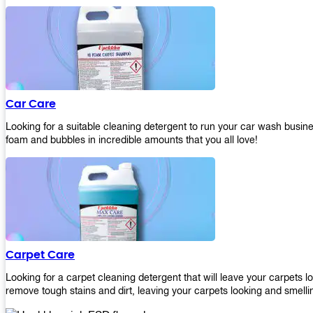
Car Care
Looking for a suitable cleaning detergent to run your car wash bus
foam and bubbles in incredible amounts that you all love!
Carpet Care
Looking for a carpet cleaning detergent that will leave your carpets 
remove tough stains and dirt, leaving your carpets looking and smelli