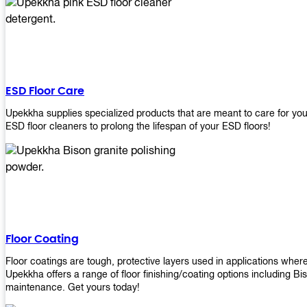
ESD Floor Care
Upekkha supplies specialized products that are meant to care for yo
ESD floor cleaners to prolong the lifespan of your ESD floors!
Floor Coating
Floor coatings are tough, protective layers used in applications whe
Upekkha offers a range of floor finishing/coating options including Bi
maintenance. Get yours today!