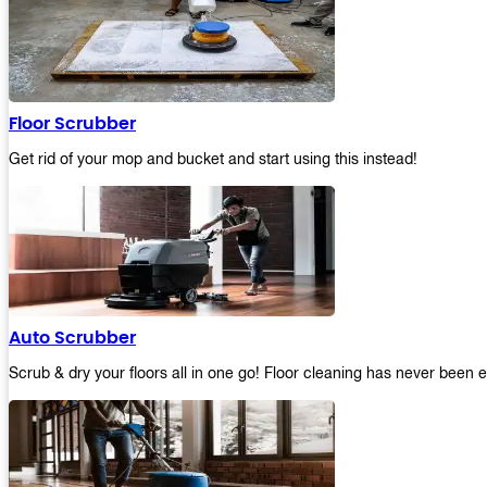
Floor Scrubber
Get rid of your mop and bucket and start using this instead!
Auto Scrubber
Scrub & dry your floors all in one go! Floor cleaning has never been e