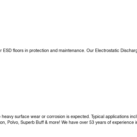
ur ESD floors in protection and maintenance. Our Electrostatic Disch
re heavy surface wear or corrosion is expected. Typical applications i
son, Polvo, Superb Buff & more! We have over 53 years of experience in p