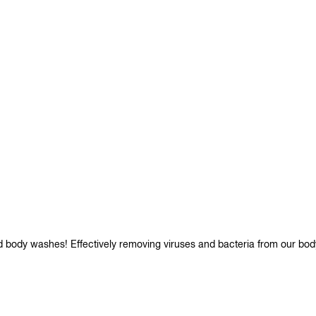
d body washes! Effectively removing viruses and bacteria from our bod