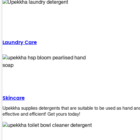
Laundry Care
Skincare
Upekkha supplies detergents that are suitable to be used as hand an
effective and efficient! Get yours today!