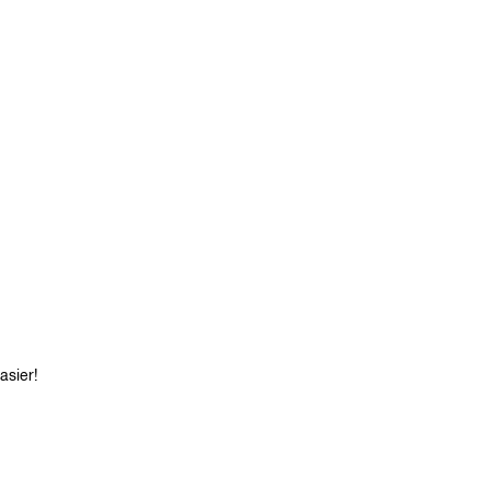
asier!