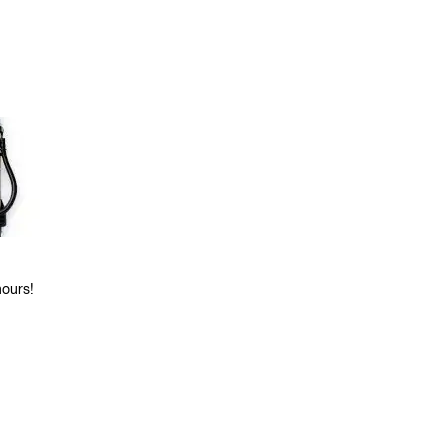
hours!