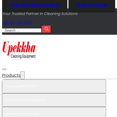
Skip to main content
Skip to footer
Your Trusted Partner In Cleaning Solutions
+60 (12) 422 6630
Search
Products
Cleaning Machines
Chemicals & Detergents
Janitorial Equipment