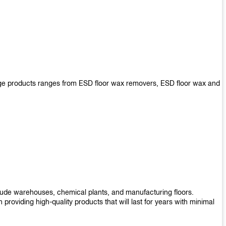
arge products ranges from ESD floor wax removers, ESD floor wax and
nclude warehouses, chemical plants, and manufacturing floors.
roviding high-quality products that will last for years with minimal