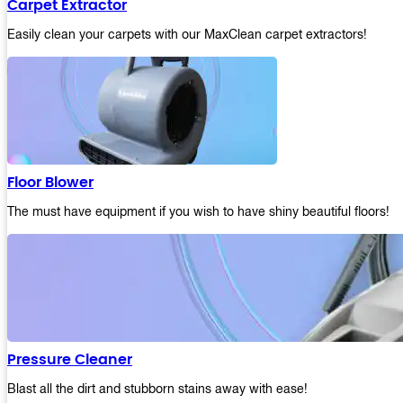
Carpet Extractor
Easily clean your carpets with our MaxClean carpet extractors!
Floor Blower
The must have equipment if you wish to have shiny beautiful floors!
Pressure Cleaner
Blast all the dirt and stubborn stains away with ease!