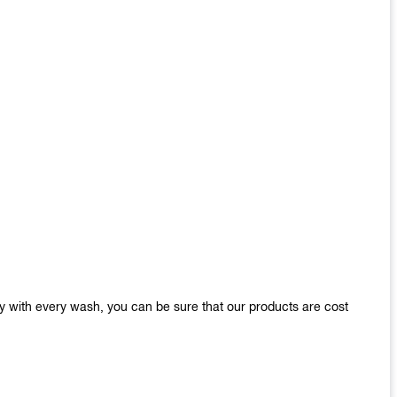
y with every wash, you can be sure that our products are cost