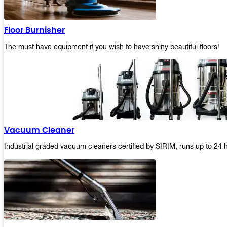
Floor Burnisher
The must have equipment if you wish to have shiny beautiful floors!
Vacuum Cleaner
Industrial graded vacuum cleaners certified by SIRIM, runs up to 24 