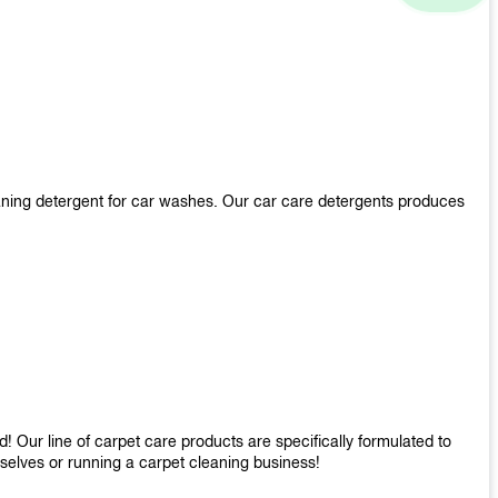
aning detergent for car washes. Our car care detergents produces
 Our line of carpet care products are specifically formulated to
mselves or running a carpet cleaning business!