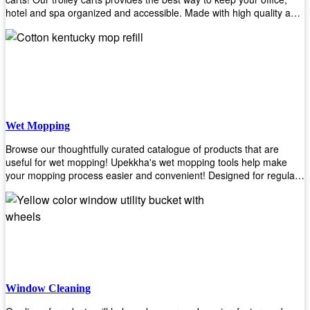
hotel and spa organized and accessible. Made with high quality and
durable materials, you may rest assured that it'll be an asset to your
business! Browse our available trolley carts and get one today!
Wet Mopping
Browse our thoughtfully curated catalogue of products that are
useful for wet mopping! Upekkha's wet mopping tools help make
your mopping process easier and convenient! Designed for regular
use in homes to big jobs in the lodging and industrial settings, our
products will help you increase the results of your efforts without fail.
Let us help you in making your job easier!
Window Cleaning