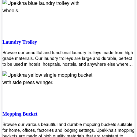
easily! Comes in different materials, colors and sizes, there's one
that will fit your cleaning routine perfectly.
Laundry Trolley
Browse our beautiful and functional laundry trolleys made from high
grade materials. Our laundry trolleys are large and durable, perfect
to be used in hotels, hospitals, hostels, and anywhere else where
there is a large volume of washing taking place daily! Scroll through
our products below and request a quote!
Mopping Bucket
Browse our various beautiful and durable mopping buckets suitable
for home, offices, factories and lodging settings. Upekkha's mopping
buckets are made of high quality materials that are resistant to