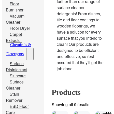
further than our range of
Floor
surface cleaner
Burnisher
detergents! From dishes,
Vacuum
tile and floor coatings to
Cleaner
wooden floorings, we
Floor Dryer
have a solution for every
Carpet
surface that you intend to
Extractor
clean! Our products are
Chemicals &
designed to be efficient
Detergents
and effective, so rest
assured that they'll get the
Surface
job done!
Disinfectant
Skincare
Surface
Cleaner
Products
Stain
Remover
Showing all 9 results
ESD Floor
Care