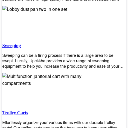
accidental breakage. Every unit comes with a mop pressing
mechanism that perfectly squeezes the excess water from your
mops without that teeth gripping process of continuously twisting the
mop just to dry it thoroughly. Get one now so you know what's it all
about!
Sweeping
Sweeping can be a tiring process if there is a large area to be
swept. Luckily, Upekkha provides a wide range of sweeping
equipment to help you increase the productivity and ease of your
sweeping efforts! With our range of cleverly designed sweeping
products, you'll get the job done in no time! Browse our sweeping
equipment and see what you need!
Trolley Carts
Effortlessly organize your various items with our durable trolley
carts! Our trolley carts provides the best way to keep your office,