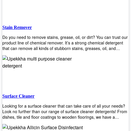
Stain Remover
Do you need to remove stains, grease, oil, or dirt? You can trust our
product line of chemical remover. It’s a strong chemical detergent
that can remove all kinds of stubborn stains, greases, oil, and
fungus. We know how important it is for you to have the right
chemical when it comes time to clean your home or office space.
That’s why we offer a variety of different cleaners that are perfect for
any job! Whether you want something simple like toilet bowl cleaner
or something more complex like a super heavy-duty degreaser– we
have everything you need right here at Upekkha! Shop today!
Surface Cleaner
Looking for a surface cleaner that can take care of all your needs?
Look no further than our range of surface cleaner detergents! From
dishes, tile and floor coatings to wooden floorings, we have a
solution for every surface that you intend to clean! Our products are
designed to be efficient and effective, so rest assured that they'll get