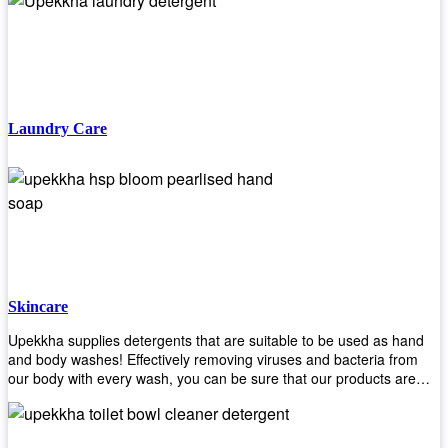
finishing/coating options including Bison, Polvo, Superb Buff & more!
We have over 53 years of experience in providing high-quality
products that will last for years with minimal maintenance. Get yours
today!
Laundry Care
Skincare
Upekkha supplies detergents that are suitable to be used as hand
and body washes! Effectively removing viruses and bacteria from
our body with every wash, you can be sure that our products are
cost effective and efficient! Get yours today!