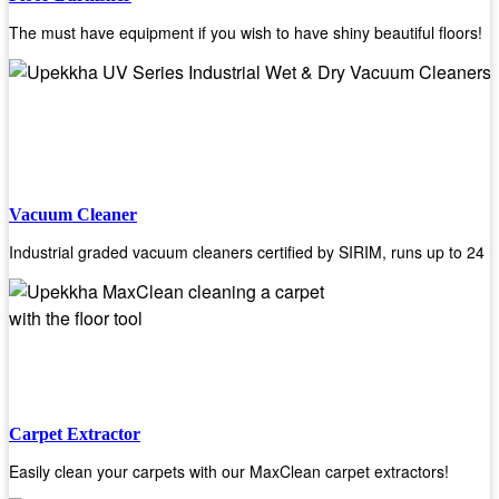
The must have equipment if you wish to have shiny beautiful floors!
Vacuum Cleaner
Industrial graded vacuum cleaners certified by SIRIM, runs up to 24 h
Carpet Extractor
Easily clean your carpets with our MaxClean carpet extractors!