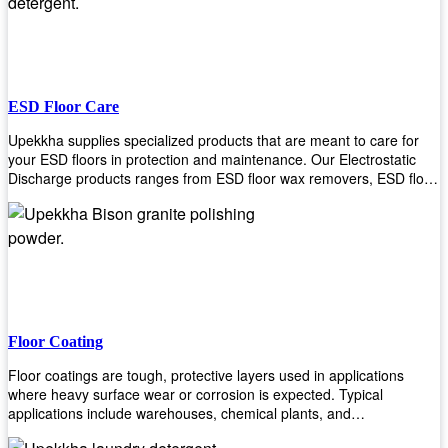
ESD Floor Care
Upekkha supplies specialized products that are meant to care for
your ESD floors in protection and maintenance. Our Electrostatic
Discharge products ranges from ESD floor wax removers, ESD floor
wax and ESD floor cleaners to prolong the lifespan of your ESD
floors!
Floor Coating
Floor coatings are tough, protective layers used in applications
where heavy surface wear or corrosion is expected. Typical
applications include warehouses, chemical plants, and
manufacturing floors. Upekkha offers a range of floor