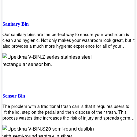
when your hands are full. Plus, it has an attached handle that
makes it easy to move around as needed. With this high-quality
product at such an affordable price point, why would you shop
anywhere else? Get yours today before they sell out!
Sanitary Bin
Our sanitary bins are the perfect way to ensure your washroom is
clean and hygienic. Not only makes your washroom look great, but it
also provides a much more hygienic experience for all of your
visitors. They also come with a cover, which means there won’t be
any unsightly mess on the floor when it comes time to empty them
out. Plus, they have an anti-microbial coating that keeps germs at
bay! You can rest easy knowing that these are some of the best
sanitary bins available today. They come with a heavy-duty pedal
mechanism and will last for years without breaking down or wearing
out! So go ahead and order yours now! Your visitors will thank you
later!
Sensor Bin
The problem with a traditional trash can is that it requires users to
lift the lid, step on the pedal and then dispose of their trash. This
process wastes time increases the risk of injury and spreads germs.
Our Sensor Bin solves this problem by eliminating the need for
manual lifting or stepping on a foot pedal. With our Motion Sensor
Trash Can, you only need to bring your garbage up close to the lid