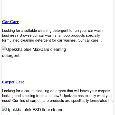
Car Care
Looking for a suitable cleaning detergent to run your car wash
business? Browse our car wash shampoo products specially
formulated cleaning detergent for car washes. Our car care
detergents produces foam and bubbles in incredible amounts that
you all love!
Carpet Care
Looking for a carpet cleaning detergent that will leave your carpets
looking and smelling fresh and new? Upekkha has exactly what you
need! Our line of carpet care products are specifically formulated to
remove tough stains and dirt, leaving your carpets looking and
smelling like new! Perfect for those who intend to wash their carpets
by themselves or running a carpet cleaning business!