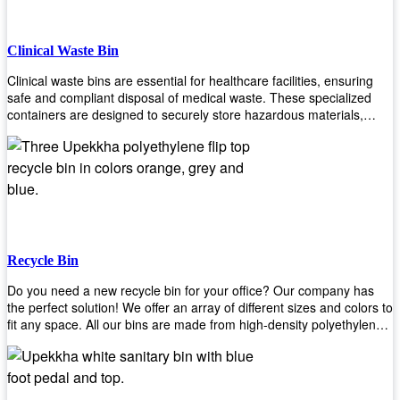
Clinical Waste Bin
Clinical waste bins are essential for healthcare facilities, ensuring
safe and compliant disposal of medical waste. These specialized
containers are designed to securely store hazardous materials,
including sharps, contaminated items, and biological waste. Durable
and leak-proof, they help prevent the spread of infections and
protect staff and patients. Available in various sizes and colors for
easy identification, these bins comply with regulatory standards for
proper waste management in clinical settings.
Recycle Bin
Do you need a new recycle bin for your office? Our company has
the perfect solution! We offer an array of different sizes and colors to
fit any space. All our bins are made from high-density polyethylene
and stainless steel, so they’re durable enough to last for years
without breaking or cracking. The excellent grade stainless steel
material ensures rust-free performance. Also comes with two
wheels and a flip-top lid that you can choose for ease of use, even