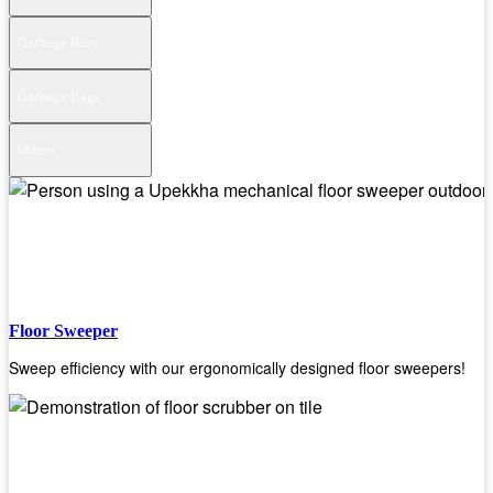
Garbage Bins
Garbage Bags
Others
Floor Sweeper
Sweep efficiency with our ergonomically designed floor sweepers!