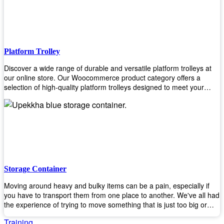
to the task. Take control of your environment and create a pest-free
space with our trusted pest control products. Shop now and enjoy a
cleaner, healthier environment.
Platform Trolley
Discover a wide range of durable and versatile platform trolleys at
our online store. Our Woocommerce product category offers a
selection of high-quality platform trolleys designed to meet your
material handling needs. Whether you're in a warehouse, retail
store, or any other industry, our platform trolleys provide a reliable
solution for transporting heavy loads with ease. With sturdy
construction and ergonomic designs, these trolleys ensure efficient
and safe movement of goods. Browse our collection now and find
the perfect platform trolley to enhance productivity and streamline
your operations.
Storage Container
Moving around heavy and bulky items can be a pain, especially if
you have to transport them from one place to another. We've all had
the experience of trying to move something that is just too big or
heavy for us, right? It's frustrating. Therefore, our plastic storage
Training
containers solve this problem by making it easy and convenient to