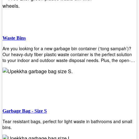
Whether you're looking for a bin for your home, office, or industrial
space, our steel bins are the perfect choice. Shop now and
experience the convenience and durability of our steel bins for
yourself!
Waste Bins
Are you looking for a new garbage bin container (‘tong sampah’)?
Our heavy-duty fiber plastic waste container is the perfect solution
to your indoor and outdoor waste disposal needs. Plus, the open-
top structure that equips with four rotatable PU wheels and a
stopper makes it easy to move around. Our garbage bin collections
are eco-friendly, so you can feel good about using this product in
your home or office space. Come with different types of materials,
shapes, and sizes to meet your need. Rest easy knowing Upekkha’s
Garbage Bin will take care of all your waste disposal needs for you!
order a new garbage bin today!
Garbage Bag - Size S
Tear resistant bags, perfect for light waste in bathrooms and small
bins.