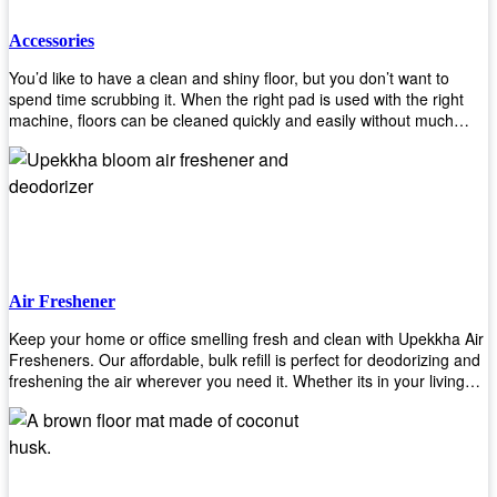
Accessories
You’d like to have a clean and shiny floor, but you don’t want to
spend time scrubbing it. When the right pad is used with the right
machine, floors can be cleaned quickly and easily without much
effort. That means your job will get done faster so that you can
move on to other tasks or simply relax while still having a spotless
floor. Our pads are made from high-quality materials that will last
longer and give you great results every time. They’re strong enough
to get rid of tough stains but gentle enough to not damage your
wood or tile floors during use. Our pads are available in different
sizes and colors so you can find the perfect one for the task at
hand. Whether you’re burnishing, cleaning, or stripping your floors,
Air Freshener
we’ve got you covered.
Keep your home or office smelling fresh and clean with Upekkha Air
Fresheners. Our affordable, bulk refill is perfect for deodorizing and
freshening the air wherever you need it. Whether its in your living
room, bedroom, office, or any other space, this product is a must-
have to keep your environment smelling great!