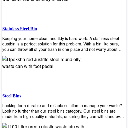
and it will open automatically! Our sensor bin also uses infrared
sensors placed inside an air duct at different heights which are
activated when someone gets near them. When these sensors
detect motion, they trigger an opening/closing mechanism that
opens/closes lids automatically in less than 1 second without any
Stainless Steel Bin
contact with hands or feet! Now you can throw away your waste
without touching anything or anyone around you, making it safe &
Keeping your home clean and tidy is hard work. A stainless-steel
hygienic while reducing management costs and improving
dustbin is a perfect solution for this problem. With a bin like ours,
operational efficiency.
you can throw all of your trash in one place and not worry about
cleaning up after yourself every day. We offer a wide range of styles
so you can find exactly what you need for any room in your home,
office space, indoors, or outdoors. Round, rectangular or square
shape? Do you want a pedal bin or a non-pedal bin design? Just
name it! We will provide for you. Our bins are easy to use and
they're designed from high-quality materials that will last for years
without rusting or breaking down.
Steel Bins
Looking for a durable and reliable solution to manage your waste?
Look no further than our steel bins category. Our steel bins are
made from high-quality materials, ensuring they can withstand even
the toughest environments. With a range of sizes and styles
available, you're sure to find the perfect bin to suit your needs.