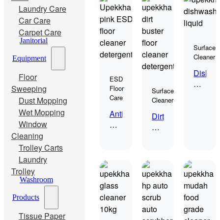
Laundry Care
Car Care
Carpet Care
Janitorial
Surface
Cleaner
Equipment
Dish
Floor
ESD
Wash
Sweeping
Floor
Surface
(Dishw
Care
Dust Mopping
Cleaner
Liquid)
Wet Mopping
Anti
Dirt
Window
Static
Buster
ESD
Cleaning
10kgs
Cleaner
Trolley Carts
“Argo”
Laundry
Trolley
Washroom
Products
Tissue Paper