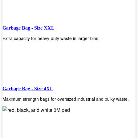
Garbage Bag - Size XXL
Extra capacity for heavy-duty waste in larger bins.
Garbage Bag - Size 4XL
Maximum strength bags for oversized industrial and bulky waste.