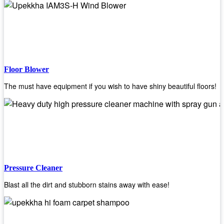
Floor Blower
The must have equipment if you wish to have shiny beautiful floors!
Pressure Cleaner
Blast all the dirt and stubborn stains away with ease!