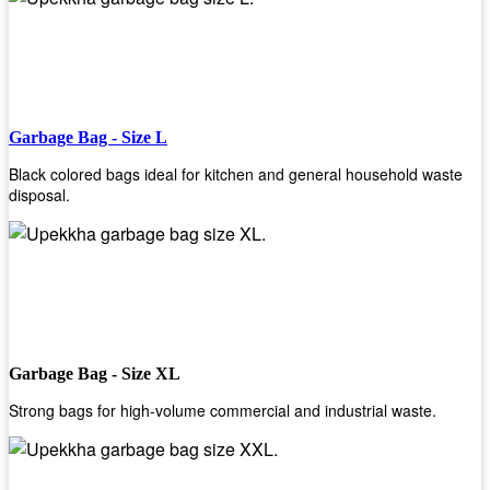
Garbage Bag - Size L
Black colored bags ideal for kitchen and general household waste
disposal.
Garbage Bag - Size XL
Strong bags for high-volume commercial and industrial waste.