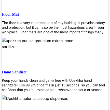
Floor Mat
The floor is a very important part of any building. It provides safety
and protection, but it can also be the most hazardous area in your
workplace. Floor mats are one of the most important things that you
should have in every place such as factories, stores, or even
homes. There are many types of floor mats available for purchase
but not all will best fit your needs. However, Upekkha has different
kinds of products that would surely meet your requirements!
Upekkha has various product lines to choose from depending on
what type of environment you need them for like industrial floor
mats, retail floor mats, and more! These high-quality products are
guaranteed to last long with their sturdy designs and great features
Hand Sanitizer
that make sure they'll stay functional through the years! So don't
wait anymore and get yours today!
Keep your hands clean and germ-free with Upekkha hand
sanitizers! Kills 99.9% of germs in just 15 seconds, so you can feel
confident that you're protected from whatever bacteria or viruses
are going around. Suitable to be used as an alternative when water
and soap are not available!