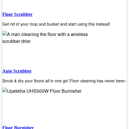
Floor Scrubber
Get rid of your mop and bucket and start using this instead!
Auto Scrubber
Scrub & dry your floors all in one go! Floor cleaning has never been e
Floor Burnisher