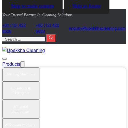
Skip to main content
Skip to footer
Your Trusted Partner In Cleaning Solutions
+60 (12) 422
+60 (12) 422
@yriuqne
moc.gninaelcahkkepu
6630
6630
Search
Products
Cleaning Machines
Chemicals &
Detergents
Janitorial
Equipment
Washroom Products