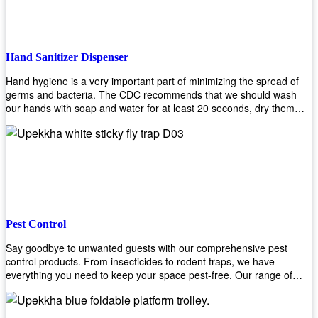
Hand Sanitizer Dispenser
Hand hygiene is a very important part of minimizing the spread of
germs and bacteria. The CDC recommends that we should wash
our hands with soap and water for at least 20 seconds, dry them
thoroughly, then use an alcohol-based hand sanitizer or antiseptic
wipes if we are unable to wash our hands before touching food or
going back to work. Upekkha offers automatic dispensers that allow
users to dispense the correct amount of hand sanitizer in one easy
step. This ensures better compliance with recommended best
practices for hand hygiene by reducing cross-contamination from
touching surfaces such as doorknobs and handles after washing
their hands. It also eliminates excessive waste from overuse which
Pest Control
helps save money on costs.
Say goodbye to unwanted guests with our comprehensive pest
control products. From insecticides to rodent traps, we have
everything you need to keep your space pest-free. Our range of
high-quality pest control solutions is designed to effectively eliminate
and prevent a wide variety of pests. Whether you're dealing with
insects, rodents, or other unwanted creatures, our products are up