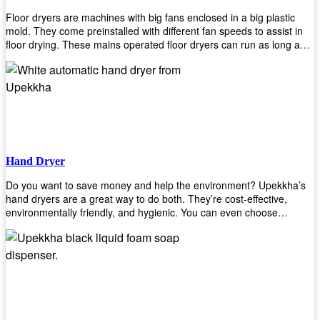
Floor dryers are machines with big fans enclosed in a big plastic
mold. They come preinstalled with different fan speeds to assist in
floor drying. These mains operated floor dryers can run as long as
24 hours but some models offer a built in timer that automatically
turns itself off when the selected time reaches. Typically used in
washrooms, may be used to dry your carpets too!
Hand Dryer
Do you want to save money and help the environment? Upekkha’s
hand dryers are a great way to do both. They’re cost-effective,
environmentally friendly, and hygienic. You can even choose
between high-speed or low-speed hand dryers depending on your
preference! High-speed hand dryers are perfect for public
restrooms because they get rid of moisture quickly so that users
don’t have to wait around too long before using the restroom again.
Low-speed hand dryers are also available if you prefer something
quieter in your office space. Whichever model you choose, we
guarantee it will be an upgrade from paper towels!