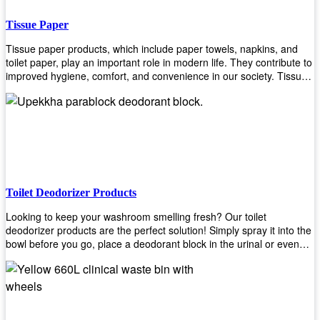
Tissue Paper
Tissue paper products, which include paper towels, napkins, and
toilet paper, play an important role in modern life. They contribute to
improved hygiene, comfort, and convenience in our society. Tissue
papers are considered to be more hygienic than handkerchiefs.
Upekkha's tissue papers is made from high-quality material and
comes in various forms for you to choose. It is also eco-friendly as it
is biodegradable after use. It will not cause harm to your body or
environment when disposed of. With Upekkha's wide selection of
tissue paper products you are sure to find your preferred choice at
an affordable price!
Toilet Deodorizer Products
Looking to keep your washroom smelling fresh? Our toilet
deodorizer products are the perfect solution! Simply spray it into the
bowl before you go, place a deodorant block in the urinal or even
use our air freshener spray and it will help to neutralize any
unpleasant odors. Not only are our products effective, but they are
also environmentally friendly - made with natural ingredients, it's
safe for everyone to use. So why wait? Order your toilet deodorizer
product today!