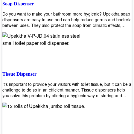
Soap Dispenser
Do you want to make your bathroom more hygienic? Upekkha soap
dispensers are easy to use and can help reduce germs and bacteria
between uses. They also protect the soap from climatic effects,
hazardous chemicals, and infection. You can finally stop worrying
about refilling the soap dispenser all the time with this one-touch
system that dispenses just enough liquid for each wash. With no
mess and no waste, you don’t have to worry about wasting money
on expensive soap anymore either! You will be able to have a
simple luxury that makes a big difference in your bathroom with
Upekkha’s line of soap dispensers!
Tissue Dispenser
It's important to provide your visitors with toilet tissue, but it can be a
challenge to do so in an efficient manner. Tissue dispensers help
you solve this problem by offering a hygienic way of storing and
distributing the rolls that are used in public restrooms. Our wall-
mounted dispenser is designed for use in any restroom setting, from
schools to restaurants or hotels. The design is easy to install and
maintain while providing a convenient way of keeping tissues at
hand when needed.