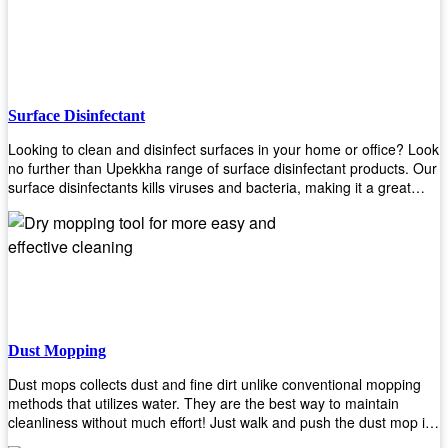
the job done!
Surface Disinfectant
Looking to clean and disinfect surfaces in your home or office? Look
no further than Upekkha range of surface disinfectant products. Our
surface disinfectants kills viruses and bacteria, making it a great
choice for anyone looking for an easy and effective way to disinfect
their environment.
Dust Mopping
Dust mops collects dust and fine dirt unlike conventional mopping
methods that utilizes water. They are the best way to maintain
cleanliness without much effort! Just walk and push the dust mop in
front of you, and the fibers of the mop will collect dirt and debris