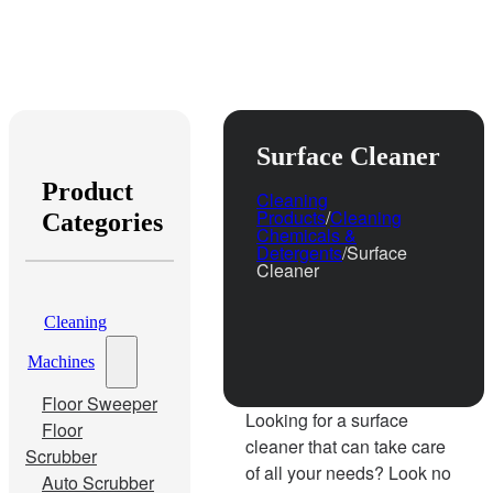
Surface Cleaner
Product
Cleaning
Products
/
Cleaning
Categories
Chemicals &
Detergents
/
Surface
Cleaner
Cleaning
Machines
Floor Sweeper
Looking for a surface
Floor
cleaner that can take care
Scrubber
of all your needs? Look no
Auto Scrubber