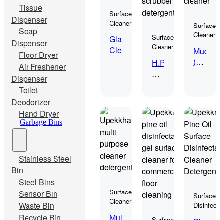
Tissue
Surface
Dispenser
Cleaner
Surface
Soap
Cleaner
Surface
Glass
Dispenser
Cleaner
Cleaner
Mudah
Floor Dryer
(Food
H.P.
Air Freshener
Grade
Auto
Dispenser
Cleane
Scrub
Toilet
Deodorizer
Hand Dryer
Garbage Bins
Stainless Steel
Bin
Steel Bins
Surface
Sensor Bin
Surface
Cleaner
Waste Bin
Disinfect
Multi
Recycle Bin
Surface