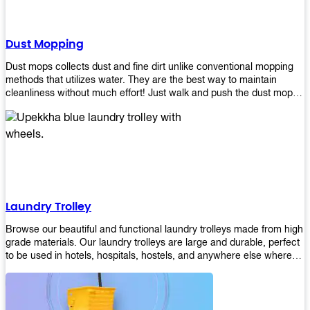
Dust Mopping
Dust mops collects dust and fine dirt unlike conventional mopping
methods that utilizes water. They are the best way to maintain
cleanliness without much effort! Just walk and push the dust mop in
front of you, and the fibers of the mop will collect dirt and debris
easily! Comes in different materials, colors and sizes, there's one
that will fit your cleaning routine perfectly.
Laundry Trolley
Browse our beautiful and functional laundry trolleys made from high
grade materials. Our laundry trolleys are large and durable, perfect
to be used in hotels, hospitals, hostels, and anywhere else where
there is a large volume of washing taking place daily! Scroll through
our products below and request a quote!