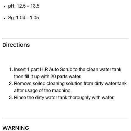
pH: 12.5 – 13.5
Sg: 1.04 – 1.05
Directions
Insert 1 part H.P. Auto Scrub to the clean water tank
then fill it up with 20 parts water.
Remove soiled cleaning solution from dirty water tank
after usage of the machine.
Rinse the dirty water tank thoroughly with water.
WARNING