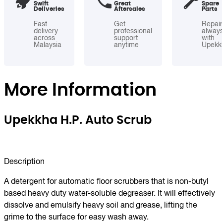
Swift
Great
Spare
Deliveries
Aftersales
Parts
Fast
Get
Repai
delivery
professional
alway
across
support
with
Malaysia
anytime
Upekk
More Information
Upekkha H.P. Auto Scrub
Description
A detergent for automatic floor scrubbers that is non-butyl
based heavy duty water-soluble degreaser. It will effectively
dissolve and emulsify heavy soil and grease, lifting the
grime to the surface for easy wash away.