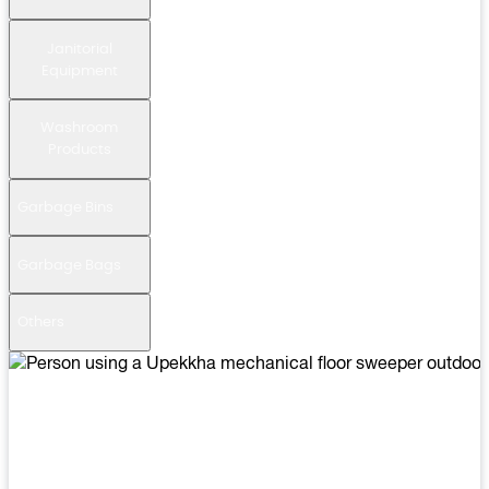
Janitorial
Equipment
Washroom
Products
Garbage Bins
Garbage Bags
Others