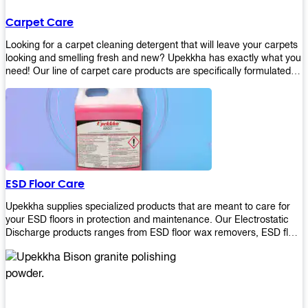
Carpet Care
Looking for a carpet cleaning detergent that will leave your carpets
looking and smelling fresh and new? Upekkha has exactly what you
need! Our line of carpet care products are specifically formulated to
remove tough stains and dirt, leaving your carpets looking and
smelling like new! Perfect for those who intend to wash their
carpets by themselves or running a carpet cleaning business!
ESD Floor Care
Upekkha supplies specialized products that are meant to care for
your ESD floors in protection and maintenance. Our Electrostatic
Discharge products ranges from ESD floor wax removers, ESD floor
wax and ESD floor cleaners to prolong the lifespan of your ESD
floors!