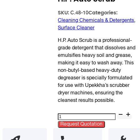
SKU:
Categories:
C.48-10
Cleaning Chemicals & Detergents
,
Surface Cleaner
H.P. Auto Scrub is a professional-
grade detergent that dissolves and
emulsifies heavy soil and grease,
making it easy to wash away. This
non-butyl-based heavy-duty
degreaser is specially formulated
for use with Upekkha’s scrubber
dryer machines, ensuring the
cleanest results possible.
H.P.
Auto
Request Quotation
Scrub
quantity