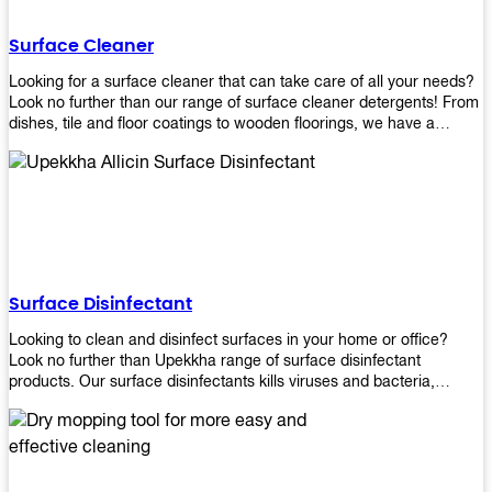
Shop today!
Surface Cleaner
Looking for a surface cleaner that can take care of all your needs?
Look no further than our range of surface cleaner detergents! From
dishes, tile and floor coatings to wooden floorings, we have a
solution for every surface that you intend to clean! Our products are
designed to be efficient and effective, so rest assured that they'll
get the job done!
Surface Disinfectant
Looking to clean and disinfect surfaces in your home or office?
Look no further than Upekkha range of surface disinfectant
products. Our surface disinfectants kills viruses and bacteria,
making it a great choice for anyone looking for an easy and
effective way to disinfect their environment.