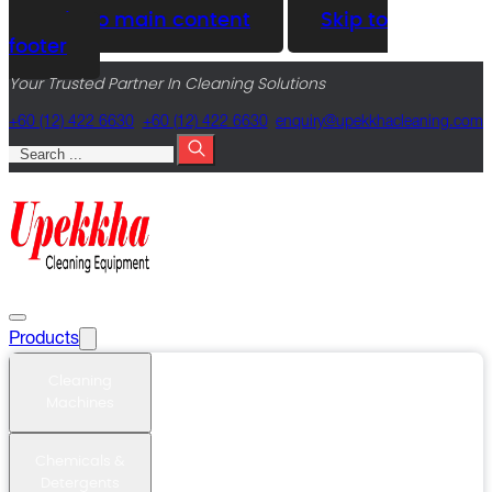
Skip to main content
Skip to
footer
Your Trusted Partner In Cleaning Solutions
+60 (12) 422 6630
+60 (12) 422 6630
@yriuqne
moc.gninaelcahkkepu
Search
Products
Cleaning
Machines
Chemicals &
Detergents