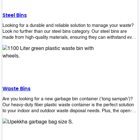
without rusting or breaking down.
Steel Bins
Looking for a durable and reliable solution to manage your waste?
Look no further than our steel bins category. Our steel bins are
made from high-quality materials, ensuring they can withstand even
the toughest environments. With a range of sizes and styles
available, you're sure to find the perfect bin to suit your needs.
Whether you're looking for a bin for your home, office, or industrial
space, our steel bins are the perfect choice. Shop now and
experience the convenience and durability of our steel bins for
yourself!
Waste Bins
Are you looking for a new garbage bin container (‘tong sampah’)?
Our heavy-duty fiber plastic waste container is the perfect solution
to your indoor and outdoor waste disposal needs. Plus, the open-
top structure that equips with four rotatable PU wheels and a
stopper makes it easy to move around. Our garbage bin collections
are eco-friendly, so you can feel good about using this product in
your home or office space. Come with different types of materials,