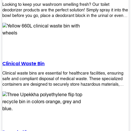
Looking to keep your washroom smelling fresh? Our toilet
deodorizer products are the perfect solution! Simply spray it into the
bowl before you go, place a deodorant block in the urinal or even
use our air freshener spray and it will help to neutralize any
unpleasant odors. Not only are our products effective, but they are
also environmentally friendly - made with natural ingredients, it's
safe for everyone to use. So why wait? Order your toilet deodorizer
product today!
Clinical Waste Bin
Clinical waste bins are essential for healthcare facilities, ensuring
safe and compliant disposal of medical waste. These specialized
containers are designed to securely store hazardous materials,
including sharps, contaminated items, and biological waste.
Durable and leak-proof, they help prevent the spread of infections
and protect staff and patients. Available in various sizes and colors
for easy identification, these bins comply with regulatory standards
for proper waste management in clinical settings.