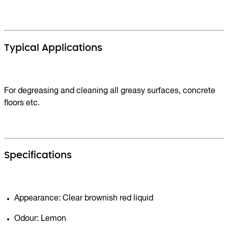
Typical Applications
For degreasing and cleaning all greasy surfaces, concrete
floors etc.
Specifications
Appearance: Clear brownish red liquid
Odour: Lemon