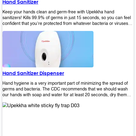
Hand Sanitizer
that make sure they'll stay functional through the years! So don't
wait anymore and get yours today!
Keep your hands clean and germ-free with Upekkha hand
sanitizers! Kills 99.9% of germs in just 15 seconds, so you can feel
confident that you're protected from whatever bacteria or viruses
are going around. Suitable to be used as an alternative when water
and soap are not available!
Hand Sanitizer Dispenser
Hand hygiene is a very important part of minimizing the spread of
germs and bacteria. The CDC recommends that we should wash
our hands with soap and water for at least 20 seconds, dry them
thoroughly, then use an alcohol-based hand sanitizer or antiseptic
wipes if we are unable to wash our hands before touching food or
going back to work. Upekkha offers automatic dispensers that allow
users to dispense the correct amount of hand sanitizer in one easy
step. This ensures better compliance with recommended best
practices for hand hygiene by reducing cross-contamination from
touching surfaces such as doorknobs and handles after washing