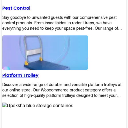
their hands. It also eliminates excessive waste from overuse which
Pest Control
helps save money on costs.
Say goodbye to unwanted guests with our comprehensive pest
control products. From insecticides to rodent traps, we have
everything you need to keep your space pest-free. Our range of
high-quality pest control solutions is designed to effectively
eliminate and prevent a wide variety of pests. Whether you're
dealing with insects, rodents, or other unwanted creatures, our
products are up to the task. Take control of your environment and
create a pest-free space with our trusted pest control products.
Shop now and enjoy a cleaner, healthier environment.
Platform Trolley
Discover a wide range of durable and versatile platform trolleys at
our online store. Our Woocommerce product category offers a
selection of high-quality platform trolleys designed to meet your
material handling needs. Whether you're in a warehouse, retail
store, or any other industry, our platform trolleys provide a reliable
solution for transporting heavy loads with ease. With sturdy
construction and ergonomic designs, these trolleys ensure efficient
and safe movement of goods. Browse our collection now and find