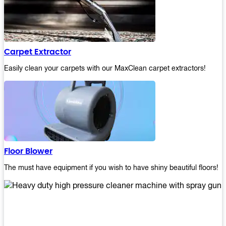
Carpet Extractor
Easily clean your carpets with our MaxClean carpet extractors!
Floor Blower
The must have equipment if you wish to have shiny beautiful floors!