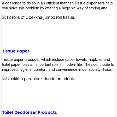
a challenge to do so in an efficient manner. Tissue dispensers help
you solve this problem by offering a hygienic way of storing and
distributing the rolls that are used in public restrooms. Our wall-
mounted dispenser is designed for use in any restroom setting, from
schools to restaurants or hotels. The design is easy to install and
maintain while providing a convenient way of keeping tissues at
hand when needed.
Tissue Paper
Tissue paper products, which include paper towels, napkins, and
toilet paper, play an important role in modern life. They contribute to
improved hygiene, comfort, and convenience in our society. Tissue
papers are considered to be more hygienic than handkerchiefs.
Upekkha's tissue papers is made from high-quality material and
comes in various forms for you to choose. It is also eco-friendly as it
is biodegradable after use. It will not cause harm to your body or
environment when disposed of. With Upekkha's wide selection of
tissue paper products you are sure to find your preferred choice at
an affordable price!
Toilet Deodorizer Products