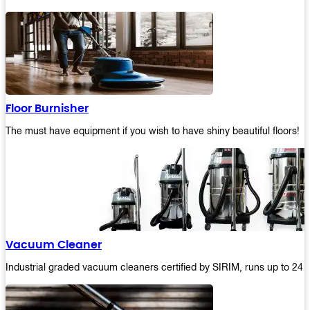
Floor Burnisher
The must have equipment if you wish to have shiny beautiful floors!
Vacuum Cleaner
Industrial graded vacuum cleaners certified by SIRIM, runs up to 24 