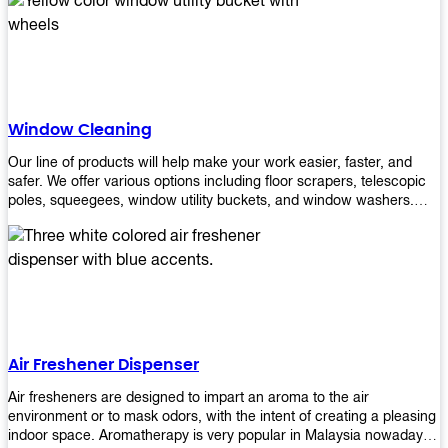
products will help you increase the results of your efforts without
fail. Let us help you in making your job easier!
Window Cleaning
Our line of products will help make your work easier, faster, and
safer. We offer various options including floor scrapers, telescopic
poles, squeegees, window utility buckets, and window washers.
With our window cleaning equipment, you can easily clean all types
of glass surfaces in no time at home or office. All our products are
manufactured using top-quality materials making them durable and
easy to use on any kind of window!
Air Freshener Dispenser
Air fresheners are designed to impart an aroma to the air
environment or to mask odors, with the intent of creating a pleasing
indoor space. Aromatherapy is very popular in Malaysia nowadays.