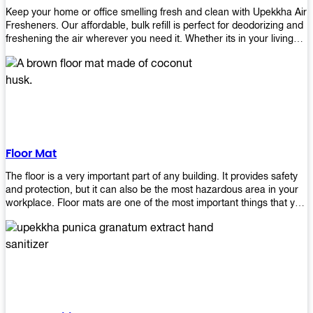
Keep your home or office smelling fresh and clean with Upekkha Air
Fresheners. Our affordable, bulk refill is perfect for deodorizing and
freshening the air wherever you need it. Whether its in your living
room, bedroom, office, or any other space, this product is a must-
have to keep your environment smelling great!
Floor Mat
The floor is a very important part of any building. It provides safety
and protection, but it can also be the most hazardous area in your
workplace. Floor mats are one of the most important things that you
should have in every place such as factories, stores, or even
homes. There are many types of floor mats available for purchase
but not all will best fit your needs. However, Upekkha has different
kinds of products that would surely meet your requirements!
Upekkha has various product lines to choose from depending on
what type of environment you need them for like industrial floor
mats, retail floor mats, and more! These high-quality products are
guaranteed to last long with their sturdy designs and great features