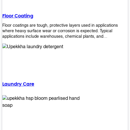
Floor Coating
Floor coatings are tough, protective layers used in applications
where heavy surface wear or corrosion is expected. Typical
applications include warehouses, chemical plants, and
manufacturing floors. Upekkha offers a range of floor
finishing/coating options including Bison, Polvo, Superb Buff &
more! We have over 53 years of experience in providing high-quality
products that will last for years with minimal maintenance. Get
yours today!
Laundry Care