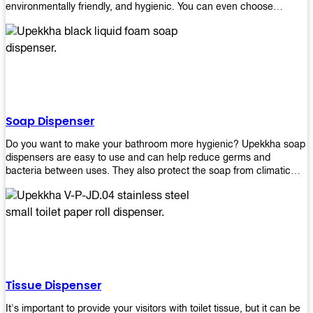
environmentally friendly, and hygienic. You can even choose
between high-speed or low-speed hand dryers depending on your
preference! High-speed hand dryers are perfect for public
restrooms because they get rid of moisture quickly so that users
don’t have to wait around too long before using the restroom again.
Low-speed hand dryers are also available if you prefer something
quieter in your office space. Whichever model you choose, we
guarantee it will be an upgrade from paper towels!
Soap Dispenser
Do you want to make your bathroom more hygienic? Upekkha soap
dispensers are easy to use and can help reduce germs and
bacteria between uses. They also protect the soap from climatic
effects, hazardous chemicals, and infection. You can finally stop
worrying about refilling the soap dispenser all the time with this one-
touch system that dispenses just enough liquid for each wash. With
no mess and no waste, you don’t have to worry about wasting
money on expensive soap anymore either! You will be able to have
a simple luxury that makes a big difference in your bathroom with
Upekkha’s line of soap dispensers!
Tissue Dispenser
It's important to provide your visitors with toilet tissue, but it can be