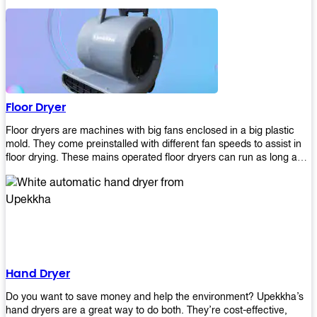
It helps reduce stress and promotes relaxation and peace of mind.
However, it can be quite expensive for some people especially if
they have multiple bathrooms at home that needs refreshing
regularly. Upekkha Air Freshener Dispenser allows you to enjoy all
these benefits without breaking your bank account! We offer
affordable prices so everyone can afford our products! The
Upekkha Air Freshener Dispenser is a wall-mounted dispenser that
makes it easy for you to refill from the convenience of your own
Floor Dryer
home. These products will leave your house smelling fresh every
day!
Floor dryers are machines with big fans enclosed in a big plastic
mold. They come preinstalled with different fan speeds to assist in
floor drying. These mains operated floor dryers can run as long as
24 hours but some models offer a built in timer that automatically
turns itself off when the selected time reaches. Typically used in
washrooms, may be used to dry your carpets too!
Hand Dryer
Do you want to save money and help the environment? Upekkha’s
hand dryers are a great way to do both. They’re cost-effective,