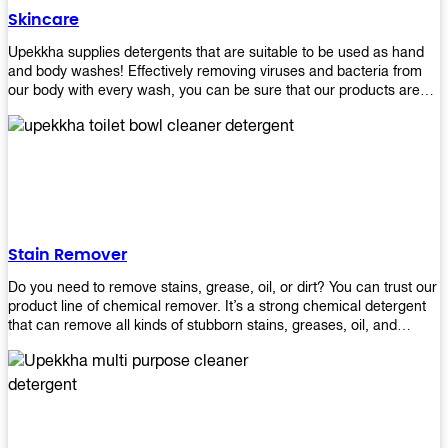
Skincare
Upekkha supplies detergents that are suitable to be used as hand
and body washes! Effectively removing viruses and bacteria from
our body with every wash, you can be sure that our products are
cost effective and efficient! Get yours today!
Stain Remover
Do you need to remove stains, grease, oil, or dirt? You can trust our
product line of chemical remover. It’s a strong chemical detergent
that can remove all kinds of stubborn stains, greases, oil, and
fungus. We know how important it is for you to have the right
chemical when it comes time to clean your home or office space.
That’s why we offer a variety of different cleaners that are perfect
for any job! Whether you want something simple like toilet bowl
cleaner or something more complex like a super heavy-duty
degreaser– we have everything you need right here at Upekkha!