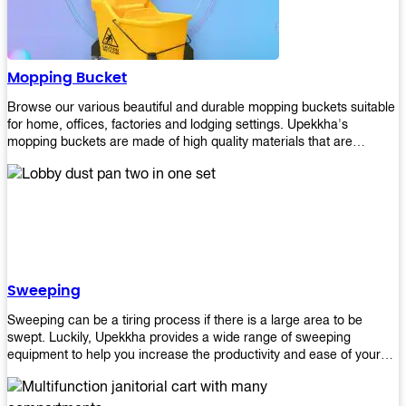
Mopping Bucket
Browse our various beautiful and durable mopping buckets suitable
for home, offices, factories and lodging settings. Upekkha's
mopping buckets are made of high quality materials that are
resistant to accidental breakage. Every unit comes with a mop
pressing mechanism that perfectly squeezes the excess water from
your mops without that teeth gripping process of continuously
twisting the mop just to dry it thoroughly. Get one now so you know
what's it all about!
Sweeping
Sweeping can be a tiring process if there is a large area to be
swept. Luckily, Upekkha provides a wide range of sweeping
equipment to help you increase the productivity and ease of your
sweeping efforts! With our range of cleverly designed sweeping
products, you'll get the job done in no time! Browse our sweeping