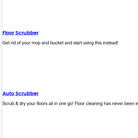
Floor Scrubber
Get rid of your mop and bucket and start using this instead!
Auto Scrubber
Scrub & dry your floors all in one go! Floor cleaning has never been e