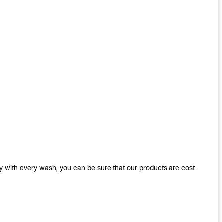
y with every wash, you can be sure that our products are cost