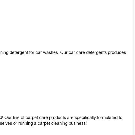
aning detergent for car washes. Our car care detergents produces
 Our line of carpet care products are specifically formulated to
mselves or running a carpet cleaning business!