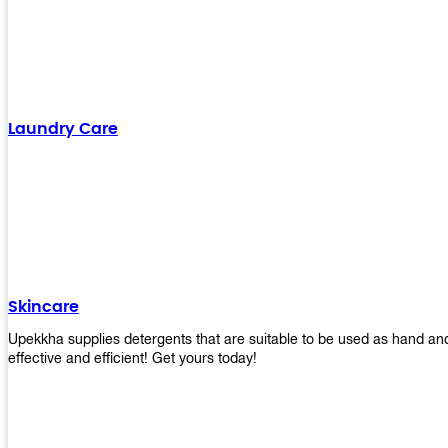
Laundry Care
Skincare
Upekkha supplies detergents that are suitable to be used as hand an
effective and efficient! Get yours today!