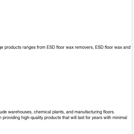
arge products ranges from ESD floor wax removers, ESD floor wax and
nclude warehouses, chemical plants, and manufacturing floors.
roviding high-quality products that will last for years with minimal