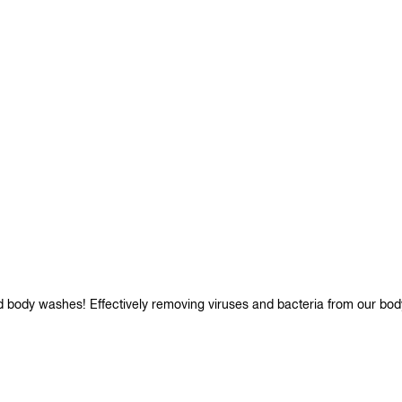
d body washes! Effectively removing viruses and bacteria from our bod