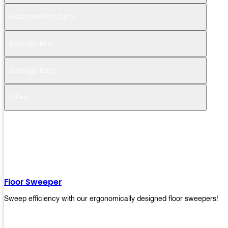
Washroom Products
Garbage Bins
Garbage Bags
Others
Floor Sweeper
Sweep efficiency with our ergonomically designed floor sweepers!