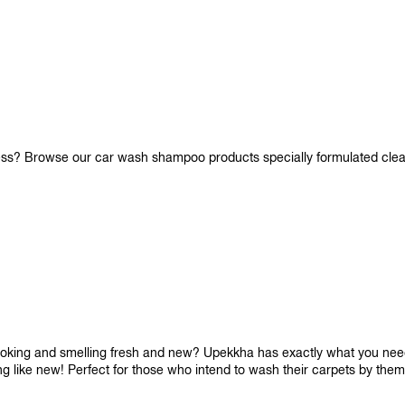
iness? Browse our car wash shampoo products specially formulated cle
looking and smelling fresh and new? Upekkha has exactly what you need!
ng like new! Perfect for those who intend to wash their carpets by the