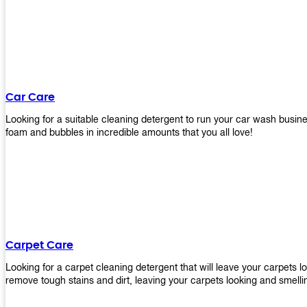
Car Care
Looking for a suitable cleaning detergent to run your car wash bus
foam and bubbles in incredible amounts that you all love!
Carpet Care
Looking for a carpet cleaning detergent that will leave your carpets 
remove tough stains and dirt, leaving your carpets looking and smelli