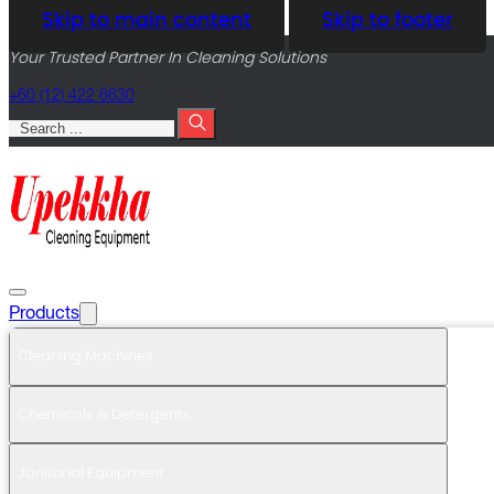
Skip to main content
Skip to footer
Your Trusted Partner In Cleaning Solutions
+60 (12) 422 6630
Search
Products
Cleaning Machines
Chemicals & Detergents
Janitorial Equipment