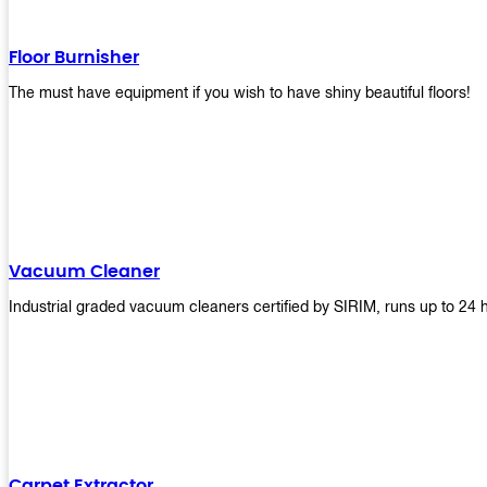
Floor Burnisher
The must have equipment if you wish to have shiny beautiful floors!
Vacuum Cleaner
Industrial graded vacuum cleaners certified by SIRIM, runs up to 24 
Carpet Extractor