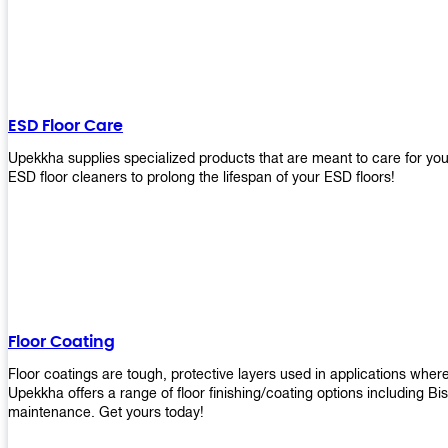
ESD Floor Care
Upekkha supplies specialized products that are meant to care for yo
ESD floor cleaners to prolong the lifespan of your ESD floors!
Floor Coating
Floor coatings are tough, protective layers used in applications whe
Upekkha offers a range of floor finishing/coating options including Bi
maintenance. Get yours today!