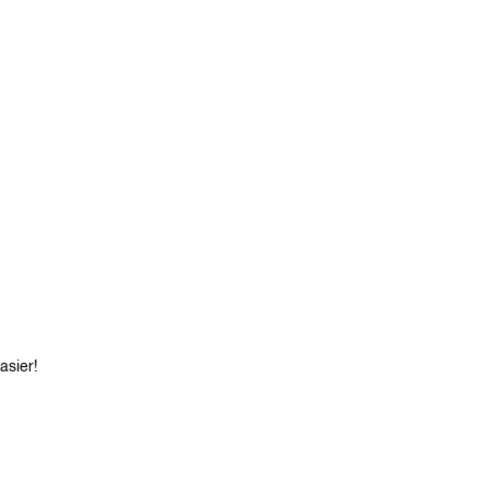
asier!