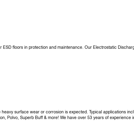
ur ESD floors in protection and maintenance. Our Electrostatic Disch
re heavy surface wear or corrosion is expected. Typical applications i
son, Polvo, Superb Buff & more! We have over 53 years of experience in p