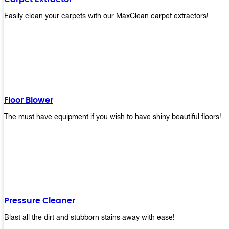
Easily clean your carpets with our MaxClean carpet extractors!
Floor Blower
The must have equipment if you wish to have shiny beautiful floors!
Pressure Cleaner
Blast all the dirt and stubborn stains away with ease!