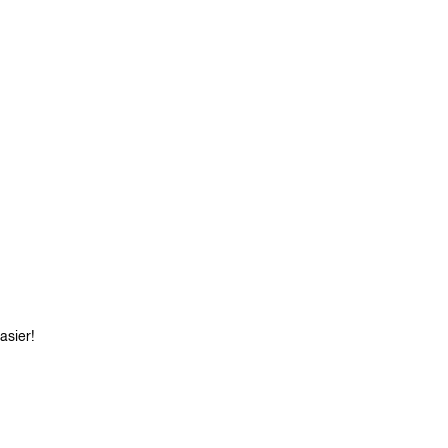
asier!