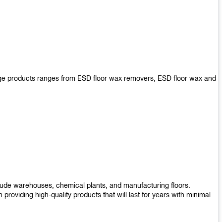
arge products ranges from ESD floor wax removers, ESD floor wax and
nclude warehouses, chemical plants, and manufacturing floors.
roviding high-quality products that will last for years with minimal