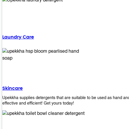
Laundry Care
Skincare
Upekkha supplies detergents that are suitable to be used as hand an
effective and efficient! Get yours today!