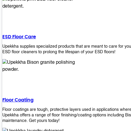
ESD Floor Care
Upekkha supplies specialized products that are meant to care for yo
ESD floor cleaners to prolong the lifespan of your ESD floors!
Floor Coating
Floor coatings are tough, protective layers used in applications whe
Upekkha offers a range of floor finishing/coating options including Bi
maintenance. Get yours today!