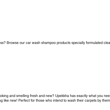
iness? Browse our car wash shampoo products specially formulated cle
looking and smelling fresh and new? Upekkha has exactly what you need!
ng like new! Perfect for those who intend to wash their carpets by the