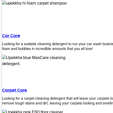
Car Care
Looking for a suitable cleaning detergent to run your car wash bus
foam and bubbles in incredible amounts that you all love!
Carpet Care
Looking for a carpet cleaning detergent that will leave your carpets 
remove tough stains and dirt, leaving your carpets looking and smelli