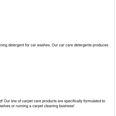
aning detergent for car washes. Our car care detergents produces
 Our line of carpet care products are specifically formulated to
mselves or running a carpet cleaning business!