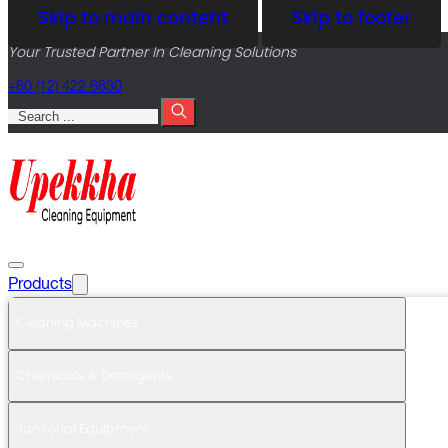
Skip to main content
Skip to footer
Your Trusted Partner In Cleaning Solutions
+60 (12) 422 6630
Search
Products
Cleaning Machines
Chemicals & Detergents
Janitorial Equipment