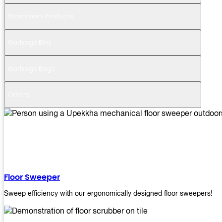
Washroom Products
Garbage Bins
Garbage Bags
Others
Floor Sweeper
Sweep efficiency with our ergonomically designed floor sweepers!