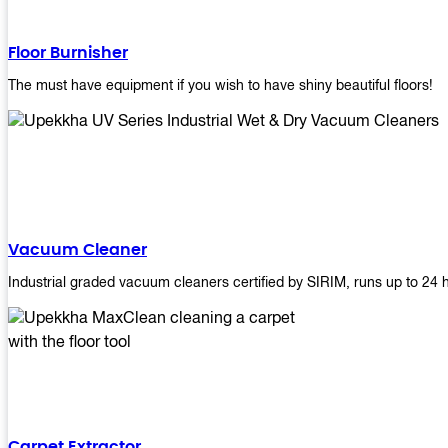
Floor Burnisher
The must have equipment if you wish to have shiny beautiful floors!
Vacuum Cleaner
Industrial graded vacuum cleaners certified by SIRIM, runs up to 24 
Carpet Extractor