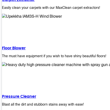
Easily clean your carpets with our MaxClean carpet extractors!
Floor Blower
The must have equipment if you wish to have shiny beautiful floors!
Pressure Cleaner
Blast all the dirt and stubborn stains away with ease!