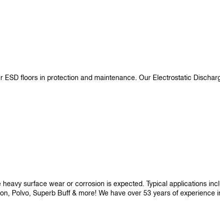
ur ESD floors in protection and maintenance. Our Electrostatic Disch
re heavy surface wear or corrosion is expected. Typical applications i
son, Polvo, Superb Buff & more! We have over 53 years of experience in p