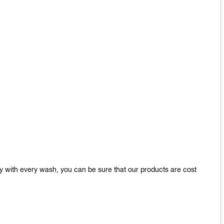
y with every wash, you can be sure that our products are cost