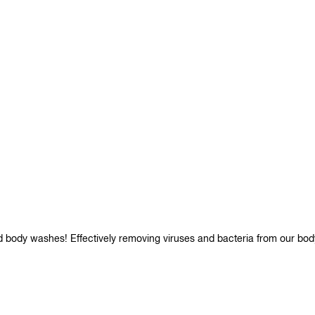
d body washes! Effectively removing viruses and bacteria from our bod