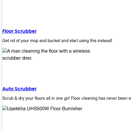
Floor Scrubber
Get rid of your mop and bucket and start using this instead!
Auto Scrubber
Scrub & dry your floors all in one go! Floor cleaning has never been e