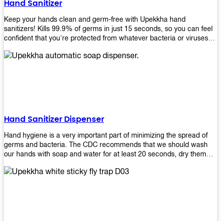
Hand Sanitizer
that make sure they'll stay functional through the years! So don't
wait anymore and get yours today!
Keep your hands clean and germ-free with Upekkha hand
sanitizers! Kills 99.9% of germs in just 15 seconds, so you can feel
confident that you're protected from whatever bacteria or viruses
are going around. Suitable to be used as an alternative when water
and soap are not available!
Hand Sanitizer Dispenser
Hand hygiene is a very important part of minimizing the spread of
germs and bacteria. The CDC recommends that we should wash
our hands with soap and water for at least 20 seconds, dry them
thoroughly, then use an alcohol-based hand sanitizer or antiseptic
wipes if we are unable to wash our hands before touching food or
going back to work. Upekkha offers automatic dispensers that allow
users to dispense the correct amount of hand sanitizer in one easy
step. This ensures better compliance with recommended best
practices for hand hygiene by reducing cross-contamination from
touching surfaces such as doorknobs and handles after washing