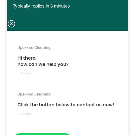
Typically replies in 3 minutes
Upekkha Cleaning
Hi there,
how can we help you?
8:48 am
Upekkha Cleaning
Click the button below to contact us now!
8:48 am