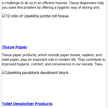
a challenge to do so in an efficient manner. Tissue dispensers help
you solve this problem by offering a hygienic way of storing and
distributing the rolls that are used in public restrooms. Our wall-
mounted dispenser is designed for use in any restroom setting, from
schools to restaurants or hotels. The design is easy to install and
maintain while providing a convenient way of keeping tissues at
hand when needed.
Tissue Paper
Tissue paper products, which include paper towels, napkins, and
toilet paper, play an important role in modern life. They contribute to
improved hygiene, comfort, and convenience in our society. Tissue
papers are considered to be more hygienic than handkerchiefs.
Upekkha's tissue papers is made from high-quality material and
comes in various forms for you to choose. It is also eco-friendly as it
is biodegradable after use. It will not cause harm to your body or
environment when disposed of. With Upekkha's wide selection of
tissue paper products you are sure to find your preferred choice at
an affordable price!
Toilet Deodorizer Products