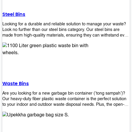
without rusting or breaking down.
Steel Bins
Looking for a durable and reliable solution to manage your waste?
Look no further than our steel bins category. Our steel bins are
made from high-quality materials, ensuring they can withstand even
the toughest environments. With a range of sizes and styles
available, you're sure to find the perfect bin to suit your needs.
Whether you're looking for a bin for your home, office, or industrial
space, our steel bins are the perfect choice. Shop now and
experience the convenience and durability of our steel bins for
yourself!
Waste Bins
Are you looking for a new garbage bin container (‘tong sampah’)?
Our heavy-duty fiber plastic waste container is the perfect solution
to your indoor and outdoor waste disposal needs. Plus, the open-
top structure that equips with four rotatable PU wheels and a
stopper makes it easy to move around. Our garbage bin collections
are eco-friendly, so you can feel good about using this product in
your home or office space. Come with different types of materials,