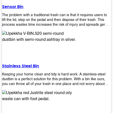
later!
Sensor Bin
The problem with a traditional trash can is that it requires users to
lift the lid, step on the pedal and then dispose of their trash. This
process wastes time increases the risk of injury and spreads germs.
Our Sensor Bin solves this problem by eliminating the need for
manual lifting or stepping on a foot pedal. With our Motion Sensor
Trash Can, you only need to bring your garbage up close to the lid
and it will open automatically! Our sensor bin also uses infrared
sensors placed inside an air duct at different heights which are
activated when someone gets near them. When these sensors
detect motion, they trigger an opening/closing mechanism that
opens/closes lids automatically in less than 1 second without any
Stainless Steel Bin
contact with hands or feet! Now you can throw away your waste
without touching anything or anyone around you, making it safe &
Keeping your home clean and tidy is hard work. A stainless-steel
hygienic while reducing management costs and improving
dustbin is a perfect solution for this problem. With a bin like ours,
operational efficiency.
you can throw all of your trash in one place and not worry about
cleaning up after yourself every day. We offer a wide range of styles
so you can find exactly what you need for any room in your home,
office space, indoors, or outdoors. Round, rectangular or square
shape? Do you want a pedal bin or a non-pedal bin design? Just
name it! We will provide for you. Our bins are easy to use and
they're designed from high-quality materials that will last for years