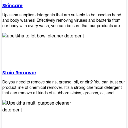
Skincare
Upekkha supplies detergents that are suitable to be used as hand
and body washes! Effectively removing viruses and bacteria from
our body with every wash, you can be sure that our products are
cost effective and efficient! Get yours today!
Stain Remover
Do you need to remove stains, grease, oil, or dirt? You can trust our
product line of chemical remover. It’s a strong chemical detergent
that can remove all kinds of stubborn stains, greases, oil, and
fungus. We know how important it is for you to have the right
chemical when it comes time to clean your home or office space.
That’s why we offer a variety of different cleaners that are perfect
for any job! Whether you want something simple like toilet bowl
cleaner or something more complex like a super heavy-duty
degreaser– we have everything you need right here at Upekkha!