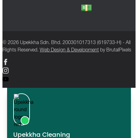
© 2026 Upekkha Sdn. Bhd. 200301017313 (619733-H) - All
Rights Reserved.
Web Design & Development
by BrutalPixels
Upekkha Cleaning