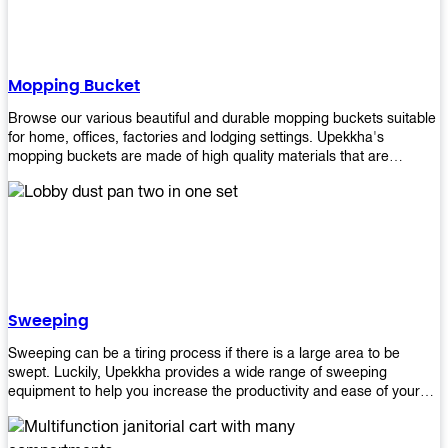
Mopping Bucket
Browse our various beautiful and durable mopping buckets suitable
for home, offices, factories and lodging settings. Upekkha's
mopping buckets are made of high quality materials that are
resistant to accidental breakage. Every unit comes with a mop
pressing mechanism that perfectly squeezes the excess water from
your mops without that teeth gripping process of continuously
twisting the mop just to dry it thoroughly. Get one now so you know
what's it all about!
Sweeping
Sweeping can be a tiring process if there is a large area to be
swept. Luckily, Upekkha provides a wide range of sweeping
equipment to help you increase the productivity and ease of your
sweeping efforts! With our range of cleverly designed sweeping
products, you'll get the job done in no time! Browse our sweeping