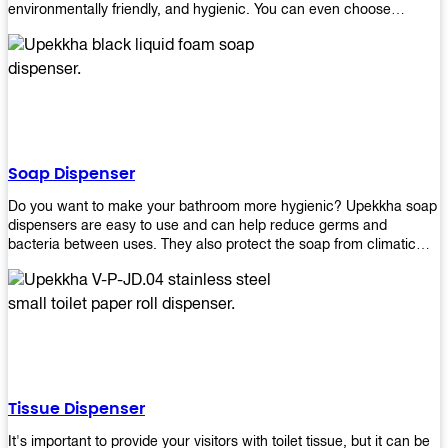
environmentally friendly, and hygienic. You can even choose
between high-speed or low-speed hand dryers depending on your
preference! High-speed hand dryers are perfect for public
restrooms because they get rid of moisture quickly so that users
don’t have to wait around too long before using the restroom again.
Low-speed hand dryers are also available if you prefer something
quieter in your office space. Whichever model you choose, we
guarantee it will be an upgrade from paper towels!
Soap Dispenser
Do you want to make your bathroom more hygienic? Upekkha soap
dispensers are easy to use and can help reduce germs and
bacteria between uses. They also protect the soap from climatic
effects, hazardous chemicals, and infection. You can finally stop
worrying about refilling the soap dispenser all the time with this one-
touch system that dispenses just enough liquid for each wash. With
no mess and no waste, you don’t have to worry about wasting
money on expensive soap anymore either! You will be able to have
a simple luxury that makes a big difference in your bathroom with
Upekkha’s line of soap dispensers!
Tissue Dispenser
It's important to provide your visitors with toilet tissue, but it can be