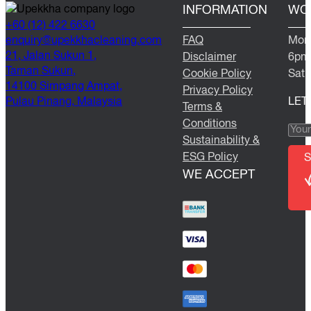
INFORMATION
WO
+60 (12) 422 6630
@yriuqne
moc.gninaelcahkkepu
FAQ
Mond
21, Jalan Sukun 1,
Disclaimer
6pm
Taman Sukun,
Cookie Policy
Satu
14100 Simpang Ampat,
Privacy Policy
Pulau Pinang, Malaysia
LET
Terms &
Conditions
Sustainability &
ESG Policy
S
WE ACCEPT