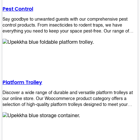
their hands. It also eliminates excessive waste from overuse which
Pest Control
helps save money on costs.
Say goodbye to unwanted guests with our comprehensive pest
control products. From insecticides to rodent traps, we have
everything you need to keep your space pest-free. Our range of
high-quality pest control solutions is designed to effectively
eliminate and prevent a wide variety of pests. Whether you're
dealing with insects, rodents, or other unwanted creatures, our
products are up to the task. Take control of your environment and
create a pest-free space with our trusted pest control products.
Shop now and enjoy a cleaner, healthier environment.
Platform Trolley
Discover a wide range of durable and versatile platform trolleys at
our online store. Our Woocommerce product category offers a
selection of high-quality platform trolleys designed to meet your
material handling needs. Whether you're in a warehouse, retail
store, or any other industry, our platform trolleys provide a reliable
solution for transporting heavy loads with ease. With sturdy
construction and ergonomic designs, these trolleys ensure efficient
and safe movement of goods. Browse our collection now and find