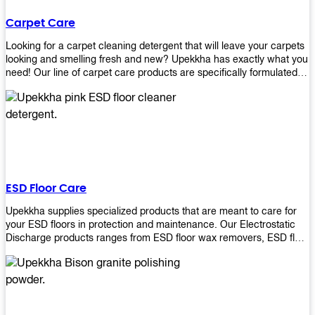
Carpet Care
Looking for a carpet cleaning detergent that will leave your carpets
looking and smelling fresh and new? Upekkha has exactly what you
need! Our line of carpet care products are specifically formulated to
remove tough stains and dirt, leaving your carpets looking and
smelling like new! Perfect for those who intend to wash their
carpets by themselves or running a carpet cleaning business!
ESD Floor Care
Upekkha supplies specialized products that are meant to care for
your ESD floors in protection and maintenance. Our Electrostatic
Discharge products ranges from ESD floor wax removers, ESD floor
wax and ESD floor cleaners to prolong the lifespan of your ESD
floors!