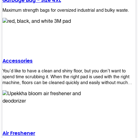
Garbage Bag - Size 4XL
Maximum strength bags for oversized industrial and bulky waste.
Accessories
You’d like to have a clean and shiny floor, but you don’t want to
spend time scrubbing it. When the right pad is used with the right
machine, floors can be cleaned quickly and easily without much
effort. That means your job will get done faster so that you can
move on to other tasks or simply relax while still having a spotless
floor. Our pads are made from high-quality materials that will last
longer and give you great results every time. They’re strong enough
to get rid of tough stains but gentle enough to not damage your
wood or tile floors during use. Our pads are available in different
sizes and colors so you can find the perfect one for the task at
hand. Whether you’re burnishing, cleaning, or stripping your floors,
Air Freshener
we’ve got you covered.