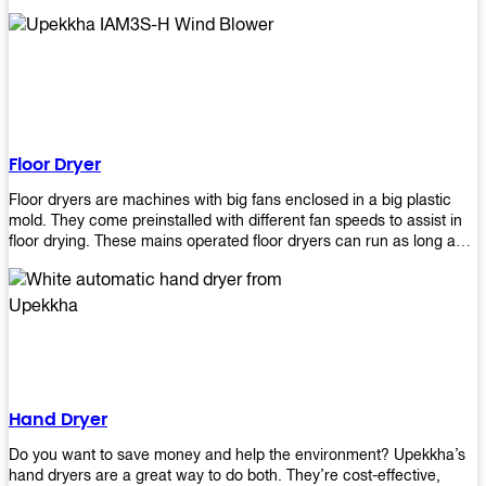
It helps reduce stress and promotes relaxation and peace of mind.
However, it can be quite expensive for some people especially if
they have multiple bathrooms at home that needs refreshing
regularly. Upekkha Air Freshener Dispenser allows you to enjoy all
these benefits without breaking your bank account! We offer
affordable prices so everyone can afford our products! The
Upekkha Air Freshener Dispenser is a wall-mounted dispenser that
makes it easy for you to refill from the convenience of your own
Floor Dryer
home. These products will leave your house smelling fresh every
day!
Floor dryers are machines with big fans enclosed in a big plastic
mold. They come preinstalled with different fan speeds to assist in
floor drying. These mains operated floor dryers can run as long as
24 hours but some models offer a built in timer that automatically
turns itself off when the selected time reaches. Typically used in
washrooms, may be used to dry your carpets too!
Hand Dryer
Do you want to save money and help the environment? Upekkha’s
hand dryers are a great way to do both. They’re cost-effective,