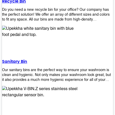
Recycle Bin
Do you need a new recycle bin for your office? Our company has
the perfect solution! We offer an array of different sizes and colors
to fit any space. All our bins are made from high-density
polyethylene and stainless steel, so they’re durable enough to last
for years without breaking or cracking. The excellent grade
stainless steel material ensures rust-free performance. Also comes
with two wheels and a flip-top lid that you can choose for ease of
use, even when your hands are full. Plus, it has an attached handle
that makes it easy to move around as needed. With this high-quality
product at such an affordable price point, why would you shop
anywhere else? Get yours today before they sell out!
Sanitary Bin
Our sanitary bins are the perfect way to ensure your washroom is
clean and hygienic. Not only makes your washroom look great, but
it also provides a much more hygienic experience for all of your
visitors. They also come with a cover, which means there won’t be
any unsightly mess on the floor when it comes time to empty them
out. Plus, they have an anti-microbial coating that keeps germs at
bay! You can rest easy knowing that these are some of the best
sanitary bins available today. They come with a heavy-duty pedal
mechanism and will last for years without breaking down or wearing
out! So go ahead and order yours now! Your visitors will thank you