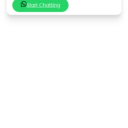
Start Chatting