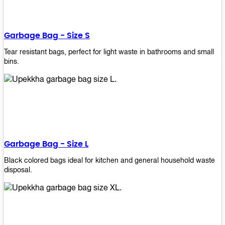
shapes, and sizes to meet your need. Rest easy knowing Upekkha’s
Garbage Bin will take care of all your waste disposal needs for you!
order a new garbage bin today!
Garbage Bag - Size S
Tear resistant bags, perfect for light waste in bathrooms and small
bins.
Garbage Bag - Size L
Black colored bags ideal for kitchen and general household waste
disposal.