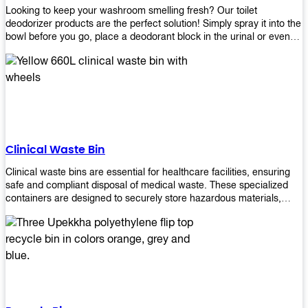
Looking to keep your washroom smelling fresh? Our toilet
deodorizer products are the perfect solution! Simply spray it into the
bowl before you go, place a deodorant block in the urinal or even
use our air freshener spray and it will help to neutralize any
unpleasant odors. Not only are our products effective, but they are
also environmentally friendly - made with natural ingredients, it's
safe for everyone to use. So why wait? Order your toilet deodorizer
product today!
Clinical Waste Bin
Clinical waste bins are essential for healthcare facilities, ensuring
safe and compliant disposal of medical waste. These specialized
containers are designed to securely store hazardous materials,
including sharps, contaminated items, and biological waste.
Durable and leak-proof, they help prevent the spread of infections
and protect staff and patients. Available in various sizes and colors
for easy identification, these bins comply with regulatory standards
for proper waste management in clinical settings.