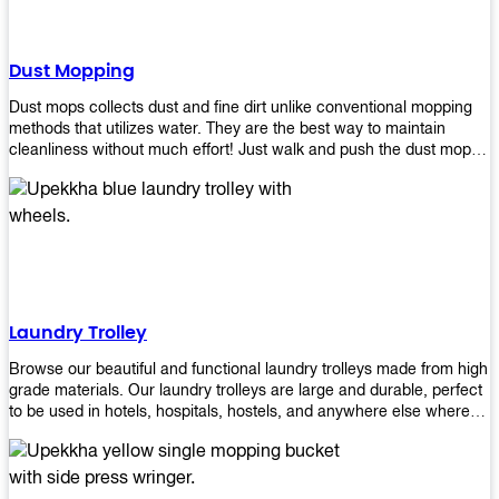
Dust Mopping
Dust mops collects dust and fine dirt unlike conventional mopping
methods that utilizes water. They are the best way to maintain
cleanliness without much effort! Just walk and push the dust mop in
front of you, and the fibers of the mop will collect dirt and debris
easily! Comes in different materials, colors and sizes, there's one
that will fit your cleaning routine perfectly.
Laundry Trolley
Browse our beautiful and functional laundry trolleys made from high
grade materials. Our laundry trolleys are large and durable, perfect
to be used in hotels, hospitals, hostels, and anywhere else where
there is a large volume of washing taking place daily! Scroll through
our products below and request a quote!