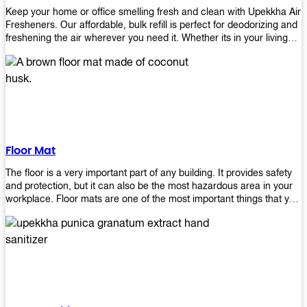
Keep your home or office smelling fresh and clean with Upekkha Air
Fresheners. Our affordable, bulk refill is perfect for deodorizing and
freshening the air wherever you need it. Whether its in your living
room, bedroom, office, or any other space, this product is a must-
have to keep your environment smelling great!
Floor Mat
The floor is a very important part of any building. It provides safety
and protection, but it can also be the most hazardous area in your
workplace. Floor mats are one of the most important things that you
should have in every place such as factories, stores, or even
homes. There are many types of floor mats available for purchase
but not all will best fit your needs. However, Upekkha has different
kinds of products that would surely meet your requirements!
Upekkha has various product lines to choose from depending on
what type of environment you need them for like industrial floor
mats, retail floor mats, and more! These high-quality products are
guaranteed to last long with their sturdy designs and great features