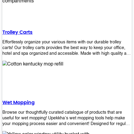
equipment and see what you need!
Trolley Carts
Effortlessly organize your various items with our durable trolley
carts! Our trolley carts provides the best way to keep your office,
hotel and spa organized and accessible. Made with high quality and
durable materials, you may rest assured that it'll be an asset to your
business! Browse our available trolley carts and get one today!
Wet Mopping
Browse our thoughtfully curated catalogue of products that are
useful for wet mopping! Upekkha's wet mopping tools help make
your mopping process easier and convenient! Designed for regular
use in homes to big jobs in the lodging and industrial settings, our