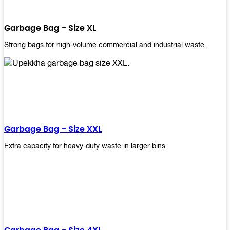
Garbage Bag - Size XL
Strong bags for high-volume commercial and industrial waste.
Garbage Bag - Size XXL
Extra capacity for heavy-duty waste in larger bins.