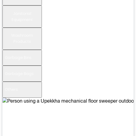
Janitorial
Equipment
Washroom
Products
Garbage Bins
Garbage Bags
Others