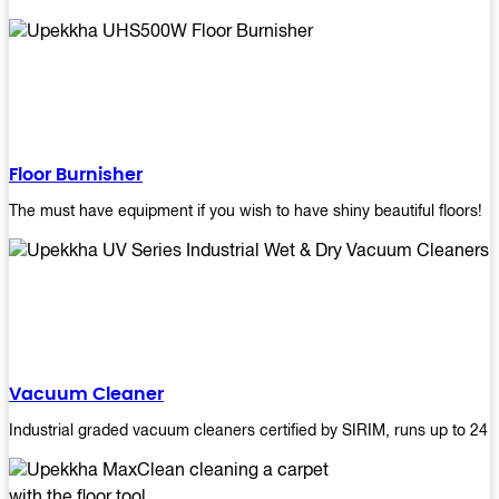
Floor Burnisher
The must have equipment if you wish to have shiny beautiful floors!
Vacuum Cleaner
Industrial graded vacuum cleaners certified by SIRIM, runs up to 24 