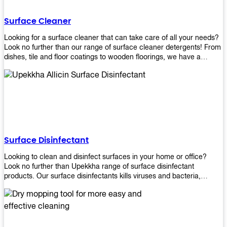
Shop today!
Surface Cleaner
Looking for a surface cleaner that can take care of all your needs?
Look no further than our range of surface cleaner detergents! From
dishes, tile and floor coatings to wooden floorings, we have a
solution for every surface that you intend to clean! Our products are
designed to be efficient and effective, so rest assured that they'll
get the job done!
Surface Disinfectant
Looking to clean and disinfect surfaces in your home or office?
Look no further than Upekkha range of surface disinfectant
products. Our surface disinfectants kills viruses and bacteria,
making it a great choice for anyone looking for an easy and
effective way to disinfect their environment.