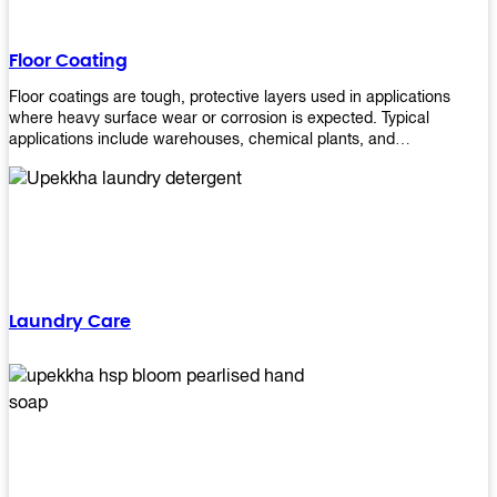
Floor Coating
Floor coatings are tough, protective layers used in applications
where heavy surface wear or corrosion is expected. Typical
applications include warehouses, chemical plants, and
manufacturing floors. Upekkha offers a range of floor
finishing/coating options including Bison, Polvo, Superb Buff &
more! We have over 53 years of experience in providing high-quality
products that will last for years with minimal maintenance. Get
yours today!
Laundry Care