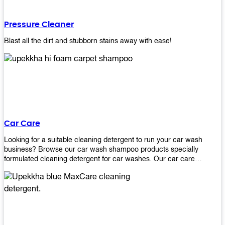
Pressure Cleaner
Blast all the dirt and stubborn stains away with ease!
Car Care
Looking for a suitable cleaning detergent to run your car wash
business? Browse our car wash shampoo products specially
formulated cleaning detergent for car washes. Our car care
detergents produces foam and bubbles in incredible amounts that
you all love!