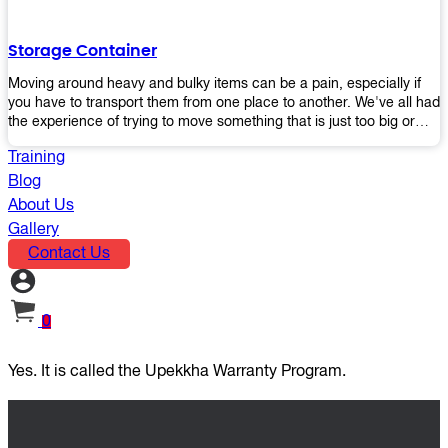
the perfect platform trolley to enhance productivity and streamline
your operations.
Storage Container
Moving around heavy and bulky items can be a pain, especially if
you have to transport them from one place to another. We've all had
the experience of trying to move something that is just too big or
heavy for us, right? It's frustrating. Therefore, our plastic storage
Training
containers solve this problem by making it easy and convenient to
store your stuff in one place so that you don't have to worry about
Blog
moving them later on down the road when they become more
About Us
inconvenient than useful. The container makes it possible for you to
Gallery
keep everything together in an organized fashion while also keeping
Contact Us
out moisture and pests - two factors that make storing certain types
of items difficult without proper protection from outside elements.
You'll love how these boxes allow you to store your belongings
without having to worry about their safety or accessibility!
0
Yes. It is called the Upekkha Warranty Program.