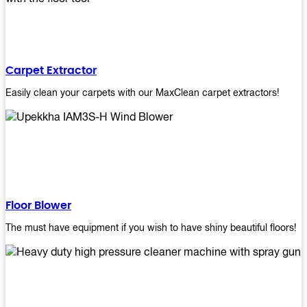
Carpet Extractor
Easily clean your carpets with our MaxClean carpet extractors!
Floor Blower
The must have equipment if you wish to have shiny beautiful floors!