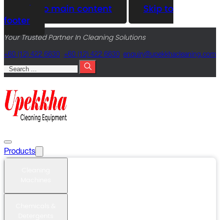
Skip to main content
Skip to
footer
Your Trusted Partner In Cleaning Solutions
+60 (12) 422 6630
+60 (12) 422 6630
@yriuqne
moc.gninaelcahkkepu
Search
Products
Cleaning
Machines
Chemicals &
Detergents