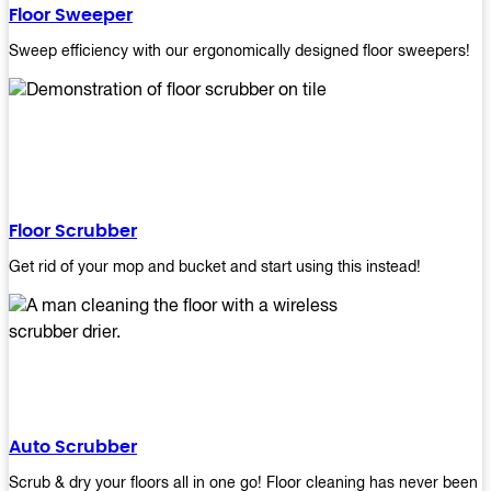
Floor Sweeper
Sweep efficiency with our ergonomically designed floor sweepers!
Floor Scrubber
Get rid of your mop and bucket and start using this instead!
Auto Scrubber
Scrub & dry your floors all in one go! Floor cleaning has never been e