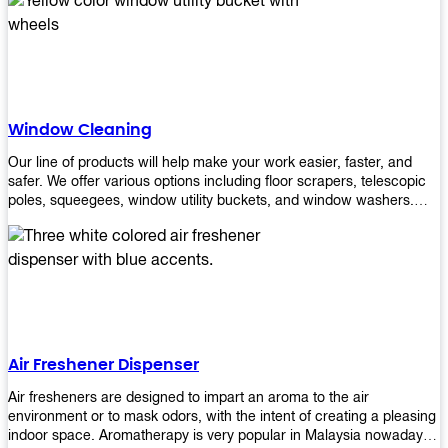
products will help you increase the results of your efforts without
fail. Let us help you in making your job easier!
Window Cleaning
Our line of products will help make your work easier, faster, and
safer. We offer various options including floor scrapers, telescopic
poles, squeegees, window utility buckets, and window washers.
With our window cleaning equipment, you can easily clean all types
of glass surfaces in no time at home or office. All our products are
manufactured using top-quality materials making them durable and
easy to use on any kind of window!
Air Freshener Dispenser
Air fresheners are designed to impart an aroma to the air
environment or to mask odors, with the intent of creating a pleasing
indoor space. Aromatherapy is very popular in Malaysia nowadays.