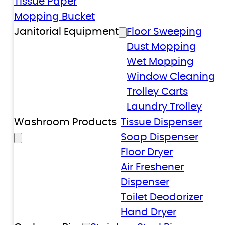
Tissue Paper
Mopping Bucket
Janitorial Equipment
Floor Sweeping
Dust Mopping
Wet Mopping
Window Cleaning
Trolley Carts
Laundry Trolley
Washroom Products
Tissue Dispenser
Soap Dispenser
Floor Dryer
Air Freshener
Dispenser
Toilet Deodorizer
Hand Dryer