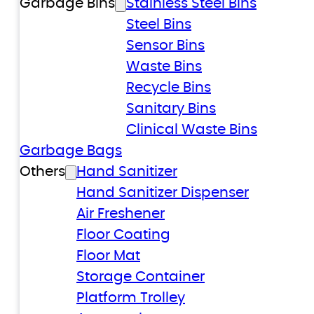
Garbage Bins
Stainless Steel Bins
Steel Bins
Sensor Bins
Waste Bins
Recycle Bins
Sanitary Bins
Clinical Waste Bins
Garbage Bags
Others
Hand Sanitizer
Hand Sanitizer Dispenser
Air Freshener
Floor Coating
Floor Mat
Storage Container
Platform Trolley