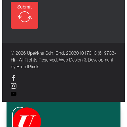
Submit
© 2026 Upekkha Sdn. Bhd. 200301017313 (619733-
H) - All Rights Reserved.
Web Design & Development
by BrutalPixels