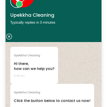
Upekkha Cleaning
Typically replies in 3 minutes
Upekkha Cleaning
Hi there,
how can we help you?
8:48 am
Upekkha Cleaning
Click the button below to contact us now!