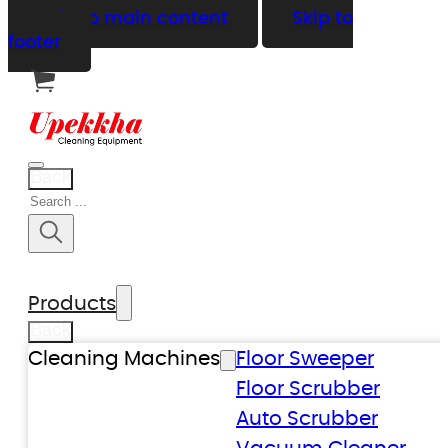
Skip to main content
Skip to
footer
Back
Search
Products
Back
Cleaning Machines
Floor Sweeper
Floor Scrubber
Auto Scrubber