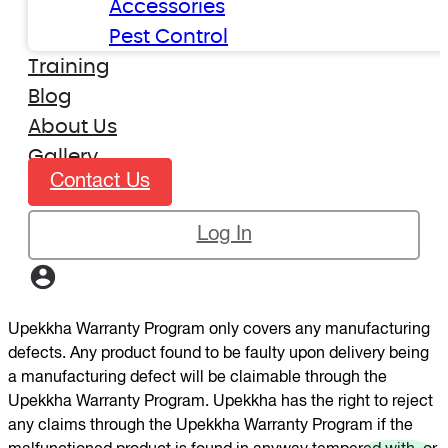
Accessories
Pest Control
Training
Blog
About Us
Gallery
Contact Us
Log In
Upekkha Warranty Program only covers any manufacturing
defects. Any product found to be faulty upon delivery being
a manufacturing defect will be claimable through the
Upekkha Warranty Program. Upekkha has the right to reject
any claims through the Upekkha Warranty Program if the