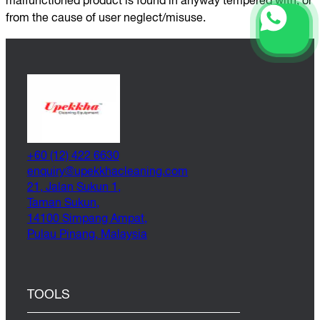
malfunctioned product is found in anyway tempered with, or
from the cause of user neglect/misuse.
+60 (12) 422 6630
@yriuqne
moc.gninaelcahkkepu
21, Jalan Sukun 1,
Taman Sukun,
14100 Simpang Ampat,
Pulau Pinang, Malaysia
TOOLS