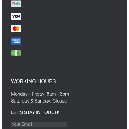
WORKING HOURS
Monday - Friday: 8am - 6pm
Saturday & Sunday: Closed
LET'S STAY IN TOUCH!