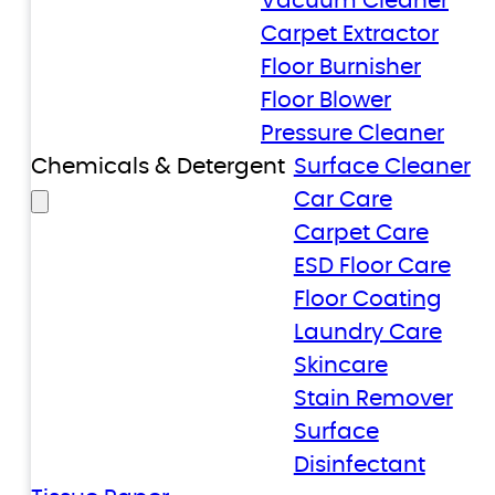
Vacuum Cleaner
Carpet Extractor
Floor Burnisher
Floor Blower
Pressure Cleaner
Chemicals & Detergent
Surface Cleaner
Car Care
Carpet Care
ESD Floor Care
Floor Coating
Laundry Care
Skincare
Stain Remover
Surface
Disinfectant