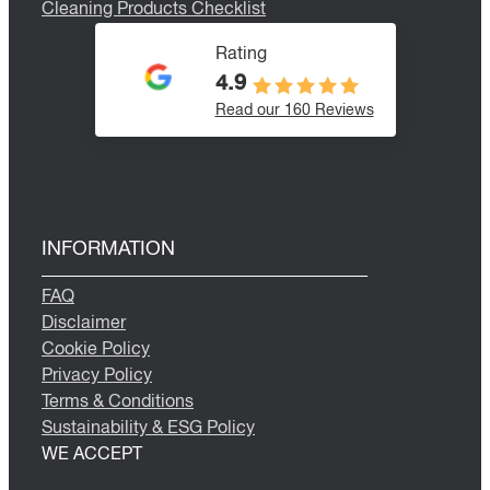
Cleaning Products Checklist
Rating
4.9
Read our 160 Reviews
INFORMATION
FAQ
Disclaimer
Cookie Policy
Privacy Policy
Terms & Conditions
Sustainability & ESG Policy
WE ACCEPT