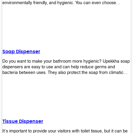
environmentally friendly, and hygienic. You can even choose
between high-speed or low-speed hand dryers depending on your
preference! High-speed hand dryers are perfect for public
restrooms because they get rid of moisture quickly so that users
don’t have to wait around too long before using the restroom again.
Low-speed hand dryers are also available if you prefer something
quieter in your office space. Whichever model you choose, we
guarantee it will be an upgrade from paper towels!
Soap Dispenser
Do you want to make your bathroom more hygienic? Upekkha soap
dispensers are easy to use and can help reduce germs and
bacteria between uses. They also protect the soap from climatic
effects, hazardous chemicals, and infection. You can finally stop
worrying about refilling the soap dispenser all the time with this one-
touch system that dispenses just enough liquid for each wash. With
no mess and no waste, you don’t have to worry about wasting
money on expensive soap anymore either! You will be able to have
a simple luxury that makes a big difference in your bathroom with
Upekkha’s line of soap dispensers!
Tissue Dispenser
It's important to provide your visitors with toilet tissue, but it can be