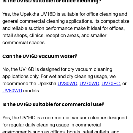
Is the UV16D suitable for office cleaning?
Yes, the Upekkha UV16D is suitable for office cleaning and
general commercial cleaning applications. Its compact size
and reliable suction performance make it ideal for offices,
retail shops, clinics, reception areas, and smaller
commercial spaces.
Can the UV16D vacuum water?
No, the UV16D is designed for dry vacuum cleaning
applications only. For wet and dry cleaning usage, we
recommend the Upekkha
UV30WD
,
UV70WD
,
UV70PC
, or
UV80WD
models.
Is the UV16D suitable for commercial use?
Yes, the UV16D is a commercial vacuum cleaner designed
for regular daily cleaning usage in commercial
environments such as offices, hotels, retail outlets, and