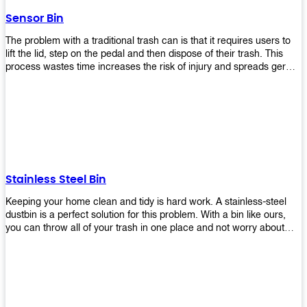
later!
Sensor Bin
The problem with a traditional trash can is that it requires users to
lift the lid, step on the pedal and then dispose of their trash. This
process wastes time increases the risk of injury and spreads germs.
Our Sensor Bin solves this problem by eliminating the need for
manual lifting or stepping on a foot pedal. With our Motion Sensor
Trash Can, you only need to bring your garbage up close to the lid
and it will open automatically! Our sensor bin also uses infrared
sensors placed inside an air duct at different heights which are
activated when someone gets near them. When these sensors
detect motion, they trigger an opening/closing mechanism that
opens/closes lids automatically in less than 1 second without any
Stainless Steel Bin
contact with hands or feet! Now you can throw away your waste
without touching anything or anyone around you, making it safe &
Keeping your home clean and tidy is hard work. A stainless-steel
hygienic while reducing management costs and improving
dustbin is a perfect solution for this problem. With a bin like ours,
operational efficiency.
you can throw all of your trash in one place and not worry about
cleaning up after yourself every day. We offer a wide range of styles
so you can find exactly what you need for any room in your home,
office space, indoors, or outdoors. Round, rectangular or square
shape? Do you want a pedal bin or a non-pedal bin design? Just
name it! We will provide for you. Our bins are easy to use and
they're designed from high-quality materials that will last for years