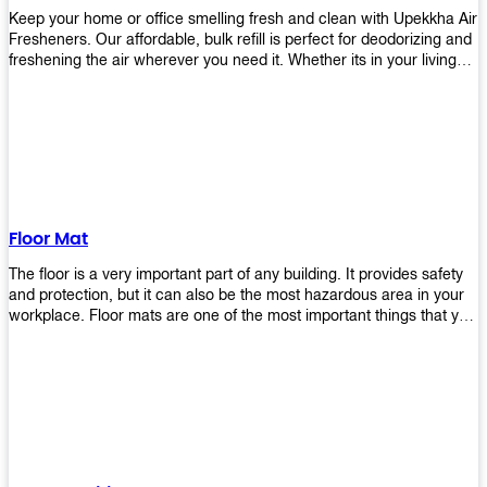
Keep your home or office smelling fresh and clean with Upekkha Air
Fresheners. Our affordable, bulk refill is perfect for deodorizing and
freshening the air wherever you need it. Whether its in your living
room, bedroom, office, or any other space, this product is a must-
have to keep your environment smelling great!
Floor Mat
The floor is a very important part of any building. It provides safety
and protection, but it can also be the most hazardous area in your
workplace. Floor mats are one of the most important things that you
should have in every place such as factories, stores, or even
homes. There are many types of floor mats available for purchase
but not all will best fit your needs. However, Upekkha has different
kinds of products that would surely meet your requirements!
Upekkha has various product lines to choose from depending on
what type of environment you need them for like industrial floor
mats, retail floor mats, and more! These high-quality products are
guaranteed to last long with their sturdy designs and great features