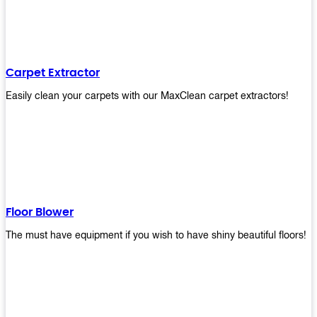
Carpet Extractor
Easily clean your carpets with our MaxClean carpet extractors!
Floor Blower
The must have equipment if you wish to have shiny beautiful floors!