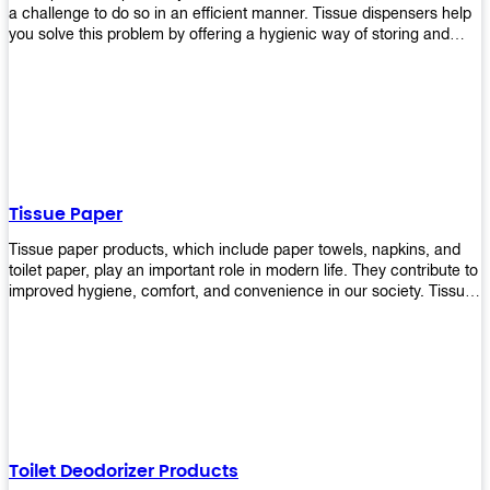
a challenge to do so in an efficient manner. Tissue dispensers help
you solve this problem by offering a hygienic way of storing and
distributing the rolls that are used in public restrooms. Our wall-
mounted dispenser is designed for use in any restroom setting, from
schools to restaurants or hotels. The design is easy to install and
maintain while providing a convenient way of keeping tissues at
hand when needed.
Tissue Paper
Tissue paper products, which include paper towels, napkins, and
toilet paper, play an important role in modern life. They contribute to
improved hygiene, comfort, and convenience in our society. Tissue
papers are considered to be more hygienic than handkerchiefs.
Upekkha's tissue papers is made from high-quality material and
comes in various forms for you to choose. It is also eco-friendly as it
is biodegradable after use. It will not cause harm to your body or
environment when disposed of. With Upekkha's wide selection of
tissue paper products you are sure to find your preferred choice at
an affordable price!
Toilet Deodorizer Products