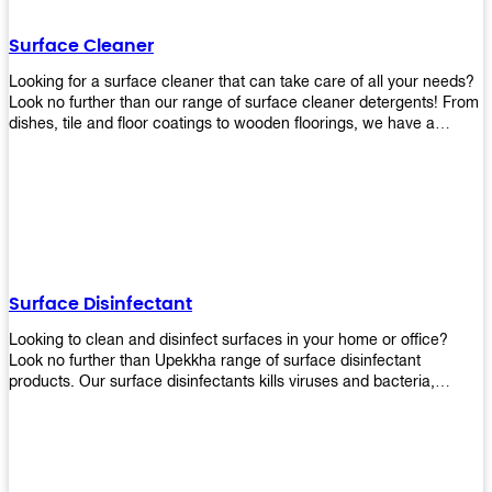
Shop today!
Surface Cleaner
Looking for a surface cleaner that can take care of all your needs?
Look no further than our range of surface cleaner detergents! From
dishes, tile and floor coatings to wooden floorings, we have a
solution for every surface that you intend to clean! Our products are
designed to be efficient and effective, so rest assured that they'll
get the job done!
Surface Disinfectant
Looking to clean and disinfect surfaces in your home or office?
Look no further than Upekkha range of surface disinfectant
products. Our surface disinfectants kills viruses and bacteria,
making it a great choice for anyone looking for an easy and
effective way to disinfect their environment.