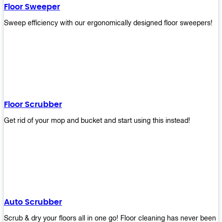
Floor Sweeper
Sweep efficiency with our ergonomically designed floor sweepers!
Floor Scrubber
Get rid of your mop and bucket and start using this instead!
Auto Scrubber
Scrub & dry your floors all in one go! Floor cleaning has never been e