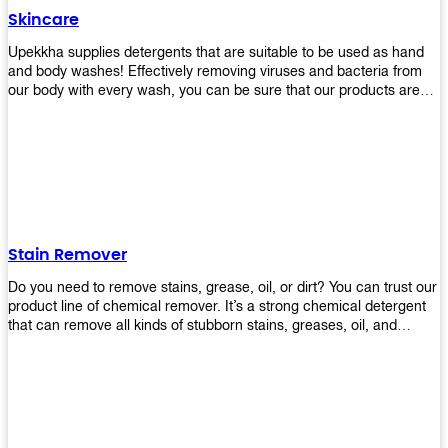
Skincare
Upekkha supplies detergents that are suitable to be used as hand
and body washes! Effectively removing viruses and bacteria from
our body with every wash, you can be sure that our products are
cost effective and efficient! Get yours today!
Stain Remover
Do you need to remove stains, grease, oil, or dirt? You can trust our
product line of chemical remover. It’s a strong chemical detergent
that can remove all kinds of stubborn stains, greases, oil, and
fungus. We know how important it is for you to have the right
chemical when it comes time to clean your home or office space.
That’s why we offer a variety of different cleaners that are perfect
for any job! Whether you want something simple like toilet bowl
cleaner or something more complex like a super heavy-duty
degreaser– we have everything you need right here at Upekkha!