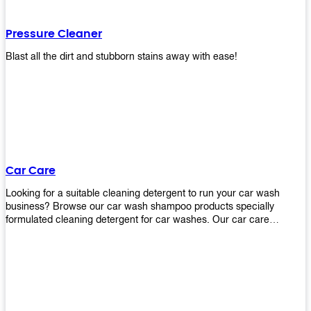
Pressure Cleaner
Blast all the dirt and stubborn stains away with ease!
Car Care
Looking for a suitable cleaning detergent to run your car wash
business? Browse our car wash shampoo products specially
formulated cleaning detergent for car washes. Our car care
detergents produces foam and bubbles in incredible amounts that
you all love!