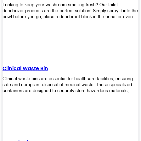
Looking to keep your washroom smelling fresh? Our toilet
deodorizer products are the perfect solution! Simply spray it into the
bowl before you go, place a deodorant block in the urinal or even
use our air freshener spray and it will help to neutralize any
unpleasant odors. Not only are our products effective, but they are
also environmentally friendly - made with natural ingredients, it's
safe for everyone to use. So why wait? Order your toilet deodorizer
product today!
Clinical Waste Bin
Clinical waste bins are essential for healthcare facilities, ensuring
safe and compliant disposal of medical waste. These specialized
containers are designed to securely store hazardous materials,
including sharps, contaminated items, and biological waste.
Durable and leak-proof, they help prevent the spread of infections
and protect staff and patients. Available in various sizes and colors
for easy identification, these bins comply with regulatory standards
for proper waste management in clinical settings.