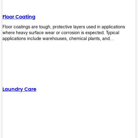
Floor Coating
Floor coatings are tough, protective layers used in applications
where heavy surface wear or corrosion is expected. Typical
applications include warehouses, chemical plants, and
manufacturing floors. Upekkha offers a range of floor
finishing/coating options including Bison, Polvo, Superb Buff &
more! We have over 53 years of experience in providing high-quality
products that will last for years with minimal maintenance. Get
yours today!
Laundry Care