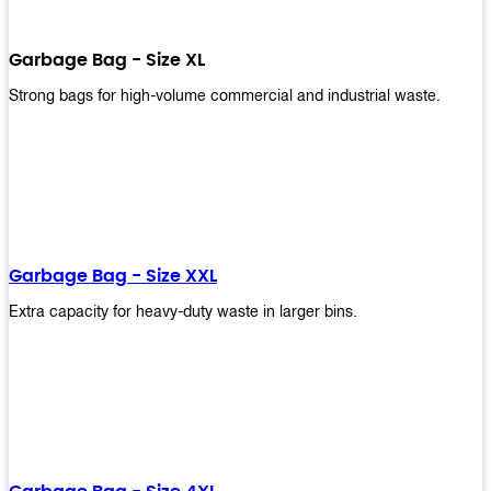
Garbage Bag - Size XL
Strong bags for high-volume commercial and industrial waste.
Garbage Bag - Size XXL
Extra capacity for heavy-duty waste in larger bins.