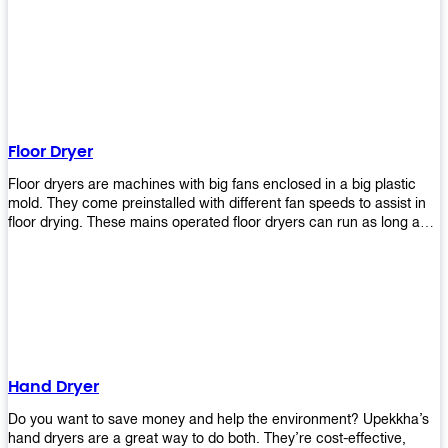
It helps reduce stress and promotes relaxation and peace of mind.
However, it can be quite expensive for some people especially if
they have multiple bathrooms at home that needs refreshing
regularly. Upekkha Air Freshener Dispenser allows you to enjoy all
these benefits without breaking your bank account! We offer
affordable prices so everyone can afford our products! The
Upekkha Air Freshener Dispenser is a wall-mounted dispenser that
makes it easy for you to refill from the convenience of your own
Floor Dryer
home. These products will leave your house smelling fresh every
day!
Floor dryers are machines with big fans enclosed in a big plastic
mold. They come preinstalled with different fan speeds to assist in
floor drying. These mains operated floor dryers can run as long as
24 hours but some models offer a built in timer that automatically
turns itself off when the selected time reaches. Typically used in
washrooms, may be used to dry your carpets too!
Hand Dryer
Do you want to save money and help the environment? Upekkha’s
hand dryers are a great way to do both. They’re cost-effective,