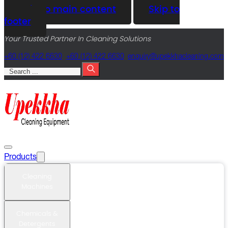
Skip to main content
Skip to
footer
Your Trusted Partner In Cleaning Solutions
+60 (12) 422 6630
+60 (12) 422 6630
@yriuqne
moc.gninaelcahkkepu
Search
Products
Cleaning
Machines
Chemicals &
Detergents