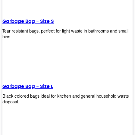
shapes, and sizes to meet your need. Rest easy knowing Upekkha’s
Garbage Bin will take care of all your waste disposal needs for you!
order a new garbage bin today!
Garbage Bag - Size S
Tear resistant bags, perfect for light waste in bathrooms and small
bins.
Garbage Bag - Size L
Black colored bags ideal for kitchen and general household waste
disposal.