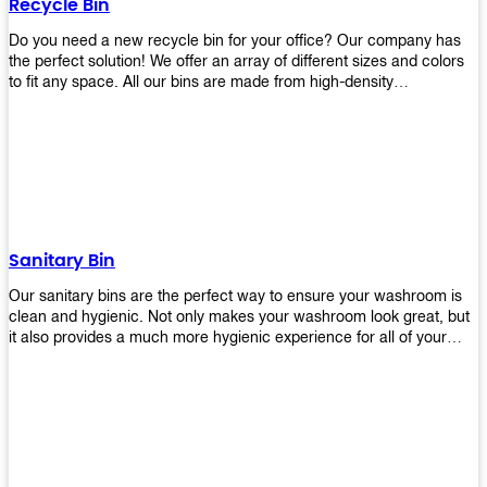
Recycle Bin
Do you need a new recycle bin for your office? Our company has
the perfect solution! We offer an array of different sizes and colors
to fit any space. All our bins are made from high-density
polyethylene and stainless steel, so they’re durable enough to last
for years without breaking or cracking. The excellent grade
stainless steel material ensures rust-free performance. Also comes
with two wheels and a flip-top lid that you can choose for ease of
use, even when your hands are full. Plus, it has an attached handle
that makes it easy to move around as needed. With this high-quality
product at such an affordable price point, why would you shop
anywhere else? Get yours today before they sell out!
Sanitary Bin
Our sanitary bins are the perfect way to ensure your washroom is
clean and hygienic. Not only makes your washroom look great, but
it also provides a much more hygienic experience for all of your
visitors. They also come with a cover, which means there won’t be
any unsightly mess on the floor when it comes time to empty them
out. Plus, they have an anti-microbial coating that keeps germs at
bay! You can rest easy knowing that these are some of the best
sanitary bins available today. They come with a heavy-duty pedal
mechanism and will last for years without breaking down or wearing
out! So go ahead and order yours now! Your visitors will thank you