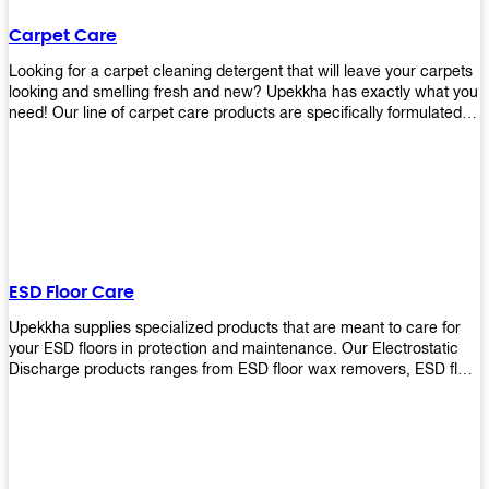
Carpet Care
Looking for a carpet cleaning detergent that will leave your carpets
looking and smelling fresh and new? Upekkha has exactly what you
need! Our line of carpet care products are specifically formulated to
remove tough stains and dirt, leaving your carpets looking and
smelling like new! Perfect for those who intend to wash their
carpets by themselves or running a carpet cleaning business!
ESD Floor Care
Upekkha supplies specialized products that are meant to care for
your ESD floors in protection and maintenance. Our Electrostatic
Discharge products ranges from ESD floor wax removers, ESD floor
wax and ESD floor cleaners to prolong the lifespan of your ESD
floors!