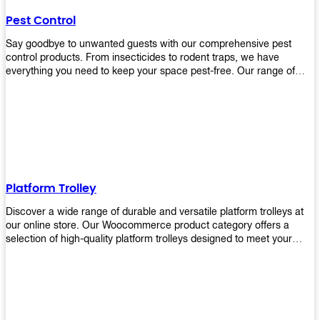
their hands. It also eliminates excessive waste from overuse which
Pest Control
helps save money on costs.
Say goodbye to unwanted guests with our comprehensive pest
control products. From insecticides to rodent traps, we have
everything you need to keep your space pest-free. Our range of
high-quality pest control solutions is designed to effectively
eliminate and prevent a wide variety of pests. Whether you're
dealing with insects, rodents, or other unwanted creatures, our
products are up to the task. Take control of your environment and
create a pest-free space with our trusted pest control products.
Shop now and enjoy a cleaner, healthier environment.
Platform Trolley
Discover a wide range of durable and versatile platform trolleys at
our online store. Our Woocommerce product category offers a
selection of high-quality platform trolleys designed to meet your
material handling needs. Whether you're in a warehouse, retail
store, or any other industry, our platform trolleys provide a reliable
solution for transporting heavy loads with ease. With sturdy
construction and ergonomic designs, these trolleys ensure efficient
and safe movement of goods. Browse our collection now and find