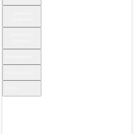
Janitorial
Equipment
Washroom
Products
Garbage Bins
Garbage Bags
Others