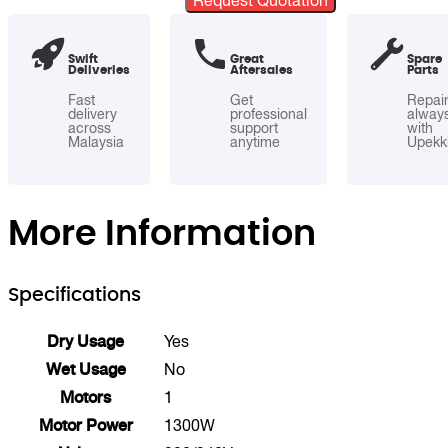
Request Quotation
Dry
Commercial
Swift
Great
Spare
Vacuum
Deliveries
Aftersales
Parts
Cleaner
Fast
Get
Repai
quantity
delivery
professional
alway
across
support
with
Malaysia
anytime
Upekk
More Information
Specifications
Dry Usage
Yes
Wet Usage
No
Motors
1
Motor Power
1300W