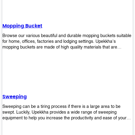
Mopping Bucket
Browse our various beautiful and durable mopping buckets suitable
for home, offices, factories and lodging settings. Upekkha's
mopping buckets are made of high quality materials that are
resistant to accidental breakage. Every unit comes with a mop
pressing mechanism that perfectly squeezes the excess water from
your mops without that teeth gripping process of continuously
twisting the mop just to dry it thoroughly. Get one now so you know
what's it all about!
Sweeping
Sweeping can be a tiring process if there is a large area to be
swept. Luckily, Upekkha provides a wide range of sweeping
equipment to help you increase the productivity and ease of your
sweeping efforts! With our range of cleverly designed sweeping
products, you'll get the job done in no time! Browse our sweeping