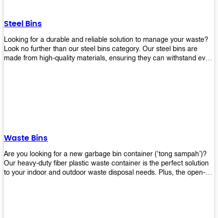
without rusting or breaking down.
Steel Bins
Looking for a durable and reliable solution to manage your waste?
Look no further than our steel bins category. Our steel bins are
made from high-quality materials, ensuring they can withstand even
the toughest environments. With a range of sizes and styles
available, you're sure to find the perfect bin to suit your needs.
Whether you're looking for a bin for your home, office, or industrial
space, our steel bins are the perfect choice. Shop now and
experience the convenience and durability of our steel bins for
yourself!
Waste Bins
Are you looking for a new garbage bin container (‘tong sampah’)?
Our heavy-duty fiber plastic waste container is the perfect solution
to your indoor and outdoor waste disposal needs. Plus, the open-
top structure that equips with four rotatable PU wheels and a
stopper makes it easy to move around. Our garbage bin collections
are eco-friendly, so you can feel good about using this product in
your home or office space. Come with different types of materials,