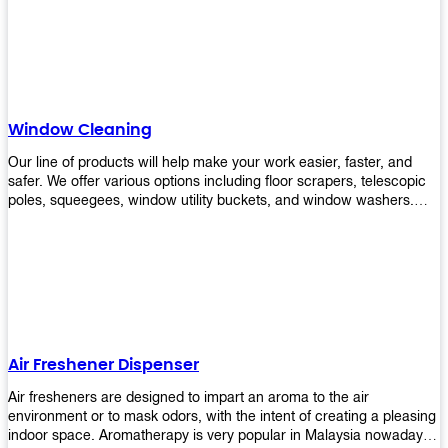
products will help you increase the results of your efforts without
fail. Let us help you in making your job easier!
Window Cleaning
Our line of products will help make your work easier, faster, and
safer. We offer various options including floor scrapers, telescopic
poles, squeegees, window utility buckets, and window washers.
With our window cleaning equipment, you can easily clean all types
of glass surfaces in no time at home or office. All our products are
manufactured using top-quality materials making them durable and
easy to use on any kind of window!
Air Freshener Dispenser
Air fresheners are designed to impart an aroma to the air
environment or to mask odors, with the intent of creating a pleasing
indoor space. Aromatherapy is very popular in Malaysia nowadays.