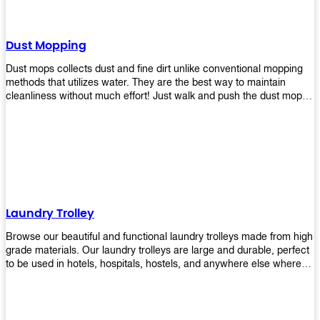
Dust Mopping
Dust mops collects dust and fine dirt unlike conventional mopping
methods that utilizes water. They are the best way to maintain
cleanliness without much effort! Just walk and push the dust mop in
front of you, and the fibers of the mop will collect dirt and debris
easily! Comes in different materials, colors and sizes, there's one
that will fit your cleaning routine perfectly.
Laundry Trolley
Browse our beautiful and functional laundry trolleys made from high
grade materials. Our laundry trolleys are large and durable, perfect
to be used in hotels, hospitals, hostels, and anywhere else where
there is a large volume of washing taking place daily! Scroll through
our products below and request a quote!