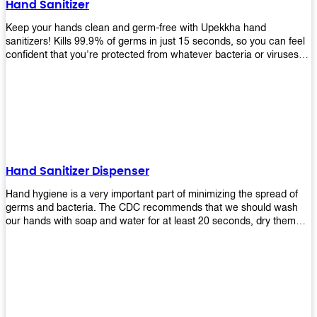
Hand Sanitizer
that make sure they'll stay functional through the years! So don't
wait anymore and get yours today!
Keep your hands clean and germ-free with Upekkha hand
sanitizers! Kills 99.9% of germs in just 15 seconds, so you can feel
confident that you're protected from whatever bacteria or viruses
are going around. Suitable to be used as an alternative when water
and soap are not available!
Hand Sanitizer Dispenser
Hand hygiene is a very important part of minimizing the spread of
germs and bacteria. The CDC recommends that we should wash
our hands with soap and water for at least 20 seconds, dry them
thoroughly, then use an alcohol-based hand sanitizer or antiseptic
wipes if we are unable to wash our hands before touching food or
going back to work. Upekkha offers automatic dispensers that allow
users to dispense the correct amount of hand sanitizer in one easy
step. This ensures better compliance with recommended best
practices for hand hygiene by reducing cross-contamination from
touching surfaces such as doorknobs and handles after washing