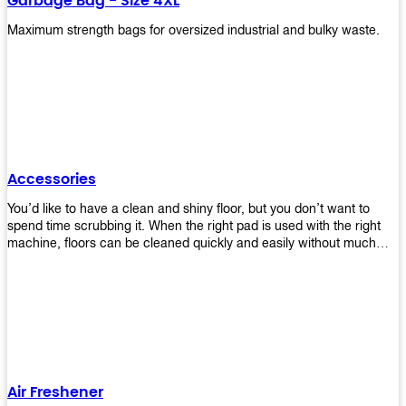
Garbage Bag - Size 4XL
Maximum strength bags for oversized industrial and bulky waste.
Accessories
You’d like to have a clean and shiny floor, but you don’t want to
spend time scrubbing it. When the right pad is used with the right
machine, floors can be cleaned quickly and easily without much
effort. That means your job will get done faster so that you can
move on to other tasks or simply relax while still having a spotless
floor. Our pads are made from high-quality materials that will last
longer and give you great results every time. They’re strong enough
to get rid of tough stains but gentle enough to not damage your
wood or tile floors during use. Our pads are available in different
sizes and colors so you can find the perfect one for the task at
hand. Whether you’re burnishing, cleaning, or stripping your floors,
Air Freshener
we’ve got you covered.