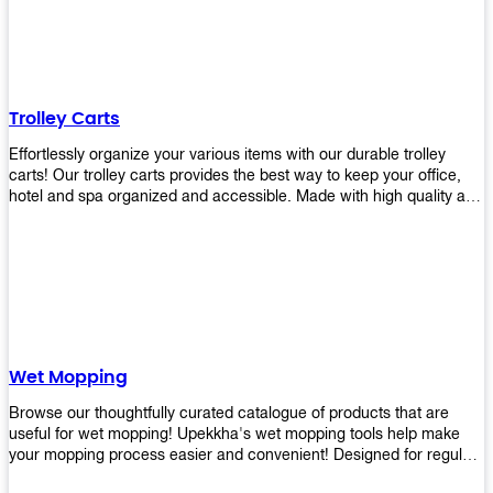
equipment and see what you need!
Trolley Carts
Effortlessly organize your various items with our durable trolley
carts! Our trolley carts provides the best way to keep your office,
hotel and spa organized and accessible. Made with high quality and
durable materials, you may rest assured that it'll be an asset to your
business! Browse our available trolley carts and get one today!
Wet Mopping
Browse our thoughtfully curated catalogue of products that are
useful for wet mopping! Upekkha's wet mopping tools help make
your mopping process easier and convenient! Designed for regular
use in homes to big jobs in the lodging and industrial settings, our