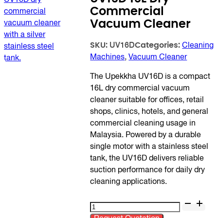
Commercial
Vacuum Cleaner
SKU:
Categories:
UV16D
Cleaning
Machines
,
Vacuum Cleaner
The Upekkha UV16D is a compact
16L dry commercial vacuum
cleaner suitable for offices, retail
shops, clinics, hotels, and general
commercial cleaning usage in
Malaysia. Powered by a durable
single motor with a stainless steel
tank, the UV16D delivers reliable
suction performance for daily dry
cleaning applications.
UV16D
16L