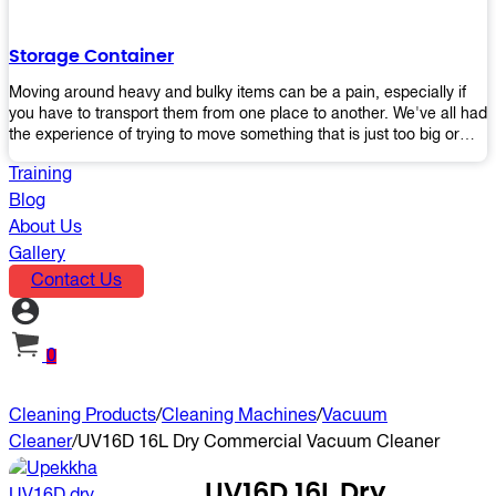
the perfect platform trolley to enhance productivity and streamline
your operations.
Storage Container
Moving around heavy and bulky items can be a pain, especially if
you have to transport them from one place to another. We've all had
the experience of trying to move something that is just too big or
heavy for us, right? It's frustrating. Therefore, our plastic storage
Training
containers solve this problem by making it easy and convenient to
store your stuff in one place so that you don't have to worry about
Blog
moving them later on down the road when they become more
About Us
inconvenient than useful. The container makes it possible for you to
Gallery
keep everything together in an organized fashion while also keeping
Contact Us
out moisture and pests - two factors that make storing certain types
of items difficult without proper protection from outside elements.
You'll love how these boxes allow you to store your belongings
without having to worry about their safety or accessibility!
0
Cleaning Products
/
Cleaning Machines
/
Vacuum
Cleaner
/
UV16D 16L Dry Commercial Vacuum Cleaner
UV16D 16L Dry