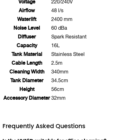
Voltage
220/240V
Airflow
48 l/s
Waterlift
2400 mm
Noise Level
60 dBa
Diffuser
Spark Resistant
Capacity
16L
Tank Material
Stainless Steel
Cable Length
2.5m
Cleaning Width
340mm
Tank Diameter
34.5cm
Height
56cm
Accessory Diameter
32mm
Frequently Asked Questions