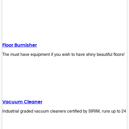
Floor Burnisher
The must have equipment if you wish to have shiny beautiful floors!
Vacuum Cleaner
Industrial graded vacuum cleaners certified by SIRIM, runs up to 24 