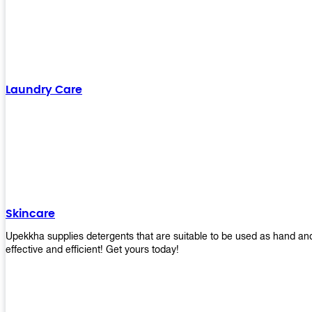
Laundry Care
Skincare
Upekkha supplies detergents that are suitable to be used as hand an
effective and efficient! Get yours today!