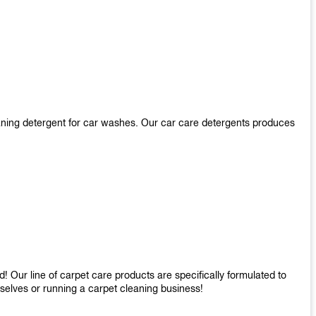
aning detergent for car washes. Our car care detergents produces
 Our line of carpet care products are specifically formulated to
mselves or running a carpet cleaning business!