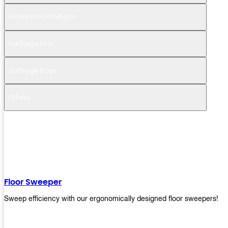
Washroom Products
Garbage Bins
Garbage Bags
Others
Floor Sweeper
Sweep efficiency with our ergonomically designed floor sweepers!