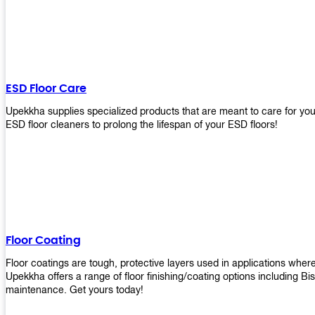
ESD Floor Care
Upekkha supplies specialized products that are meant to care for yo
ESD floor cleaners to prolong the lifespan of your ESD floors!
Floor Coating
Floor coatings are tough, protective layers used in applications whe
Upekkha offers a range of floor finishing/coating options including Bi
maintenance. Get yours today!