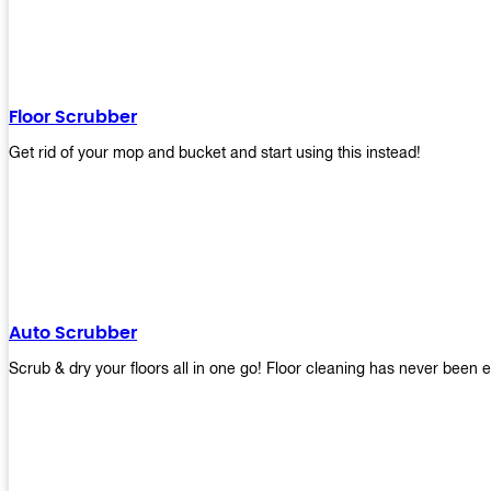
Floor Scrubber
Get rid of your mop and bucket and start using this instead!
Auto Scrubber
Scrub & dry your floors all in one go! Floor cleaning has never been e