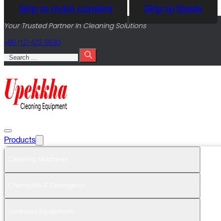
Skip to main content
Skip to footer
Your Trusted Partner In Cleaning Solutions
+60 (12) 422 6630
Search
Products
Cleaning Machines
Chemicals & Detergents
Janitorial Equipment