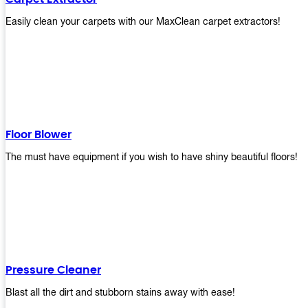
Easily clean your carpets with our MaxClean carpet extractors!
Floor Blower
The must have equipment if you wish to have shiny beautiful floors!
Pressure Cleaner
Blast all the dirt and stubborn stains away with ease!