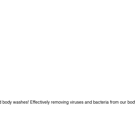
d body washes! Effectively removing viruses and bacteria from our bod