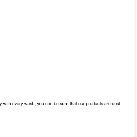
y with every wash, you can be sure that our products are cost