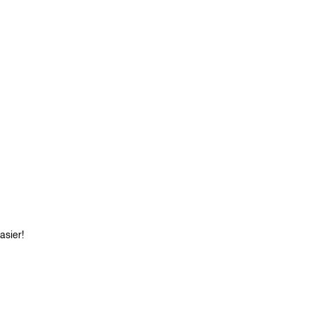
asier!