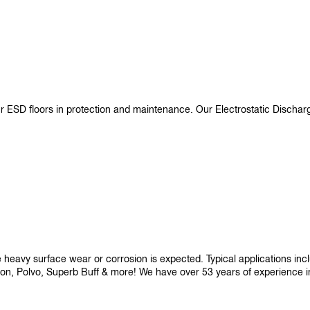
ur ESD floors in protection and maintenance. Our Electrostatic Disch
re heavy surface wear or corrosion is expected. Typical applications i
son, Polvo, Superb Buff & more! We have over 53 years of experience in p