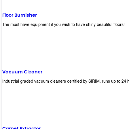
Floor Burnisher
The must have equipment if you wish to have shiny beautiful floors!
Vacuum Cleaner
Industrial graded vacuum cleaners certified by SIRIM, runs up to 24 
Carpet Extractor