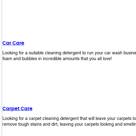
Car Care
Looking for a suitable cleaning detergent to run your car wash bus
foam and bubbles in incredible amounts that you all love!
Carpet Care
Looking for a carpet cleaning detergent that will leave your carpets 
remove tough stains and dirt, leaving your carpets looking and smelli