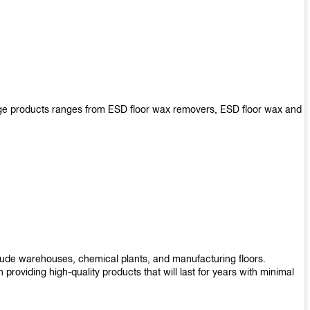
arge products ranges from ESD floor wax removers, ESD floor wax and
nclude warehouses, chemical plants, and manufacturing floors.
roviding high-quality products that will last for years with minimal