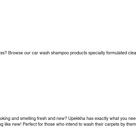
iness? Browse our car wash shampoo products specially formulated cle
looking and smelling fresh and new? Upekkha has exactly what you need!
ng like new! Perfect for those who intend to wash their carpets by the