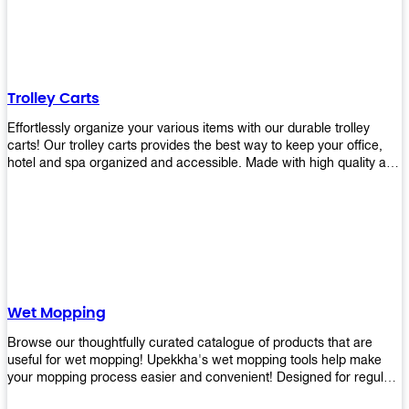
equipment and see what you need!
Trolley Carts
Effortlessly organize your various items with our durable trolley
carts! Our trolley carts provides the best way to keep your office,
hotel and spa organized and accessible. Made with high quality and
durable materials, you may rest assured that it'll be an asset to your
business! Browse our available trolley carts and get one today!
Wet Mopping
Browse our thoughtfully curated catalogue of products that are
useful for wet mopping! Upekkha's wet mopping tools help make
your mopping process easier and convenient! Designed for regular
use in homes to big jobs in the lodging and industrial settings, our