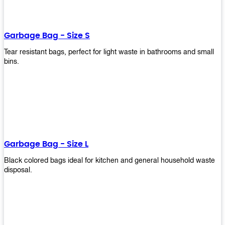
shapes, and sizes to meet your need. Rest easy knowing Upekkha’s
Garbage Bin will take care of all your waste disposal needs for you!
order a new garbage bin today!
Garbage Bag - Size S
Tear resistant bags, perfect for light waste in bathrooms and small
bins.
Garbage Bag - Size L
Black colored bags ideal for kitchen and general household waste
disposal.