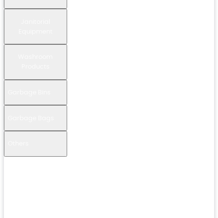
Janitorial
Equipment
Washroom
Products
Garbage Bins
Garbage Bags
Others