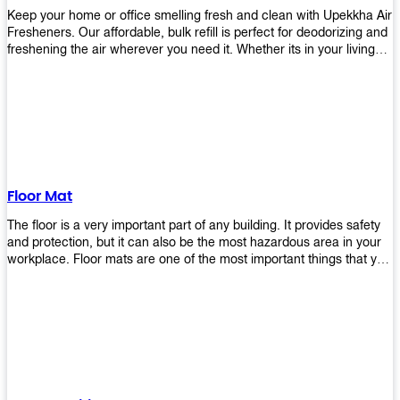
Keep your home or office smelling fresh and clean with Upekkha Air
Fresheners. Our affordable, bulk refill is perfect for deodorizing and
freshening the air wherever you need it. Whether its in your living
room, bedroom, office, or any other space, this product is a must-
have to keep your environment smelling great!
Floor Mat
The floor is a very important part of any building. It provides safety
and protection, but it can also be the most hazardous area in your
workplace. Floor mats are one of the most important things that you
should have in every place such as factories, stores, or even
homes. There are many types of floor mats available for purchase
but not all will best fit your needs. However, Upekkha has different
kinds of products that would surely meet your requirements!
Upekkha has various product lines to choose from depending on
what type of environment you need them for like industrial floor
mats, retail floor mats, and more! These high-quality products are
guaranteed to last long with their sturdy designs and great features