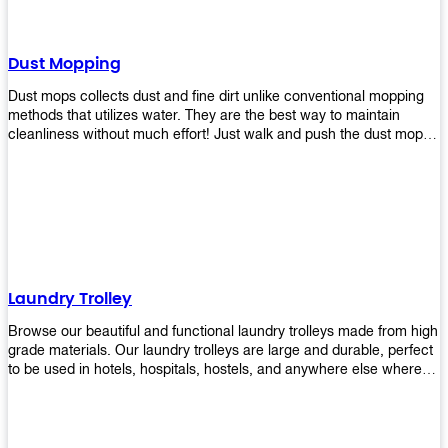
Dust Mopping
Dust mops collects dust and fine dirt unlike conventional mopping
methods that utilizes water. They are the best way to maintain
cleanliness without much effort! Just walk and push the dust mop in
front of you, and the fibers of the mop will collect dirt and debris
easily! Comes in different materials, colors and sizes, there's one
that will fit your cleaning routine perfectly.
Laundry Trolley
Browse our beautiful and functional laundry trolleys made from high
grade materials. Our laundry trolleys are large and durable, perfect
to be used in hotels, hospitals, hostels, and anywhere else where
there is a large volume of washing taking place daily! Scroll through
our products below and request a quote!