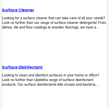
Shop today!
Surface Cleaner
Looking for a surface cleaner that can take care of all your needs?
Look no further than our range of surface cleaner detergents! From
dishes, tile and floor coatings to wooden floorings, we have a
solution for every surface that you intend to clean! Our products are
designed to be efficient and effective, so rest assured that they'll
get the job done!
Surface Disinfectant
Looking to clean and disinfect surfaces in your home or office?
Look no further than Upekkha range of surface disinfectant
products. Our surface disinfectants kills viruses and bacteria,
making it a great choice for anyone looking for an easy and
effective way to disinfect their environment.