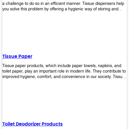
a challenge to do so in an efficient manner. Tissue dispensers help
you solve this problem by offering a hygienic way of storing and
distributing the rolls that are used in public restrooms. Our wall-
mounted dispenser is designed for use in any restroom setting, from
schools to restaurants or hotels. The design is easy to install and
maintain while providing a convenient way of keeping tissues at
hand when needed.
Tissue Paper
Tissue paper products, which include paper towels, napkins, and
toilet paper, play an important role in modern life. They contribute to
improved hygiene, comfort, and convenience in our society. Tissue
papers are considered to be more hygienic than handkerchiefs.
Upekkha's tissue papers is made from high-quality material and
comes in various forms for you to choose. It is also eco-friendly as it
is biodegradable after use. It will not cause harm to your body or
environment when disposed of. With Upekkha's wide selection of
tissue paper products you are sure to find your preferred choice at
an affordable price!
Toilet Deodorizer Products