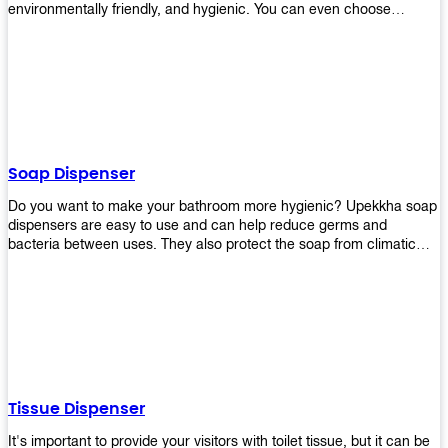
environmentally friendly, and hygienic. You can even choose
between high-speed or low-speed hand dryers depending on your
preference! High-speed hand dryers are perfect for public
restrooms because they get rid of moisture quickly so that users
don’t have to wait around too long before using the restroom again.
Low-speed hand dryers are also available if you prefer something
quieter in your office space. Whichever model you choose, we
guarantee it will be an upgrade from paper towels!
Soap Dispenser
Do you want to make your bathroom more hygienic? Upekkha soap
dispensers are easy to use and can help reduce germs and
bacteria between uses. They also protect the soap from climatic
effects, hazardous chemicals, and infection. You can finally stop
worrying about refilling the soap dispenser all the time with this one-
touch system that dispenses just enough liquid for each wash. With
no mess and no waste, you don’t have to worry about wasting
money on expensive soap anymore either! You will be able to have
a simple luxury that makes a big difference in your bathroom with
Upekkha’s line of soap dispensers!
Tissue Dispenser
It's important to provide your visitors with toilet tissue, but it can be