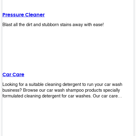
Pressure Cleaner
Blast all the dirt and stubborn stains away with ease!
Car Care
Looking for a suitable cleaning detergent to run your car wash
business? Browse our car wash shampoo products specially
formulated cleaning detergent for car washes. Our car care
detergents produces foam and bubbles in incredible amounts that
you all love!