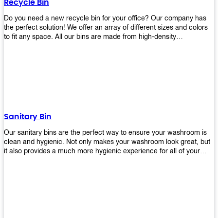
Recycle Bin
Do you need a new recycle bin for your office? Our company has
the perfect solution! We offer an array of different sizes and colors
to fit any space. All our bins are made from high-density
polyethylene and stainless steel, so they’re durable enough to last
for years without breaking or cracking. The excellent grade
stainless steel material ensures rust-free performance. Also comes
with two wheels and a flip-top lid that you can choose for ease of
use, even when your hands are full. Plus, it has an attached handle
that makes it easy to move around as needed. With this high-quality
product at such an affordable price point, why would you shop
anywhere else? Get yours today before they sell out!
Sanitary Bin
Our sanitary bins are the perfect way to ensure your washroom is
clean and hygienic. Not only makes your washroom look great, but
it also provides a much more hygienic experience for all of your
visitors. They also come with a cover, which means there won’t be
any unsightly mess on the floor when it comes time to empty them
out. Plus, they have an anti-microbial coating that keeps germs at
bay! You can rest easy knowing that these are some of the best
sanitary bins available today. They come with a heavy-duty pedal
mechanism and will last for years without breaking down or wearing
out! So go ahead and order yours now! Your visitors will thank you