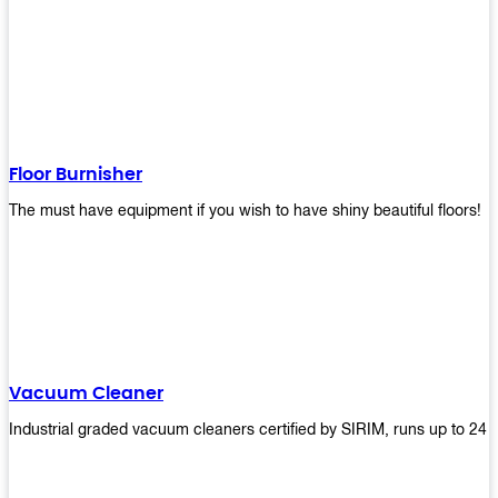
Floor Burnisher
The must have equipment if you wish to have shiny beautiful floors!
Vacuum Cleaner
Industrial graded vacuum cleaners certified by SIRIM, runs up to 24 