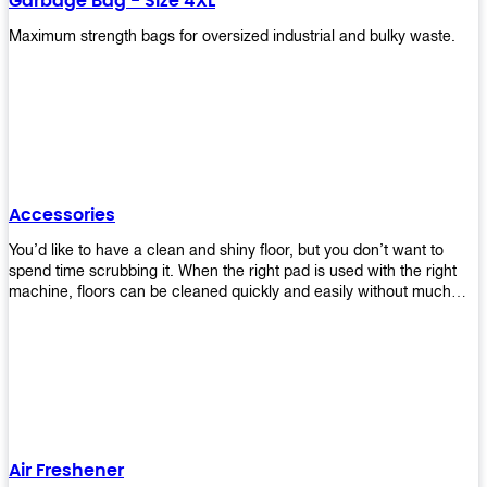
Garbage Bag - Size 4XL
Maximum strength bags for oversized industrial and bulky waste.
Accessories
You’d like to have a clean and shiny floor, but you don’t want to
spend time scrubbing it. When the right pad is used with the right
machine, floors can be cleaned quickly and easily without much
effort. That means your job will get done faster so that you can
move on to other tasks or simply relax while still having a spotless
floor. Our pads are made from high-quality materials that will last
longer and give you great results every time. They’re strong enough
to get rid of tough stains but gentle enough to not damage your
wood or tile floors during use. Our pads are available in different
sizes and colors so you can find the perfect one for the task at
hand. Whether you’re burnishing, cleaning, or stripping your floors,
Air Freshener
we’ve got you covered.