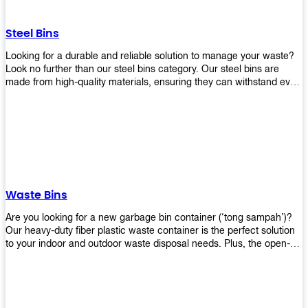
without rusting or breaking down.
Steel Bins
Looking for a durable and reliable solution to manage your waste?
Look no further than our steel bins category. Our steel bins are
made from high-quality materials, ensuring they can withstand even
the toughest environments. With a range of sizes and styles
available, you're sure to find the perfect bin to suit your needs.
Whether you're looking for a bin for your home, office, or industrial
space, our steel bins are the perfect choice. Shop now and
experience the convenience and durability of our steel bins for
yourself!
Waste Bins
Are you looking for a new garbage bin container (‘tong sampah’)?
Our heavy-duty fiber plastic waste container is the perfect solution
to your indoor and outdoor waste disposal needs. Plus, the open-
top structure that equips with four rotatable PU wheels and a
stopper makes it easy to move around. Our garbage bin collections
are eco-friendly, so you can feel good about using this product in
your home or office space. Come with different types of materials,