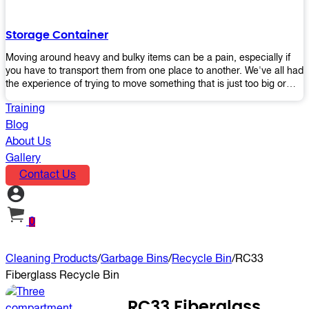
the perfect platform trolley to enhance productivity and streamline
your operations.
Storage Container
Moving around heavy and bulky items can be a pain, especially if
you have to transport them from one place to another. We've all had
the experience of trying to move something that is just too big or
heavy for us, right? It's frustrating. Therefore, our plastic storage
Training
containers solve this problem by making it easy and convenient to
store your stuff in one place so that you don't have to worry about
Blog
moving them later on down the road when they become more
About Us
inconvenient than useful. The container makes it possible for you to
Gallery
keep everything together in an organized fashion while also keeping
Contact Us
out moisture and pests - two factors that make storing certain types
of items difficult without proper protection from outside elements.
You'll love how these boxes allow you to store your belongings
without having to worry about their safety or accessibility!
0
Cleaning Products
/
Garbage Bins
/
Recycle Bin
/
RC33
Fiberglass Recycle Bin
RC33 Fiberglass