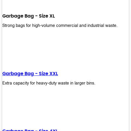
Garbage Bag - Size XL
Strong bags for high-volume commercial and industrial waste.
Garbage Bag - Size XXL
Extra capacity for heavy-duty waste in larger bins.