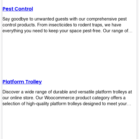
their hands. It also eliminates excessive waste from overuse which
Pest Control
helps save money on costs.
Say goodbye to unwanted guests with our comprehensive pest
control products. From insecticides to rodent traps, we have
everything you need to keep your space pest-free. Our range of
high-quality pest control solutions is designed to effectively
eliminate and prevent a wide variety of pests. Whether you're
dealing with insects, rodents, or other unwanted creatures, our
products are up to the task. Take control of your environment and
create a pest-free space with our trusted pest control products.
Shop now and enjoy a cleaner, healthier environment.
Platform Trolley
Discover a wide range of durable and versatile platform trolleys at
our online store. Our Woocommerce product category offers a
selection of high-quality platform trolleys designed to meet your
material handling needs. Whether you're in a warehouse, retail
store, or any other industry, our platform trolleys provide a reliable
solution for transporting heavy loads with ease. With sturdy
construction and ergonomic designs, these trolleys ensure efficient
and safe movement of goods. Browse our collection now and find