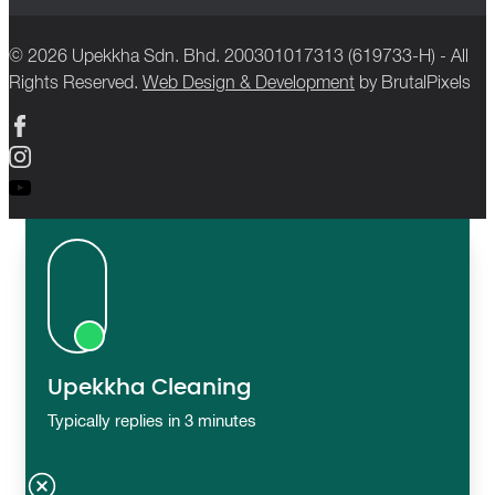
© 2026 Upekkha Sdn. Bhd. 200301017313 (619733-H) - All
Rights Reserved.
Web Design & Development
by BrutalPixels
Upekkha Cleaning
Typically replies in 3 minutes