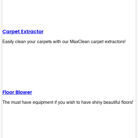
Carpet Extractor
Easily clean your carpets with our MaxClean carpet extractors!
Floor Blower
The must have equipment if you wish to have shiny beautiful floors!