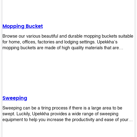
Mopping Bucket
Browse our various beautiful and durable mopping buckets suitable
for home, offices, factories and lodging settings. Upekkha's
mopping buckets are made of high quality materials that are
resistant to accidental breakage. Every unit comes with a mop
pressing mechanism that perfectly squeezes the excess water from
your mops without that teeth gripping process of continuously
twisting the mop just to dry it thoroughly. Get one now so you know
what's it all about!
Sweeping
Sweeping can be a tiring process if there is a large area to be
swept. Luckily, Upekkha provides a wide range of sweeping
equipment to help you increase the productivity and ease of your
sweeping efforts! With our range of cleverly designed sweeping
products, you'll get the job done in no time! Browse our sweeping