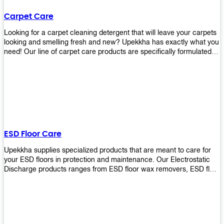
Carpet Care
Looking for a carpet cleaning detergent that will leave your carpets
looking and smelling fresh and new? Upekkha has exactly what you
need! Our line of carpet care products are specifically formulated to
remove tough stains and dirt, leaving your carpets looking and
smelling like new! Perfect for those who intend to wash their
carpets by themselves or running a carpet cleaning business!
ESD Floor Care
Upekkha supplies specialized products that are meant to care for
your ESD floors in protection and maintenance. Our Electrostatic
Discharge products ranges from ESD floor wax removers, ESD floor
wax and ESD floor cleaners to prolong the lifespan of your ESD
floors!