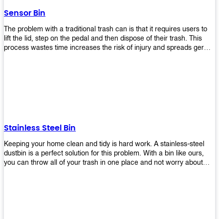
later!
Sensor Bin
The problem with a traditional trash can is that it requires users to
lift the lid, step on the pedal and then dispose of their trash. This
process wastes time increases the risk of injury and spreads germs.
Our Sensor Bin solves this problem by eliminating the need for
manual lifting or stepping on a foot pedal. With our Motion Sensor
Trash Can, you only need to bring your garbage up close to the lid
and it will open automatically! Our sensor bin also uses infrared
sensors placed inside an air duct at different heights which are
activated when someone gets near them. When these sensors
detect motion, they trigger an opening/closing mechanism that
opens/closes lids automatically in less than 1 second without any
Stainless Steel Bin
contact with hands or feet! Now you can throw away your waste
without touching anything or anyone around you, making it safe &
Keeping your home clean and tidy is hard work. A stainless-steel
hygienic while reducing management costs and improving
dustbin is a perfect solution for this problem. With a bin like ours,
operational efficiency.
you can throw all of your trash in one place and not worry about
cleaning up after yourself every day. We offer a wide range of styles
so you can find exactly what you need for any room in your home,
office space, indoors, or outdoors. Round, rectangular or square
shape? Do you want a pedal bin or a non-pedal bin design? Just
name it! We will provide for you. Our bins are easy to use and
they're designed from high-quality materials that will last for years