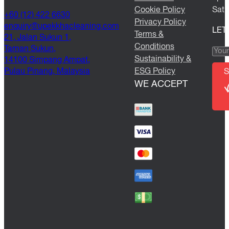
Cookie Policy
Satu
+60 (12) 422 6630
Privacy Policy
@yriuqne
moc.gninaelcahkkepu
LET
Terms &
21, Jalan Sukun 1,
Conditions
Taman Sukun,
Sustainability &
14100 Simpang Ampat,
Pulau Pinang, Malaysia
ESG Policy
S
WE ACCEPT