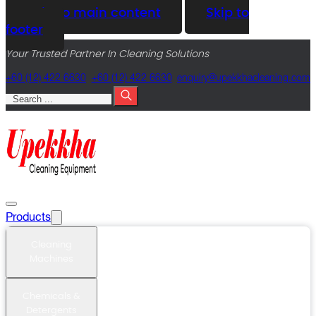
Skip to main content
Skip to
footer
Your Trusted Partner In Cleaning Solutions
+60 (12) 422 6630
+60 (12) 422 6630
@yriuqne
moc.gninaelcahkkepu
Search
Products
Cleaning
Machines
Chemicals &
Detergents