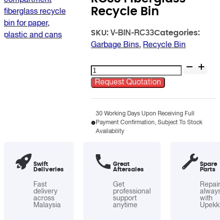
Recycle Bin
SKU:
Categories:
V-BIN-RC33
Garbage Bins
,
Recycle Bin
RC33
Fiberglass
Request Quotation
Recycle
Bin
quantity
30 Working Days Upon Receiving Full
Payment Confirmation, Subject To Stock
Availability
Swift
Great
Spare
Deliveries
Aftersales
Parts
Fast
Get
Repai
delivery
professional
alway
across
support
with
Malaysia
anytime
Upekk