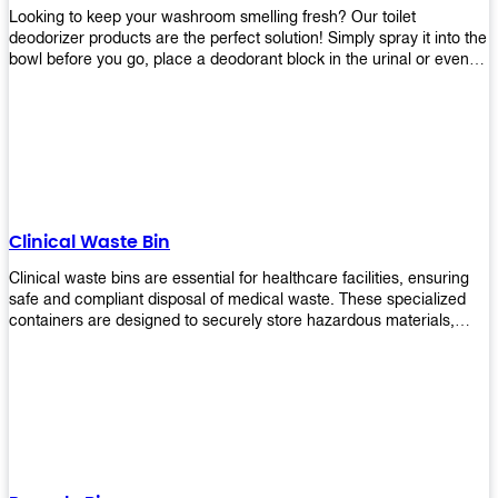
Looking to keep your washroom smelling fresh? Our toilet
deodorizer products are the perfect solution! Simply spray it into the
bowl before you go, place a deodorant block in the urinal or even
use our air freshener spray and it will help to neutralize any
unpleasant odors. Not only are our products effective, but they are
also environmentally friendly - made with natural ingredients, it's
safe for everyone to use. So why wait? Order your toilet deodorizer
product today!
Clinical Waste Bin
Clinical waste bins are essential for healthcare facilities, ensuring
safe and compliant disposal of medical waste. These specialized
containers are designed to securely store hazardous materials,
including sharps, contaminated items, and biological waste.
Durable and leak-proof, they help prevent the spread of infections
and protect staff and patients. Available in various sizes and colors
for easy identification, these bins comply with regulatory standards
for proper waste management in clinical settings.