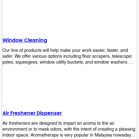
products will help you increase the results of your efforts without
fail. Let us help you in making your job easier!
Window Cleaning
Our line of products will help make your work easier, faster, and
safer. We offer various options including floor scrapers, telescopic
poles, squeegees, window utility buckets, and window washers.
With our window cleaning equipment, you can easily clean all types
of glass surfaces in no time at home or office. All our products are
manufactured using top-quality materials making them durable and
easy to use on any kind of window!
Air Freshener Dispenser
Air fresheners are designed to impart an aroma to the air
environment or to mask odors, with the intent of creating a pleasing
indoor space. Aromatherapy is very popular in Malaysia nowadays.