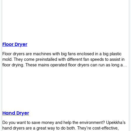
It helps reduce stress and promotes relaxation and peace of mind.
However, it can be quite expensive for some people especially if
they have multiple bathrooms at home that needs refreshing
regularly. Upekkha Air Freshener Dispenser allows you to enjoy all
these benefits without breaking your bank account! We offer
affordable prices so everyone can afford our products! The
Upekkha Air Freshener Dispenser is a wall-mounted dispenser that
makes it easy for you to refill from the convenience of your own
Floor Dryer
home. These products will leave your house smelling fresh every
day!
Floor dryers are machines with big fans enclosed in a big plastic
mold. They come preinstalled with different fan speeds to assist in
floor drying. These mains operated floor dryers can run as long as
24 hours but some models offer a built in timer that automatically
turns itself off when the selected time reaches. Typically used in
washrooms, may be used to dry your carpets too!
Hand Dryer
Do you want to save money and help the environment? Upekkha’s
hand dryers are a great way to do both. They’re cost-effective,