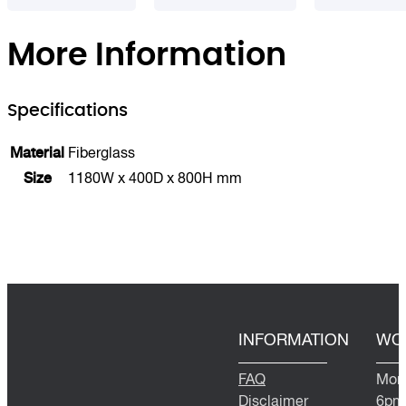
More Information
Specifications
Material
Fiberglass
Size
1180W x 400D x 800H mm
INFORMATION
WO
FAQ
Mond
Disclaimer
6pm