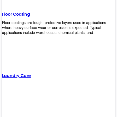
Floor Coating
Floor coatings are tough, protective layers used in applications
where heavy surface wear or corrosion is expected. Typical
applications include warehouses, chemical plants, and
manufacturing floors. Upekkha offers a range of floor
finishing/coating options including Bison, Polvo, Superb Buff &
more! We have over 53 years of experience in providing high-quality
products that will last for years with minimal maintenance. Get
yours today!
Laundry Care