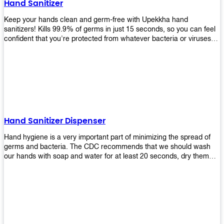
Hand Sanitizer
that make sure they'll stay functional through the years! So don't
wait anymore and get yours today!
Keep your hands clean and germ-free with Upekkha hand
sanitizers! Kills 99.9% of germs in just 15 seconds, so you can feel
confident that you're protected from whatever bacteria or viruses
are going around. Suitable to be used as an alternative when water
and soap are not available!
Hand Sanitizer Dispenser
Hand hygiene is a very important part of minimizing the spread of
germs and bacteria. The CDC recommends that we should wash
our hands with soap and water for at least 20 seconds, dry them
thoroughly, then use an alcohol-based hand sanitizer or antiseptic
wipes if we are unable to wash our hands before touching food or
going back to work. Upekkha offers automatic dispensers that allow
users to dispense the correct amount of hand sanitizer in one easy
step. This ensures better compliance with recommended best
practices for hand hygiene by reducing cross-contamination from
touching surfaces such as doorknobs and handles after washing