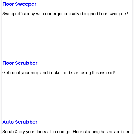
Floor Sweeper
Sweep efficiency with our ergonomically designed floor sweepers!
Floor Scrubber
Get rid of your mop and bucket and start using this instead!
Auto Scrubber
Scrub & dry your floors all in one go! Floor cleaning has never been e