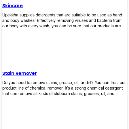
Skincare
Upekkha supplies detergents that are suitable to be used as hand
and body washes! Effectively removing viruses and bacteria from
our body with every wash, you can be sure that our products are
cost effective and efficient! Get yours today!
Stain Remover
Do you need to remove stains, grease, oil, or dirt? You can trust our
product line of chemical remover. It’s a strong chemical detergent
that can remove all kinds of stubborn stains, greases, oil, and
fungus. We know how important it is for you to have the right
chemical when it comes time to clean your home or office space.
That’s why we offer a variety of different cleaners that are perfect
for any job! Whether you want something simple like toilet bowl
cleaner or something more complex like a super heavy-duty
degreaser– we have everything you need right here at Upekkha!