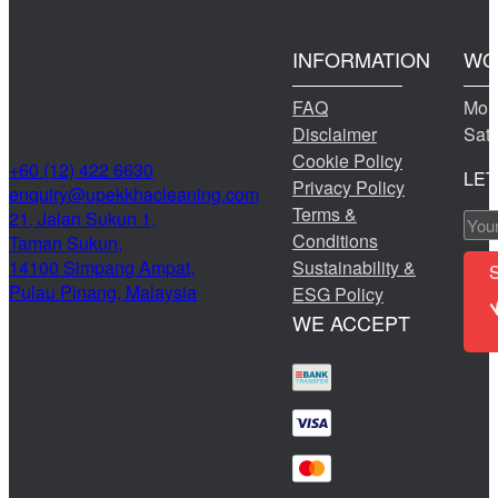
INFORMATION
WO
FAQ
Mond
Disclaimer
Sat
Cookie Policy
+60 (12) 422 6630
LET
Privacy Policy
@yriuqne
moc.gninaelcahkkepu
Terms &
21, Jalan Sukun 1,
Conditions
Taman Sukun,
14100 Simpang Ampat,
Sustainability &
Pulau Pinang, Malaysia
ESG Policy
WE ACCEPT