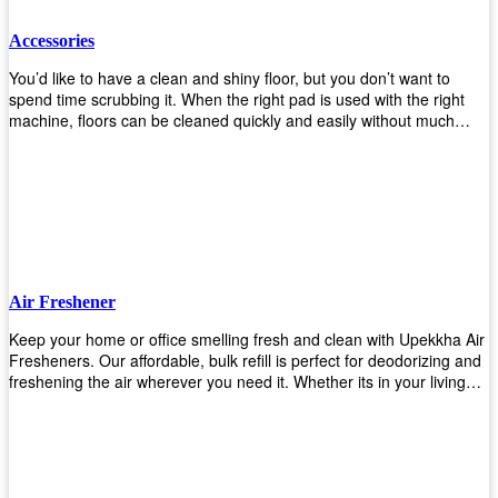
Accessories
You’d like to have a clean and shiny floor, but you don’t want to
spend time scrubbing it. When the right pad is used with the right
machine, floors can be cleaned quickly and easily without much
effort. That means your job will get done faster so that you can
move on to other tasks or simply relax while still having a spotless
floor. Our pads are made from high-quality materials that will last
longer and give you great results every time. They’re strong enough
to get rid of tough stains but gentle enough to not damage your
wood or tile floors during use. Our pads are available in different
sizes and colors so you can find the perfect one for the task at
hand. Whether you’re burnishing, cleaning, or stripping your floors,
Air Freshener
we’ve got you covered.
Keep your home or office smelling fresh and clean with Upekkha Air
Fresheners. Our affordable, bulk refill is perfect for deodorizing and
freshening the air wherever you need it. Whether its in your living
room, bedroom, office, or any other space, this product is a must-
have to keep your environment smelling great!