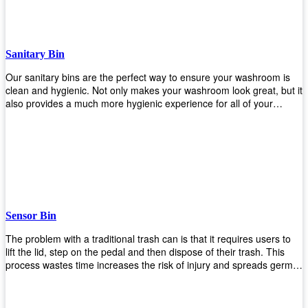
when your hands are full. Plus, it has an attached handle that
makes it easy to move around as needed. With this high-quality
product at such an affordable price point, why would you shop
anywhere else? Get yours today before they sell out!
Sanitary Bin
Our sanitary bins are the perfect way to ensure your washroom is
clean and hygienic. Not only makes your washroom look great, but it
also provides a much more hygienic experience for all of your
visitors. They also come with a cover, which means there won’t be
any unsightly mess on the floor when it comes time to empty them
out. Plus, they have an anti-microbial coating that keeps germs at
bay! You can rest easy knowing that these are some of the best
sanitary bins available today. They come with a heavy-duty pedal
mechanism and will last for years without breaking down or wearing
out! So go ahead and order yours now! Your visitors will thank you
later!
Sensor Bin
The problem with a traditional trash can is that it requires users to
lift the lid, step on the pedal and then dispose of their trash. This
process wastes time increases the risk of injury and spreads germs.
Our Sensor Bin solves this problem by eliminating the need for
manual lifting or stepping on a foot pedal. With our Motion Sensor
Trash Can, you only need to bring your garbage up close to the lid