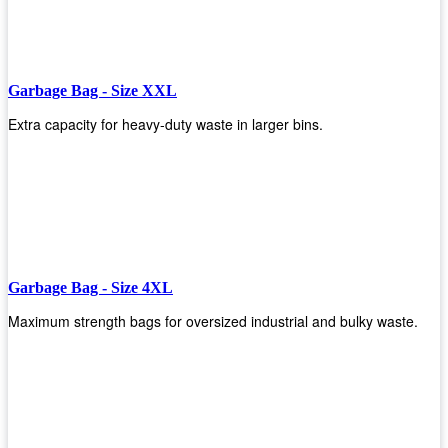
Garbage Bag - Size XXL
Extra capacity for heavy-duty waste in larger bins.
Garbage Bag - Size 4XL
Maximum strength bags for oversized industrial and bulky waste.