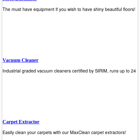
The must have equipment if you wish to have shiny beautiful floors!
Vacuum Cleaner
Industrial graded vacuum cleaners certified by SIRIM, runs up to 24 h
Carpet Extractor
Easily clean your carpets with our MaxClean carpet extractors!