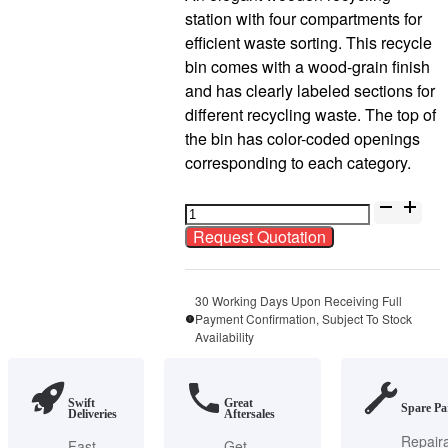
station with four compartments for
efficient waste sorting. This recycle
bin comes with a wood-grain finish
and has clearly labeled sections for
different recycling waste. The top of
the bin has color-coded openings
corresponding to each category.
V-
BIN-
Request Quotation
RC35
Powder
Coat
30 Working Days Upon Receiving Full
Payment Confirmation, Subject To Stock
Wood
Availability
Grain
Recycle
Bin
Swift
Great
Spare Pa
Deliveries
Aftersales
quantity
Repair
Fast
Get