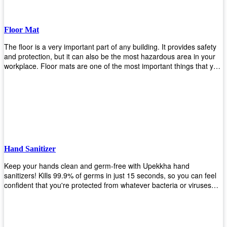
Floor Mat
The floor is a very important part of any building. It provides safety
and protection, but it can also be the most hazardous area in your
workplace. Floor mats are one of the most important things that you
should have in every place such as factories, stores, or even
homes. There are many types of floor mats available for purchase
but not all will best fit your needs. However, Upekkha has different
kinds of products that would surely meet your requirements!
Upekkha has various product lines to choose from depending on
what type of environment you need them for like industrial floor
mats, retail floor mats, and more! These high-quality products are
guaranteed to last long with their sturdy designs and great features
Hand Sanitizer
that make sure they'll stay functional through the years! So don't
wait anymore and get yours today!
Keep your hands clean and germ-free with Upekkha hand
sanitizers! Kills 99.9% of germs in just 15 seconds, so you can feel
confident that you're protected from whatever bacteria or viruses
are going around. Suitable to be used as an alternative when water
and soap are not available!