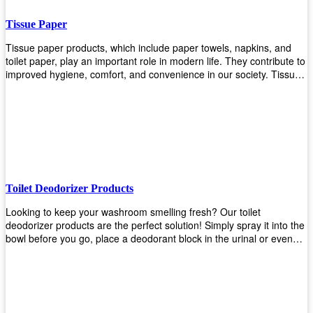
Tissue Paper
Tissue paper products, which include paper towels, napkins, and
toilet paper, play an important role in modern life. They contribute to
improved hygiene, comfort, and convenience in our society. Tissue
papers are considered to be more hygienic than handkerchiefs.
Upekkha's tissue papers is made from high-quality material and
comes in various forms for you to choose. It is also eco-friendly as it
is biodegradable after use. It will not cause harm to your body or
environment when disposed of. With Upekkha's wide selection of
tissue paper products you are sure to find your preferred choice at
an affordable price!
Toilet Deodorizer Products
Looking to keep your washroom smelling fresh? Our toilet
deodorizer products are the perfect solution! Simply spray it into the
bowl before you go, place a deodorant block in the urinal or even
use our air freshener spray and it will help to neutralize any
unpleasant odors. Not only are our products effective, but they are
also environmentally friendly - made with natural ingredients, it's
safe for everyone to use. So why wait? Order your toilet deodorizer
product today!