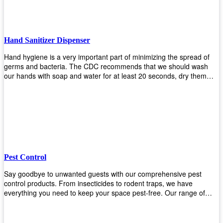
Hand Sanitizer Dispenser
Hand hygiene is a very important part of minimizing the spread of
germs and bacteria. The CDC recommends that we should wash
our hands with soap and water for at least 20 seconds, dry them
thoroughly, then use an alcohol-based hand sanitizer or antiseptic
wipes if we are unable to wash our hands before touching food or
going back to work. Upekkha offers automatic dispensers that allow
users to dispense the correct amount of hand sanitizer in one easy
step. This ensures better compliance with recommended best
practices for hand hygiene by reducing cross-contamination from
touching surfaces such as doorknobs and handles after washing
their hands. It also eliminates excessive waste from overuse which
Pest Control
helps save money on costs.
Say goodbye to unwanted guests with our comprehensive pest
control products. From insecticides to rodent traps, we have
everything you need to keep your space pest-free. Our range of
high-quality pest control solutions is designed to effectively eliminate
and prevent a wide variety of pests. Whether you're dealing with
insects, rodents, or other unwanted creatures, our products are up