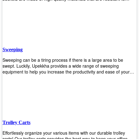
accidental breakage. Every unit comes with a mop pressing
mechanism that perfectly squeezes the excess water from your
mops without that teeth gripping process of continuously twisting the
mop just to dry it thoroughly. Get one now so you know what's it all
about!
Sweeping
Sweeping can be a tiring process if there is a large area to be
swept. Luckily, Upekkha provides a wide range of sweeping
equipment to help you increase the productivity and ease of your
sweeping efforts! With our range of cleverly designed sweeping
products, you'll get the job done in no time! Browse our sweeping
equipment and see what you need!
Trolley Carts
Effortlessly organize your various items with our durable trolley
carts! Our trolley carts provides the best way to keep your office,