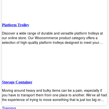
to the task. Take control of your environment and create a pest-free
space with our trusted pest control products. Shop now and enjoy a
cleaner, healthier environment.
Platform Trolley
Discover a wide range of durable and versatile platform trolleys at
our online store. Our Woocommerce product category offers a
selection of high-quality platform trolleys designed to meet your
material handling needs. Whether you're in a warehouse, retail
store, or any other industry, our platform trolleys provide a reliable
solution for transporting heavy loads with ease. With sturdy
construction and ergonomic designs, these trolleys ensure efficient
and safe movement of goods. Browse our collection now and find
the perfect platform trolley to enhance productivity and streamline
your operations.
Storage Container
Moving around heavy and bulky items can be a pain, especially if
you have to transport them from one place to another. We've all had
the experience of trying to move something that is just too big or
heavy for us, right? It's frustrating. Therefore, our plastic storage
Training
containers solve this problem by making it easy and convenient to