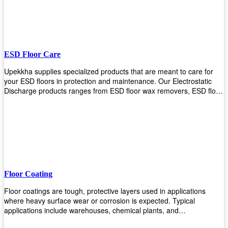
ESD Floor Care
Upekkha supplies specialized products that are meant to care for
your ESD floors in protection and maintenance. Our Electrostatic
Discharge products ranges from ESD floor wax removers, ESD floor
wax and ESD floor cleaners to prolong the lifespan of your ESD
floors!
Floor Coating
Floor coatings are tough, protective layers used in applications
where heavy surface wear or corrosion is expected. Typical
applications include warehouses, chemical plants, and
manufacturing floors. Upekkha offers a range of floor