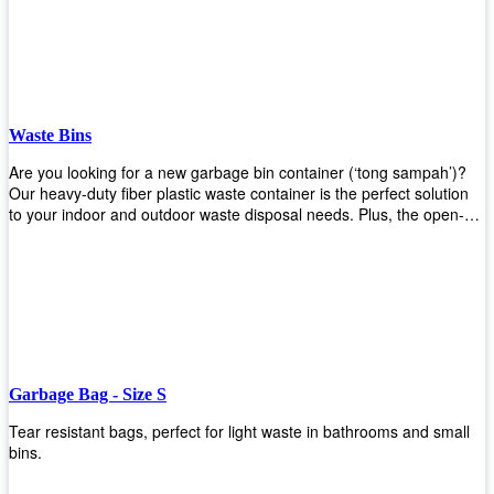
Whether you're looking for a bin for your home, office, or industrial
space, our steel bins are the perfect choice. Shop now and
experience the convenience and durability of our steel bins for
yourself!
Waste Bins
Are you looking for a new garbage bin container (‘tong sampah’)?
Our heavy-duty fiber plastic waste container is the perfect solution
to your indoor and outdoor waste disposal needs. Plus, the open-
top structure that equips with four rotatable PU wheels and a
stopper makes it easy to move around. Our garbage bin collections
are eco-friendly, so you can feel good about using this product in
your home or office space. Come with different types of materials,
shapes, and sizes to meet your need. Rest easy knowing Upekkha’s
Garbage Bin will take care of all your waste disposal needs for you!
order a new garbage bin today!
Garbage Bag - Size S
Tear resistant bags, perfect for light waste in bathrooms and small
bins.