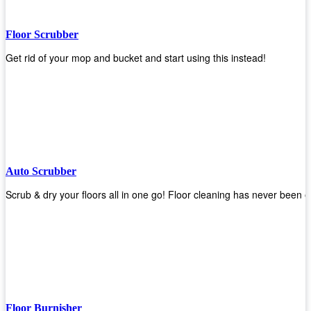
Floor Scrubber
Get rid of your mop and bucket and start using this instead!
Auto Scrubber
Scrub & dry your floors all in one go! Floor cleaning has never been e
Floor Burnisher