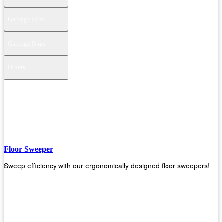
Garbage Bins
Garbage Bags
Others
Floor Sweeper
Sweep efficiency with our ergonomically designed floor sweepers!