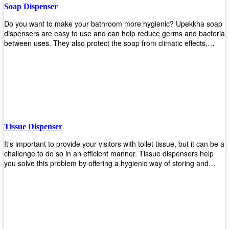
Soap Dispenser
Do you want to make your bathroom more hygienic? Upekkha soap
dispensers are easy to use and can help reduce germs and bacteria
between uses. They also protect the soap from climatic effects,
hazardous chemicals, and infection. You can finally stop worrying
about refilling the soap dispenser all the time with this one-touch
system that dispenses just enough liquid for each wash. With no
mess and no waste, you don’t have to worry about wasting money
on expensive soap anymore either! You will be able to have a
simple luxury that makes a big difference in your bathroom with
Upekkha’s line of soap dispensers!
Tissue Dispenser
It's important to provide your visitors with toilet tissue, but it can be a
challenge to do so in an efficient manner. Tissue dispensers help
you solve this problem by offering a hygienic way of storing and
distributing the rolls that are used in public restrooms. Our wall-
mounted dispenser is designed for use in any restroom setting, from
schools to restaurants or hotels. The design is easy to install and
maintain while providing a convenient way of keeping tissues at
hand when needed.