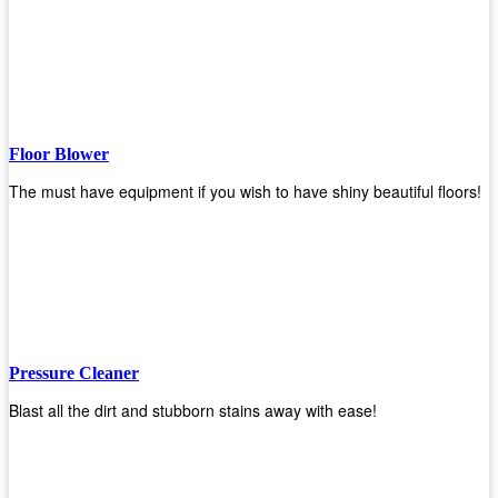
Floor Blower
The must have equipment if you wish to have shiny beautiful floors!
Pressure Cleaner
Blast all the dirt and stubborn stains away with ease!