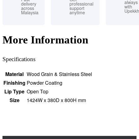
always
delivery
professional
with
across
support
Upekk
Malaysia
anytime
More Information
Specifications
Material
Wood Grain & Stainless Steel
Finishing
Powder Coating
Lip Type
Open Top
Size
1424W x 380D x 800H mm