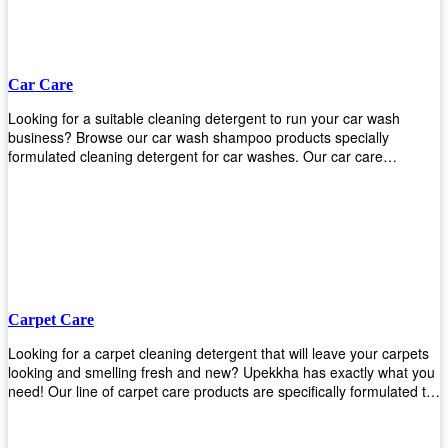
Car Care
Looking for a suitable cleaning detergent to run your car wash
business? Browse our car wash shampoo products specially
formulated cleaning detergent for car washes. Our car care
detergents produces foam and bubbles in incredible amounts that
you all love!
Carpet Care
Looking for a carpet cleaning detergent that will leave your carpets
looking and smelling fresh and new? Upekkha has exactly what you
need! Our line of carpet care products are specifically formulated to
remove tough stains and dirt, leaving your carpets looking and
smelling like new! Perfect for those who intend to wash their carpets
by themselves or running a carpet cleaning business!