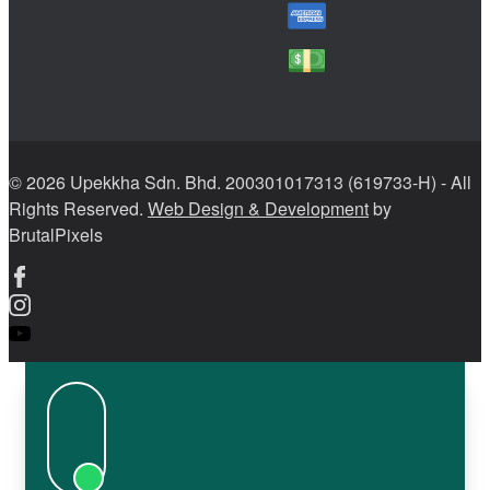
© 2026 Upekkha Sdn. Bhd. 200301017313 (619733-H) - All
Rights Reserved.
Web Design & Development
by
BrutalPixels