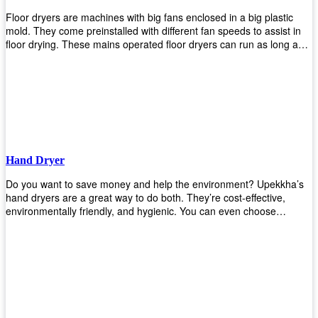
Floor dryers are machines with big fans enclosed in a big plastic
mold. They come preinstalled with different fan speeds to assist in
floor drying. These mains operated floor dryers can run as long as
24 hours but some models offer a built in timer that automatically
turns itself off when the selected time reaches. Typically used in
washrooms, may be used to dry your carpets too!
Hand Dryer
Do you want to save money and help the environment? Upekkha’s
hand dryers are a great way to do both. They’re cost-effective,
environmentally friendly, and hygienic. You can even choose
between high-speed or low-speed hand dryers depending on your
preference! High-speed hand dryers are perfect for public
restrooms because they get rid of moisture quickly so that users
don’t have to wait around too long before using the restroom again.
Low-speed hand dryers are also available if you prefer something
quieter in your office space. Whichever model you choose, we
guarantee it will be an upgrade from paper towels!