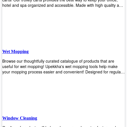
hotel and spa organized and accessible. Made with high quality and
durable materials, you may rest assured that it'll be an asset to your
business! Browse our available trolley carts and get one today!
Wet Mopping
Browse our thoughtfully curated catalogue of products that are
useful for wet mopping! Upekkha's wet mopping tools help make
your mopping process easier and convenient! Designed for regular
use in homes to big jobs in the lodging and industrial settings, our
products will help you increase the results of your efforts without fail.
Let us help you in making your job easier!
Window Cleaning