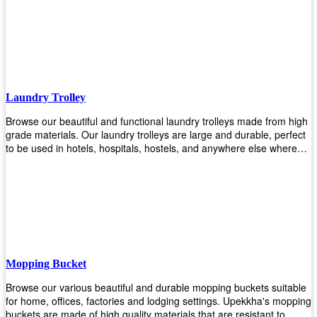
easily! Comes in different materials, colors and sizes, there's one
that will fit your cleaning routine perfectly.
Laundry Trolley
Browse our beautiful and functional laundry trolleys made from high
grade materials. Our laundry trolleys are large and durable, perfect
to be used in hotels, hospitals, hostels, and anywhere else where
there is a large volume of washing taking place daily! Scroll through
our products below and request a quote!
Mopping Bucket
Browse our various beautiful and durable mopping buckets suitable
for home, offices, factories and lodging settings. Upekkha's mopping
buckets are made of high quality materials that are resistant to