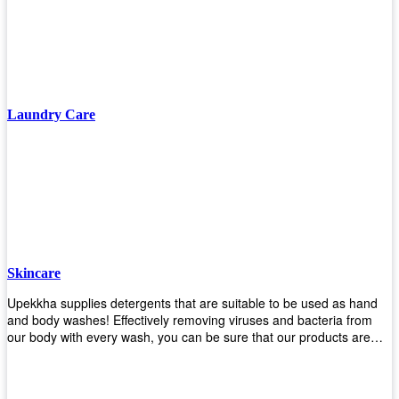
finishing/coating options including Bison, Polvo, Superb Buff & more!
We have over 53 years of experience in providing high-quality
products that will last for years with minimal maintenance. Get yours
today!
Laundry Care
Skincare
Upekkha supplies detergents that are suitable to be used as hand
and body washes! Effectively removing viruses and bacteria from
our body with every wash, you can be sure that our products are
cost effective and efficient! Get yours today!