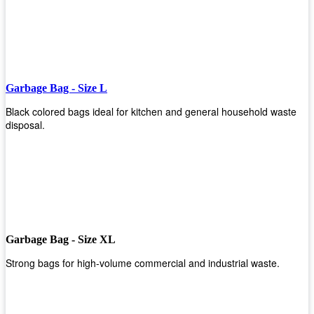
Garbage Bag - Size L
Black colored bags ideal for kitchen and general household waste
disposal.
Garbage Bag - Size XL
Strong bags for high-volume commercial and industrial waste.