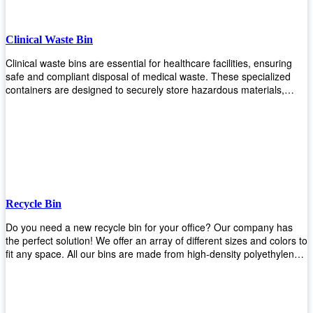
Clinical Waste Bin
Clinical waste bins are essential for healthcare facilities, ensuring
safe and compliant disposal of medical waste. These specialized
containers are designed to securely store hazardous materials,
including sharps, contaminated items, and biological waste. Durable
and leak-proof, they help prevent the spread of infections and
protect staff and patients. Available in various sizes and colors for
easy identification, these bins comply with regulatory standards for
proper waste management in clinical settings.
Recycle Bin
Do you need a new recycle bin for your office? Our company has
the perfect solution! We offer an array of different sizes and colors to
fit any space. All our bins are made from high-density polyethylene
and stainless steel, so they’re durable enough to last for years
without breaking or cracking. The excellent grade stainless steel
material ensures rust-free performance. Also comes with two
wheels and a flip-top lid that you can choose for ease of use, even