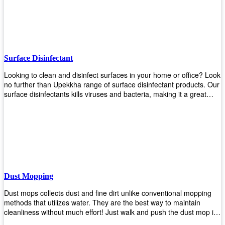
the job done!
Surface Disinfectant
Looking to clean and disinfect surfaces in your home or office? Look
no further than Upekkha range of surface disinfectant products. Our
surface disinfectants kills viruses and bacteria, making it a great
choice for anyone looking for an easy and effective way to disinfect
their environment.
Dust Mopping
Dust mops collects dust and fine dirt unlike conventional mopping
methods that utilizes water. They are the best way to maintain
cleanliness without much effort! Just walk and push the dust mop in
front of you, and the fibers of the mop will collect dirt and debris