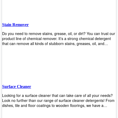
Stain Remover
Do you need to remove stains, grease, oil, or dirt? You can trust our
product line of chemical remover. It’s a strong chemical detergent
that can remove all kinds of stubborn stains, greases, oil, and
fungus. We know how important it is for you to have the right
chemical when it comes time to clean your home or office space.
That’s why we offer a variety of different cleaners that are perfect for
any job! Whether you want something simple like toilet bowl cleaner
or something more complex like a super heavy-duty degreaser– we
have everything you need right here at Upekkha! Shop today!
Surface Cleaner
Looking for a surface cleaner that can take care of all your needs?
Look no further than our range of surface cleaner detergents! From
dishes, tile and floor coatings to wooden floorings, we have a
solution for every surface that you intend to clean! Our products are
designed to be efficient and effective, so rest assured that they'll get