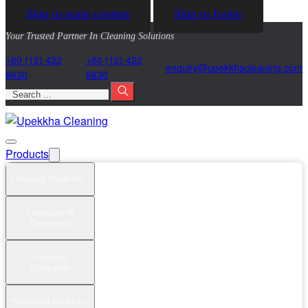
Skip to main content
Skip to footer
Your Trusted Partner In Cleaning Solutions
+60 (12) 422
+60 (12) 422
@yriuqne
moc.gninaelcahkkepu
6630
6630
Search
Products
Cleaning Machines
Chemicals &
Detergents
Janitorial
Equipment
Washroom Products