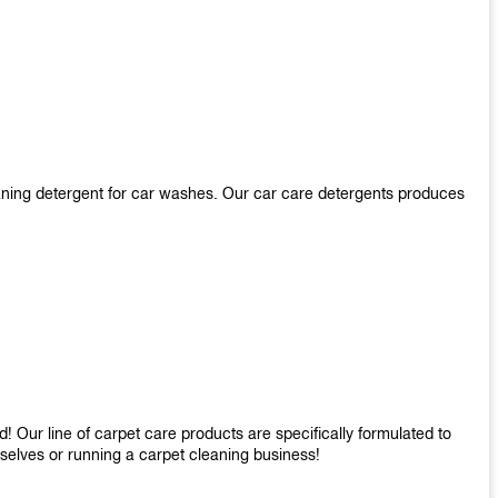
aning detergent for car washes. Our car care detergents produces
 Our line of carpet care products are specifically formulated to
mselves or running a carpet cleaning business!