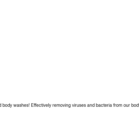
d body washes! Effectively removing viruses and bacteria from our bod