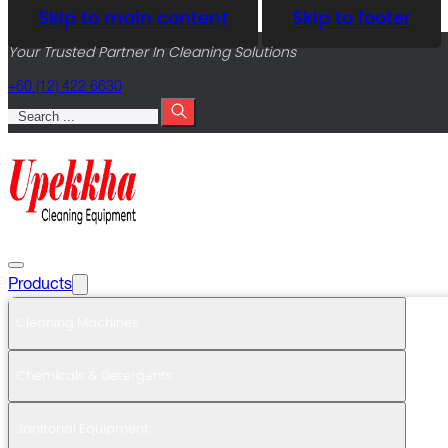
Skip to main content
Skip to footer
Your Trusted Partner In Cleaning Solutions
+60 (12) 422 6630
Search
Products
Cleaning Machines
Chemicals & Detergents
Janitorial Equipment