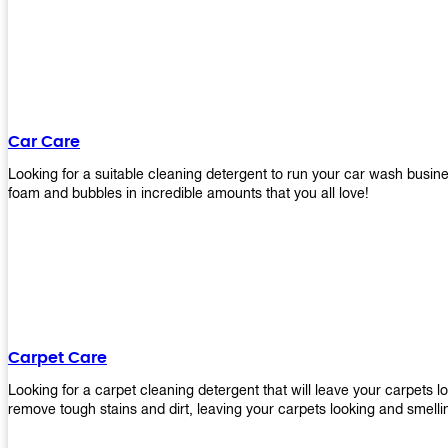
Car Care
Looking for a suitable cleaning detergent to run your car wash bus
foam and bubbles in incredible amounts that you all love!
Carpet Care
Looking for a carpet cleaning detergent that will leave your carpets 
remove tough stains and dirt, leaving your carpets looking and smelli