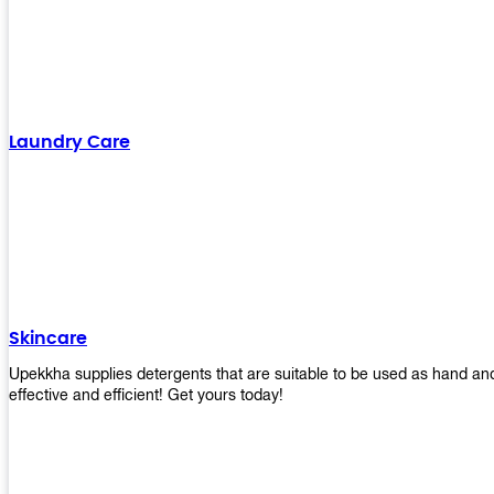
Laundry Care
Skincare
Upekkha supplies detergents that are suitable to be used as hand an
effective and efficient! Get yours today!