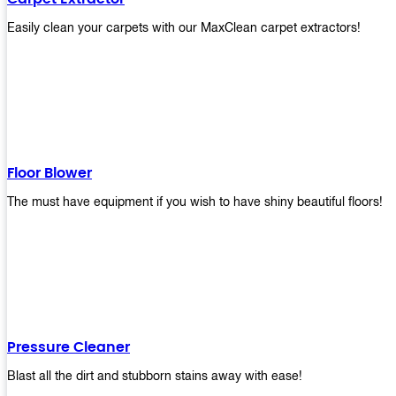
Easily clean your carpets with our MaxClean carpet extractors!
Floor Blower
The must have equipment if you wish to have shiny beautiful floors!
Pressure Cleaner
Blast all the dirt and stubborn stains away with ease!