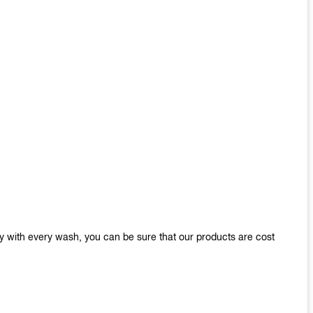
y with every wash, you can be sure that our products are cost