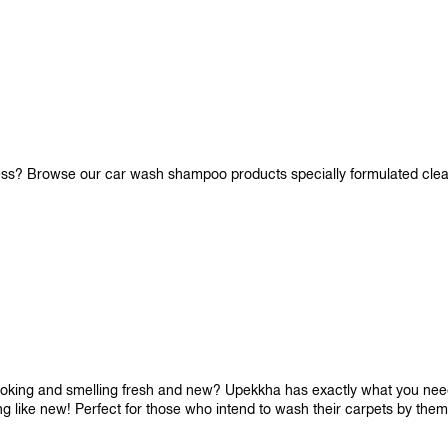
iness? Browse our car wash shampoo products specially formulated cle
looking and smelling fresh and new? Upekkha has exactly what you need!
ng like new! Perfect for those who intend to wash their carpets by the