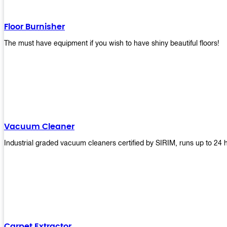
Floor Burnisher
The must have equipment if you wish to have shiny beautiful floors!
Vacuum Cleaner
Industrial graded vacuum cleaners certified by SIRIM, runs up to 24 
Carpet Extractor