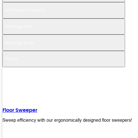
Washroom Products
Garbage Bins
Garbage Bags
Others
Floor Sweeper
Sweep efficiency with our ergonomically designed floor sweepers!