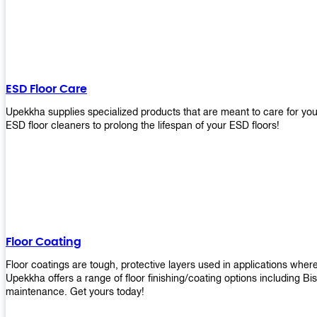
ESD Floor Care
Upekkha supplies specialized products that are meant to care for yo
ESD floor cleaners to prolong the lifespan of your ESD floors!
Floor Coating
Floor coatings are tough, protective layers used in applications whe
Upekkha offers a range of floor finishing/coating options including Bi
maintenance. Get yours today!