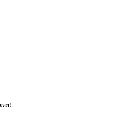
asier!