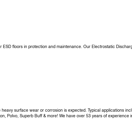
ur ESD floors in protection and maintenance. Our Electrostatic Disch
re heavy surface wear or corrosion is expected. Typical applications i
son, Polvo, Superb Buff & more! We have over 53 years of experience in p