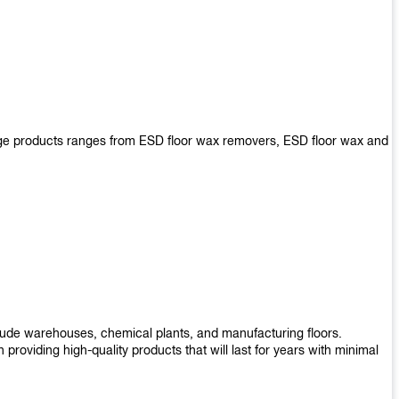
arge products ranges from ESD floor wax removers, ESD floor wax and
nclude warehouses, chemical plants, and manufacturing floors.
roviding high-quality products that will last for years with minimal