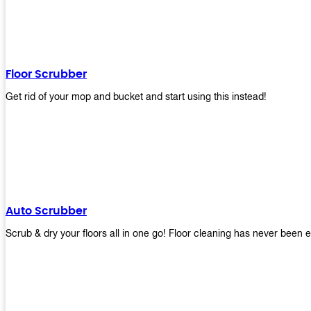
Floor Scrubber
Get rid of your mop and bucket and start using this instead!
Auto Scrubber
Scrub & dry your floors all in one go! Floor cleaning has never been e