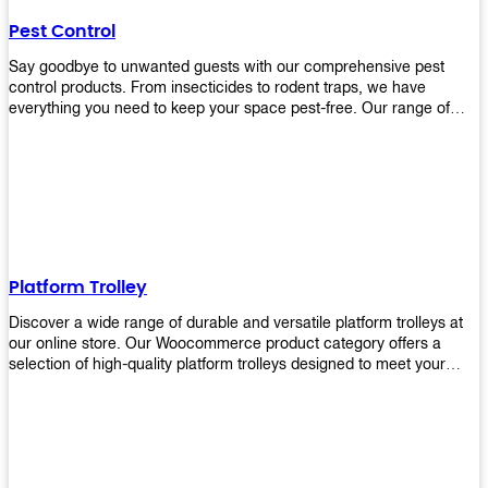
their hands. It also eliminates excessive waste from overuse which
Pest Control
helps save money on costs.
Say goodbye to unwanted guests with our comprehensive pest
control products. From insecticides to rodent traps, we have
everything you need to keep your space pest-free. Our range of
high-quality pest control solutions is designed to effectively
eliminate and prevent a wide variety of pests. Whether you're
dealing with insects, rodents, or other unwanted creatures, our
products are up to the task. Take control of your environment and
create a pest-free space with our trusted pest control products.
Shop now and enjoy a cleaner, healthier environment.
Platform Trolley
Discover a wide range of durable and versatile platform trolleys at
our online store. Our Woocommerce product category offers a
selection of high-quality platform trolleys designed to meet your
material handling needs. Whether you're in a warehouse, retail
store, or any other industry, our platform trolleys provide a reliable
solution for transporting heavy loads with ease. With sturdy
construction and ergonomic designs, these trolleys ensure efficient
and safe movement of goods. Browse our collection now and find