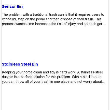
later!
Sensor Bin
The problem with a traditional trash can is that it requires users to
lift the lid, step on the pedal and then dispose of their trash. This
process wastes time increases the risk of injury and spreads germs.
Our Sensor Bin solves this problem by eliminating the need for
manual lifting or stepping on a foot pedal. With our Motion Sensor
Trash Can, you only need to bring your garbage up close to the lid
and it will open automatically! Our sensor bin also uses infrared
sensors placed inside an air duct at different heights which are
activated when someone gets near them. When these sensors
detect motion, they trigger an opening/closing mechanism that
opens/closes lids automatically in less than 1 second without any
Stainless Steel Bin
contact with hands or feet! Now you can throw away your waste
without touching anything or anyone around you, making it safe &
Keeping your home clean and tidy is hard work. A stainless-steel
hygienic while reducing management costs and improving
dustbin is a perfect solution for this problem. With a bin like ours,
operational efficiency.
you can throw all of your trash in one place and not worry about
cleaning up after yourself every day. We offer a wide range of styles
so you can find exactly what you need for any room in your home,
office space, indoors, or outdoors. Round, rectangular or square
shape? Do you want a pedal bin or a non-pedal bin design? Just
name it! We will provide for you. Our bins are easy to use and
they're designed from high-quality materials that will last for years