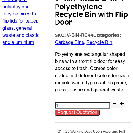
Polyethylene
Recycle Bin with Flip
Door
SKU:
Categories:
V-BIN-RC44
Garbage Bins
,
Recycle Bin
Polyethylene rectangular shaped
bins with a front flip door for easy
access to trash. Comes color
coded in 4 different colors for each
recycle waste type such as paper,
glass, plastic and general waste.
V-
BIN-
Request Quotation
RC44
4-
in-
21 - 28 Working Days Upon Receiving Full