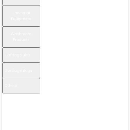
Janitorial
Equipment
Washroom
Products
Garbage Bins
Garbage Bags
Others