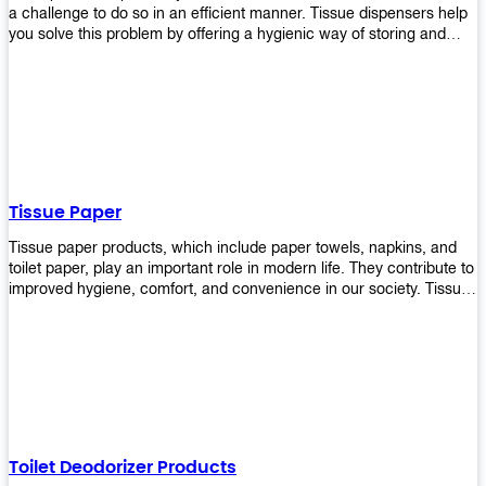
a challenge to do so in an efficient manner. Tissue dispensers help
you solve this problem by offering a hygienic way of storing and
distributing the rolls that are used in public restrooms. Our wall-
mounted dispenser is designed for use in any restroom setting, from
schools to restaurants or hotels. The design is easy to install and
maintain while providing a convenient way of keeping tissues at
hand when needed.
Tissue Paper
Tissue paper products, which include paper towels, napkins, and
toilet paper, play an important role in modern life. They contribute to
improved hygiene, comfort, and convenience in our society. Tissue
papers are considered to be more hygienic than handkerchiefs.
Upekkha's tissue papers is made from high-quality material and
comes in various forms for you to choose. It is also eco-friendly as it
is biodegradable after use. It will not cause harm to your body or
environment when disposed of. With Upekkha's wide selection of
tissue paper products you are sure to find your preferred choice at
an affordable price!
Toilet Deodorizer Products