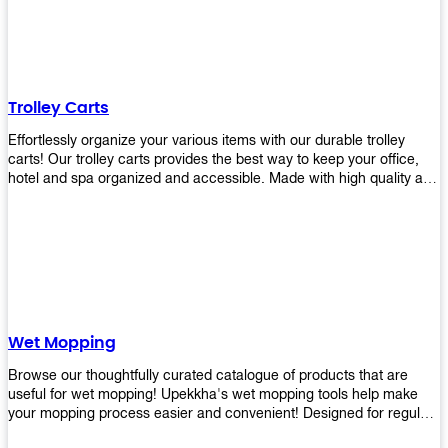
equipment and see what you need!
Trolley Carts
Effortlessly organize your various items with our durable trolley
carts! Our trolley carts provides the best way to keep your office,
hotel and spa organized and accessible. Made with high quality and
durable materials, you may rest assured that it'll be an asset to your
business! Browse our available trolley carts and get one today!
Wet Mopping
Browse our thoughtfully curated catalogue of products that are
useful for wet mopping! Upekkha's wet mopping tools help make
your mopping process easier and convenient! Designed for regular
use in homes to big jobs in the lodging and industrial settings, our