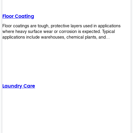
Floor Coating
Floor coatings are tough, protective layers used in applications
where heavy surface wear or corrosion is expected. Typical
applications include warehouses, chemical plants, and
manufacturing floors. Upekkha offers a range of floor
finishing/coating options including Bison, Polvo, Superb Buff &
more! We have over 53 years of experience in providing high-quality
products that will last for years with minimal maintenance. Get
yours today!
Laundry Care