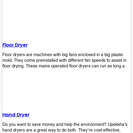
It helps reduce stress and promotes relaxation and peace of mind.
However, it can be quite expensive for some people especially if
they have multiple bathrooms at home that needs refreshing
regularly. Upekkha Air Freshener Dispenser allows you to enjoy all
these benefits without breaking your bank account! We offer
affordable prices so everyone can afford our products! The
Upekkha Air Freshener Dispenser is a wall-mounted dispenser that
makes it easy for you to refill from the convenience of your own
Floor Dryer
home. These products will leave your house smelling fresh every
day!
Floor dryers are machines with big fans enclosed in a big plastic
mold. They come preinstalled with different fan speeds to assist in
floor drying. These mains operated floor dryers can run as long as
24 hours but some models offer a built in timer that automatically
turns itself off when the selected time reaches. Typically used in
washrooms, may be used to dry your carpets too!
Hand Dryer
Do you want to save money and help the environment? Upekkha’s
hand dryers are a great way to do both. They’re cost-effective,