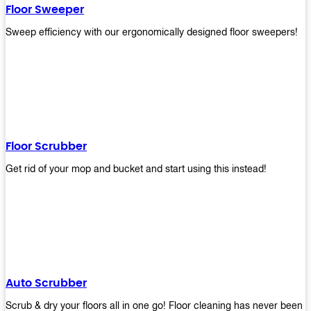
Floor Sweeper
Sweep efficiency with our ergonomically designed floor sweepers!
Floor Scrubber
Get rid of your mop and bucket and start using this instead!
Auto Scrubber
Scrub & dry your floors all in one go! Floor cleaning has never been e