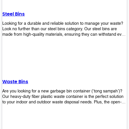
without rusting or breaking down.
Steel Bins
Looking for a durable and reliable solution to manage your waste?
Look no further than our steel bins category. Our steel bins are
made from high-quality materials, ensuring they can withstand even
the toughest environments. With a range of sizes and styles
available, you're sure to find the perfect bin to suit your needs.
Whether you're looking for a bin for your home, office, or industrial
space, our steel bins are the perfect choice. Shop now and
experience the convenience and durability of our steel bins for
yourself!
Waste Bins
Are you looking for a new garbage bin container (‘tong sampah’)?
Our heavy-duty fiber plastic waste container is the perfect solution
to your indoor and outdoor waste disposal needs. Plus, the open-
top structure that equips with four rotatable PU wheels and a
stopper makes it easy to move around. Our garbage bin collections
are eco-friendly, so you can feel good about using this product in
your home or office space. Come with different types of materials,