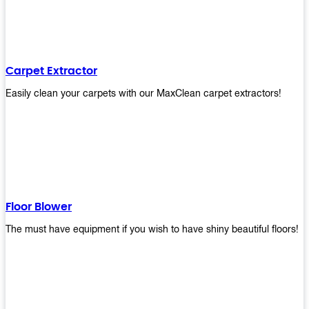
Carpet Extractor
Easily clean your carpets with our MaxClean carpet extractors!
Floor Blower
The must have equipment if you wish to have shiny beautiful floors!