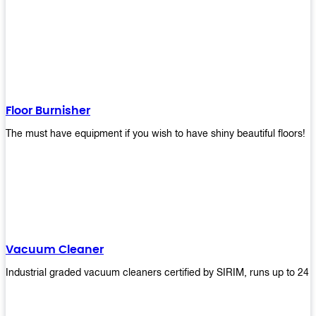
Floor Burnisher
The must have equipment if you wish to have shiny beautiful floors!
Vacuum Cleaner
Industrial graded vacuum cleaners certified by SIRIM, runs up to 24 