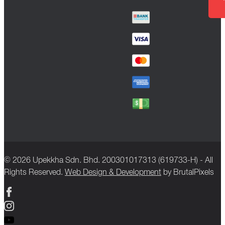
© 2026 Upekkha Sdn. Bhd. 200301017313 (619733-H) - All
Rights Reserved.
Web Design & Development
by BrutalPixels