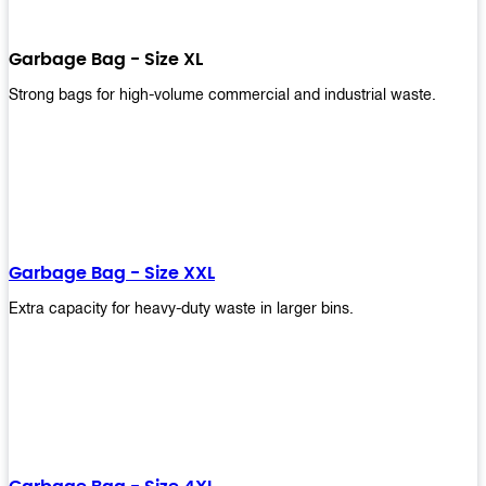
Garbage Bag - Size XL
Strong bags for high-volume commercial and industrial waste.
Garbage Bag - Size XXL
Extra capacity for heavy-duty waste in larger bins.