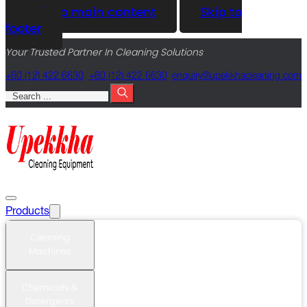
Skip to main content
Skip to
footer
Your Trusted Partner In Cleaning Solutions
+60 (12) 422 6630
+60 (12) 422 6630
@yriuqne
moc.gninaelcahkkepu
Search
Products
Cleaning
Machines
Chemicals &
Detergents