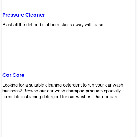
Pressure Cleaner
Blast all the dirt and stubborn stains away with ease!
Car Care
Looking for a suitable cleaning detergent to run your car wash
business? Browse our car wash shampoo products specially
formulated cleaning detergent for car washes. Our car care
detergents produces foam and bubbles in incredible amounts that
you all love!