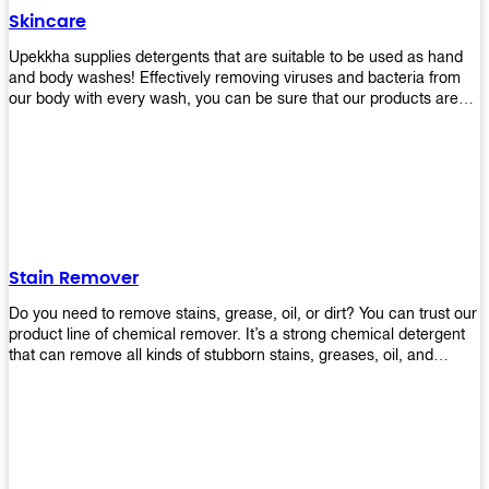
Skincare
Upekkha supplies detergents that are suitable to be used as hand
and body washes! Effectively removing viruses and bacteria from
our body with every wash, you can be sure that our products are
cost effective and efficient! Get yours today!
Stain Remover
Do you need to remove stains, grease, oil, or dirt? You can trust our
product line of chemical remover. It’s a strong chemical detergent
that can remove all kinds of stubborn stains, greases, oil, and
fungus. We know how important it is for you to have the right
chemical when it comes time to clean your home or office space.
That’s why we offer a variety of different cleaners that are perfect
for any job! Whether you want something simple like toilet bowl
cleaner or something more complex like a super heavy-duty
degreaser– we have everything you need right here at Upekkha!