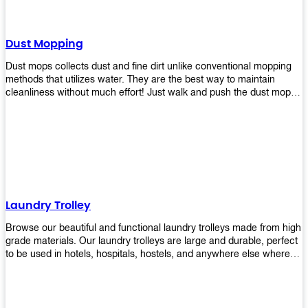
Dust Mopping
Dust mops collects dust and fine dirt unlike conventional mopping
methods that utilizes water. They are the best way to maintain
cleanliness without much effort! Just walk and push the dust mop in
front of you, and the fibers of the mop will collect dirt and debris
easily! Comes in different materials, colors and sizes, there's one
that will fit your cleaning routine perfectly.
Laundry Trolley
Browse our beautiful and functional laundry trolleys made from high
grade materials. Our laundry trolleys are large and durable, perfect
to be used in hotels, hospitals, hostels, and anywhere else where
there is a large volume of washing taking place daily! Scroll through
our products below and request a quote!