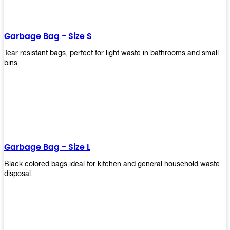
shapes, and sizes to meet your need. Rest easy knowing Upekkha’s
Garbage Bin will take care of all your waste disposal needs for you!
order a new garbage bin today!
Garbage Bag - Size S
Tear resistant bags, perfect for light waste in bathrooms and small
bins.
Garbage Bag - Size L
Black colored bags ideal for kitchen and general household waste
disposal.