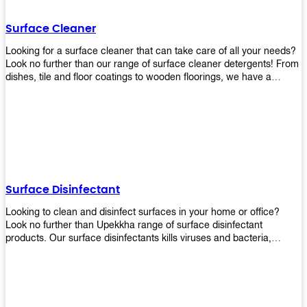
Shop today!
Surface Cleaner
Looking for a surface cleaner that can take care of all your needs?
Look no further than our range of surface cleaner detergents! From
dishes, tile and floor coatings to wooden floorings, we have a
solution for every surface that you intend to clean! Our products are
designed to be efficient and effective, so rest assured that they'll
get the job done!
Surface Disinfectant
Looking to clean and disinfect surfaces in your home or office?
Look no further than Upekkha range of surface disinfectant
products. Our surface disinfectants kills viruses and bacteria,
making it a great choice for anyone looking for an easy and
effective way to disinfect their environment.