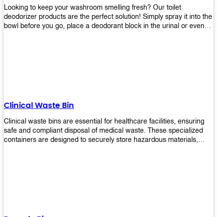
Looking to keep your washroom smelling fresh? Our toilet
deodorizer products are the perfect solution! Simply spray it into the
bowl before you go, place a deodorant block in the urinal or even
use our air freshener spray and it will help to neutralize any
unpleasant odors. Not only are our products effective, but they are
also environmentally friendly - made with natural ingredients, it's
safe for everyone to use. So why wait? Order your toilet deodorizer
product today!
Clinical Waste Bin
Clinical waste bins are essential for healthcare facilities, ensuring
safe and compliant disposal of medical waste. These specialized
containers are designed to securely store hazardous materials,
including sharps, contaminated items, and biological waste.
Durable and leak-proof, they help prevent the spread of infections
and protect staff and patients. Available in various sizes and colors
for easy identification, these bins comply with regulatory standards
for proper waste management in clinical settings.