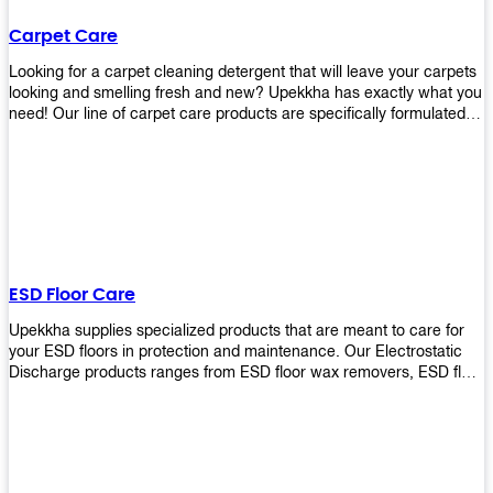
Carpet Care
Looking for a carpet cleaning detergent that will leave your carpets
looking and smelling fresh and new? Upekkha has exactly what you
need! Our line of carpet care products are specifically formulated to
remove tough stains and dirt, leaving your carpets looking and
smelling like new! Perfect for those who intend to wash their
carpets by themselves or running a carpet cleaning business!
ESD Floor Care
Upekkha supplies specialized products that are meant to care for
your ESD floors in protection and maintenance. Our Electrostatic
Discharge products ranges from ESD floor wax removers, ESD floor
wax and ESD floor cleaners to prolong the lifespan of your ESD
floors!