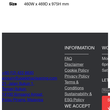
Size
460W x 469D x 975H mm
INFORMATION
WO
FAQ
Mond
Disclaimer
6pm
Cookie Policy
Satu
+60 (12) 422 6630
Privacy Policy
@yriuqne
moc.gninaelcahkkepu
LET
Terms &
21, Jalan Sukun 1,
Conditions
Taman Sukun,
Sustainability &
14100 Simpang Ampat,
Pulau Pinang, Malaysia
ESG Policy
S
WE ACCEPT