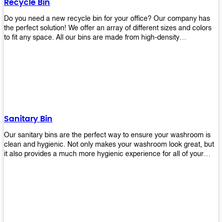
Recycle Bin
Do you need a new recycle bin for your office? Our company has
the perfect solution! We offer an array of different sizes and colors
to fit any space. All our bins are made from high-density
polyethylene and stainless steel, so they’re durable enough to last
for years without breaking or cracking. The excellent grade
stainless steel material ensures rust-free performance. Also comes
with two wheels and a flip-top lid that you can choose for ease of
use, even when your hands are full. Plus, it has an attached handle
that makes it easy to move around as needed. With this high-quality
product at such an affordable price point, why would you shop
anywhere else? Get yours today before they sell out!
Sanitary Bin
Our sanitary bins are the perfect way to ensure your washroom is
clean and hygienic. Not only makes your washroom look great, but
it also provides a much more hygienic experience for all of your
visitors. They also come with a cover, which means there won’t be
any unsightly mess on the floor when it comes time to empty them
out. Plus, they have an anti-microbial coating that keeps germs at
bay! You can rest easy knowing that these are some of the best
sanitary bins available today. They come with a heavy-duty pedal
mechanism and will last for years without breaking down or wearing
out! So go ahead and order yours now! Your visitors will thank you