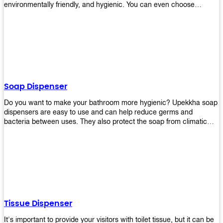
environmentally friendly, and hygienic. You can even choose
between high-speed or low-speed hand dryers depending on your
preference! High-speed hand dryers are perfect for public
restrooms because they get rid of moisture quickly so that users
don’t have to wait around too long before using the restroom again.
Low-speed hand dryers are also available if you prefer something
quieter in your office space. Whichever model you choose, we
guarantee it will be an upgrade from paper towels!
Soap Dispenser
Do you want to make your bathroom more hygienic? Upekkha soap
dispensers are easy to use and can help reduce germs and
bacteria between uses. They also protect the soap from climatic
effects, hazardous chemicals, and infection. You can finally stop
worrying about refilling the soap dispenser all the time with this one-
touch system that dispenses just enough liquid for each wash. With
no mess and no waste, you don’t have to worry about wasting
money on expensive soap anymore either! You will be able to have
a simple luxury that makes a big difference in your bathroom with
Upekkha’s line of soap dispensers!
Tissue Dispenser
It's important to provide your visitors with toilet tissue, but it can be