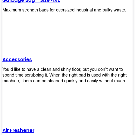
Garbage Bag - Size 4XL
Maximum strength bags for oversized industrial and bulky waste.
Accessories
You’d like to have a clean and shiny floor, but you don’t want to
spend time scrubbing it. When the right pad is used with the right
machine, floors can be cleaned quickly and easily without much
effort. That means your job will get done faster so that you can
move on to other tasks or simply relax while still having a spotless
floor. Our pads are made from high-quality materials that will last
longer and give you great results every time. They’re strong enough
to get rid of tough stains but gentle enough to not damage your
wood or tile floors during use. Our pads are available in different
sizes and colors so you can find the perfect one for the task at
hand. Whether you’re burnishing, cleaning, or stripping your floors,
Air Freshener
we’ve got you covered.