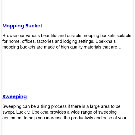
Mopping Bucket
Browse our various beautiful and durable mopping buckets suitable
for home, offices, factories and lodging settings. Upekkha's
mopping buckets are made of high quality materials that are
resistant to accidental breakage. Every unit comes with a mop
pressing mechanism that perfectly squeezes the excess water from
your mops without that teeth gripping process of continuously
twisting the mop just to dry it thoroughly. Get one now so you know
what's it all about!
Sweeping
Sweeping can be a tiring process if there is a large area to be
swept. Luckily, Upekkha provides a wide range of sweeping
equipment to help you increase the productivity and ease of your
sweeping efforts! With our range of cleverly designed sweeping
products, you'll get the job done in no time! Browse our sweeping