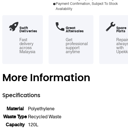
Payment Confirmation, Subject To Stock
1
Availability
Polyethylene
Recycle
Bin
Swift
Great
Spare
Deliveries
Aftersales
Parts
with
Flip
Fast
Get
Repai
delivery
professional
alway
Door
across
support
with
Malaysia
anytime
Upekk
quantity
More Information
Specifications
Material
Polyethylene
Waste Type
Recycled Waste
Capacity
120L