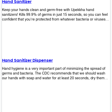
Hand Sanitizer
that make sure they'll stay functional through the years! So don't
wait anymore and get yours today!
Keep your hands clean and germ-free with Upekkha hand
sanitizers! Kills 99.9% of germs in just 15 seconds, so you can feel
confident that you're protected from whatever bacteria or viruses
are going around. Suitable to be used as an alternative when water
and soap are not available!
Hand Sanitizer Dispenser
Hand hygiene is a very important part of minimizing the spread of
germs and bacteria. The CDC recommends that we should wash
our hands with soap and water for at least 20 seconds, dry them
thoroughly, then use an alcohol-based hand sanitizer or antiseptic
wipes if we are unable to wash our hands before touching food or
going back to work. Upekkha offers automatic dispensers that allow
users to dispense the correct amount of hand sanitizer in one easy
step. This ensures better compliance with recommended best
practices for hand hygiene by reducing cross-contamination from
touching surfaces such as doorknobs and handles after washing