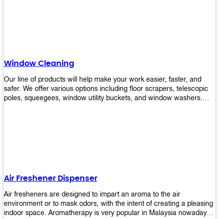
products will help you increase the results of your efforts without
fail. Let us help you in making your job easier!
Window Cleaning
Our line of products will help make your work easier, faster, and
safer. We offer various options including floor scrapers, telescopic
poles, squeegees, window utility buckets, and window washers.
With our window cleaning equipment, you can easily clean all types
of glass surfaces in no time at home or office. All our products are
manufactured using top-quality materials making them durable and
easy to use on any kind of window!
Air Freshener Dispenser
Air fresheners are designed to impart an aroma to the air
environment or to mask odors, with the intent of creating a pleasing
indoor space. Aromatherapy is very popular in Malaysia nowadays.