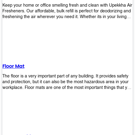
Keep your home or office smelling fresh and clean with Upekkha Air
Fresheners. Our affordable, bulk refill is perfect for deodorizing and
freshening the air wherever you need it. Whether its in your living
room, bedroom, office, or any other space, this product is a must-
have to keep your environment smelling great!
Floor Mat
The floor is a very important part of any building. It provides safety
and protection, but it can also be the most hazardous area in your
workplace. Floor mats are one of the most important things that you
should have in every place such as factories, stores, or even
homes. There are many types of floor mats available for purchase
but not all will best fit your needs. However, Upekkha has different
kinds of products that would surely meet your requirements!
Upekkha has various product lines to choose from depending on
what type of environment you need them for like industrial floor
mats, retail floor mats, and more! These high-quality products are
guaranteed to last long with their sturdy designs and great features