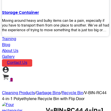
the perfect platform trolley to enhance productivity and streamline
your operations.
Storage Container
Moving around heavy and bulky items can be a pain, especially if
you have to transport them from one place to another. We've all had
the experience of trying to move something that is just too big or
heavy for us, right? It's frustrating. Therefore, our plastic storage
Training
containers solve this problem by making it easy and convenient to
store your stuff in one place so that you don't have to worry about
Blog
moving them later on down the road when they become more
About Us
inconvenient than useful. The container makes it possible for you to
Gallery
keep everything together in an organized fashion while also keeping
Contact Us
out moisture and pests - two factors that make storing certain types
of items difficult without proper protection from outside elements.
You'll love how these boxes allow you to store your belongings
without having to worry about their safety or accessibility!
0
Cleaning Products
/
Garbage Bins
/
Recycle Bin
/
V-BIN-RC44
4-in-1 Polyethylene Recycle Bin with Flip Door
V-BIN-RC44 4-in-1