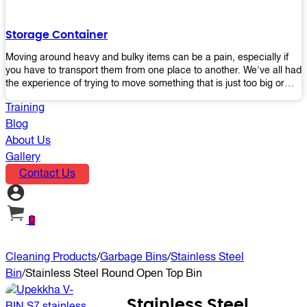
the perfect platform trolley to enhance productivity and streamline
your operations.
Storage Container
Moving around heavy and bulky items can be a pain, especially if
you have to transport them from one place to another. We've all had
the experience of trying to move something that is just too big or
heavy for us, right? It's frustrating. Therefore, our plastic storage
Training
containers solve this problem by making it easy and convenient to
store your stuff in one place so that you don't have to worry about
Blog
moving them later on down the road when they become more
About Us
inconvenient than useful. The container makes it possible for you to
Gallery
keep everything together in an organized fashion while also keeping
Contact Us
out moisture and pests - two factors that make storing certain types
of items difficult without proper protection from outside elements.
You'll love how these boxes allow you to store your belongings
without having to worry about their safety or accessibility!
0
Cleaning Products
/
Garbage Bins
/
Stainless Steel
Bin
/
Stainless Steel Round Open Top Bin
Stainless Steel