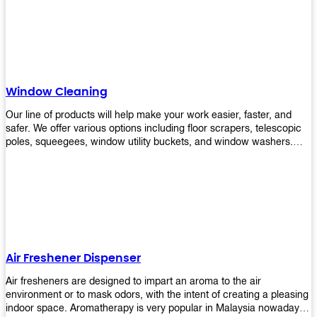
products will help you increase the results of your efforts without
fail. Let us help you in making your job easier!
Window Cleaning
Our line of products will help make your work easier, faster, and
safer. We offer various options including floor scrapers, telescopic
poles, squeegees, window utility buckets, and window washers.
With our window cleaning equipment, you can easily clean all types
of glass surfaces in no time at home or office. All our products are
manufactured using top-quality materials making them durable and
easy to use on any kind of window!
Air Freshener Dispenser
Air fresheners are designed to impart an aroma to the air
environment or to mask odors, with the intent of creating a pleasing
indoor space. Aromatherapy is very popular in Malaysia nowadays.