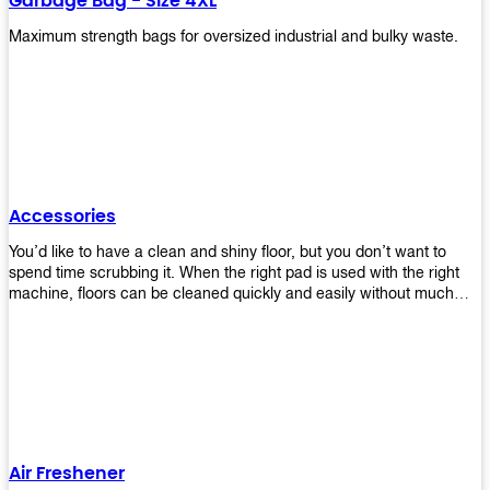
Garbage Bag - Size 4XL
Maximum strength bags for oversized industrial and bulky waste.
Accessories
You’d like to have a clean and shiny floor, but you don’t want to
spend time scrubbing it. When the right pad is used with the right
machine, floors can be cleaned quickly and easily without much
effort. That means your job will get done faster so that you can
move on to other tasks or simply relax while still having a spotless
floor. Our pads are made from high-quality materials that will last
longer and give you great results every time. They’re strong enough
to get rid of tough stains but gentle enough to not damage your
wood or tile floors during use. Our pads are available in different
sizes and colors so you can find the perfect one for the task at
hand. Whether you’re burnishing, cleaning, or stripping your floors,
Air Freshener
we’ve got you covered.