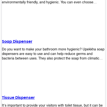
environmentally friendly, and hygienic. You can even choose
between high-speed or low-speed hand dryers depending on your
preference! High-speed hand dryers are perfect for public
restrooms because they get rid of moisture quickly so that users
don’t have to wait around too long before using the restroom again.
Low-speed hand dryers are also available if you prefer something
quieter in your office space. Whichever model you choose, we
guarantee it will be an upgrade from paper towels!
Soap Dispenser
Do you want to make your bathroom more hygienic? Upekkha soap
dispensers are easy to use and can help reduce germs and
bacteria between uses. They also protect the soap from climatic
effects, hazardous chemicals, and infection. You can finally stop
worrying about refilling the soap dispenser all the time with this one-
touch system that dispenses just enough liquid for each wash. With
no mess and no waste, you don’t have to worry about wasting
money on expensive soap anymore either! You will be able to have
a simple luxury that makes a big difference in your bathroom with
Upekkha’s line of soap dispensers!
Tissue Dispenser
It's important to provide your visitors with toilet tissue, but it can be