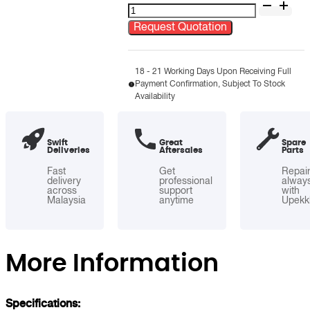
Stainless
Steel
Request Quotation
Round
Open
Top
18 - 21 Working Days Upon Receiving Full
Payment Confirmation, Subject To Stock
Bin
Availability
quantity
Swift
Great
Spare
Deliveries
Aftersales
Parts
Fast
Get
Repai
delivery
professional
alway
across
support
with
Malaysia
anytime
Upekk
More Information
Specifications: