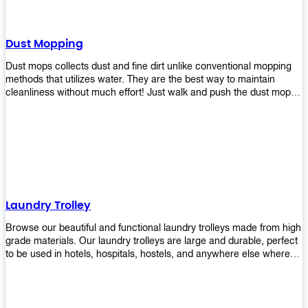
Dust Mopping
Dust mops collects dust and fine dirt unlike conventional mopping
methods that utilizes water. They are the best way to maintain
cleanliness without much effort! Just walk and push the dust mop in
front of you, and the fibers of the mop will collect dirt and debris
easily! Comes in different materials, colors and sizes, there's one
that will fit your cleaning routine perfectly.
Laundry Trolley
Browse our beautiful and functional laundry trolleys made from high
grade materials. Our laundry trolleys are large and durable, perfect
to be used in hotels, hospitals, hostels, and anywhere else where
there is a large volume of washing taking place daily! Scroll through
our products below and request a quote!