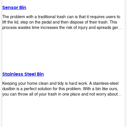
later!
Sensor Bin
The problem with a traditional trash can is that it requires users to
lift the lid, step on the pedal and then dispose of their trash. This
process wastes time increases the risk of injury and spreads germs.
Our Sensor Bin solves this problem by eliminating the need for
manual lifting or stepping on a foot pedal. With our Motion Sensor
Trash Can, you only need to bring your garbage up close to the lid
and it will open automatically! Our sensor bin also uses infrared
sensors placed inside an air duct at different heights which are
activated when someone gets near them. When these sensors
detect motion, they trigger an opening/closing mechanism that
opens/closes lids automatically in less than 1 second without any
Stainless Steel Bin
contact with hands or feet! Now you can throw away your waste
without touching anything or anyone around you, making it safe &
Keeping your home clean and tidy is hard work. A stainless-steel
hygienic while reducing management costs and improving
dustbin is a perfect solution for this problem. With a bin like ours,
operational efficiency.
you can throw all of your trash in one place and not worry about
cleaning up after yourself every day. We offer a wide range of styles
so you can find exactly what you need for any room in your home,
office space, indoors, or outdoors. Round, rectangular or square
shape? Do you want a pedal bin or a non-pedal bin design? Just
name it! We will provide for you. Our bins are easy to use and
they're designed from high-quality materials that will last for years