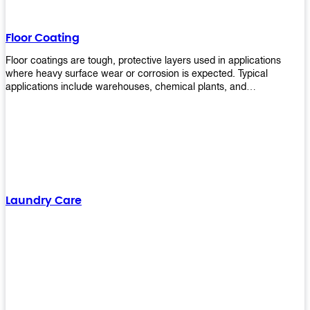
Floor Coating
Floor coatings are tough, protective layers used in applications
where heavy surface wear or corrosion is expected. Typical
applications include warehouses, chemical plants, and
manufacturing floors. Upekkha offers a range of floor
finishing/coating options including Bison, Polvo, Superb Buff &
more! We have over 53 years of experience in providing high-quality
products that will last for years with minimal maintenance. Get
yours today!
Laundry Care