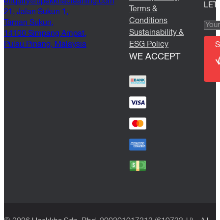
@yriuqne
moc.gninaelcahkkepu
LET
Terms &
21, Jalan Sukun 1,
Conditions
Taman Sukun,
Sustainability &
14100 Simpang Ampat,
Pulau Pinang, Malaysia
ESG Policy
S
WE ACCEPT