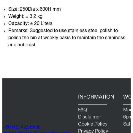
Size: 250Dia x 600H mm
Weight: ± 3.2 kg
Capacity: ± 20 Liters
Remarks: Suggested to use stainless steel polish to
polish the bin at weekly basis to maintain the shininess
and anti-rust.
INFORMATION
WO
FAQ
Mond
Disclaimer
6pm
Cookie Policy
Satu
+60 (12) 422 6630
Privacy Policy