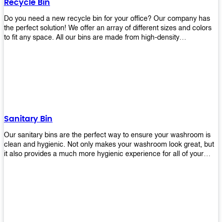
Recycle Bin
Do you need a new recycle bin for your office? Our company has
the perfect solution! We offer an array of different sizes and colors
to fit any space. All our bins are made from high-density
polyethylene and stainless steel, so they’re durable enough to last
for years without breaking or cracking. The excellent grade
stainless steel material ensures rust-free performance. Also comes
with two wheels and a flip-top lid that you can choose for ease of
use, even when your hands are full. Plus, it has an attached handle
that makes it easy to move around as needed. With this high-quality
product at such an affordable price point, why would you shop
anywhere else? Get yours today before they sell out!
Sanitary Bin
Our sanitary bins are the perfect way to ensure your washroom is
clean and hygienic. Not only makes your washroom look great, but
it also provides a much more hygienic experience for all of your
visitors. They also come with a cover, which means there won’t be
any unsightly mess on the floor when it comes time to empty them
out. Plus, they have an anti-microbial coating that keeps germs at
bay! You can rest easy knowing that these are some of the best
sanitary bins available today. They come with a heavy-duty pedal
mechanism and will last for years without breaking down or wearing
out! So go ahead and order yours now! Your visitors will thank you