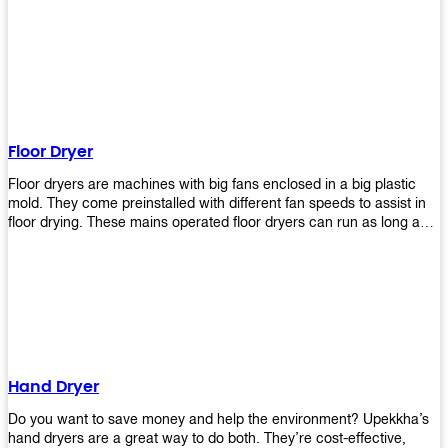
It helps reduce stress and promotes relaxation and peace of mind.
However, it can be quite expensive for some people especially if
they have multiple bathrooms at home that needs refreshing
regularly. Upekkha Air Freshener Dispenser allows you to enjoy all
these benefits without breaking your bank account! We offer
affordable prices so everyone can afford our products! The
Upekkha Air Freshener Dispenser is a wall-mounted dispenser that
makes it easy for you to refill from the convenience of your own
Floor Dryer
home. These products will leave your house smelling fresh every
day!
Floor dryers are machines with big fans enclosed in a big plastic
mold. They come preinstalled with different fan speeds to assist in
floor drying. These mains operated floor dryers can run as long as
24 hours but some models offer a built in timer that automatically
turns itself off when the selected time reaches. Typically used in
washrooms, may be used to dry your carpets too!
Hand Dryer
Do you want to save money and help the environment? Upekkha’s
hand dryers are a great way to do both. They’re cost-effective,