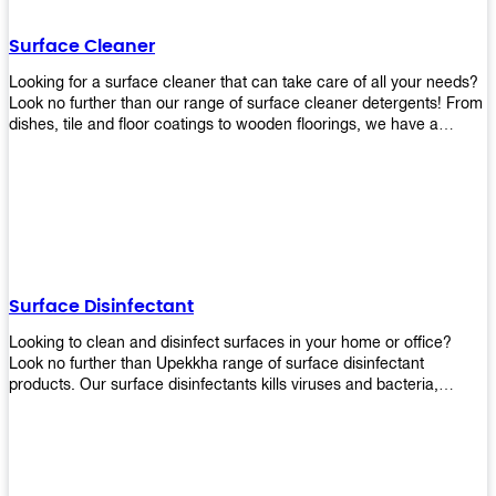
Shop today!
Surface Cleaner
Looking for a surface cleaner that can take care of all your needs?
Look no further than our range of surface cleaner detergents! From
dishes, tile and floor coatings to wooden floorings, we have a
solution for every surface that you intend to clean! Our products are
designed to be efficient and effective, so rest assured that they'll
get the job done!
Surface Disinfectant
Looking to clean and disinfect surfaces in your home or office?
Look no further than Upekkha range of surface disinfectant
products. Our surface disinfectants kills viruses and bacteria,
making it a great choice for anyone looking for an easy and
effective way to disinfect their environment.