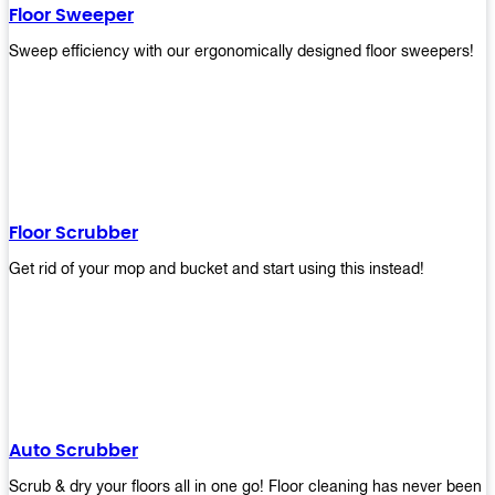
Floor Sweeper
Sweep efficiency with our ergonomically designed floor sweepers!
Floor Scrubber
Get rid of your mop and bucket and start using this instead!
Auto Scrubber
Scrub & dry your floors all in one go! Floor cleaning has never been e