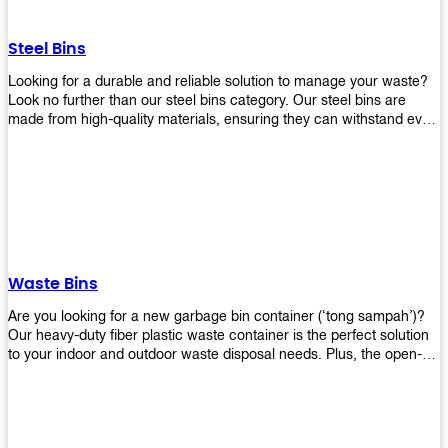
without rusting or breaking down.
Steel Bins
Looking for a durable and reliable solution to manage your waste?
Look no further than our steel bins category. Our steel bins are
made from high-quality materials, ensuring they can withstand even
the toughest environments. With a range of sizes and styles
available, you're sure to find the perfect bin to suit your needs.
Whether you're looking for a bin for your home, office, or industrial
space, our steel bins are the perfect choice. Shop now and
experience the convenience and durability of our steel bins for
yourself!
Waste Bins
Are you looking for a new garbage bin container (‘tong sampah’)?
Our heavy-duty fiber plastic waste container is the perfect solution
to your indoor and outdoor waste disposal needs. Plus, the open-
top structure that equips with four rotatable PU wheels and a
stopper makes it easy to move around. Our garbage bin collections
are eco-friendly, so you can feel good about using this product in
your home or office space. Come with different types of materials,