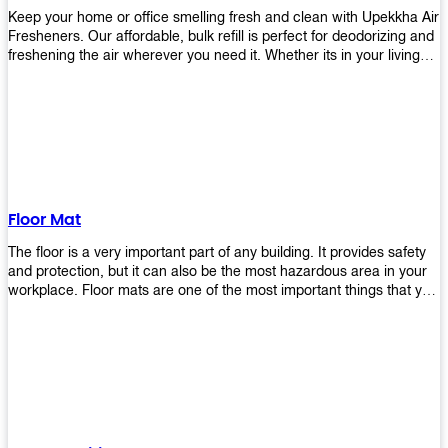
Keep your home or office smelling fresh and clean with Upekkha Air
Fresheners. Our affordable, bulk refill is perfect for deodorizing and
freshening the air wherever you need it. Whether its in your living
room, bedroom, office, or any other space, this product is a must-
have to keep your environment smelling great!
Floor Mat
The floor is a very important part of any building. It provides safety
and protection, but it can also be the most hazardous area in your
workplace. Floor mats are one of the most important things that you
should have in every place such as factories, stores, or even
homes. There are many types of floor mats available for purchase
but not all will best fit your needs. However, Upekkha has different
kinds of products that would surely meet your requirements!
Upekkha has various product lines to choose from depending on
what type of environment you need them for like industrial floor
mats, retail floor mats, and more! These high-quality products are
guaranteed to last long with their sturdy designs and great features