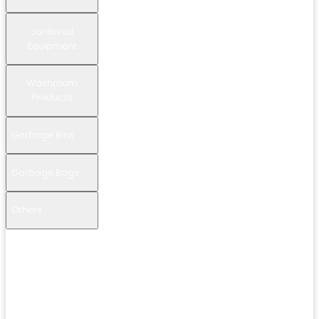
Janitorial
Equipment
Washroom
Products
Garbage Bins
Garbage Bags
Others