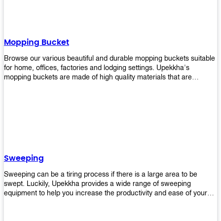
Mopping Bucket
Browse our various beautiful and durable mopping buckets suitable
for home, offices, factories and lodging settings. Upekkha's
mopping buckets are made of high quality materials that are
resistant to accidental breakage. Every unit comes with a mop
pressing mechanism that perfectly squeezes the excess water from
your mops without that teeth gripping process of continuously
twisting the mop just to dry it thoroughly. Get one now so you know
what's it all about!
Sweeping
Sweeping can be a tiring process if there is a large area to be
swept. Luckily, Upekkha provides a wide range of sweeping
equipment to help you increase the productivity and ease of your
sweeping efforts! With our range of cleverly designed sweeping
products, you'll get the job done in no time! Browse our sweeping