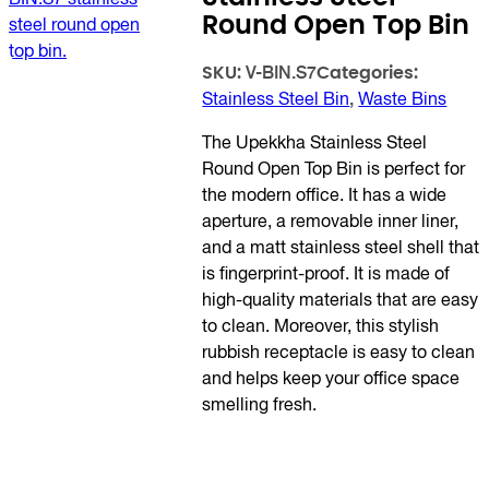
Round Open Top Bin
SKU:
Categories:
V-BIN.S7
Stainless Steel Bin
,
Waste Bins
The Upekkha Stainless Steel
Round Open Top Bin is perfect for
the modern office. It has a wide
aperture, a removable inner liner,
and a matt stainless steel shell that
is fingerprint-proof. It is made of
high-quality materials that are easy
to clean. Moreover, this stylish
rubbish receptacle is easy to clean
and helps keep your office space
smelling fresh.