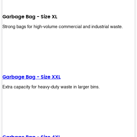
Garbage Bag - Size XL
Strong bags for high-volume commercial and industrial waste.
Garbage Bag - Size XXL
Extra capacity for heavy-duty waste in larger bins.