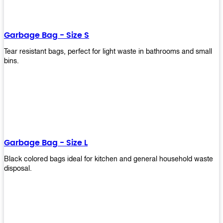
shapes, and sizes to meet your need. Rest easy knowing Upekkha’s
Garbage Bin will take care of all your waste disposal needs for you!
order a new garbage bin today!
Garbage Bag - Size S
Tear resistant bags, perfect for light waste in bathrooms and small
bins.
Garbage Bag - Size L
Black colored bags ideal for kitchen and general household waste
disposal.