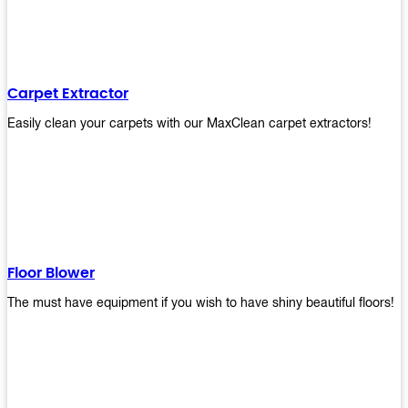
Carpet Extractor
Easily clean your carpets with our MaxClean carpet extractors!
Floor Blower
The must have equipment if you wish to have shiny beautiful floors!