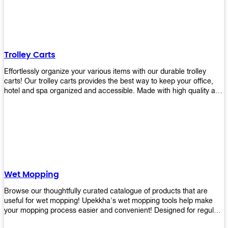
equipment and see what you need!
Trolley Carts
Effortlessly organize your various items with our durable trolley
carts! Our trolley carts provides the best way to keep your office,
hotel and spa organized and accessible. Made with high quality and
durable materials, you may rest assured that it'll be an asset to your
business! Browse our available trolley carts and get one today!
Wet Mopping
Browse our thoughtfully curated catalogue of products that are
useful for wet mopping! Upekkha's wet mopping tools help make
your mopping process easier and convenient! Designed for regular
use in homes to big jobs in the lodging and industrial settings, our