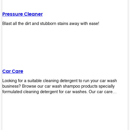
Pressure Cleaner
Blast all the dirt and stubborn stains away with ease!
Car Care
Looking for a suitable cleaning detergent to run your car wash
business? Browse our car wash shampoo products specially
formulated cleaning detergent for car washes. Our car care
detergents produces foam and bubbles in incredible amounts that
you all love!