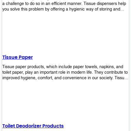
a challenge to do so in an efficient manner. Tissue dispensers help
you solve this problem by offering a hygienic way of storing and
distributing the rolls that are used in public restrooms. Our wall-
mounted dispenser is designed for use in any restroom setting, from
schools to restaurants or hotels. The design is easy to install and
maintain while providing a convenient way of keeping tissues at
hand when needed.
Tissue Paper
Tissue paper products, which include paper towels, napkins, and
toilet paper, play an important role in modern life. They contribute to
improved hygiene, comfort, and convenience in our society. Tissue
papers are considered to be more hygienic than handkerchiefs.
Upekkha's tissue papers is made from high-quality material and
comes in various forms for you to choose. It is also eco-friendly as it
is biodegradable after use. It will not cause harm to your body or
environment when disposed of. With Upekkha's wide selection of
tissue paper products you are sure to find your preferred choice at
an affordable price!
Toilet Deodorizer Products