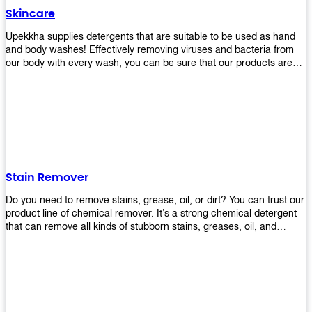
Skincare
Upekkha supplies detergents that are suitable to be used as hand
and body washes! Effectively removing viruses and bacteria from
our body with every wash, you can be sure that our products are
cost effective and efficient! Get yours today!
Stain Remover
Do you need to remove stains, grease, oil, or dirt? You can trust our
product line of chemical remover. It’s a strong chemical detergent
that can remove all kinds of stubborn stains, greases, oil, and
fungus. We know how important it is for you to have the right
chemical when it comes time to clean your home or office space.
That’s why we offer a variety of different cleaners that are perfect
for any job! Whether you want something simple like toilet bowl
cleaner or something more complex like a super heavy-duty
degreaser– we have everything you need right here at Upekkha!