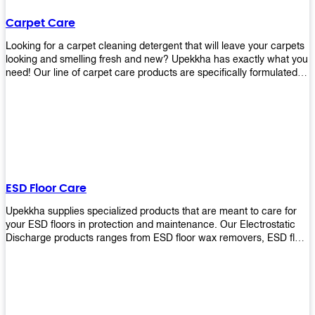
Carpet Care
Looking for a carpet cleaning detergent that will leave your carpets
looking and smelling fresh and new? Upekkha has exactly what you
need! Our line of carpet care products are specifically formulated to
remove tough stains and dirt, leaving your carpets looking and
smelling like new! Perfect for those who intend to wash their
carpets by themselves or running a carpet cleaning business!
ESD Floor Care
Upekkha supplies specialized products that are meant to care for
your ESD floors in protection and maintenance. Our Electrostatic
Discharge products ranges from ESD floor wax removers, ESD floor
wax and ESD floor cleaners to prolong the lifespan of your ESD
floors!