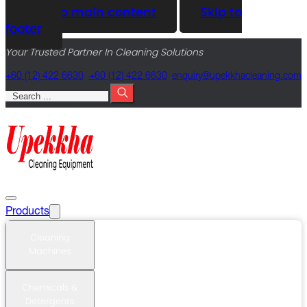
Skip to main content
Skip to
footer
Your Trusted Partner In Cleaning Solutions
+60 (12) 422 6630
+60 (12) 422 6630
@yriuqne
moc.gninaelcahkkepu
Search
Products
Cleaning
Machines
Chemicals &
Detergents