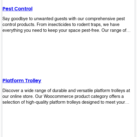
their hands. It also eliminates excessive waste from overuse which
Pest Control
helps save money on costs.
Say goodbye to unwanted guests with our comprehensive pest
control products. From insecticides to rodent traps, we have
everything you need to keep your space pest-free. Our range of
high-quality pest control solutions is designed to effectively
eliminate and prevent a wide variety of pests. Whether you're
dealing with insects, rodents, or other unwanted creatures, our
products are up to the task. Take control of your environment and
create a pest-free space with our trusted pest control products.
Shop now and enjoy a cleaner, healthier environment.
Platform Trolley
Discover a wide range of durable and versatile platform trolleys at
our online store. Our Woocommerce product category offers a
selection of high-quality platform trolleys designed to meet your
material handling needs. Whether you're in a warehouse, retail
store, or any other industry, our platform trolleys provide a reliable
solution for transporting heavy loads with ease. With sturdy
construction and ergonomic designs, these trolleys ensure efficient
and safe movement of goods. Browse our collection now and find