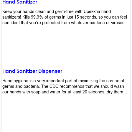
Hand Sanitizer
that make sure they'll stay functional through the years! So don't
wait anymore and get yours today!
Keep your hands clean and germ-free with Upekkha hand
sanitizers! Kills 99.9% of germs in just 15 seconds, so you can feel
confident that you're protected from whatever bacteria or viruses
are going around. Suitable to be used as an alternative when water
and soap are not available!
Hand Sanitizer Dispenser
Hand hygiene is a very important part of minimizing the spread of
germs and bacteria. The CDC recommends that we should wash
our hands with soap and water for at least 20 seconds, dry them
thoroughly, then use an alcohol-based hand sanitizer or antiseptic
wipes if we are unable to wash our hands before touching food or
going back to work. Upekkha offers automatic dispensers that allow
users to dispense the correct amount of hand sanitizer in one easy
step. This ensures better compliance with recommended best
practices for hand hygiene by reducing cross-contamination from
touching surfaces such as doorknobs and handles after washing