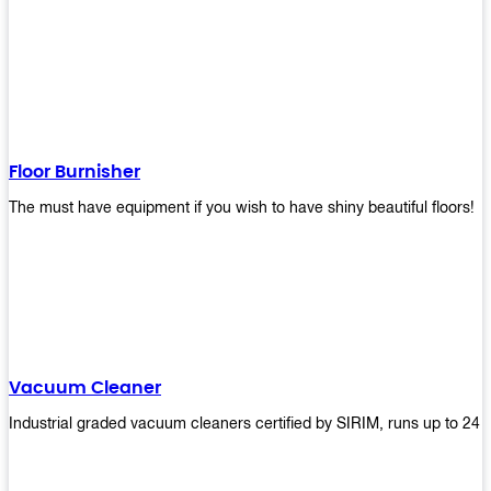
Floor Burnisher
The must have equipment if you wish to have shiny beautiful floors!
Vacuum Cleaner
Industrial graded vacuum cleaners certified by SIRIM, runs up to 24 