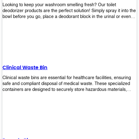
Looking to keep your washroom smelling fresh? Our toilet
deodorizer products are the perfect solution! Simply spray it into the
bowl before you go, place a deodorant block in the urinal or even
use our air freshener spray and it will help to neutralize any
unpleasant odors. Not only are our products effective, but they are
also environmentally friendly - made with natural ingredients, it's
safe for everyone to use. So why wait? Order your toilet deodorizer
product today!
Clinical Waste Bin
Clinical waste bins are essential for healthcare facilities, ensuring
safe and compliant disposal of medical waste. These specialized
containers are designed to securely store hazardous materials,
including sharps, contaminated items, and biological waste.
Durable and leak-proof, they help prevent the spread of infections
and protect staff and patients. Available in various sizes and colors
for easy identification, these bins comply with regulatory standards
for proper waste management in clinical settings.