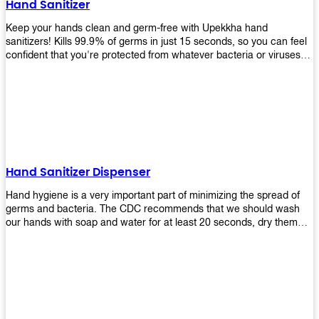
Hand Sanitizer
that make sure they'll stay functional through the years! So don't
wait anymore and get yours today!
Keep your hands clean and germ-free with Upekkha hand
sanitizers! Kills 99.9% of germs in just 15 seconds, so you can feel
confident that you're protected from whatever bacteria or viruses
are going around. Suitable to be used as an alternative when water
and soap are not available!
Hand Sanitizer Dispenser
Hand hygiene is a very important part of minimizing the spread of
germs and bacteria. The CDC recommends that we should wash
our hands with soap and water for at least 20 seconds, dry them
thoroughly, then use an alcohol-based hand sanitizer or antiseptic
wipes if we are unable to wash our hands before touching food or
going back to work. Upekkha offers automatic dispensers that allow
users to dispense the correct amount of hand sanitizer in one easy
step. This ensures better compliance with recommended best
practices for hand hygiene by reducing cross-contamination from
touching surfaces such as doorknobs and handles after washing