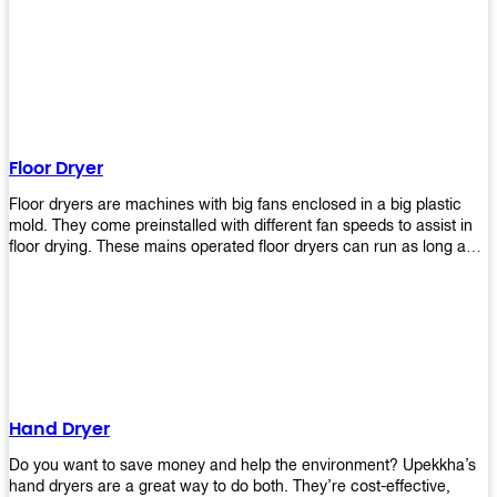
It helps reduce stress and promotes relaxation and peace of mind.
However, it can be quite expensive for some people especially if
they have multiple bathrooms at home that needs refreshing
regularly. Upekkha Air Freshener Dispenser allows you to enjoy all
these benefits without breaking your bank account! We offer
affordable prices so everyone can afford our products! The
Upekkha Air Freshener Dispenser is a wall-mounted dispenser that
makes it easy for you to refill from the convenience of your own
Floor Dryer
home. These products will leave your house smelling fresh every
day!
Floor dryers are machines with big fans enclosed in a big plastic
mold. They come preinstalled with different fan speeds to assist in
floor drying. These mains operated floor dryers can run as long as
24 hours but some models offer a built in timer that automatically
turns itself off when the selected time reaches. Typically used in
washrooms, may be used to dry your carpets too!
Hand Dryer
Do you want to save money and help the environment? Upekkha’s
hand dryers are a great way to do both. They’re cost-effective,