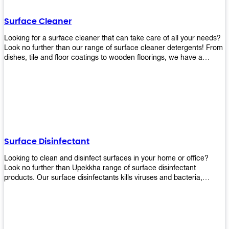
Shop today!
Surface Cleaner
Looking for a surface cleaner that can take care of all your needs?
Look no further than our range of surface cleaner detergents! From
dishes, tile and floor coatings to wooden floorings, we have a
solution for every surface that you intend to clean! Our products are
designed to be efficient and effective, so rest assured that they'll
get the job done!
Surface Disinfectant
Looking to clean and disinfect surfaces in your home or office?
Look no further than Upekkha range of surface disinfectant
products. Our surface disinfectants kills viruses and bacteria,
making it a great choice for anyone looking for an easy and
effective way to disinfect their environment.