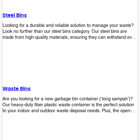
without rusting or breaking down.
Steel Bins
Looking for a durable and reliable solution to manage your waste?
Look no further than our steel bins category. Our steel bins are
made from high-quality materials, ensuring they can withstand even
the toughest environments. With a range of sizes and styles
available, you're sure to find the perfect bin to suit your needs.
Whether you're looking for a bin for your home, office, or industrial
space, our steel bins are the perfect choice. Shop now and
experience the convenience and durability of our steel bins for
yourself!
Waste Bins
Are you looking for a new garbage bin container (‘tong sampah’)?
Our heavy-duty fiber plastic waste container is the perfect solution
to your indoor and outdoor waste disposal needs. Plus, the open-
top structure that equips with four rotatable PU wheels and a
stopper makes it easy to move around. Our garbage bin collections
are eco-friendly, so you can feel good about using this product in
your home or office space. Come with different types of materials,