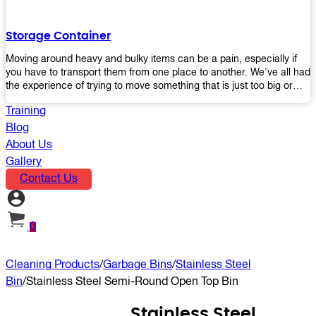
the perfect platform trolley to enhance productivity and streamline
your operations.
Storage Container
Moving around heavy and bulky items can be a pain, especially if
you have to transport them from one place to another. We've all had
the experience of trying to move something that is just too big or
heavy for us, right? It's frustrating. Therefore, our plastic storage
Training
containers solve this problem by making it easy and convenient to
store your stuff in one place so that you don't have to worry about
Blog
moving them later on down the road when they become more
About Us
inconvenient than useful. The container makes it possible for you to
Gallery
keep everything together in an organized fashion while also keeping
Contact Us
out moisture and pests - two factors that make storing certain types
of items difficult without proper protection from outside elements.
You'll love how these boxes allow you to store your belongings
without having to worry about their safety or accessibility!
0
Cleaning Products
/
Garbage Bins
/
Stainless Steel
Bin
/
Stainless Steel Semi-Round Open Top Bin
Stainless Steel