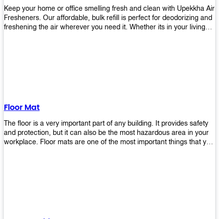
Keep your home or office smelling fresh and clean with Upekkha Air
Fresheners. Our affordable, bulk refill is perfect for deodorizing and
freshening the air wherever you need it. Whether its in your living
room, bedroom, office, or any other space, this product is a must-
have to keep your environment smelling great!
Floor Mat
The floor is a very important part of any building. It provides safety
and protection, but it can also be the most hazardous area in your
workplace. Floor mats are one of the most important things that you
should have in every place such as factories, stores, or even
homes. There are many types of floor mats available for purchase
but not all will best fit your needs. However, Upekkha has different
kinds of products that would surely meet your requirements!
Upekkha has various product lines to choose from depending on
what type of environment you need them for like industrial floor
mats, retail floor mats, and more! These high-quality products are
guaranteed to last long with their sturdy designs and great features