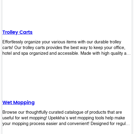
equipment and see what you need!
Trolley Carts
Effortlessly organize your various items with our durable trolley
carts! Our trolley carts provides the best way to keep your office,
hotel and spa organized and accessible. Made with high quality and
durable materials, you may rest assured that it'll be an asset to your
business! Browse our available trolley carts and get one today!
Wet Mopping
Browse our thoughtfully curated catalogue of products that are
useful for wet mopping! Upekkha's wet mopping tools help make
your mopping process easier and convenient! Designed for regular
use in homes to big jobs in the lodging and industrial settings, our