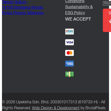
Conditions
Taman Sukun,
Sustainability &
14100 Simpang Ampat,
Pulau Pinang, Malaysia
ESG Policy
S
WE ACCEPT
© 2026 Upekkha Sdn. Bhd. 200301017313 (619733-H) - All
Rights Reserved.
Web Design & Development
by BrutalPixels