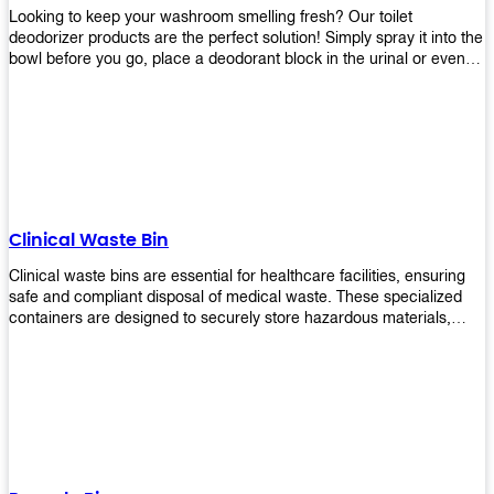
Looking to keep your washroom smelling fresh? Our toilet
deodorizer products are the perfect solution! Simply spray it into the
bowl before you go, place a deodorant block in the urinal or even
use our air freshener spray and it will help to neutralize any
unpleasant odors. Not only are our products effective, but they are
also environmentally friendly - made with natural ingredients, it's
safe for everyone to use. So why wait? Order your toilet deodorizer
product today!
Clinical Waste Bin
Clinical waste bins are essential for healthcare facilities, ensuring
safe and compliant disposal of medical waste. These specialized
containers are designed to securely store hazardous materials,
including sharps, contaminated items, and biological waste.
Durable and leak-proof, they help prevent the spread of infections
and protect staff and patients. Available in various sizes and colors
for easy identification, these bins comply with regulatory standards
for proper waste management in clinical settings.