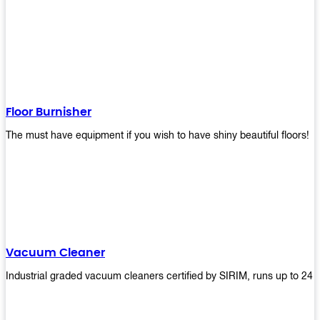
Floor Burnisher
The must have equipment if you wish to have shiny beautiful floors!
Vacuum Cleaner
Industrial graded vacuum cleaners certified by SIRIM, runs up to 24 