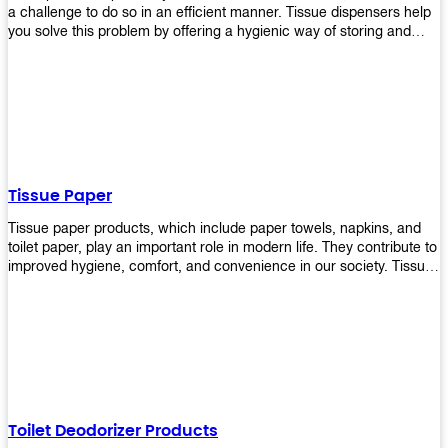
a challenge to do so in an efficient manner. Tissue dispensers help
you solve this problem by offering a hygienic way of storing and
distributing the rolls that are used in public restrooms. Our wall-
mounted dispenser is designed for use in any restroom setting, from
schools to restaurants or hotels. The design is easy to install and
maintain while providing a convenient way of keeping tissues at
hand when needed.
Tissue Paper
Tissue paper products, which include paper towels, napkins, and
toilet paper, play an important role in modern life. They contribute to
improved hygiene, comfort, and convenience in our society. Tissue
papers are considered to be more hygienic than handkerchiefs.
Upekkha's tissue papers is made from high-quality material and
comes in various forms for you to choose. It is also eco-friendly as it
is biodegradable after use. It will not cause harm to your body or
environment when disposed of. With Upekkha's wide selection of
tissue paper products you are sure to find your preferred choice at
an affordable price!
Toilet Deodorizer Products