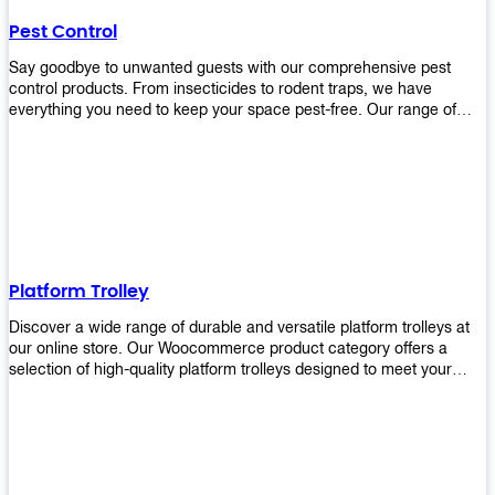
their hands. It also eliminates excessive waste from overuse which
Pest Control
helps save money on costs.
Say goodbye to unwanted guests with our comprehensive pest
control products. From insecticides to rodent traps, we have
everything you need to keep your space pest-free. Our range of
high-quality pest control solutions is designed to effectively
eliminate and prevent a wide variety of pests. Whether you're
dealing with insects, rodents, or other unwanted creatures, our
products are up to the task. Take control of your environment and
create a pest-free space with our trusted pest control products.
Shop now and enjoy a cleaner, healthier environment.
Platform Trolley
Discover a wide range of durable and versatile platform trolleys at
our online store. Our Woocommerce product category offers a
selection of high-quality platform trolleys designed to meet your
material handling needs. Whether you're in a warehouse, retail
store, or any other industry, our platform trolleys provide a reliable
solution for transporting heavy loads with ease. With sturdy
construction and ergonomic designs, these trolleys ensure efficient
and safe movement of goods. Browse our collection now and find