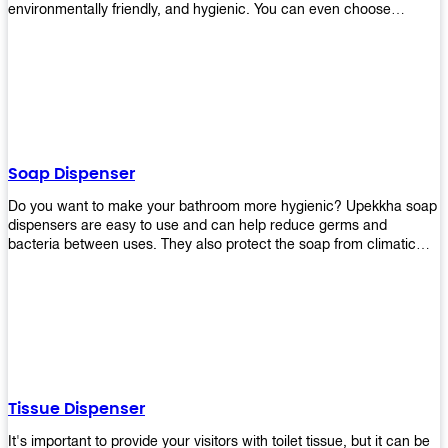
environmentally friendly, and hygienic. You can even choose
between high-speed or low-speed hand dryers depending on your
preference! High-speed hand dryers are perfect for public
restrooms because they get rid of moisture quickly so that users
don’t have to wait around too long before using the restroom again.
Low-speed hand dryers are also available if you prefer something
quieter in your office space. Whichever model you choose, we
guarantee it will be an upgrade from paper towels!
Soap Dispenser
Do you want to make your bathroom more hygienic? Upekkha soap
dispensers are easy to use and can help reduce germs and
bacteria between uses. They also protect the soap from climatic
effects, hazardous chemicals, and infection. You can finally stop
worrying about refilling the soap dispenser all the time with this one-
touch system that dispenses just enough liquid for each wash. With
no mess and no waste, you don’t have to worry about wasting
money on expensive soap anymore either! You will be able to have
a simple luxury that makes a big difference in your bathroom with
Upekkha’s line of soap dispensers!
Tissue Dispenser
It's important to provide your visitors with toilet tissue, but it can be