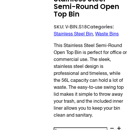
Semi-Round Open
Top Bin
SKU:
Categories:
V-BIN.S18
Stainless Steel Bin
,
Waste Bins
This Stainless Steel Semi-Round
Open Top Bin is perfect for office or
commercial use. The sleek,
stainless steel design is
professional and timeless, while
the 56L capacity can hold a lot of
waste. The easy-to-use swing top
lid makes it simple to throw away
your trash, and the included inner
liner allows you to keep your bin
clean and sanitary.
Stainless