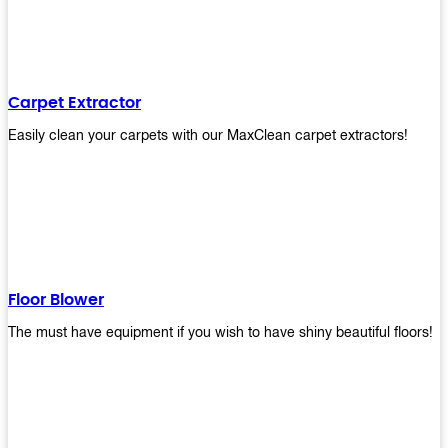
Carpet Extractor
Easily clean your carpets with our MaxClean carpet extractors!
Floor Blower
The must have equipment if you wish to have shiny beautiful floors!