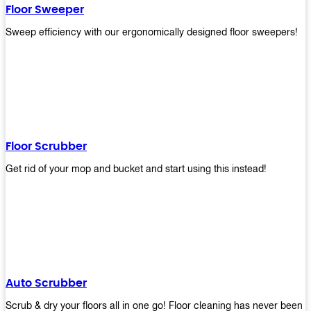
Floor Sweeper
Sweep efficiency with our ergonomically designed floor sweepers!
Floor Scrubber
Get rid of your mop and bucket and start using this instead!
Auto Scrubber
Scrub & dry your floors all in one go! Floor cleaning has never been e