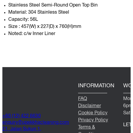
Stainless Steel Semi-Round Open Top Bin
Material: 304 Stainless Steel
Capacity: 56L
Size : 457(W) x 227(D) x 760(H)mm
Noted: c/w Inner Liner
INFORMATION
WO
FAQ
Mond
Disclaimer
6pm
Cookie Policy
Satu
+60 (12) 422 6630
Privacy Policy
@yriuqne
moc.gninaelcahkkepu
LET
Terms &
21, Jalan Sukun 1,