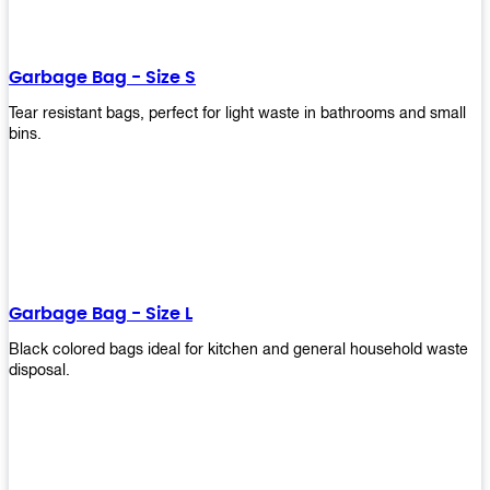
shapes, and sizes to meet your need. Rest easy knowing Upekkha’s
Garbage Bin will take care of all your waste disposal needs for you!
order a new garbage bin today!
Garbage Bag - Size S
Tear resistant bags, perfect for light waste in bathrooms and small
bins.
Garbage Bag - Size L
Black colored bags ideal for kitchen and general household waste
disposal.