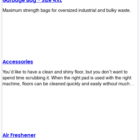
Garbage Bag - Size 4XL
Maximum strength bags for oversized industrial and bulky waste.
Accessories
You’d like to have a clean and shiny floor, but you don’t want to
spend time scrubbing it. When the right pad is used with the right
machine, floors can be cleaned quickly and easily without much
effort. That means your job will get done faster so that you can
move on to other tasks or simply relax while still having a spotless
floor. Our pads are made from high-quality materials that will last
longer and give you great results every time. They’re strong enough
to get rid of tough stains but gentle enough to not damage your
wood or tile floors during use. Our pads are available in different
sizes and colors so you can find the perfect one for the task at
hand. Whether you’re burnishing, cleaning, or stripping your floors,
Air Freshener
we’ve got you covered.