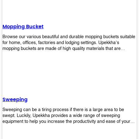
Mopping Bucket
Browse our various beautiful and durable mopping buckets suitable
for home, offices, factories and lodging settings. Upekkha's
mopping buckets are made of high quality materials that are
resistant to accidental breakage. Every unit comes with a mop
pressing mechanism that perfectly squeezes the excess water from
your mops without that teeth gripping process of continuously
twisting the mop just to dry it thoroughly. Get one now so you know
what's it all about!
Sweeping
Sweeping can be a tiring process if there is a large area to be
swept. Luckily, Upekkha provides a wide range of sweeping
equipment to help you increase the productivity and ease of your
sweeping efforts! With our range of cleverly designed sweeping
products, you'll get the job done in no time! Browse our sweeping