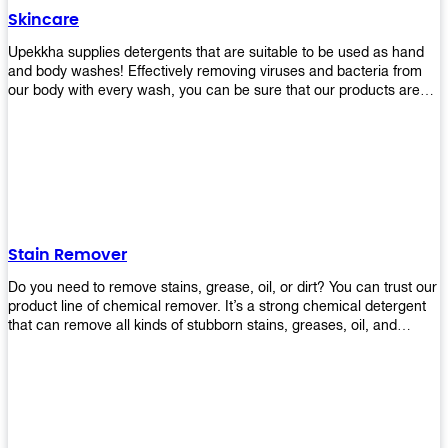
Skincare
Upekkha supplies detergents that are suitable to be used as hand
and body washes! Effectively removing viruses and bacteria from
our body with every wash, you can be sure that our products are
cost effective and efficient! Get yours today!
Stain Remover
Do you need to remove stains, grease, oil, or dirt? You can trust our
product line of chemical remover. It’s a strong chemical detergent
that can remove all kinds of stubborn stains, greases, oil, and
fungus. We know how important it is for you to have the right
chemical when it comes time to clean your home or office space.
That’s why we offer a variety of different cleaners that are perfect
for any job! Whether you want something simple like toilet bowl
cleaner or something more complex like a super heavy-duty
degreaser– we have everything you need right here at Upekkha!