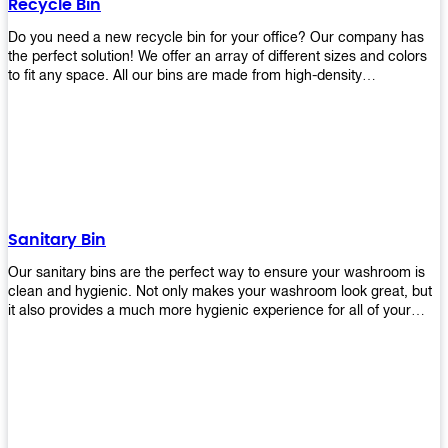
Recycle Bin
Do you need a new recycle bin for your office? Our company has
the perfect solution! We offer an array of different sizes and colors
to fit any space. All our bins are made from high-density
polyethylene and stainless steel, so they’re durable enough to last
for years without breaking or cracking. The excellent grade
stainless steel material ensures rust-free performance. Also comes
with two wheels and a flip-top lid that you can choose for ease of
use, even when your hands are full. Plus, it has an attached handle
that makes it easy to move around as needed. With this high-quality
product at such an affordable price point, why would you shop
anywhere else? Get yours today before they sell out!
Sanitary Bin
Our sanitary bins are the perfect way to ensure your washroom is
clean and hygienic. Not only makes your washroom look great, but
it also provides a much more hygienic experience for all of your
visitors. They also come with a cover, which means there won’t be
any unsightly mess on the floor when it comes time to empty them
out. Plus, they have an anti-microbial coating that keeps germs at
bay! You can rest easy knowing that these are some of the best
sanitary bins available today. They come with a heavy-duty pedal
mechanism and will last for years without breaking down or wearing
out! So go ahead and order yours now! Your visitors will thank you