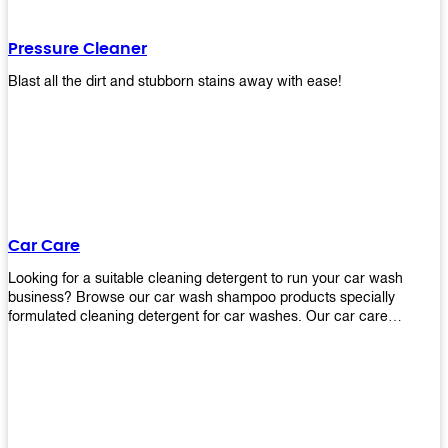
Pressure Cleaner
Blast all the dirt and stubborn stains away with ease!
Car Care
Looking for a suitable cleaning detergent to run your car wash
business? Browse our car wash shampoo products specially
formulated cleaning detergent for car washes. Our car care
detergents produces foam and bubbles in incredible amounts that
you all love!