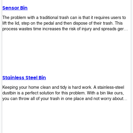
later!
Sensor Bin
The problem with a traditional trash can is that it requires users to
lift the lid, step on the pedal and then dispose of their trash. This
process wastes time increases the risk of injury and spreads germs.
Our Sensor Bin solves this problem by eliminating the need for
manual lifting or stepping on a foot pedal. With our Motion Sensor
Trash Can, you only need to bring your garbage up close to the lid
and it will open automatically! Our sensor bin also uses infrared
sensors placed inside an air duct at different heights which are
activated when someone gets near them. When these sensors
detect motion, they trigger an opening/closing mechanism that
opens/closes lids automatically in less than 1 second without any
Stainless Steel Bin
contact with hands or feet! Now you can throw away your waste
without touching anything or anyone around you, making it safe &
Keeping your home clean and tidy is hard work. A stainless-steel
hygienic while reducing management costs and improving
dustbin is a perfect solution for this problem. With a bin like ours,
operational efficiency.
you can throw all of your trash in one place and not worry about
cleaning up after yourself every day. We offer a wide range of styles
so you can find exactly what you need for any room in your home,
office space, indoors, or outdoors. Round, rectangular or square
shape? Do you want a pedal bin or a non-pedal bin design? Just
name it! We will provide for you. Our bins are easy to use and
they're designed from high-quality materials that will last for years