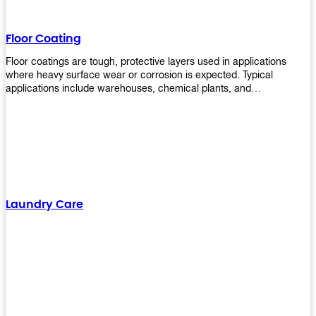
Floor Coating
Floor coatings are tough, protective layers used in applications
where heavy surface wear or corrosion is expected. Typical
applications include warehouses, chemical plants, and
manufacturing floors. Upekkha offers a range of floor
finishing/coating options including Bison, Polvo, Superb Buff &
more! We have over 53 years of experience in providing high-quality
products that will last for years with minimal maintenance. Get
yours today!
Laundry Care