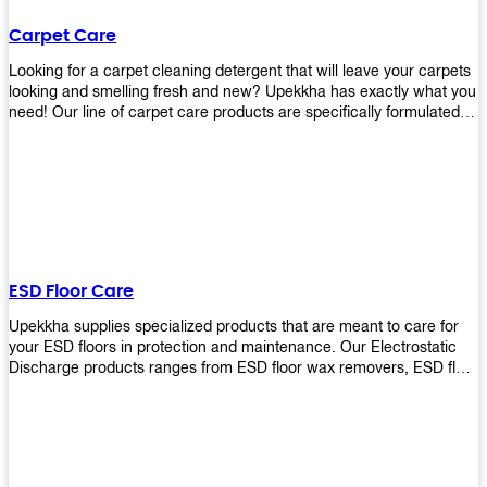
Carpet Care
Looking for a carpet cleaning detergent that will leave your carpets
looking and smelling fresh and new? Upekkha has exactly what you
need! Our line of carpet care products are specifically formulated to
remove tough stains and dirt, leaving your carpets looking and
smelling like new! Perfect for those who intend to wash their
carpets by themselves or running a carpet cleaning business!
ESD Floor Care
Upekkha supplies specialized products that are meant to care for
your ESD floors in protection and maintenance. Our Electrostatic
Discharge products ranges from ESD floor wax removers, ESD floor
wax and ESD floor cleaners to prolong the lifespan of your ESD
floors!