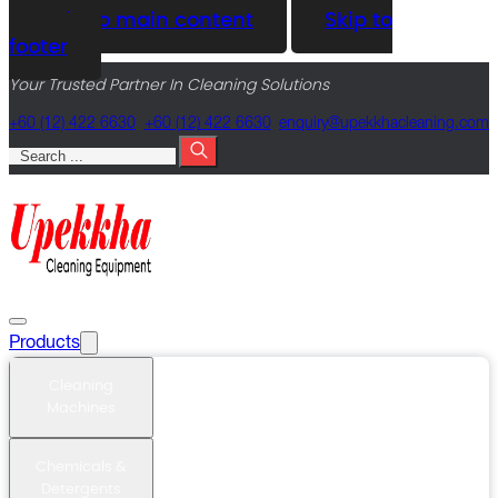
Skip to main content
Skip to
footer
Your Trusted Partner In Cleaning Solutions
+60 (12) 422 6630
+60 (12) 422 6630
@yriuqne
moc.gninaelcahkkepu
Search
Products
Cleaning
Machines
Chemicals &
Detergents