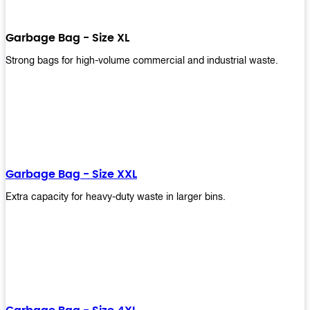
Garbage Bag - Size XL
Strong bags for high-volume commercial and industrial waste.
Garbage Bag - Size XXL
Extra capacity for heavy-duty waste in larger bins.