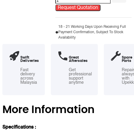
Steel
Request Quotation
Semi-
Round
Open
18 - 21 Working Days Upon Receiving Full
Payment Confirmation, Subject To Stock
Top
Availability
Bin
quantity
Swift
Great
Spare
Deliveries
Aftersales
Parts
Fast
Get
Repai
delivery
professional
alway
across
support
with
Malaysia
anytime
Upekk
More Information
Specifications :