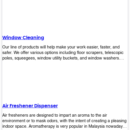
products will help you increase the results of your efforts without
fail. Let us help you in making your job easier!
Window Cleaning
Our line of products will help make your work easier, faster, and
safer. We offer various options including floor scrapers, telescopic
poles, squeegees, window utility buckets, and window washers.
With our window cleaning equipment, you can easily clean all types
of glass surfaces in no time at home or office. All our products are
manufactured using top-quality materials making them durable and
easy to use on any kind of window!
Air Freshener Dispenser
Air fresheners are designed to impart an aroma to the air
environment or to mask odors, with the intent of creating a pleasing
indoor space. Aromatherapy is very popular in Malaysia nowadays.