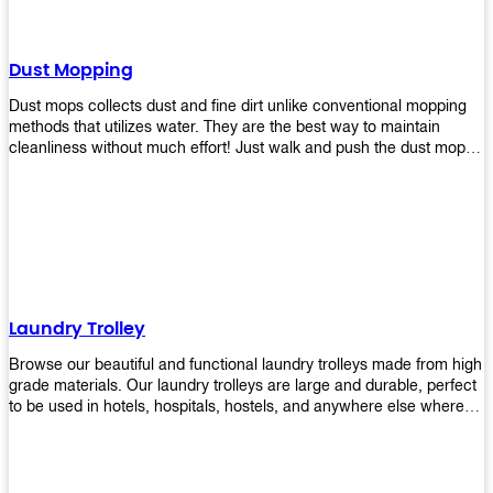
Dust Mopping
Dust mops collects dust and fine dirt unlike conventional mopping
methods that utilizes water. They are the best way to maintain
cleanliness without much effort! Just walk and push the dust mop in
front of you, and the fibers of the mop will collect dirt and debris
easily! Comes in different materials, colors and sizes, there's one
that will fit your cleaning routine perfectly.
Laundry Trolley
Browse our beautiful and functional laundry trolleys made from high
grade materials. Our laundry trolleys are large and durable, perfect
to be used in hotels, hospitals, hostels, and anywhere else where
there is a large volume of washing taking place daily! Scroll through
our products below and request a quote!