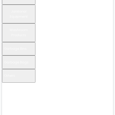
Janitorial
Equipment
Washroom
Products
Garbage Bins
Garbage Bags
Others