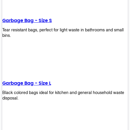
shapes, and sizes to meet your need. Rest easy knowing Upekkha’s
Garbage Bin will take care of all your waste disposal needs for you!
order a new garbage bin today!
Garbage Bag - Size S
Tear resistant bags, perfect for light waste in bathrooms and small
bins.
Garbage Bag - Size L
Black colored bags ideal for kitchen and general household waste
disposal.