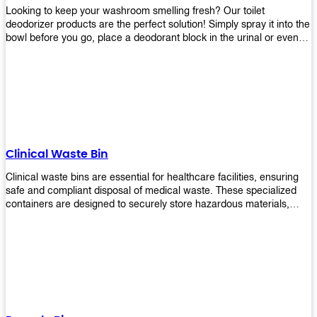
Looking to keep your washroom smelling fresh? Our toilet
deodorizer products are the perfect solution! Simply spray it into the
bowl before you go, place a deodorant block in the urinal or even
use our air freshener spray and it will help to neutralize any
unpleasant odors. Not only are our products effective, but they are
also environmentally friendly - made with natural ingredients, it's
safe for everyone to use. So why wait? Order your toilet deodorizer
product today!
Clinical Waste Bin
Clinical waste bins are essential for healthcare facilities, ensuring
safe and compliant disposal of medical waste. These specialized
containers are designed to securely store hazardous materials,
including sharps, contaminated items, and biological waste.
Durable and leak-proof, they help prevent the spread of infections
and protect staff and patients. Available in various sizes and colors
for easy identification, these bins comply with regulatory standards
for proper waste management in clinical settings.