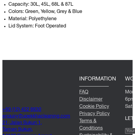
Capacity: 30L, 45L, 68L & 87L
Colors: Green, Yellow, Grey & Blue
Material: Polyethylene
Lid System: Foot Operated
INFORMATION
WO
FAQ
Mond
Disclaimer
6pm
Cookie Policy
Satu
+60 (12) 422 6630
Privacy Policy
@yriuqne
moc.gninaelcahkkepu
LET
Terms &
21, Jalan Sukun 1,
Conditions
Taman Sukun,