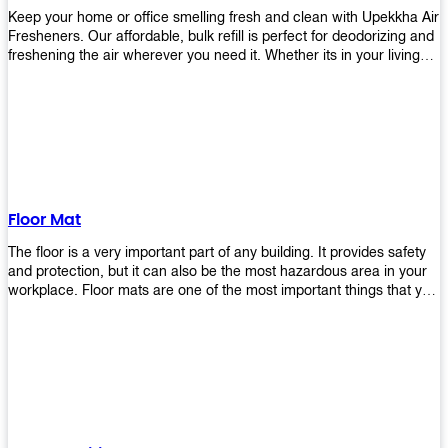
Keep your home or office smelling fresh and clean with Upekkha Air
Fresheners. Our affordable, bulk refill is perfect for deodorizing and
freshening the air wherever you need it. Whether its in your living
room, bedroom, office, or any other space, this product is a must-
have to keep your environment smelling great!
Floor Mat
The floor is a very important part of any building. It provides safety
and protection, but it can also be the most hazardous area in your
workplace. Floor mats are one of the most important things that you
should have in every place such as factories, stores, or even
homes. There are many types of floor mats available for purchase
but not all will best fit your needs. However, Upekkha has different
kinds of products that would surely meet your requirements!
Upekkha has various product lines to choose from depending on
what type of environment you need them for like industrial floor
mats, retail floor mats, and more! These high-quality products are
guaranteed to last long with their sturdy designs and great features