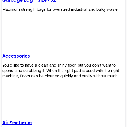
Garbage Bag - Size 4XL
Maximum strength bags for oversized industrial and bulky waste.
Accessories
You’d like to have a clean and shiny floor, but you don’t want to
spend time scrubbing it. When the right pad is used with the right
machine, floors can be cleaned quickly and easily without much
effort. That means your job will get done faster so that you can
move on to other tasks or simply relax while still having a spotless
floor. Our pads are made from high-quality materials that will last
longer and give you great results every time. They’re strong enough
to get rid of tough stains but gentle enough to not damage your
wood or tile floors during use. Our pads are available in different
sizes and colors so you can find the perfect one for the task at
hand. Whether you’re burnishing, cleaning, or stripping your floors,
Air Freshener
we’ve got you covered.