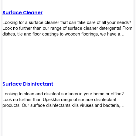
Shop today!
Surface Cleaner
Looking for a surface cleaner that can take care of all your needs?
Look no further than our range of surface cleaner detergents! From
dishes, tile and floor coatings to wooden floorings, we have a
solution for every surface that you intend to clean! Our products are
designed to be efficient and effective, so rest assured that they'll
get the job done!
Surface Disinfectant
Looking to clean and disinfect surfaces in your home or office?
Look no further than Upekkha range of surface disinfectant
products. Our surface disinfectants kills viruses and bacteria,
making it a great choice for anyone looking for an easy and
effective way to disinfect their environment.