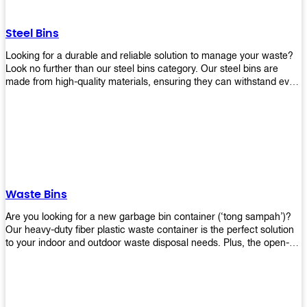
without rusting or breaking down.
Steel Bins
Looking for a durable and reliable solution to manage your waste?
Look no further than our steel bins category. Our steel bins are
made from high-quality materials, ensuring they can withstand even
the toughest environments. With a range of sizes and styles
available, you're sure to find the perfect bin to suit your needs.
Whether you're looking for a bin for your home, office, or industrial
space, our steel bins are the perfect choice. Shop now and
experience the convenience and durability of our steel bins for
yourself!
Waste Bins
Are you looking for a new garbage bin container (‘tong sampah’)?
Our heavy-duty fiber plastic waste container is the perfect solution
to your indoor and outdoor waste disposal needs. Plus, the open-
top structure that equips with four rotatable PU wheels and a
stopper makes it easy to move around. Our garbage bin collections
are eco-friendly, so you can feel good about using this product in
your home or office space. Come with different types of materials,