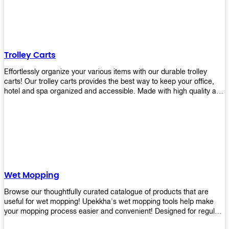
equipment and see what you need!
Trolley Carts
Effortlessly organize your various items with our durable trolley
carts! Our trolley carts provides the best way to keep your office,
hotel and spa organized and accessible. Made with high quality and
durable materials, you may rest assured that it'll be an asset to your
business! Browse our available trolley carts and get one today!
Wet Mopping
Browse our thoughtfully curated catalogue of products that are
useful for wet mopping! Upekkha's wet mopping tools help make
your mopping process easier and convenient! Designed for regular
use in homes to big jobs in the lodging and industrial settings, our