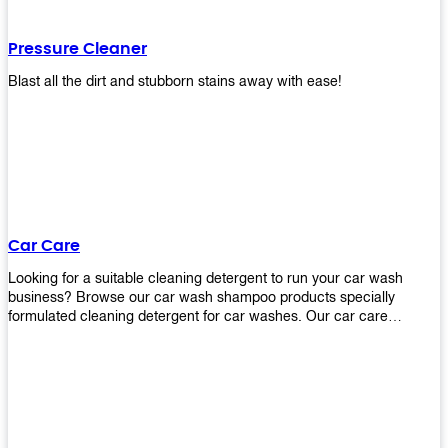
Pressure Cleaner
Blast all the dirt and stubborn stains away with ease!
Car Care
Looking for a suitable cleaning detergent to run your car wash
business? Browse our car wash shampoo products specially
formulated cleaning detergent for car washes. Our car care
detergents produces foam and bubbles in incredible amounts that
you all love!