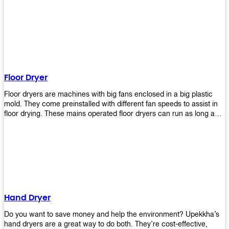
It helps reduce stress and promotes relaxation and peace of mind.
However, it can be quite expensive for some people especially if
they have multiple bathrooms at home that needs refreshing
regularly. Upekkha Air Freshener Dispenser allows you to enjoy all
these benefits without breaking your bank account! We offer
affordable prices so everyone can afford our products! The
Upekkha Air Freshener Dispenser is a wall-mounted dispenser that
makes it easy for you to refill from the convenience of your own
Floor Dryer
home. These products will leave your house smelling fresh every
day!
Floor dryers are machines with big fans enclosed in a big plastic
mold. They come preinstalled with different fan speeds to assist in
floor drying. These mains operated floor dryers can run as long as
24 hours but some models offer a built in timer that automatically
turns itself off when the selected time reaches. Typically used in
washrooms, may be used to dry your carpets too!
Hand Dryer
Do you want to save money and help the environment? Upekkha’s
hand dryers are a great way to do both. They’re cost-effective,