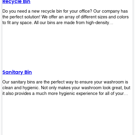
Recycle Bin
Do you need a new recycle bin for your office? Our company has
the perfect solution! We offer an array of different sizes and colors
to fit any space. All our bins are made from high-density
polyethylene and stainless steel, so they’re durable enough to last
for years without breaking or cracking. The excellent grade
stainless steel material ensures rust-free performance. Also comes
with two wheels and a flip-top lid that you can choose for ease of
use, even when your hands are full. Plus, it has an attached handle
that makes it easy to move around as needed. With this high-quality
product at such an affordable price point, why would you shop
anywhere else? Get yours today before they sell out!
Sanitary Bin
Our sanitary bins are the perfect way to ensure your washroom is
clean and hygienic. Not only makes your washroom look great, but
it also provides a much more hygienic experience for all of your
visitors. They also come with a cover, which means there won’t be
any unsightly mess on the floor when it comes time to empty them
out. Plus, they have an anti-microbial coating that keeps germs at
bay! You can rest easy knowing that these are some of the best
sanitary bins available today. They come with a heavy-duty pedal
mechanism and will last for years without breaking down or wearing
out! So go ahead and order yours now! Your visitors will thank you