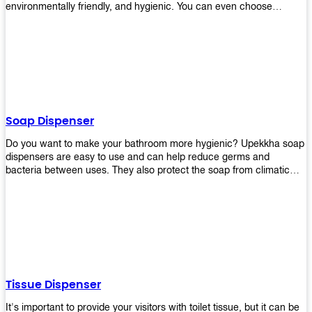
environmentally friendly, and hygienic. You can even choose
between high-speed or low-speed hand dryers depending on your
preference! High-speed hand dryers are perfect for public
restrooms because they get rid of moisture quickly so that users
don’t have to wait around too long before using the restroom again.
Low-speed hand dryers are also available if you prefer something
quieter in your office space. Whichever model you choose, we
guarantee it will be an upgrade from paper towels!
Soap Dispenser
Do you want to make your bathroom more hygienic? Upekkha soap
dispensers are easy to use and can help reduce germs and
bacteria between uses. They also protect the soap from climatic
effects, hazardous chemicals, and infection. You can finally stop
worrying about refilling the soap dispenser all the time with this one-
touch system that dispenses just enough liquid for each wash. With
no mess and no waste, you don’t have to worry about wasting
money on expensive soap anymore either! You will be able to have
a simple luxury that makes a big difference in your bathroom with
Upekkha’s line of soap dispensers!
Tissue Dispenser
It's important to provide your visitors with toilet tissue, but it can be