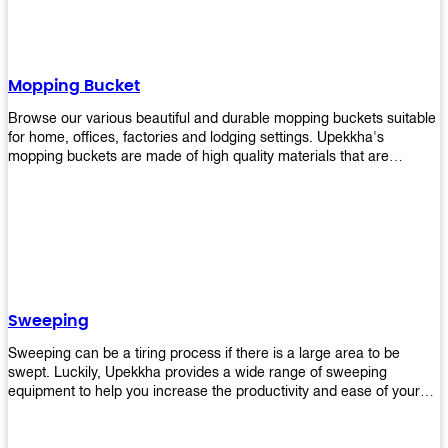
Mopping Bucket
Browse our various beautiful and durable mopping buckets suitable
for home, offices, factories and lodging settings. Upekkha's
mopping buckets are made of high quality materials that are
resistant to accidental breakage. Every unit comes with a mop
pressing mechanism that perfectly squeezes the excess water from
your mops without that teeth gripping process of continuously
twisting the mop just to dry it thoroughly. Get one now so you know
what's it all about!
Sweeping
Sweeping can be a tiring process if there is a large area to be
swept. Luckily, Upekkha provides a wide range of sweeping
equipment to help you increase the productivity and ease of your
sweeping efforts! With our range of cleverly designed sweeping
products, you'll get the job done in no time! Browse our sweeping