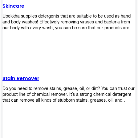
Skincare
Upekkha supplies detergents that are suitable to be used as hand
and body washes! Effectively removing viruses and bacteria from
our body with every wash, you can be sure that our products are
cost effective and efficient! Get yours today!
Stain Remover
Do you need to remove stains, grease, oil, or dirt? You can trust our
product line of chemical remover. It’s a strong chemical detergent
that can remove all kinds of stubborn stains, greases, oil, and
fungus. We know how important it is for you to have the right
chemical when it comes time to clean your home or office space.
That’s why we offer a variety of different cleaners that are perfect
for any job! Whether you want something simple like toilet bowl
cleaner or something more complex like a super heavy-duty
degreaser– we have everything you need right here at Upekkha!