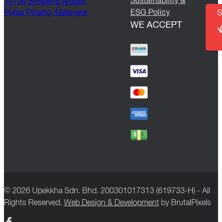
Sustainability &
14100 Simpang Ampat,
Pulau Pinang, Malaysia
ESG Policy
S
WE ACCEPT
© 2026 Upekkha Sdn. Bhd. 200301017313 (619733-H) - All
Rights Reserved.
Web Design & Development
by BrutalPixels