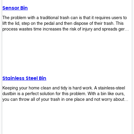
later!
Sensor Bin
The problem with a traditional trash can is that it requires users to
lift the lid, step on the pedal and then dispose of their trash. This
process wastes time increases the risk of injury and spreads germs.
Our Sensor Bin solves this problem by eliminating the need for
manual lifting or stepping on a foot pedal. With our Motion Sensor
Trash Can, you only need to bring your garbage up close to the lid
and it will open automatically! Our sensor bin also uses infrared
sensors placed inside an air duct at different heights which are
activated when someone gets near them. When these sensors
detect motion, they trigger an opening/closing mechanism that
opens/closes lids automatically in less than 1 second without any
Stainless Steel Bin
contact with hands or feet! Now you can throw away your waste
without touching anything or anyone around you, making it safe &
Keeping your home clean and tidy is hard work. A stainless-steel
hygienic while reducing management costs and improving
dustbin is a perfect solution for this problem. With a bin like ours,
operational efficiency.
you can throw all of your trash in one place and not worry about
cleaning up after yourself every day. We offer a wide range of styles
so you can find exactly what you need for any room in your home,
office space, indoors, or outdoors. Round, rectangular or square
shape? Do you want a pedal bin or a non-pedal bin design? Just
name it! We will provide for you. Our bins are easy to use and
they're designed from high-quality materials that will last for years