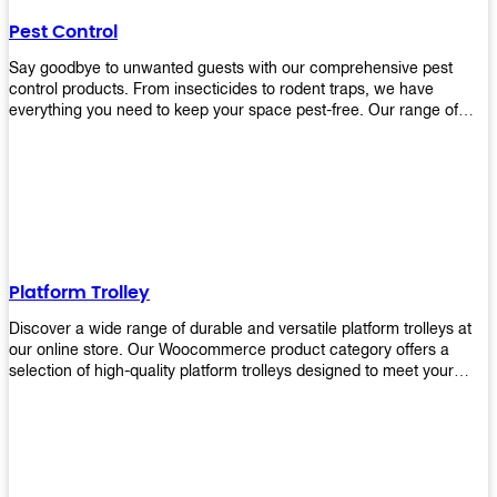
their hands. It also eliminates excessive waste from overuse which
Pest Control
helps save money on costs.
Say goodbye to unwanted guests with our comprehensive pest
control products. From insecticides to rodent traps, we have
everything you need to keep your space pest-free. Our range of
high-quality pest control solutions is designed to effectively
eliminate and prevent a wide variety of pests. Whether you're
dealing with insects, rodents, or other unwanted creatures, our
products are up to the task. Take control of your environment and
create a pest-free space with our trusted pest control products.
Shop now and enjoy a cleaner, healthier environment.
Platform Trolley
Discover a wide range of durable and versatile platform trolleys at
our online store. Our Woocommerce product category offers a
selection of high-quality platform trolleys designed to meet your
material handling needs. Whether you're in a warehouse, retail
store, or any other industry, our platform trolleys provide a reliable
solution for transporting heavy loads with ease. With sturdy
construction and ergonomic designs, these trolleys ensure efficient
and safe movement of goods. Browse our collection now and find