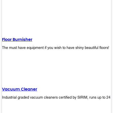
Floor Burnisher
The must have equipment if you wish to have shiny beautiful floors!
Vacuum Cleaner
Industrial graded vacuum cleaners certified by SIRIM, runs up to 24 