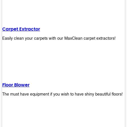
Carpet Extractor
Easily clean your carpets with our MaxClean carpet extractors!
Floor Blower
The must have equipment if you wish to have shiny beautiful floors!