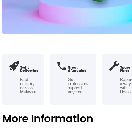
Swift
Great
Spare
Deliveries
Aftersales
Parts
Fast
Get
Repai
delivery
professional
alway
across
support
with
Malaysia
anytime
Upekk
More Information