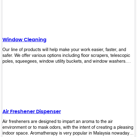
products will help you increase the results of your efforts without
fail. Let us help you in making your job easier!
Window Cleaning
Our line of products will help make your work easier, faster, and
safer. We offer various options including floor scrapers, telescopic
poles, squeegees, window utility buckets, and window washers.
With our window cleaning equipment, you can easily clean all types
of glass surfaces in no time at home or office. All our products are
manufactured using top-quality materials making them durable and
easy to use on any kind of window!
Air Freshener Dispenser
Air fresheners are designed to impart an aroma to the air
environment or to mask odors, with the intent of creating a pleasing
indoor space. Aromatherapy is very popular in Malaysia nowadays.