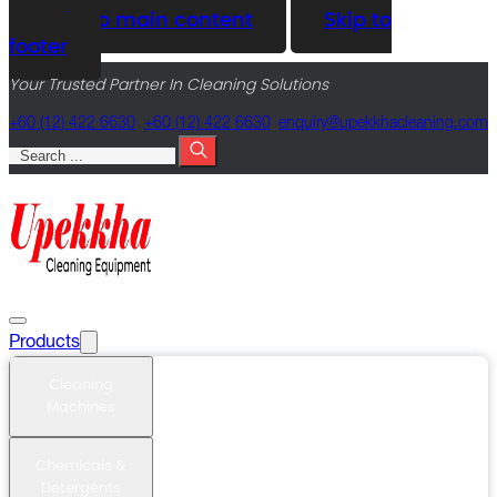
Skip to main content
Skip to
footer
Your Trusted Partner In Cleaning Solutions
+60 (12) 422 6630
+60 (12) 422 6630
@yriuqne
moc.gninaelcahkkepu
Search
Products
Cleaning
Machines
Chemicals &
Detergents