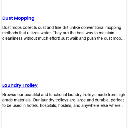
Dust Mopping
Dust mops collects dust and fine dirt unlike conventional mopping
methods that utilizes water. They are the best way to maintain
cleanliness without much effort! Just walk and push the dust mop in
front of you, and the fibers of the mop will collect dirt and debris
easily! Comes in different materials, colors and sizes, there's one
that will fit your cleaning routine perfectly.
Laundry Trolley
Browse our beautiful and functional laundry trolleys made from high
grade materials. Our laundry trolleys are large and durable, perfect
to be used in hotels, hospitals, hostels, and anywhere else where
there is a large volume of washing taking place daily! Scroll through
our products below and request a quote!