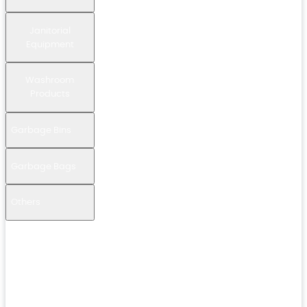
Janitorial
Equipment
Washroom
Products
Garbage Bins
Garbage Bags
Others