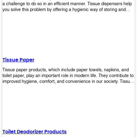
a challenge to do so in an efficient manner. Tissue dispensers help
you solve this problem by offering a hygienic way of storing and
distributing the rolls that are used in public restrooms. Our wall-
mounted dispenser is designed for use in any restroom setting, from
schools to restaurants or hotels. The design is easy to install and
maintain while providing a convenient way of keeping tissues at
hand when needed.
Tissue Paper
Tissue paper products, which include paper towels, napkins, and
toilet paper, play an important role in modern life. They contribute to
improved hygiene, comfort, and convenience in our society. Tissue
papers are considered to be more hygienic than handkerchiefs.
Upekkha's tissue papers is made from high-quality material and
comes in various forms for you to choose. It is also eco-friendly as it
is biodegradable after use. It will not cause harm to your body or
environment when disposed of. With Upekkha's wide selection of
tissue paper products you are sure to find your preferred choice at
an affordable price!
Toilet Deodorizer Products