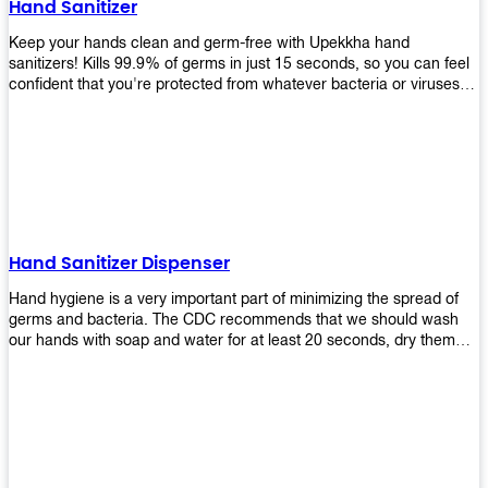
Hand Sanitizer
that make sure they'll stay functional through the years! So don't
wait anymore and get yours today!
Keep your hands clean and germ-free with Upekkha hand
sanitizers! Kills 99.9% of germs in just 15 seconds, so you can feel
confident that you're protected from whatever bacteria or viruses
are going around. Suitable to be used as an alternative when water
and soap are not available!
Hand Sanitizer Dispenser
Hand hygiene is a very important part of minimizing the spread of
germs and bacteria. The CDC recommends that we should wash
our hands with soap and water for at least 20 seconds, dry them
thoroughly, then use an alcohol-based hand sanitizer or antiseptic
wipes if we are unable to wash our hands before touching food or
going back to work. Upekkha offers automatic dispensers that allow
users to dispense the correct amount of hand sanitizer in one easy
step. This ensures better compliance with recommended best
practices for hand hygiene by reducing cross-contamination from
touching surfaces such as doorknobs and handles after washing