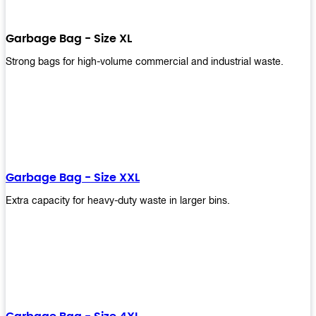
Garbage Bag - Size XL
Strong bags for high-volume commercial and industrial waste.
Garbage Bag - Size XXL
Extra capacity for heavy-duty waste in larger bins.