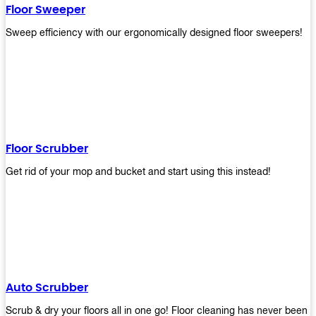
Floor Sweeper
Sweep efficiency with our ergonomically designed floor sweepers!
Floor Scrubber
Get rid of your mop and bucket and start using this instead!
Auto Scrubber
Scrub & dry your floors all in one go! Floor cleaning has never been e