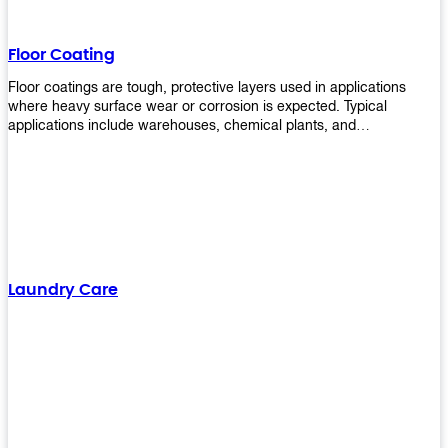
Floor Coating
Floor coatings are tough, protective layers used in applications
where heavy surface wear or corrosion is expected. Typical
applications include warehouses, chemical plants, and
manufacturing floors. Upekkha offers a range of floor
finishing/coating options including Bison, Polvo, Superb Buff &
more! We have over 53 years of experience in providing high-quality
products that will last for years with minimal maintenance. Get
yours today!
Laundry Care