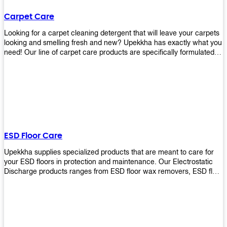
Carpet Care
Looking for a carpet cleaning detergent that will leave your carpets
looking and smelling fresh and new? Upekkha has exactly what you
need! Our line of carpet care products are specifically formulated to
remove tough stains and dirt, leaving your carpets looking and
smelling like new! Perfect for those who intend to wash their
carpets by themselves or running a carpet cleaning business!
ESD Floor Care
Upekkha supplies specialized products that are meant to care for
your ESD floors in protection and maintenance. Our Electrostatic
Discharge products ranges from ESD floor wax removers, ESD floor
wax and ESD floor cleaners to prolong the lifespan of your ESD
floors!