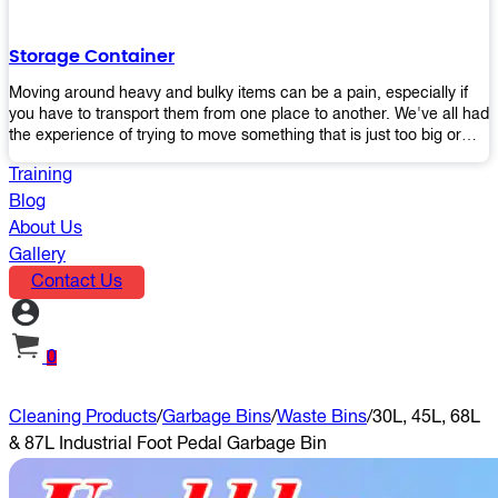
the perfect platform trolley to enhance productivity and streamline
your operations.
Storage Container
Moving around heavy and bulky items can be a pain, especially if
you have to transport them from one place to another. We've all had
the experience of trying to move something that is just too big or
heavy for us, right? It's frustrating. Therefore, our plastic storage
Training
containers solve this problem by making it easy and convenient to
store your stuff in one place so that you don't have to worry about
Blog
moving them later on down the road when they become more
About Us
inconvenient than useful. The container makes it possible for you to
Gallery
keep everything together in an organized fashion while also keeping
Contact Us
out moisture and pests - two factors that make storing certain types
of items difficult without proper protection from outside elements.
You'll love how these boxes allow you to store your belongings
without having to worry about their safety or accessibility!
0
Cleaning Products
/
Garbage Bins
/
Waste Bins
/
30L, 45L, 68L
& 87L Industrial Foot Pedal Garbage Bin