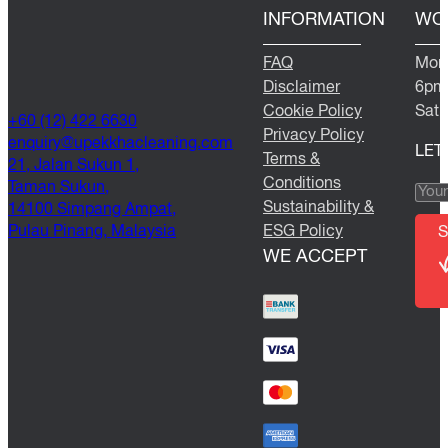
INFORMATION
WO
FAQ
Mond
Disclaimer
6pm
Cookie Policy
Satu
+60 (12) 422 6630
Privacy Policy
@yriuqne
moc.gninaelcahkkepu
LET
Terms &
21, Jalan Sukun 1,
Conditions
Taman Sukun,
Sustainability &
14100 Simpang Ampat,
Pulau Pinang, Malaysia
ESG Policy
S
WE ACCEPT