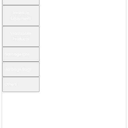
Janitorial
Equipment
Washroom
Products
Garbage Bins
Garbage Bags
Others