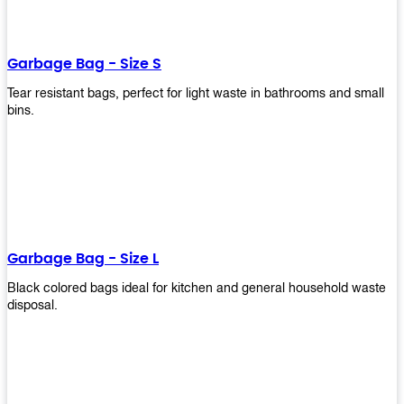
shapes, and sizes to meet your need. Rest easy knowing Upekkha’s
Garbage Bin will take care of all your waste disposal needs for you!
order a new garbage bin today!
Garbage Bag - Size S
Tear resistant bags, perfect for light waste in bathrooms and small
bins.
Garbage Bag - Size L
Black colored bags ideal for kitchen and general household waste
disposal.