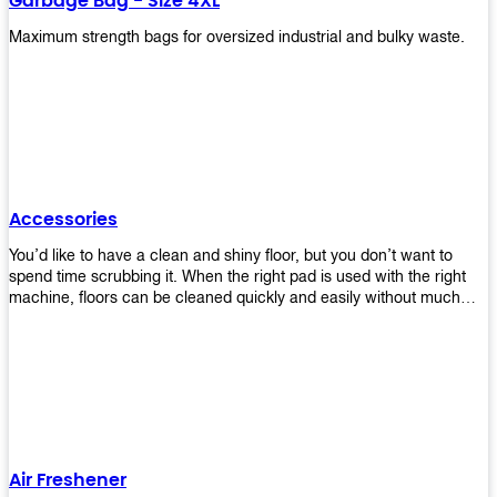
Garbage Bag - Size 4XL
Maximum strength bags for oversized industrial and bulky waste.
Accessories
You’d like to have a clean and shiny floor, but you don’t want to
spend time scrubbing it. When the right pad is used with the right
machine, floors can be cleaned quickly and easily without much
effort. That means your job will get done faster so that you can
move on to other tasks or simply relax while still having a spotless
floor. Our pads are made from high-quality materials that will last
longer and give you great results every time. They’re strong enough
to get rid of tough stains but gentle enough to not damage your
wood or tile floors during use. Our pads are available in different
sizes and colors so you can find the perfect one for the task at
hand. Whether you’re burnishing, cleaning, or stripping your floors,
Air Freshener
we’ve got you covered.