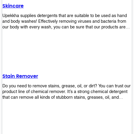
Skincare
Upekkha supplies detergents that are suitable to be used as hand
and body washes! Effectively removing viruses and bacteria from
our body with every wash, you can be sure that our products are
cost effective and efficient! Get yours today!
Stain Remover
Do you need to remove stains, grease, oil, or dirt? You can trust our
product line of chemical remover. It’s a strong chemical detergent
that can remove all kinds of stubborn stains, greases, oil, and
fungus. We know how important it is for you to have the right
chemical when it comes time to clean your home or office space.
That’s why we offer a variety of different cleaners that are perfect
for any job! Whether you want something simple like toilet bowl
cleaner or something more complex like a super heavy-duty
degreaser– we have everything you need right here at Upekkha!