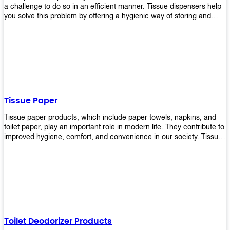
a challenge to do so in an efficient manner. Tissue dispensers help
you solve this problem by offering a hygienic way of storing and
distributing the rolls that are used in public restrooms. Our wall-
mounted dispenser is designed for use in any restroom setting, from
schools to restaurants or hotels. The design is easy to install and
maintain while providing a convenient way of keeping tissues at
hand when needed.
Tissue Paper
Tissue paper products, which include paper towels, napkins, and
toilet paper, play an important role in modern life. They contribute to
improved hygiene, comfort, and convenience in our society. Tissue
papers are considered to be more hygienic than handkerchiefs.
Upekkha's tissue papers is made from high-quality material and
comes in various forms for you to choose. It is also eco-friendly as it
is biodegradable after use. It will not cause harm to your body or
environment when disposed of. With Upekkha's wide selection of
tissue paper products you are sure to find your preferred choice at
an affordable price!
Toilet Deodorizer Products