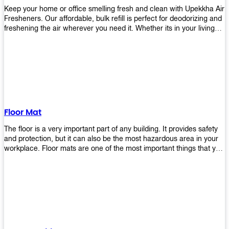
Keep your home or office smelling fresh and clean with Upekkha Air
Fresheners. Our affordable, bulk refill is perfect for deodorizing and
freshening the air wherever you need it. Whether its in your living
room, bedroom, office, or any other space, this product is a must-
have to keep your environment smelling great!
Floor Mat
The floor is a very important part of any building. It provides safety
and protection, but it can also be the most hazardous area in your
workplace. Floor mats are one of the most important things that you
should have in every place such as factories, stores, or even
homes. There are many types of floor mats available for purchase
but not all will best fit your needs. However, Upekkha has different
kinds of products that would surely meet your requirements!
Upekkha has various product lines to choose from depending on
what type of environment you need them for like industrial floor
mats, retail floor mats, and more! These high-quality products are
guaranteed to last long with their sturdy designs and great features