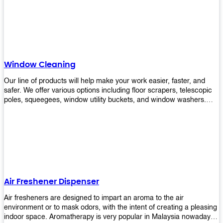
products will help you increase the results of your efforts without
fail. Let us help you in making your job easier!
Window Cleaning
Our line of products will help make your work easier, faster, and
safer. We offer various options including floor scrapers, telescopic
poles, squeegees, window utility buckets, and window washers.
With our window cleaning equipment, you can easily clean all types
of glass surfaces in no time at home or office. All our products are
manufactured using top-quality materials making them durable and
easy to use on any kind of window!
Air Freshener Dispenser
Air fresheners are designed to impart an aroma to the air
environment or to mask odors, with the intent of creating a pleasing
indoor space. Aromatherapy is very popular in Malaysia nowadays.