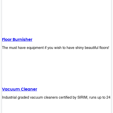
Floor Burnisher
The must have equipment if you wish to have shiny beautiful floors!
Vacuum Cleaner
Industrial graded vacuum cleaners certified by SIRIM, runs up to 24 