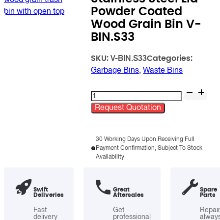
Powder Coated
Wood Grain Bin V-
BIN.S33
SKU:
Categories:
V-BIN.S33
Garbage Bins
,
Waste Bins
Stainless
Steel
Request Quotation
Lid
Powder
Coated
30 Working Days Upon Receiving Full
Payment Confirmation, Subject To Stock
Wood
Availability
Grain
Bin
V-
Swift
Great
Spare
Deliveries
Aftersales
Parts
BIN.S33
quantity
Fast
Get
Repai
delivery
professional
alway