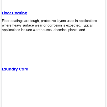
Floor Coating
Floor coatings are tough, protective layers used in applications
where heavy surface wear or corrosion is expected. Typical
applications include warehouses, chemical plants, and
manufacturing floors. Upekkha offers a range of floor
finishing/coating options including Bison, Polvo, Superb Buff &
more! We have over 53 years of experience in providing high-quality
products that will last for years with minimal maintenance. Get
yours today!
Laundry Care