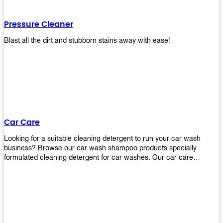
Pressure Cleaner
Blast all the dirt and stubborn stains away with ease!
Car Care
Looking for a suitable cleaning detergent to run your car wash
business? Browse our car wash shampoo products specially
formulated cleaning detergent for car washes. Our car care
detergents produces foam and bubbles in incredible amounts that
you all love!