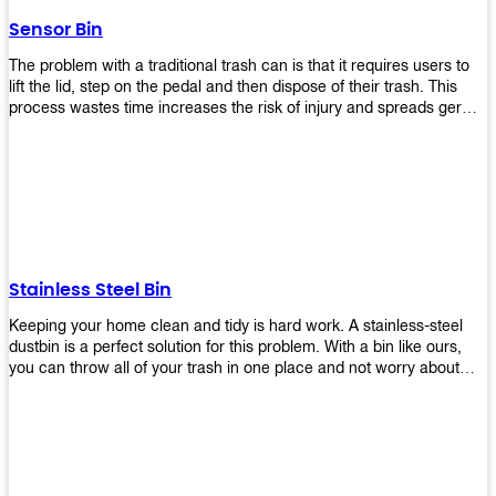
later!
Sensor Bin
The problem with a traditional trash can is that it requires users to
lift the lid, step on the pedal and then dispose of their trash. This
process wastes time increases the risk of injury and spreads germs.
Our Sensor Bin solves this problem by eliminating the need for
manual lifting or stepping on a foot pedal. With our Motion Sensor
Trash Can, you only need to bring your garbage up close to the lid
and it will open automatically! Our sensor bin also uses infrared
sensors placed inside an air duct at different heights which are
activated when someone gets near them. When these sensors
detect motion, they trigger an opening/closing mechanism that
opens/closes lids automatically in less than 1 second without any
Stainless Steel Bin
contact with hands or feet! Now you can throw away your waste
without touching anything or anyone around you, making it safe &
Keeping your home clean and tidy is hard work. A stainless-steel
hygienic while reducing management costs and improving
dustbin is a perfect solution for this problem. With a bin like ours,
operational efficiency.
you can throw all of your trash in one place and not worry about
cleaning up after yourself every day. We offer a wide range of styles
so you can find exactly what you need for any room in your home,
office space, indoors, or outdoors. Round, rectangular or square
shape? Do you want a pedal bin or a non-pedal bin design? Just
name it! We will provide for you. Our bins are easy to use and
they're designed from high-quality materials that will last for years