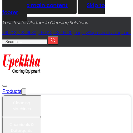
Skip to main content
Skip to
footer
Your Trusted Partner In Cleaning Solutions
+60 (12) 422 6630
+60 (12) 422 6630
@yriuqne
moc.gninaelcahkkepu
Search
Products
Cleaning
Machines
Chemicals &
Detergents