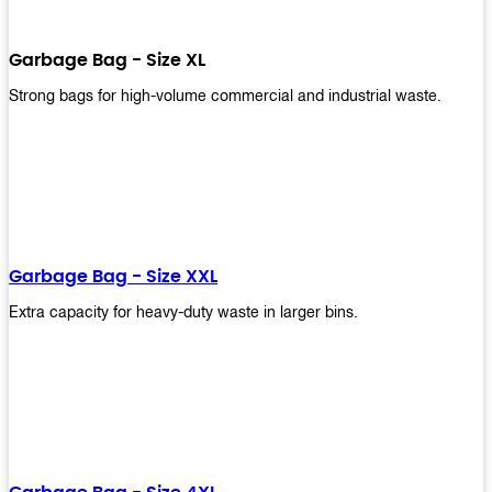
Garbage Bag - Size XL
Strong bags for high-volume commercial and industrial waste.
Garbage Bag - Size XXL
Extra capacity for heavy-duty waste in larger bins.