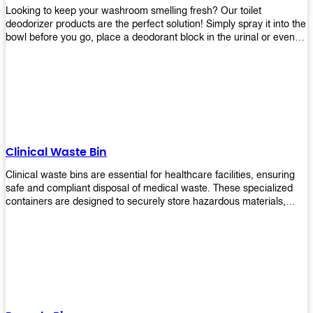
Looking to keep your washroom smelling fresh? Our toilet
deodorizer products are the perfect solution! Simply spray it into the
bowl before you go, place a deodorant block in the urinal or even
use our air freshener spray and it will help to neutralize any
unpleasant odors. Not only are our products effective, but they are
also environmentally friendly - made with natural ingredients, it's
safe for everyone to use. So why wait? Order your toilet deodorizer
product today!
Clinical Waste Bin
Clinical waste bins are essential for healthcare facilities, ensuring
safe and compliant disposal of medical waste. These specialized
containers are designed to securely store hazardous materials,
including sharps, contaminated items, and biological waste.
Durable and leak-proof, they help prevent the spread of infections
and protect staff and patients. Available in various sizes and colors
for easy identification, these bins comply with regulatory standards
for proper waste management in clinical settings.