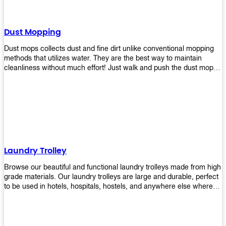
Dust Mopping
Dust mops collects dust and fine dirt unlike conventional mopping
methods that utilizes water. They are the best way to maintain
cleanliness without much effort! Just walk and push the dust mop in
front of you, and the fibers of the mop will collect dirt and debris
easily! Comes in different materials, colors and sizes, there's one
that will fit your cleaning routine perfectly.
Laundry Trolley
Browse our beautiful and functional laundry trolleys made from high
grade materials. Our laundry trolleys are large and durable, perfect
to be used in hotels, hospitals, hostels, and anywhere else where
there is a large volume of washing taking place daily! Scroll through
our products below and request a quote!