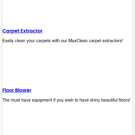
Carpet Extractor
Easily clean your carpets with our MaxClean carpet extractors!
Floor Blower
The must have equipment if you wish to have shiny beautiful floors!