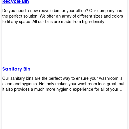
Recycle Bin
Do you need a new recycle bin for your office? Our company has
the perfect solution! We offer an array of different sizes and colors
to fit any space. All our bins are made from high-density
polyethylene and stainless steel, so they’re durable enough to last
for years without breaking or cracking. The excellent grade
stainless steel material ensures rust-free performance. Also comes
with two wheels and a flip-top lid that you can choose for ease of
use, even when your hands are full. Plus, it has an attached handle
that makes it easy to move around as needed. With this high-quality
product at such an affordable price point, why would you shop
anywhere else? Get yours today before they sell out!
Sanitary Bin
Our sanitary bins are the perfect way to ensure your washroom is
clean and hygienic. Not only makes your washroom look great, but
it also provides a much more hygienic experience for all of your
visitors. They also come with a cover, which means there won’t be
any unsightly mess on the floor when it comes time to empty them
out. Plus, they have an anti-microbial coating that keeps germs at
bay! You can rest easy knowing that these are some of the best
sanitary bins available today. They come with a heavy-duty pedal
mechanism and will last for years without breaking down or wearing
out! So go ahead and order yours now! Your visitors will thank you