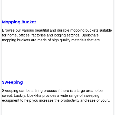
Mopping Bucket
Browse our various beautiful and durable mopping buckets suitable
for home, offices, factories and lodging settings. Upekkha's
mopping buckets are made of high quality materials that are
resistant to accidental breakage. Every unit comes with a mop
pressing mechanism that perfectly squeezes the excess water from
your mops without that teeth gripping process of continuously
twisting the mop just to dry it thoroughly. Get one now so you know
what's it all about!
Sweeping
Sweeping can be a tiring process if there is a large area to be
swept. Luckily, Upekkha provides a wide range of sweeping
equipment to help you increase the productivity and ease of your
sweeping efforts! With our range of cleverly designed sweeping
products, you'll get the job done in no time! Browse our sweeping