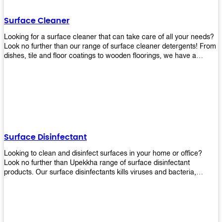
Shop today!
Surface Cleaner
Looking for a surface cleaner that can take care of all your needs?
Look no further than our range of surface cleaner detergents! From
dishes, tile and floor coatings to wooden floorings, we have a
solution for every surface that you intend to clean! Our products are
designed to be efficient and effective, so rest assured that they'll
get the job done!
Surface Disinfectant
Looking to clean and disinfect surfaces in your home or office?
Look no further than Upekkha range of surface disinfectant
products. Our surface disinfectants kills viruses and bacteria,
making it a great choice for anyone looking for an easy and
effective way to disinfect their environment.