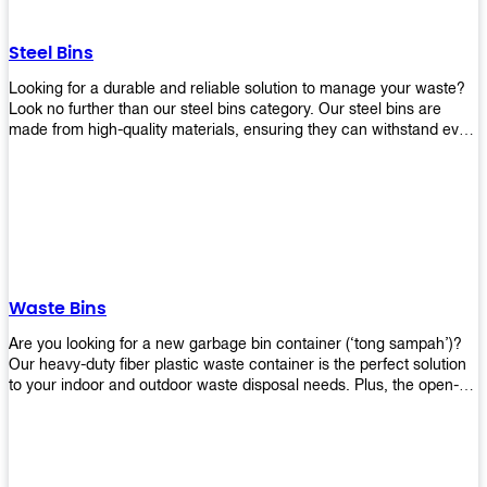
without rusting or breaking down.
Steel Bins
Looking for a durable and reliable solution to manage your waste?
Look no further than our steel bins category. Our steel bins are
made from high-quality materials, ensuring they can withstand even
the toughest environments. With a range of sizes and styles
available, you're sure to find the perfect bin to suit your needs.
Whether you're looking for a bin for your home, office, or industrial
space, our steel bins are the perfect choice. Shop now and
experience the convenience and durability of our steel bins for
yourself!
Waste Bins
Are you looking for a new garbage bin container (‘tong sampah’)?
Our heavy-duty fiber plastic waste container is the perfect solution
to your indoor and outdoor waste disposal needs. Plus, the open-
top structure that equips with four rotatable PU wheels and a
stopper makes it easy to move around. Our garbage bin collections
are eco-friendly, so you can feel good about using this product in
your home or office space. Come with different types of materials,