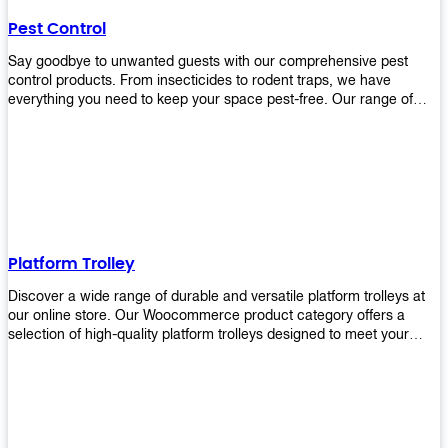
their hands. It also eliminates excessive waste from overuse which
Pest Control
helps save money on costs.
Say goodbye to unwanted guests with our comprehensive pest
control products. From insecticides to rodent traps, we have
everything you need to keep your space pest-free. Our range of
high-quality pest control solutions is designed to effectively
eliminate and prevent a wide variety of pests. Whether you're
dealing with insects, rodents, or other unwanted creatures, our
products are up to the task. Take control of your environment and
create a pest-free space with our trusted pest control products.
Shop now and enjoy a cleaner, healthier environment.
Platform Trolley
Discover a wide range of durable and versatile platform trolleys at
our online store. Our Woocommerce product category offers a
selection of high-quality platform trolleys designed to meet your
material handling needs. Whether you're in a warehouse, retail
store, or any other industry, our platform trolleys provide a reliable
solution for transporting heavy loads with ease. With sturdy
construction and ergonomic designs, these trolleys ensure efficient
and safe movement of goods. Browse our collection now and find