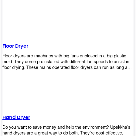
It helps reduce stress and promotes relaxation and peace of mind.
However, it can be quite expensive for some people especially if
they have multiple bathrooms at home that needs refreshing
regularly. Upekkha Air Freshener Dispenser allows you to enjoy all
these benefits without breaking your bank account! We offer
affordable prices so everyone can afford our products! The
Upekkha Air Freshener Dispenser is a wall-mounted dispenser that
makes it easy for you to refill from the convenience of your own
Floor Dryer
home. These products will leave your house smelling fresh every
day!
Floor dryers are machines with big fans enclosed in a big plastic
mold. They come preinstalled with different fan speeds to assist in
floor drying. These mains operated floor dryers can run as long as
24 hours but some models offer a built in timer that automatically
turns itself off when the selected time reaches. Typically used in
washrooms, may be used to dry your carpets too!
Hand Dryer
Do you want to save money and help the environment? Upekkha’s
hand dryers are a great way to do both. They’re cost-effective,