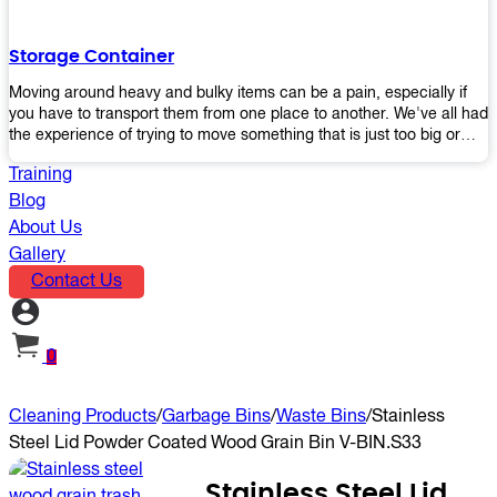
the perfect platform trolley to enhance productivity and streamline
your operations.
Storage Container
Moving around heavy and bulky items can be a pain, especially if
you have to transport them from one place to another. We've all had
the experience of trying to move something that is just too big or
heavy for us, right? It's frustrating. Therefore, our plastic storage
Training
containers solve this problem by making it easy and convenient to
store your stuff in one place so that you don't have to worry about
Blog
moving them later on down the road when they become more
About Us
inconvenient than useful. The container makes it possible for you to
Gallery
keep everything together in an organized fashion while also keeping
Contact Us
out moisture and pests - two factors that make storing certain types
of items difficult without proper protection from outside elements.
You'll love how these boxes allow you to store your belongings
without having to worry about their safety or accessibility!
0
Cleaning Products
/
Garbage Bins
/
Waste Bins
/
Stainless
Steel Lid Powder Coated Wood Grain Bin V-BIN.S33
Stainless Steel Lid