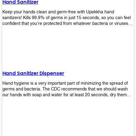
Hand Sanitizer
that make sure they'll stay functional through the years! So don't
wait anymore and get yours today!
Keep your hands clean and germ-free with Upekkha hand
sanitizers! Kills 99.9% of germs in just 15 seconds, so you can feel
confident that you're protected from whatever bacteria or viruses
are going around. Suitable to be used as an alternative when water
and soap are not available!
Hand Sanitizer Dispenser
Hand hygiene is a very important part of minimizing the spread of
germs and bacteria. The CDC recommends that we should wash
our hands with soap and water for at least 20 seconds, dry them
thoroughly, then use an alcohol-based hand sanitizer or antiseptic
wipes if we are unable to wash our hands before touching food or
going back to work. Upekkha offers automatic dispensers that allow
users to dispense the correct amount of hand sanitizer in one easy
step. This ensures better compliance with recommended best
practices for hand hygiene by reducing cross-contamination from
touching surfaces such as doorknobs and handles after washing