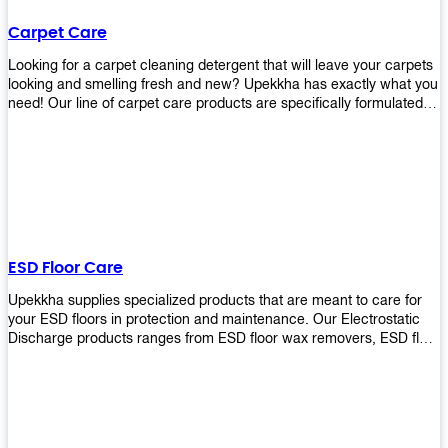
Carpet Care
Looking for a carpet cleaning detergent that will leave your carpets
looking and smelling fresh and new? Upekkha has exactly what you
need! Our line of carpet care products are specifically formulated to
remove tough stains and dirt, leaving your carpets looking and
smelling like new! Perfect for those who intend to wash their
carpets by themselves or running a carpet cleaning business!
ESD Floor Care
Upekkha supplies specialized products that are meant to care for
your ESD floors in protection and maintenance. Our Electrostatic
Discharge products ranges from ESD floor wax removers, ESD floor
wax and ESD floor cleaners to prolong the lifespan of your ESD
floors!