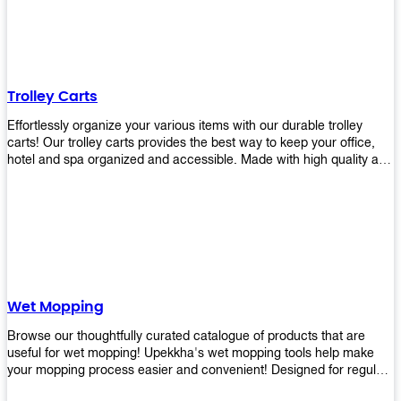
equipment and see what you need!
Trolley Carts
Effortlessly organize your various items with our durable trolley
carts! Our trolley carts provides the best way to keep your office,
hotel and spa organized and accessible. Made with high quality and
durable materials, you may rest assured that it'll be an asset to your
business! Browse our available trolley carts and get one today!
Wet Mopping
Browse our thoughtfully curated catalogue of products that are
useful for wet mopping! Upekkha's wet mopping tools help make
your mopping process easier and convenient! Designed for regular
use in homes to big jobs in the lodging and industrial settings, our