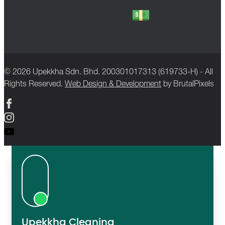
© 2026 Upekkha Sdn. Bhd. 200301017313 (619733-H) - All
Rights Reserved.
Web Design & Development
by BrutalPixels
Upekkha Cleaning