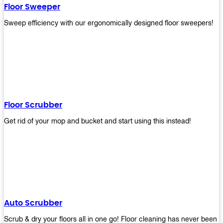
Floor Sweeper
Sweep efficiency with our ergonomically designed floor sweepers!
Floor Scrubber
Get rid of your mop and bucket and start using this instead!
Auto Scrubber
Scrub & dry your floors all in one go! Floor cleaning has never been e