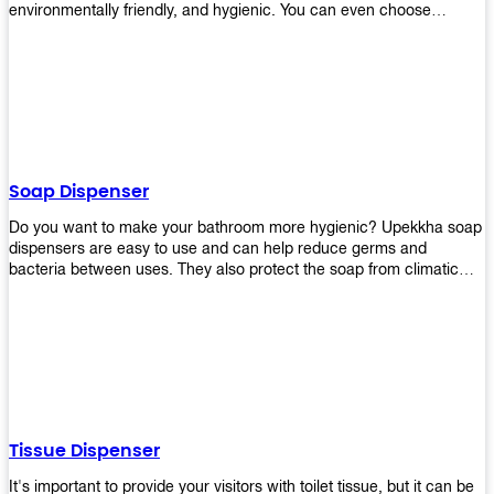
environmentally friendly, and hygienic. You can even choose
between high-speed or low-speed hand dryers depending on your
preference! High-speed hand dryers are perfect for public
restrooms because they get rid of moisture quickly so that users
don’t have to wait around too long before using the restroom again.
Low-speed hand dryers are also available if you prefer something
quieter in your office space. Whichever model you choose, we
guarantee it will be an upgrade from paper towels!
Soap Dispenser
Do you want to make your bathroom more hygienic? Upekkha soap
dispensers are easy to use and can help reduce germs and
bacteria between uses. They also protect the soap from climatic
effects, hazardous chemicals, and infection. You can finally stop
worrying about refilling the soap dispenser all the time with this one-
touch system that dispenses just enough liquid for each wash. With
no mess and no waste, you don’t have to worry about wasting
money on expensive soap anymore either! You will be able to have
a simple luxury that makes a big difference in your bathroom with
Upekkha’s line of soap dispensers!
Tissue Dispenser
It's important to provide your visitors with toilet tissue, but it can be