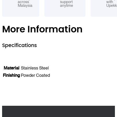
across
support
with
Malaysia
anytime
Upekk
More Information
Specifications
Material
Stainless Steel
Finishing
Powder Coated