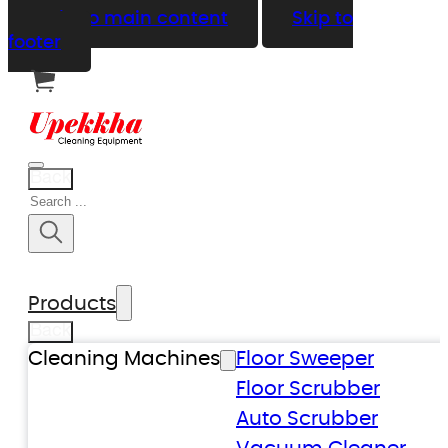
Skip to main content
Skip to
footer
Back
Search
Products
Back
Cleaning Machines
Floor Sweeper
Floor Scrubber
Auto Scrubber