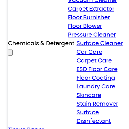
Vacuum Cleaner
Carpet Extractor
Floor Burnisher
Floor Blower
Pressure Cleaner
Chemicals & Detergent
Surface Cleaner
Car Care
Carpet Care
ESD Floor Care
Floor Coating
Laundry Care
Skincare
Stain Remover
Surface
Disinfectant