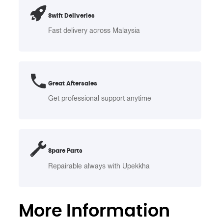
Stainless
Swift Deliveries
Steel
Cover
Fast delivery across Malaysia
–
Swing
Top
25L
Great Aftersales
quantity
Get professional support anytime
Spare Parts
Repairable always with Upekkha
More Information