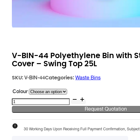
V-BIN-44 Polyethylene Bin with St
Cover – Swing Top 25L
SKU:
Categories:
V-BIN-44
Waste Bins
Colour
V-
BIN-
Request Quotation
44
Polyethylene
Bin
30 Working Days Upon Receiving Full Payment Confirmation, Subject T
with