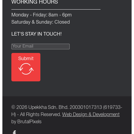
WORKING HOURS
Monday - Friday: 8am - 6pm
Saturday & Sunday: Closed
LET'S STAY IN TOUCH!
Submit
© 2026 Upekkha Sdn. Bhd. 200301017313 (619733-
H) - All Rights Reserved.
Web Design & Development
by BrutalPixels