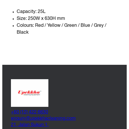
Capacity: 25L
Size: 250W x 630H mm
Colours: Red / Yellow / Green / Blue / Grey /
Black
+60 (12) 422 6630
@yriuqne
moc.gninaelcahkkepu
21, Jalan Sukun 1,