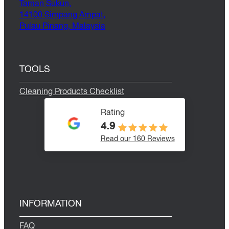
Taman Sukun,
14100 Simpang Ampat,
Pulau Pinang, Malaysia
TOOLS
Cleaning Products Checklist
Rating
4.9
Read our 160 Reviews
INFORMATION
FAQ