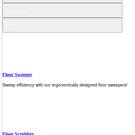
Garbage Bags
Others
Floor Sweeper
Sweep efficiency with our ergonomically designed floor sweepers!
Floor Scrubber