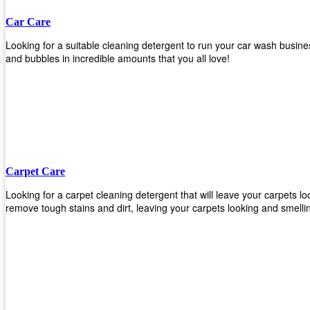
Car Care
Looking for a suitable cleaning detergent to run your car wash busi
and bubbles in incredible amounts that you all love!
Carpet Care
Looking for a carpet cleaning detergent that will leave your carpets 
remove tough stains and dirt, leaving your carpets looking and smelli