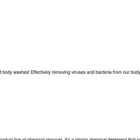
 body washes! Effectively removing viruses and bacteria from our body 
product line of chemical remover. It’s a strong chemical detergent that 