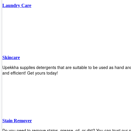
Laundry Care
Skincare
Upekkha supplies detergents that are suitable to be used as hand and
and efficient! Get yours today!
Stain Remover
Do you need to remove stains, grease, oil, or dirt? You can trust our 