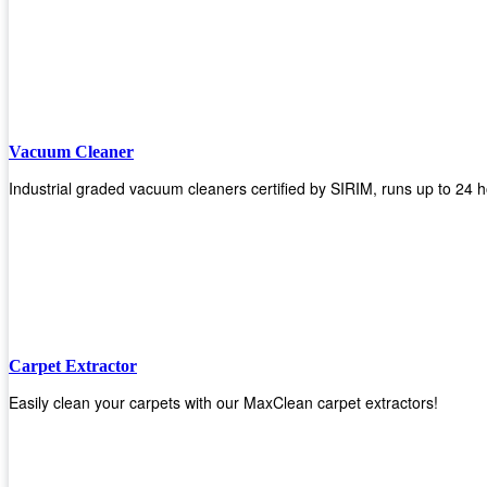
Vacuum Cleaner
Industrial graded vacuum cleaners certified by SIRIM, runs up to 24 h
Carpet Extractor
Easily clean your carpets with our MaxClean carpet extractors!