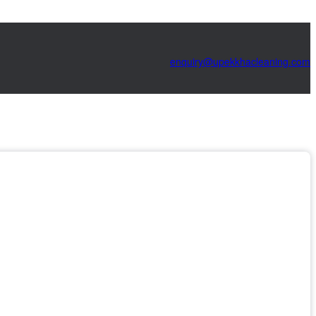
@yriuqne
moc.gninaelcahkkepu