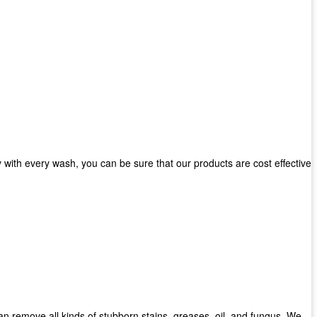
with every wash, you can be sure that our products are cost effective
can remove all kinds of stubborn stains, greases, oil, and fungus. We