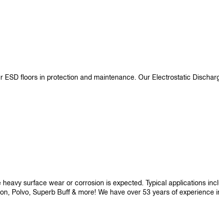
ur ESD floors in protection and maintenance. Our Electrostatic Disch
re heavy surface wear or corrosion is expected. Typical applications i
son, Polvo, Superb Buff & more! We have over 53 years of experience in p