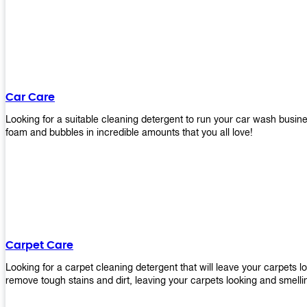
Car Care
Looking for a suitable cleaning detergent to run your car wash bus
foam and bubbles in incredible amounts that you all love!
Carpet Care
Looking for a carpet cleaning detergent that will leave your carpets 
remove tough stains and dirt, leaving your carpets looking and smelli