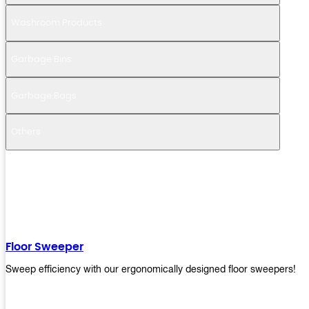
Washroom Products
Garbage Bins
Garbage Bags
Others
Floor Sweeper
Sweep efficiency with our ergonomically designed floor sweepers!