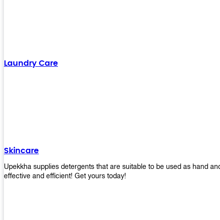
Laundry Care
Skincare
Upekkha supplies detergents that are suitable to be used as hand an
effective and efficient! Get yours today!