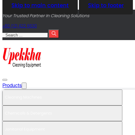
Skip to main content
Skip to footer
Your Trusted Partner In Cleaning Solutions
+60 (12) 422 6630
Search
Products
Cleaning Machines
Chemicals & Detergents
Janitorial Equipment