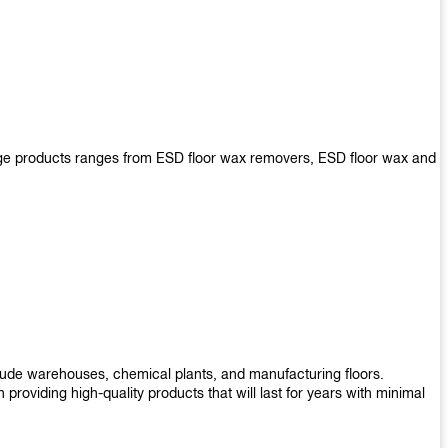
arge products ranges from ESD floor wax removers, ESD floor wax and
nclude warehouses, chemical plants, and manufacturing floors.
roviding high-quality products that will last for years with minimal