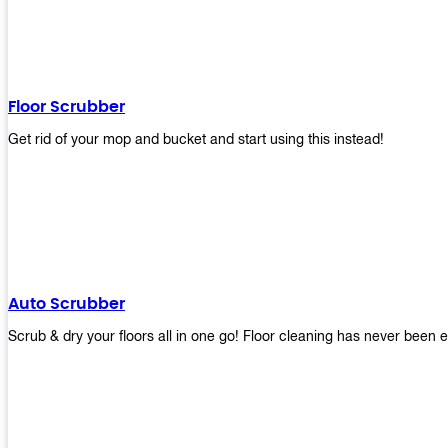
Floor Scrubber
Get rid of your mop and bucket and start using this instead!
Auto Scrubber
Scrub & dry your floors all in one go! Floor cleaning has never been e