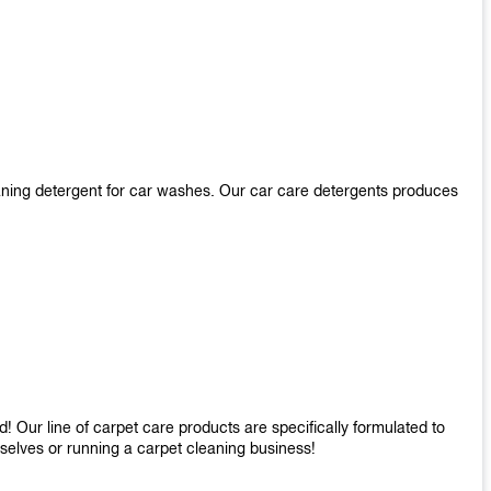
aning detergent for car washes. Our car care detergents produces
 Our line of carpet care products are specifically formulated to
mselves or running a carpet cleaning business!