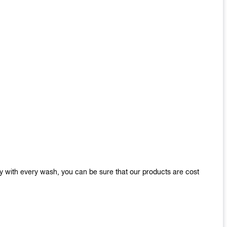
y with every wash, you can be sure that our products are cost