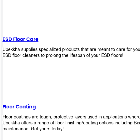
ESD Floor Care
Upekkha supplies specialized products that are meant to care for yo
ESD floor cleaners to prolong the lifespan of your ESD floors!
Floor Coating
Floor coatings are tough, protective layers used in applications whe
Upekkha offers a range of floor finishing/coating options including Bi
maintenance. Get yours today!