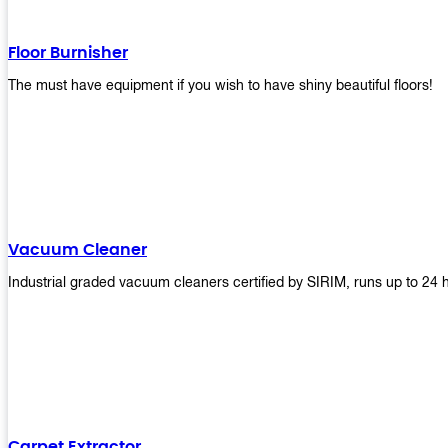
Floor Burnisher
The must have equipment if you wish to have shiny beautiful floors!
Vacuum Cleaner
Industrial graded vacuum cleaners certified by SIRIM, runs up to 24 
Carpet Extractor