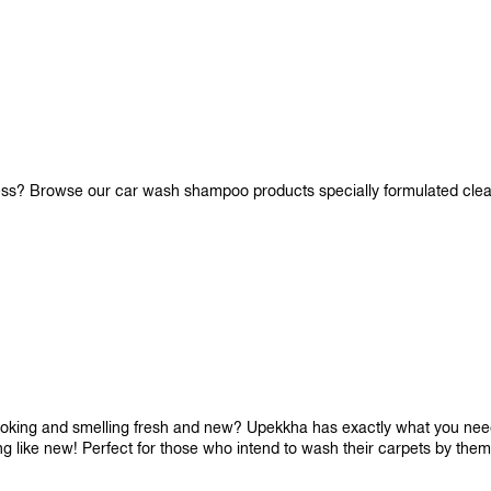
iness? Browse our car wash shampoo products specially formulated cle
looking and smelling fresh and new? Upekkha has exactly what you need!
ng like new! Perfect for those who intend to wash their carpets by the