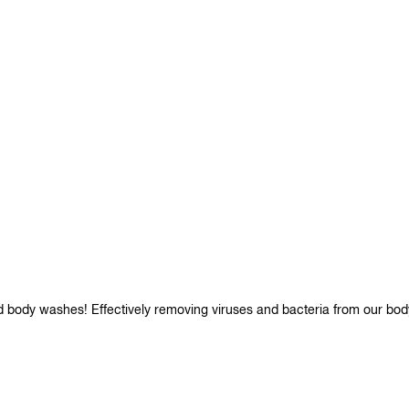
d body washes! Effectively removing viruses and bacteria from our bod