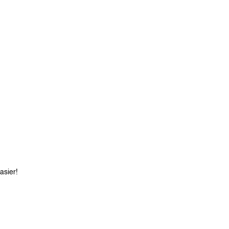
asier!