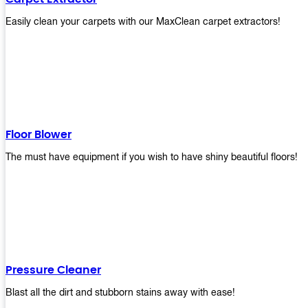
Easily clean your carpets with our MaxClean carpet extractors!
Floor Blower
The must have equipment if you wish to have shiny beautiful floors!
Pressure Cleaner
Blast all the dirt and stubborn stains away with ease!