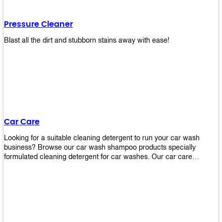
Pressure Cleaner
Blast all the dirt and stubborn stains away with ease!
Car Care
Looking for a suitable cleaning detergent to run your car wash
business? Browse our car wash shampoo products specially
formulated cleaning detergent for car washes. Our car care
detergents produces foam and bubbles in incredible amounts that
you all love!