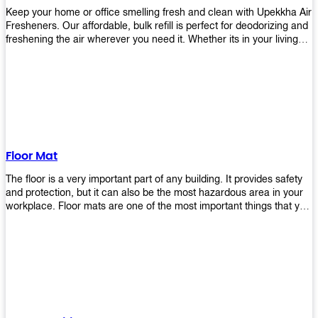
Keep your home or office smelling fresh and clean with Upekkha Air
Fresheners. Our affordable, bulk refill is perfect for deodorizing and
freshening the air wherever you need it. Whether its in your living
room, bedroom, office, or any other space, this product is a must-
have to keep your environment smelling great!
Floor Mat
The floor is a very important part of any building. It provides safety
and protection, but it can also be the most hazardous area in your
workplace. Floor mats are one of the most important things that you
should have in every place such as factories, stores, or even
homes. There are many types of floor mats available for purchase
but not all will best fit your needs. However, Upekkha has different
kinds of products that would surely meet your requirements!
Upekkha has various product lines to choose from depending on
what type of environment you need them for like industrial floor
mats, retail floor mats, and more! These high-quality products are
guaranteed to last long with their sturdy designs and great features