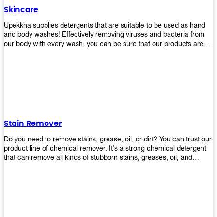
Skincare
Upekkha supplies detergents that are suitable to be used as hand
and body washes! Effectively removing viruses and bacteria from
our body with every wash, you can be sure that our products are
cost effective and efficient! Get yours today!
Stain Remover
Do you need to remove stains, grease, oil, or dirt? You can trust our
product line of chemical remover. It’s a strong chemical detergent
that can remove all kinds of stubborn stains, greases, oil, and
fungus. We know how important it is for you to have the right
chemical when it comes time to clean your home or office space.
That’s why we offer a variety of different cleaners that are perfect
for any job! Whether you want something simple like toilet bowl
cleaner or something more complex like a super heavy-duty
degreaser– we have everything you need right here at Upekkha!