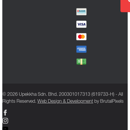
© 2026 Upekkha Sdn. Bhd. 200301017313 (619733-H) - All
Rights Reserved.
Web Design & Development
by BrutalPixels