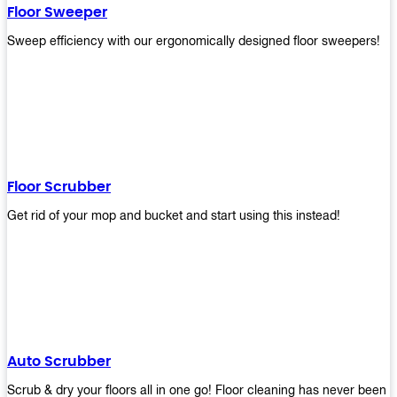
Floor Sweeper
Sweep efficiency with our ergonomically designed floor sweepers!
Floor Scrubber
Get rid of your mop and bucket and start using this instead!
Auto Scrubber
Scrub & dry your floors all in one go! Floor cleaning has never been e