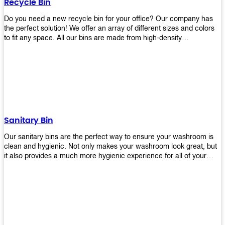
Recycle Bin
Do you need a new recycle bin for your office? Our company has
the perfect solution! We offer an array of different sizes and colors
to fit any space. All our bins are made from high-density
polyethylene and stainless steel, so they’re durable enough to last
for years without breaking or cracking. The excellent grade
stainless steel material ensures rust-free performance. Also comes
with two wheels and a flip-top lid that you can choose for ease of
use, even when your hands are full. Plus, it has an attached handle
that makes it easy to move around as needed. With this high-quality
product at such an affordable price point, why would you shop
anywhere else? Get yours today before they sell out!
Sanitary Bin
Our sanitary bins are the perfect way to ensure your washroom is
clean and hygienic. Not only makes your washroom look great, but
it also provides a much more hygienic experience for all of your
visitors. They also come with a cover, which means there won’t be
any unsightly mess on the floor when it comes time to empty them
out. Plus, they have an anti-microbial coating that keeps germs at
bay! You can rest easy knowing that these are some of the best
sanitary bins available today. They come with a heavy-duty pedal
mechanism and will last for years without breaking down or wearing
out! So go ahead and order yours now! Your visitors will thank you