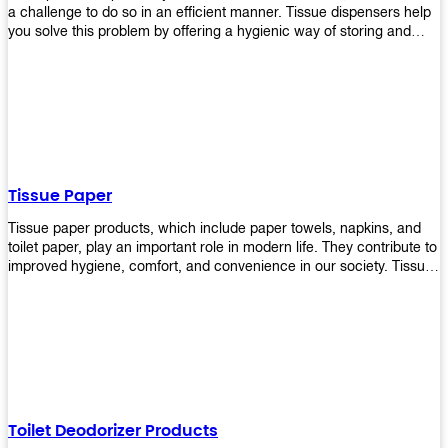
a challenge to do so in an efficient manner. Tissue dispensers help
you solve this problem by offering a hygienic way of storing and
distributing the rolls that are used in public restrooms. Our wall-
mounted dispenser is designed for use in any restroom setting, from
schools to restaurants or hotels. The design is easy to install and
maintain while providing a convenient way of keeping tissues at
hand when needed.
Tissue Paper
Tissue paper products, which include paper towels, napkins, and
toilet paper, play an important role in modern life. They contribute to
improved hygiene, comfort, and convenience in our society. Tissue
papers are considered to be more hygienic than handkerchiefs.
Upekkha's tissue papers is made from high-quality material and
comes in various forms for you to choose. It is also eco-friendly as it
is biodegradable after use. It will not cause harm to your body or
environment when disposed of. With Upekkha's wide selection of
tissue paper products you are sure to find your preferred choice at
an affordable price!
Toilet Deodorizer Products