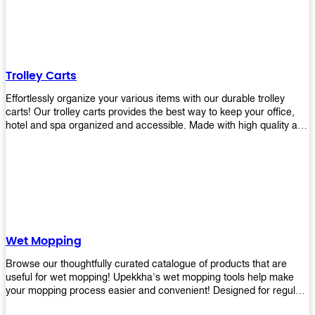
equipment and see what you need!
Trolley Carts
Effortlessly organize your various items with our durable trolley
carts! Our trolley carts provides the best way to keep your office,
hotel and spa organized and accessible. Made with high quality and
durable materials, you may rest assured that it'll be an asset to your
business! Browse our available trolley carts and get one today!
Wet Mopping
Browse our thoughtfully curated catalogue of products that are
useful for wet mopping! Upekkha's wet mopping tools help make
your mopping process easier and convenient! Designed for regular
use in homes to big jobs in the lodging and industrial settings, our