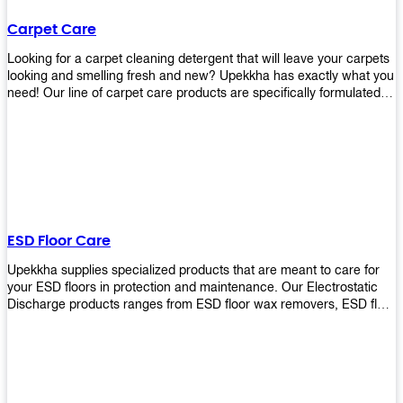
Carpet Care
Looking for a carpet cleaning detergent that will leave your carpets
looking and smelling fresh and new? Upekkha has exactly what you
need! Our line of carpet care products are specifically formulated to
remove tough stains and dirt, leaving your carpets looking and
smelling like new! Perfect for those who intend to wash their
carpets by themselves or running a carpet cleaning business!
ESD Floor Care
Upekkha supplies specialized products that are meant to care for
your ESD floors in protection and maintenance. Our Electrostatic
Discharge products ranges from ESD floor wax removers, ESD floor
wax and ESD floor cleaners to prolong the lifespan of your ESD
floors!