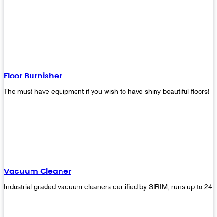
Floor Burnisher
The must have equipment if you wish to have shiny beautiful floors!
Vacuum Cleaner
Industrial graded vacuum cleaners certified by SIRIM, runs up to 24 