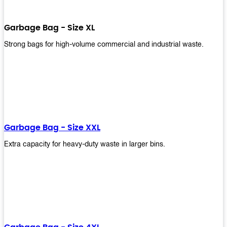
Garbage Bag - Size XL
Strong bags for high-volume commercial and industrial waste.
Garbage Bag - Size XXL
Extra capacity for heavy-duty waste in larger bins.