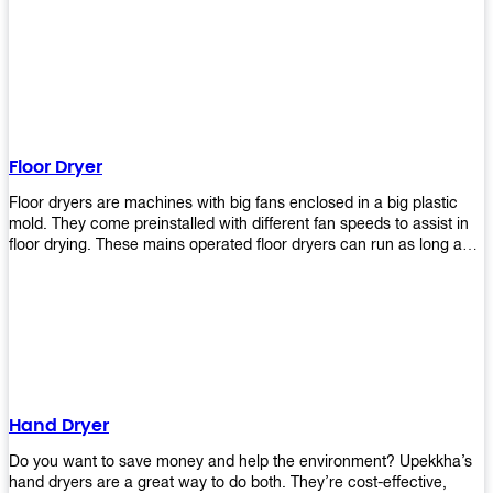
It helps reduce stress and promotes relaxation and peace of mind.
However, it can be quite expensive for some people especially if
they have multiple bathrooms at home that needs refreshing
regularly. Upekkha Air Freshener Dispenser allows you to enjoy all
these benefits without breaking your bank account! We offer
affordable prices so everyone can afford our products! The
Upekkha Air Freshener Dispenser is a wall-mounted dispenser that
makes it easy for you to refill from the convenience of your own
Floor Dryer
home. These products will leave your house smelling fresh every
day!
Floor dryers are machines with big fans enclosed in a big plastic
mold. They come preinstalled with different fan speeds to assist in
floor drying. These mains operated floor dryers can run as long as
24 hours but some models offer a built in timer that automatically
turns itself off when the selected time reaches. Typically used in
washrooms, may be used to dry your carpets too!
Hand Dryer
Do you want to save money and help the environment? Upekkha’s
hand dryers are a great way to do both. They’re cost-effective,