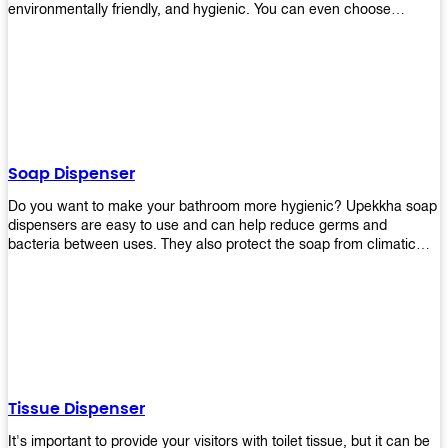
environmentally friendly, and hygienic. You can even choose
between high-speed or low-speed hand dryers depending on your
preference! High-speed hand dryers are perfect for public
restrooms because they get rid of moisture quickly so that users
don’t have to wait around too long before using the restroom again.
Low-speed hand dryers are also available if you prefer something
quieter in your office space. Whichever model you choose, we
guarantee it will be an upgrade from paper towels!
Soap Dispenser
Do you want to make your bathroom more hygienic? Upekkha soap
dispensers are easy to use and can help reduce germs and
bacteria between uses. They also protect the soap from climatic
effects, hazardous chemicals, and infection. You can finally stop
worrying about refilling the soap dispenser all the time with this one-
touch system that dispenses just enough liquid for each wash. With
no mess and no waste, you don’t have to worry about wasting
money on expensive soap anymore either! You will be able to have
a simple luxury that makes a big difference in your bathroom with
Upekkha’s line of soap dispensers!
Tissue Dispenser
It's important to provide your visitors with toilet tissue, but it can be