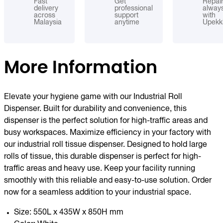
Fast
Get
Repai
delivery
professional
alway
across
support
with
Malaysia
anytime
Upekk
More Information
Elevate your hygiene game with our Industrial Roll
Dispenser. Built for durability and convenience, this
dispenser is the perfect solution for high-traffic areas and
busy workspaces. Maximize efficiency in your factory with
our industrial roll tissue dispenser. Designed to hold large
rolls of tissue, this durable dispenser is perfect for high-
traffic areas and heavy use. Keep your facility running
smoothly with this reliable and easy-to-use solution. Order
now for a seamless addition to your industrial space.
Size: 550L x 435W x 850H mm