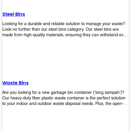
without rusting or breaking down.
Steel Bins
Looking for a durable and reliable solution to manage your waste?
Look no further than our steel bins category. Our steel bins are
made from high-quality materials, ensuring they can withstand even
the toughest environments. With a range of sizes and styles
available, you're sure to find the perfect bin to suit your needs.
Whether you're looking for a bin for your home, office, or industrial
space, our steel bins are the perfect choice. Shop now and
experience the convenience and durability of our steel bins for
yourself!
Waste Bins
Are you looking for a new garbage bin container (‘tong sampah’)?
Our heavy-duty fiber plastic waste container is the perfect solution
to your indoor and outdoor waste disposal needs. Plus, the open-
top structure that equips with four rotatable PU wheels and a
stopper makes it easy to move around. Our garbage bin collections
are eco-friendly, so you can feel good about using this product in
your home or office space. Come with different types of materials,