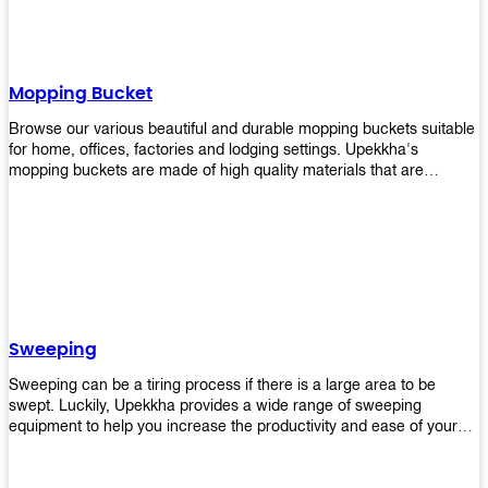
Mopping Bucket
Browse our various beautiful and durable mopping buckets suitable
for home, offices, factories and lodging settings. Upekkha's
mopping buckets are made of high quality materials that are
resistant to accidental breakage. Every unit comes with a mop
pressing mechanism that perfectly squeezes the excess water from
your mops without that teeth gripping process of continuously
twisting the mop just to dry it thoroughly. Get one now so you know
what's it all about!
Sweeping
Sweeping can be a tiring process if there is a large area to be
swept. Luckily, Upekkha provides a wide range of sweeping
equipment to help you increase the productivity and ease of your
sweeping efforts! With our range of cleverly designed sweeping
products, you'll get the job done in no time! Browse our sweeping