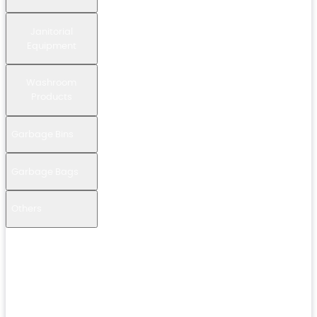
Janitorial
Equipment
Washroom
Products
Garbage Bins
Garbage Bags
Others