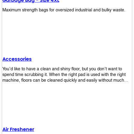
Garbage Bag - Size 4XL
Maximum strength bags for oversized industrial and bulky waste.
Accessories
You’d like to have a clean and shiny floor, but you don’t want to
spend time scrubbing it. When the right pad is used with the right
machine, floors can be cleaned quickly and easily without much
effort. That means your job will get done faster so that you can
move on to other tasks or simply relax while still having a spotless
floor. Our pads are made from high-quality materials that will last
longer and give you great results every time. They’re strong enough
to get rid of tough stains but gentle enough to not damage your
wood or tile floors during use. Our pads are available in different
sizes and colors so you can find the perfect one for the task at
hand. Whether you’re burnishing, cleaning, or stripping your floors,
Air Freshener
we’ve got you covered.