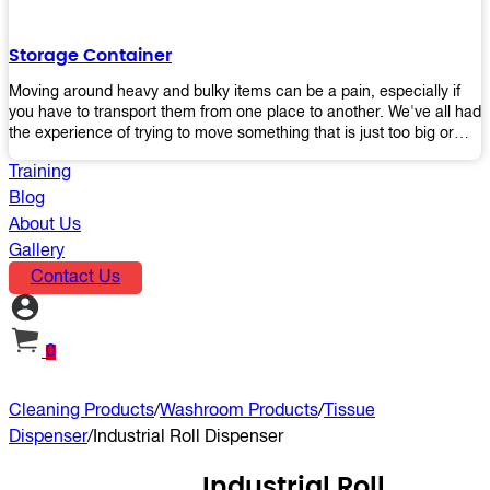
the perfect platform trolley to enhance productivity and streamline
your operations.
Storage Container
Moving around heavy and bulky items can be a pain, especially if
you have to transport them from one place to another. We've all had
the experience of trying to move something that is just too big or
heavy for us, right? It's frustrating. Therefore, our plastic storage
Training
containers solve this problem by making it easy and convenient to
store your stuff in one place so that you don't have to worry about
Blog
moving them later on down the road when they become more
About Us
inconvenient than useful. The container makes it possible for you to
Gallery
keep everything together in an organized fashion while also keeping
Contact Us
out moisture and pests - two factors that make storing certain types
of items difficult without proper protection from outside elements.
You'll love how these boxes allow you to store your belongings
without having to worry about their safety or accessibility!
0
Cleaning Products
/
Washroom Products
/
Tissue
Dispenser
/
Industrial Roll Dispenser
Industrial Roll