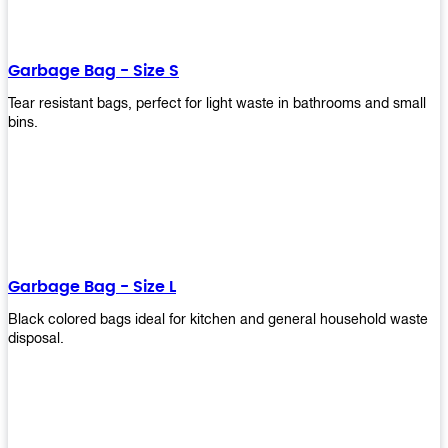
shapes, and sizes to meet your need. Rest easy knowing Upekkha’s
Garbage Bin will take care of all your waste disposal needs for you!
order a new garbage bin today!
Garbage Bag - Size S
Tear resistant bags, perfect for light waste in bathrooms and small
bins.
Garbage Bag - Size L
Black colored bags ideal for kitchen and general household waste
disposal.