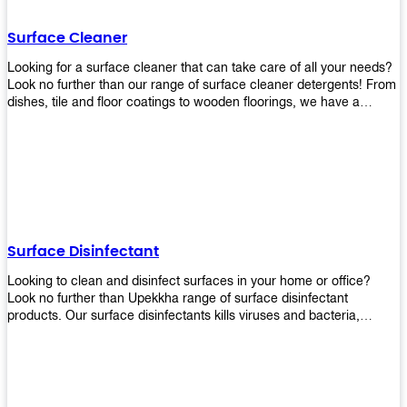
Shop today!
Surface Cleaner
Looking for a surface cleaner that can take care of all your needs?
Look no further than our range of surface cleaner detergents! From
dishes, tile and floor coatings to wooden floorings, we have a
solution for every surface that you intend to clean! Our products are
designed to be efficient and effective, so rest assured that they'll
get the job done!
Surface Disinfectant
Looking to clean and disinfect surfaces in your home or office?
Look no further than Upekkha range of surface disinfectant
products. Our surface disinfectants kills viruses and bacteria,
making it a great choice for anyone looking for an easy and
effective way to disinfect their environment.