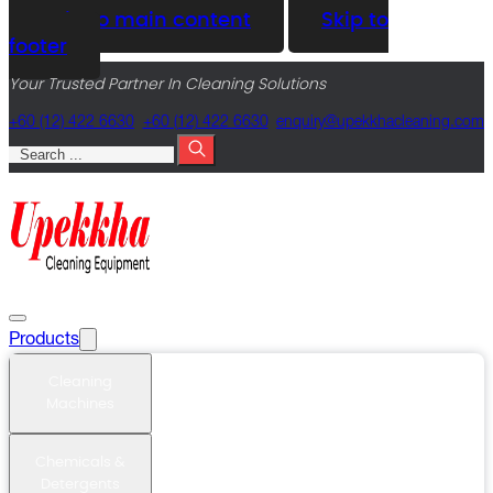
Skip to main content
Skip to
footer
Your Trusted Partner In Cleaning Solutions
+60 (12) 422 6630
+60 (12) 422 6630
@yriuqne
moc.gninaelcahkkepu
Search
Products
Cleaning
Machines
Chemicals &
Detergents