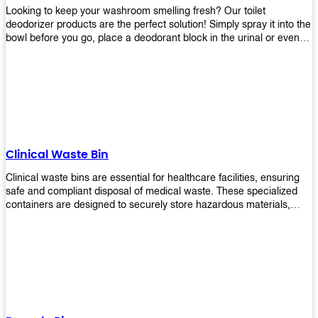
Looking to keep your washroom smelling fresh? Our toilet
deodorizer products are the perfect solution! Simply spray it into the
bowl before you go, place a deodorant block in the urinal or even
use our air freshener spray and it will help to neutralize any
unpleasant odors. Not only are our products effective, but they are
also environmentally friendly - made with natural ingredients, it's
safe for everyone to use. So why wait? Order your toilet deodorizer
product today!
Clinical Waste Bin
Clinical waste bins are essential for healthcare facilities, ensuring
safe and compliant disposal of medical waste. These specialized
containers are designed to securely store hazardous materials,
including sharps, contaminated items, and biological waste.
Durable and leak-proof, they help prevent the spread of infections
and protect staff and patients. Available in various sizes and colors
for easy identification, these bins comply with regulatory standards
for proper waste management in clinical settings.