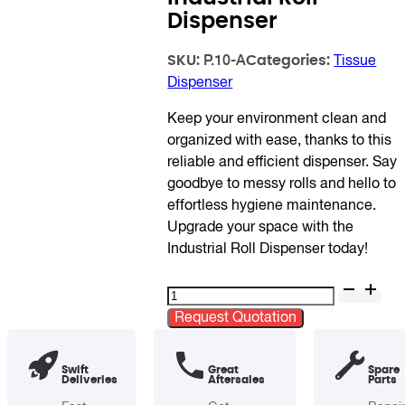
Dispenser
SKU:
Categories:
P.10-A
Tissue
Dispenser
Keep your environment clean and
organized with ease, thanks to this
reliable and efficient dispenser. Say
goodbye to messy rolls and hello to
effortless hygiene maintenance.
Upgrade your space with the
Industrial Roll Dispenser today!
Industrial
Roll
Request Quotation
Dispenser
quantity
Swift
Great
Spare
Deliveries
Aftersales
Parts