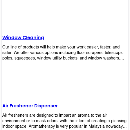
products will help you increase the results of your efforts without
fail. Let us help you in making your job easier!
Window Cleaning
Our line of products will help make your work easier, faster, and
safer. We offer various options including floor scrapers, telescopic
poles, squeegees, window utility buckets, and window washers.
With our window cleaning equipment, you can easily clean all types
of glass surfaces in no time at home or office. All our products are
manufactured using top-quality materials making them durable and
easy to use on any kind of window!
Air Freshener Dispenser
Air fresheners are designed to impart an aroma to the air
environment or to mask odors, with the intent of creating a pleasing
indoor space. Aromatherapy is very popular in Malaysia nowadays.