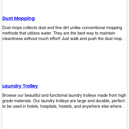
Dust Mopping
Dust mops collects dust and fine dirt unlike conventional mopping
methods that utilizes water. They are the best way to maintain
cleanliness without much effort! Just walk and push the dust mop in
front of you, and the fibers of the mop will collect dirt and debris
easily! Comes in different materials, colors and sizes, there's one
that will fit your cleaning routine perfectly.
Laundry Trolley
Browse our beautiful and functional laundry trolleys made from high
grade materials. Our laundry trolleys are large and durable, perfect
to be used in hotels, hospitals, hostels, and anywhere else where
there is a large volume of washing taking place daily! Scroll through
our products below and request a quote!