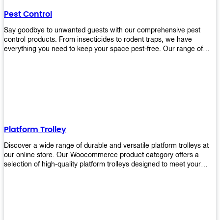
their hands. It also eliminates excessive waste from overuse which
Pest Control
helps save money on costs.
Say goodbye to unwanted guests with our comprehensive pest
control products. From insecticides to rodent traps, we have
everything you need to keep your space pest-free. Our range of
high-quality pest control solutions is designed to effectively
eliminate and prevent a wide variety of pests. Whether you're
dealing with insects, rodents, or other unwanted creatures, our
products are up to the task. Take control of your environment and
create a pest-free space with our trusted pest control products.
Shop now and enjoy a cleaner, healthier environment.
Platform Trolley
Discover a wide range of durable and versatile platform trolleys at
our online store. Our Woocommerce product category offers a
selection of high-quality platform trolleys designed to meet your
material handling needs. Whether you're in a warehouse, retail
store, or any other industry, our platform trolleys provide a reliable
solution for transporting heavy loads with ease. With sturdy
construction and ergonomic designs, these trolleys ensure efficient
and safe movement of goods. Browse our collection now and find