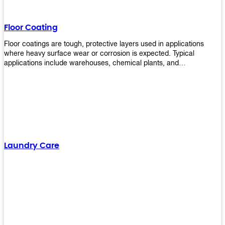
Floor Coating
Floor coatings are tough, protective layers used in applications
where heavy surface wear or corrosion is expected. Typical
applications include warehouses, chemical plants, and
manufacturing floors. Upekkha offers a range of floor
finishing/coating options including Bison, Polvo, Superb Buff &
more! We have over 53 years of experience in providing high-quality
products that will last for years with minimal maintenance. Get
yours today!
Laundry Care