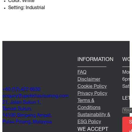
Color: White
Setting: Industrial
INFORMATION
WO
FAQ
Mond
Disclaimer
6pm
Cookie Policy
Satu
+60 (12) 422 6630
Privacy Policy
@yriuqne
moc.gninaelcahkkepu
LET
Terms &
21, Jalan Sukun 1,
Conditions
Taman Sukun,
Sustainability &
14100 Simpang Ampat,
Pulau Pinang, Malaysia
ESG Policy
S
WE ACCEPT