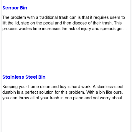
later!
Sensor Bin
The problem with a traditional trash can is that it requires users to
lift the lid, step on the pedal and then dispose of their trash. This
process wastes time increases the risk of injury and spreads germs.
Our Sensor Bin solves this problem by eliminating the need for
manual lifting or stepping on a foot pedal. With our Motion Sensor
Trash Can, you only need to bring your garbage up close to the lid
and it will open automatically! Our sensor bin also uses infrared
sensors placed inside an air duct at different heights which are
activated when someone gets near them. When these sensors
detect motion, they trigger an opening/closing mechanism that
opens/closes lids automatically in less than 1 second without any
Stainless Steel Bin
contact with hands or feet! Now you can throw away your waste
without touching anything or anyone around you, making it safe &
Keeping your home clean and tidy is hard work. A stainless-steel
hygienic while reducing management costs and improving
dustbin is a perfect solution for this problem. With a bin like ours,
operational efficiency.
you can throw all of your trash in one place and not worry about
cleaning up after yourself every day. We offer a wide range of styles
so you can find exactly what you need for any room in your home,
office space, indoors, or outdoors. Round, rectangular or square
shape? Do you want a pedal bin or a non-pedal bin design? Just
name it! We will provide for you. Our bins are easy to use and
they're designed from high-quality materials that will last for years