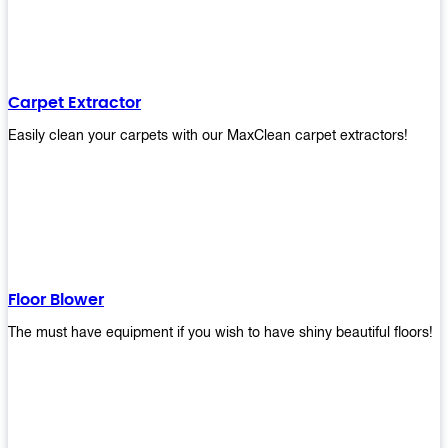
Carpet Extractor
Easily clean your carpets with our MaxClean carpet extractors!
Floor Blower
The must have equipment if you wish to have shiny beautiful floors!