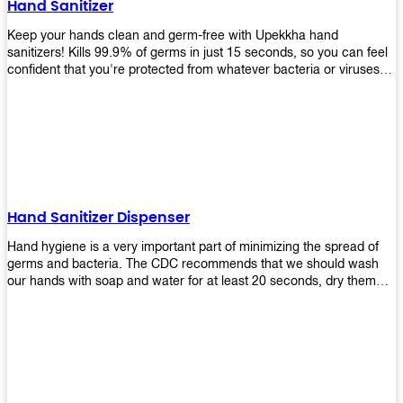
Hand Sanitizer
that make sure they'll stay functional through the years! So don't
wait anymore and get yours today!
Keep your hands clean and germ-free with Upekkha hand
sanitizers! Kills 99.9% of germs in just 15 seconds, so you can feel
confident that you're protected from whatever bacteria or viruses
are going around. Suitable to be used as an alternative when water
and soap are not available!
Hand Sanitizer Dispenser
Hand hygiene is a very important part of minimizing the spread of
germs and bacteria. The CDC recommends that we should wash
our hands with soap and water for at least 20 seconds, dry them
thoroughly, then use an alcohol-based hand sanitizer or antiseptic
wipes if we are unable to wash our hands before touching food or
going back to work. Upekkha offers automatic dispensers that allow
users to dispense the correct amount of hand sanitizer in one easy
step. This ensures better compliance with recommended best
practices for hand hygiene by reducing cross-contamination from
touching surfaces such as doorknobs and handles after washing