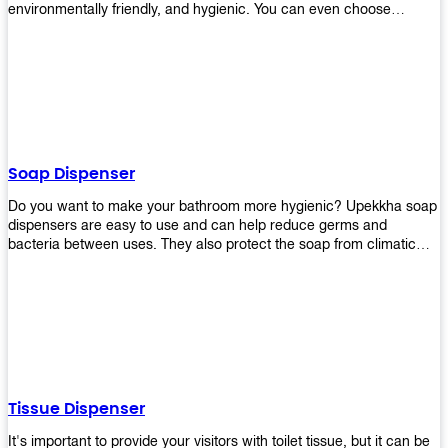
environmentally friendly, and hygienic. You can even choose
between high-speed or low-speed hand dryers depending on your
preference! High-speed hand dryers are perfect for public
restrooms because they get rid of moisture quickly so that users
don’t have to wait around too long before using the restroom again.
Low-speed hand dryers are also available if you prefer something
quieter in your office space. Whichever model you choose, we
guarantee it will be an upgrade from paper towels!
Soap Dispenser
Do you want to make your bathroom more hygienic? Upekkha soap
dispensers are easy to use and can help reduce germs and
bacteria between uses. They also protect the soap from climatic
effects, hazardous chemicals, and infection. You can finally stop
worrying about refilling the soap dispenser all the time with this one-
touch system that dispenses just enough liquid for each wash. With
no mess and no waste, you don’t have to worry about wasting
money on expensive soap anymore either! You will be able to have
a simple luxury that makes a big difference in your bathroom with
Upekkha’s line of soap dispensers!
Tissue Dispenser
It's important to provide your visitors with toilet tissue, but it can be