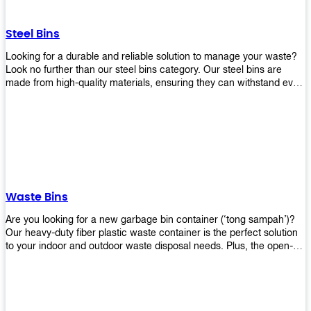
without rusting or breaking down.
Steel Bins
Looking for a durable and reliable solution to manage your waste?
Look no further than our steel bins category. Our steel bins are
made from high-quality materials, ensuring they can withstand even
the toughest environments. With a range of sizes and styles
available, you're sure to find the perfect bin to suit your needs.
Whether you're looking for a bin for your home, office, or industrial
space, our steel bins are the perfect choice. Shop now and
experience the convenience and durability of our steel bins for
yourself!
Waste Bins
Are you looking for a new garbage bin container (‘tong sampah’)?
Our heavy-duty fiber plastic waste container is the perfect solution
to your indoor and outdoor waste disposal needs. Plus, the open-
top structure that equips with four rotatable PU wheels and a
stopper makes it easy to move around. Our garbage bin collections
are eco-friendly, so you can feel good about using this product in
your home or office space. Come with different types of materials,