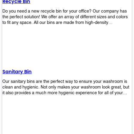
Recycle Bin
Do you need a new recycle bin for your office? Our company has
the perfect solution! We offer an array of different sizes and colors
to fit any space. All our bins are made from high-density
polyethylene and stainless steel, so they’re durable enough to last
for years without breaking or cracking. The excellent grade
stainless steel material ensures rust-free performance. Also comes
with two wheels and a flip-top lid that you can choose for ease of
use, even when your hands are full. Plus, it has an attached handle
that makes it easy to move around as needed. With this high-quality
product at such an affordable price point, why would you shop
anywhere else? Get yours today before they sell out!
Sanitary Bin
Our sanitary bins are the perfect way to ensure your washroom is
clean and hygienic. Not only makes your washroom look great, but
it also provides a much more hygienic experience for all of your
visitors. They also come with a cover, which means there won’t be
any unsightly mess on the floor when it comes time to empty them
out. Plus, they have an anti-microbial coating that keeps germs at
bay! You can rest easy knowing that these are some of the best
sanitary bins available today. They come with a heavy-duty pedal
mechanism and will last for years without breaking down or wearing
out! So go ahead and order yours now! Your visitors will thank you