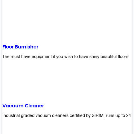
Floor Burnisher
The must have equipment if you wish to have shiny beautiful floors!
Vacuum Cleaner
Industrial graded vacuum cleaners certified by SIRIM, runs up to 24 