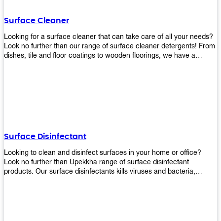
Shop today!
Surface Cleaner
Looking for a surface cleaner that can take care of all your needs?
Look no further than our range of surface cleaner detergents! From
dishes, tile and floor coatings to wooden floorings, we have a
solution for every surface that you intend to clean! Our products are
designed to be efficient and effective, so rest assured that they'll
get the job done!
Surface Disinfectant
Looking to clean and disinfect surfaces in your home or office?
Look no further than Upekkha range of surface disinfectant
products. Our surface disinfectants kills viruses and bacteria,
making it a great choice for anyone looking for an easy and
effective way to disinfect their environment.