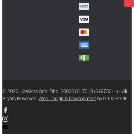
© 2026 Upekkha Sdn. Bhd. 200301017313 (619733-H) - All
Rights Reserved.
Web Design & Development
by BrutalPixels