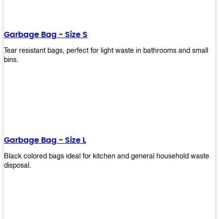
shapes, and sizes to meet your need. Rest easy knowing Upekkha’s
Garbage Bin will take care of all your waste disposal needs for you!
order a new garbage bin today!
Garbage Bag - Size S
Tear resistant bags, perfect for light waste in bathrooms and small
bins.
Garbage Bag - Size L
Black colored bags ideal for kitchen and general household waste
disposal.