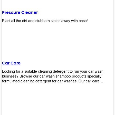
Pressure Cleaner
Blast all the dirt and stubborn stains away with ease!
Car Care
Looking for a suitable cleaning detergent to run your car wash
business? Browse our car wash shampoo products specially
formulated cleaning detergent for car washes. Our car care
detergents produces foam and bubbles in incredible amounts that
you all love!