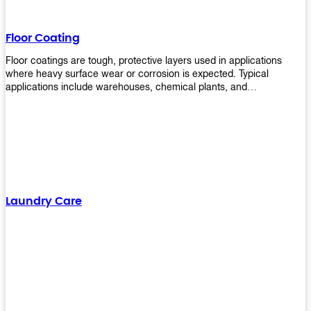
Floor Coating
Floor coatings are tough, protective layers used in applications
where heavy surface wear or corrosion is expected. Typical
applications include warehouses, chemical plants, and
manufacturing floors. Upekkha offers a range of floor
finishing/coating options including Bison, Polvo, Superb Buff &
more! We have over 53 years of experience in providing high-quality
products that will last for years with minimal maintenance. Get
yours today!
Laundry Care