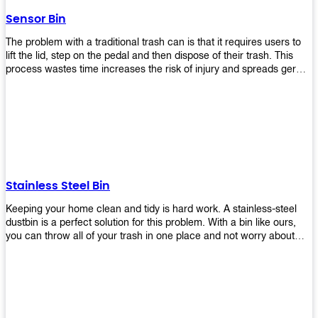
later!
Sensor Bin
The problem with a traditional trash can is that it requires users to
lift the lid, step on the pedal and then dispose of their trash. This
process wastes time increases the risk of injury and spreads germs.
Our Sensor Bin solves this problem by eliminating the need for
manual lifting or stepping on a foot pedal. With our Motion Sensor
Trash Can, you only need to bring your garbage up close to the lid
and it will open automatically! Our sensor bin also uses infrared
sensors placed inside an air duct at different heights which are
activated when someone gets near them. When these sensors
detect motion, they trigger an opening/closing mechanism that
opens/closes lids automatically in less than 1 second without any
Stainless Steel Bin
contact with hands or feet! Now you can throw away your waste
without touching anything or anyone around you, making it safe &
Keeping your home clean and tidy is hard work. A stainless-steel
hygienic while reducing management costs and improving
dustbin is a perfect solution for this problem. With a bin like ours,
operational efficiency.
you can throw all of your trash in one place and not worry about
cleaning up after yourself every day. We offer a wide range of styles
so you can find exactly what you need for any room in your home,
office space, indoors, or outdoors. Round, rectangular or square
shape? Do you want a pedal bin or a non-pedal bin design? Just
name it! We will provide for you. Our bins are easy to use and
they're designed from high-quality materials that will last for years