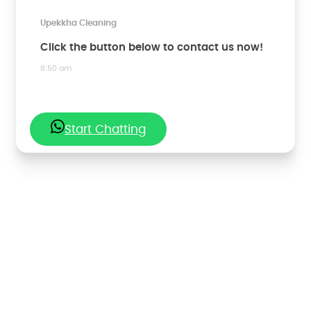
Upekkha Cleaning
Click the button below to contact us now!
8:50 am
Start Chatting