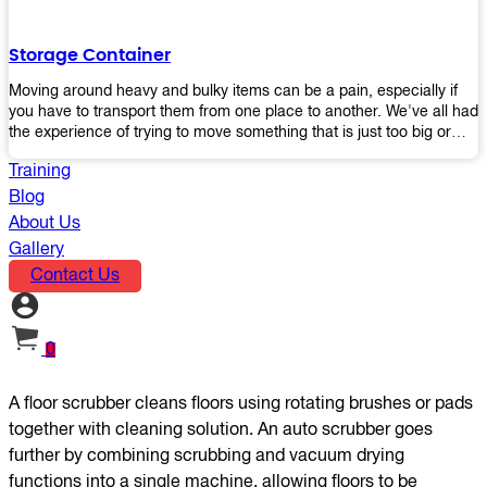
the perfect platform trolley to enhance productivity and streamline
your operations.
Storage Container
Moving around heavy and bulky items can be a pain, especially if
you have to transport them from one place to another. We've all had
the experience of trying to move something that is just too big or
heavy for us, right? It's frustrating. Therefore, our plastic storage
Training
containers solve this problem by making it easy and convenient to
store your stuff in one place so that you don't have to worry about
Blog
moving them later on down the road when they become more
About Us
inconvenient than useful. The container makes it possible for you to
Gallery
keep everything together in an organized fashion while also keeping
Contact Us
out moisture and pests - two factors that make storing certain types
of items difficult without proper protection from outside elements.
You'll love how these boxes allow you to store your belongings
without having to worry about their safety or accessibility!
0
A floor scrubber cleans floors using rotating brushes or pads
together with cleaning solution. An auto scrubber goes
further by combining scrubbing and vacuum drying
functions into a single machine, allowing floors to be