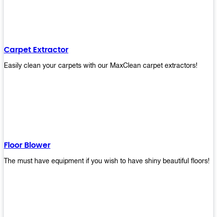
Carpet Extractor
Easily clean your carpets with our MaxClean carpet extractors!
Floor Blower
The must have equipment if you wish to have shiny beautiful floors!