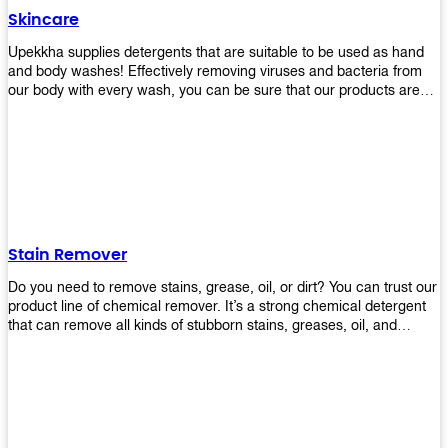
Skincare
Upekkha supplies detergents that are suitable to be used as hand
and body washes! Effectively removing viruses and bacteria from
our body with every wash, you can be sure that our products are
cost effective and efficient! Get yours today!
Stain Remover
Do you need to remove stains, grease, oil, or dirt? You can trust our
product line of chemical remover. It’s a strong chemical detergent
that can remove all kinds of stubborn stains, greases, oil, and
fungus. We know how important it is for you to have the right
chemical when it comes time to clean your home or office space.
That’s why we offer a variety of different cleaners that are perfect
for any job! Whether you want something simple like toilet bowl
cleaner or something more complex like a super heavy-duty
degreaser– we have everything you need right here at Upekkha!