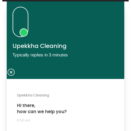
Upekkha Cleaning
Typically replies in 3 minutes
Upekkha Cleaning
Hi there,
how can we help you?
8:50 am