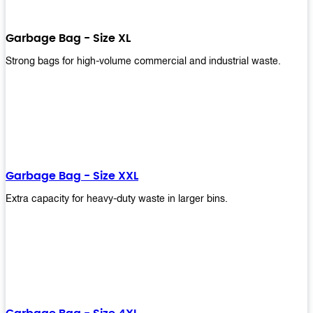
Garbage Bag - Size XL
Strong bags for high-volume commercial and industrial waste.
Garbage Bag - Size XXL
Extra capacity for heavy-duty waste in larger bins.