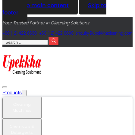
Skip to main content
Skip to
footer
Your Trusted Partner In Cleaning Solutions
+60 (12) 422 6630
+60 (12) 422 6630
@yriuqne
moc.gninaelcahkkepu
Search
Products
Cleaning
Machines
Chemicals &
Detergents