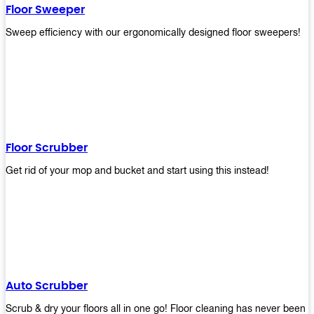
Floor Sweeper
Sweep efficiency with our ergonomically designed floor sweepers!
Floor Scrubber
Get rid of your mop and bucket and start using this instead!
Auto Scrubber
Scrub & dry your floors all in one go! Floor cleaning has never been e