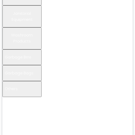
Janitorial
Equipment
Washroom
Products
Garbage Bins
Garbage Bags
Others