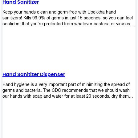
Hand Sanitizer
that make sure they'll stay functional through the years! So don't
wait anymore and get yours today!
Keep your hands clean and germ-free with Upekkha hand
sanitizers! Kills 99.9% of germs in just 15 seconds, so you can feel
confident that you're protected from whatever bacteria or viruses
are going around. Suitable to be used as an alternative when water
and soap are not available!
Hand Sanitizer Dispenser
Hand hygiene is a very important part of minimizing the spread of
germs and bacteria. The CDC recommends that we should wash
our hands with soap and water for at least 20 seconds, dry them
thoroughly, then use an alcohol-based hand sanitizer or antiseptic
wipes if we are unable to wash our hands before touching food or
going back to work. Upekkha offers automatic dispensers that allow
users to dispense the correct amount of hand sanitizer in one easy
step. This ensures better compliance with recommended best
practices for hand hygiene by reducing cross-contamination from
touching surfaces such as doorknobs and handles after washing