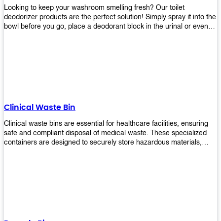
Looking to keep your washroom smelling fresh? Our toilet
deodorizer products are the perfect solution! Simply spray it into the
bowl before you go, place a deodorant block in the urinal or even
use our air freshener spray and it will help to neutralize any
unpleasant odors. Not only are our products effective, but they are
also environmentally friendly - made with natural ingredients, it's
safe for everyone to use. So why wait? Order your toilet deodorizer
product today!
Clinical Waste Bin
Clinical waste bins are essential for healthcare facilities, ensuring
safe and compliant disposal of medical waste. These specialized
containers are designed to securely store hazardous materials,
including sharps, contaminated items, and biological waste.
Durable and leak-proof, they help prevent the spread of infections
and protect staff and patients. Available in various sizes and colors
for easy identification, these bins comply with regulatory standards
for proper waste management in clinical settings.