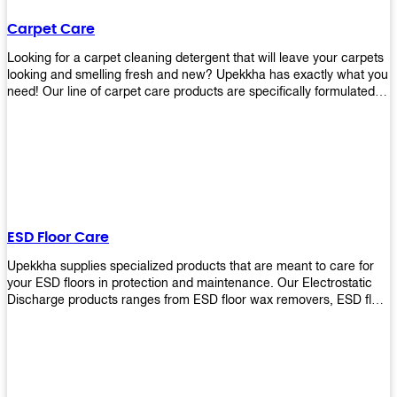
Carpet Care
Looking for a carpet cleaning detergent that will leave your carpets
looking and smelling fresh and new? Upekkha has exactly what you
need! Our line of carpet care products are specifically formulated to
remove tough stains and dirt, leaving your carpets looking and
smelling like new! Perfect for those who intend to wash their
carpets by themselves or running a carpet cleaning business!
ESD Floor Care
Upekkha supplies specialized products that are meant to care for
your ESD floors in protection and maintenance. Our Electrostatic
Discharge products ranges from ESD floor wax removers, ESD floor
wax and ESD floor cleaners to prolong the lifespan of your ESD
floors!