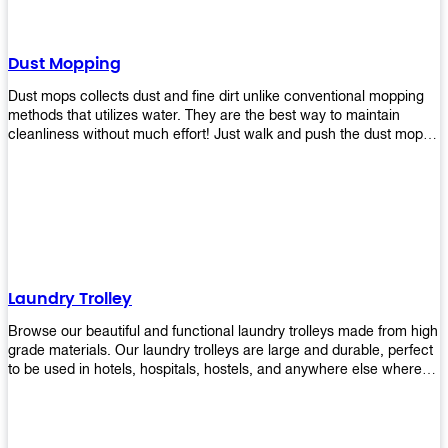
Dust Mopping
Dust mops collects dust and fine dirt unlike conventional mopping
methods that utilizes water. They are the best way to maintain
cleanliness without much effort! Just walk and push the dust mop in
front of you, and the fibers of the mop will collect dirt and debris
easily! Comes in different materials, colors and sizes, there's one
that will fit your cleaning routine perfectly.
Laundry Trolley
Browse our beautiful and functional laundry trolleys made from high
grade materials. Our laundry trolleys are large and durable, perfect
to be used in hotels, hospitals, hostels, and anywhere else where
there is a large volume of washing taking place daily! Scroll through
our products below and request a quote!