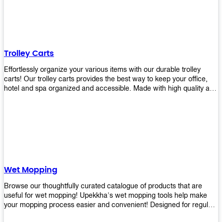
equipment and see what you need!
Trolley Carts
Effortlessly organize your various items with our durable trolley
carts! Our trolley carts provides the best way to keep your office,
hotel and spa organized and accessible. Made with high quality and
durable materials, you may rest assured that it'll be an asset to your
business! Browse our available trolley carts and get one today!
Wet Mopping
Browse our thoughtfully curated catalogue of products that are
useful for wet mopping! Upekkha's wet mopping tools help make
your mopping process easier and convenient! Designed for regular
use in homes to big jobs in the lodging and industrial settings, our