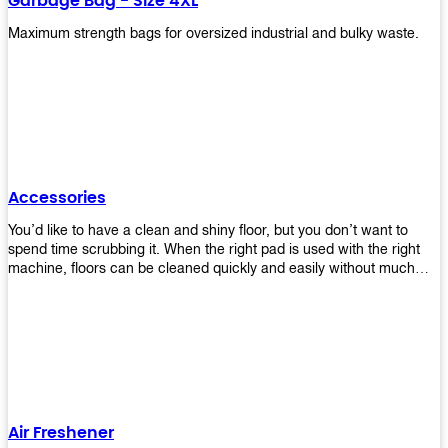
Garbage Bag - Size 4XL
Maximum strength bags for oversized industrial and bulky waste.
Accessories
You’d like to have a clean and shiny floor, but you don’t want to
spend time scrubbing it. When the right pad is used with the right
machine, floors can be cleaned quickly and easily without much
effort. That means your job will get done faster so that you can
move on to other tasks or simply relax while still having a spotless
floor. Our pads are made from high-quality materials that will last
longer and give you great results every time. They’re strong enough
to get rid of tough stains but gentle enough to not damage your
wood or tile floors during use. Our pads are available in different
sizes and colors so you can find the perfect one for the task at
hand. Whether you’re burnishing, cleaning, or stripping your floors,
Air Freshener
we’ve got you covered.