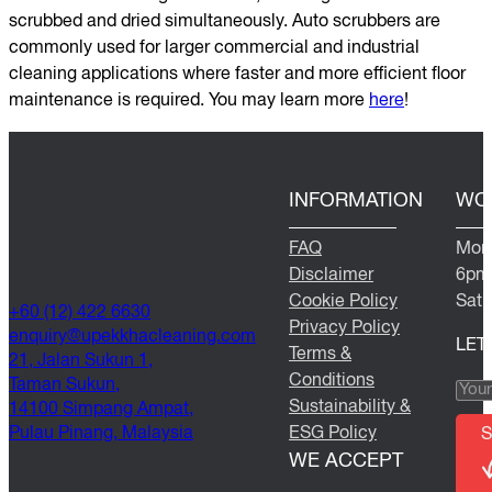
scrubbed and dried simultaneously. Auto scrubbers are
commonly used for larger commercial and industrial
cleaning applications where faster and more efficient floor
maintenance is required. You may learn more
here
!
INFORMATION
WO
FAQ
Mond
Disclaimer
6pm
Cookie Policy
Satu
+60 (12) 422 6630
Privacy Policy
@yriuqne
moc.gninaelcahkkepu
LET
Terms &
21, Jalan Sukun 1,
Conditions
Taman Sukun,
Sustainability &
14100 Simpang Ampat,
Pulau Pinang, Malaysia
ESG Policy
S
WE ACCEPT