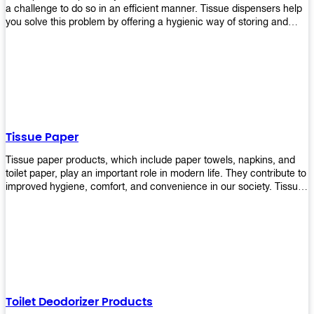
a challenge to do so in an efficient manner. Tissue dispensers help
you solve this problem by offering a hygienic way of storing and
distributing the rolls that are used in public restrooms. Our wall-
mounted dispenser is designed for use in any restroom setting, from
schools to restaurants or hotels. The design is easy to install and
maintain while providing a convenient way of keeping tissues at
hand when needed.
Tissue Paper
Tissue paper products, which include paper towels, napkins, and
toilet paper, play an important role in modern life. They contribute to
improved hygiene, comfort, and convenience in our society. Tissue
papers are considered to be more hygienic than handkerchiefs.
Upekkha's tissue papers is made from high-quality material and
comes in various forms for you to choose. It is also eco-friendly as it
is biodegradable after use. It will not cause harm to your body or
environment when disposed of. With Upekkha's wide selection of
tissue paper products you are sure to find your preferred choice at
an affordable price!
Toilet Deodorizer Products