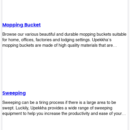
Mopping Bucket
Browse our various beautiful and durable mopping buckets suitable
for home, offices, factories and lodging settings. Upekkha's
mopping buckets are made of high quality materials that are
resistant to accidental breakage. Every unit comes with a mop
pressing mechanism that perfectly squeezes the excess water from
your mops without that teeth gripping process of continuously
twisting the mop just to dry it thoroughly. Get one now so you know
what's it all about!
Sweeping
Sweeping can be a tiring process if there is a large area to be
swept. Luckily, Upekkha provides a wide range of sweeping
equipment to help you increase the productivity and ease of your
sweeping efforts! With our range of cleverly designed sweeping
products, you'll get the job done in no time! Browse our sweeping