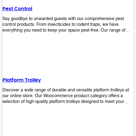
their hands. It also eliminates excessive waste from overuse which
Pest Control
helps save money on costs.
Say goodbye to unwanted guests with our comprehensive pest
control products. From insecticides to rodent traps, we have
everything you need to keep your space pest-free. Our range of
high-quality pest control solutions is designed to effectively
eliminate and prevent a wide variety of pests. Whether you're
dealing with insects, rodents, or other unwanted creatures, our
products are up to the task. Take control of your environment and
create a pest-free space with our trusted pest control products.
Shop now and enjoy a cleaner, healthier environment.
Platform Trolley
Discover a wide range of durable and versatile platform trolleys at
our online store. Our Woocommerce product category offers a
selection of high-quality platform trolleys designed to meet your
material handling needs. Whether you're in a warehouse, retail
store, or any other industry, our platform trolleys provide a reliable
solution for transporting heavy loads with ease. With sturdy
construction and ergonomic designs, these trolleys ensure efficient
and safe movement of goods. Browse our collection now and find