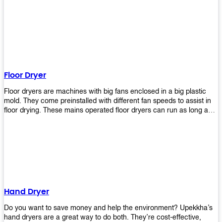
It helps reduce stress and promotes relaxation and peace of mind.
However, it can be quite expensive for some people especially if
they have multiple bathrooms at home that needs refreshing
regularly. Upekkha Air Freshener Dispenser allows you to enjoy all
these benefits without breaking your bank account! We offer
affordable prices so everyone can afford our products! The
Upekkha Air Freshener Dispenser is a wall-mounted dispenser that
makes it easy for you to refill from the convenience of your own
Floor Dryer
home. These products will leave your house smelling fresh every
day!
Floor dryers are machines with big fans enclosed in a big plastic
mold. They come preinstalled with different fan speeds to assist in
floor drying. These mains operated floor dryers can run as long as
24 hours but some models offer a built in timer that automatically
turns itself off when the selected time reaches. Typically used in
washrooms, may be used to dry your carpets too!
Hand Dryer
Do you want to save money and help the environment? Upekkha’s
hand dryers are a great way to do both. They’re cost-effective,