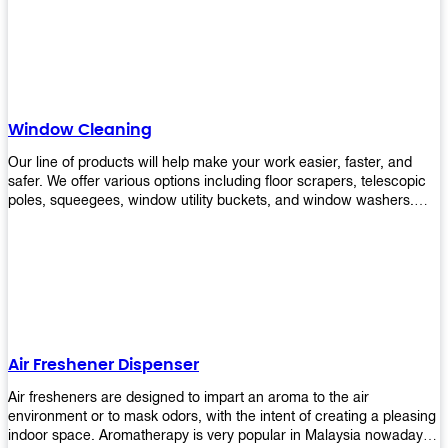
products will help you increase the results of your efforts without
fail. Let us help you in making your job easier!
Window Cleaning
Our line of products will help make your work easier, faster, and
safer. We offer various options including floor scrapers, telescopic
poles, squeegees, window utility buckets, and window washers.
With our window cleaning equipment, you can easily clean all types
of glass surfaces in no time at home or office. All our products are
manufactured using top-quality materials making them durable and
easy to use on any kind of window!
Air Freshener Dispenser
Air fresheners are designed to impart an aroma to the air
environment or to mask odors, with the intent of creating a pleasing
indoor space. Aromatherapy is very popular in Malaysia nowadays.