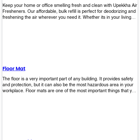
Keep your home or office smelling fresh and clean with Upekkha Air
Fresheners. Our affordable, bulk refill is perfect for deodorizing and
freshening the air wherever you need it. Whether its in your living
room, bedroom, office, or any other space, this product is a must-
have to keep your environment smelling great!
Floor Mat
The floor is a very important part of any building. It provides safety
and protection, but it can also be the most hazardous area in your
workplace. Floor mats are one of the most important things that you
should have in every place such as factories, stores, or even
homes. There are many types of floor mats available for purchase
but not all will best fit your needs. However, Upekkha has different
kinds of products that would surely meet your requirements!
Upekkha has various product lines to choose from depending on
what type of environment you need them for like industrial floor
mats, retail floor mats, and more! These high-quality products are
guaranteed to last long with their sturdy designs and great features