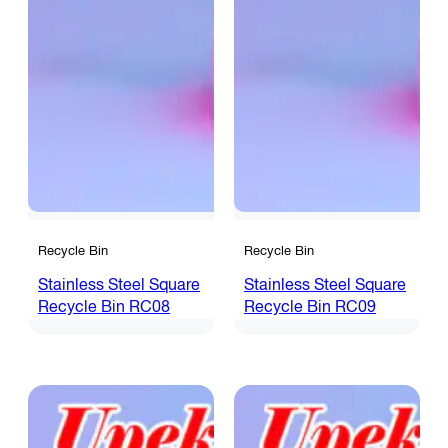
Recycle Bin
Recycle Bin
Stainless Steel Square
Stainless Steel Square
Recycle Bin RC08
Recycle Bin RC09