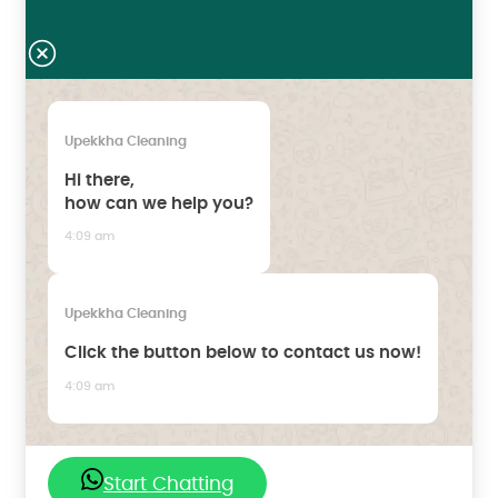
Upekkha Cleaning
Hi there,
how can we help you?
4:09 am
Upekkha Cleaning
Click the button below to contact us now!
4:09 am
Start Chatting