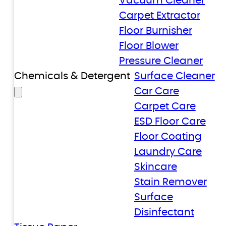
Vacuum Cleaner
Carpet Extractor
Floor Burnisher
Floor Blower
Pressure Cleaner
Chemicals & Detergent
Surface Cleaner
Car Care
Carpet Care
ESD Floor Care
Floor Coating
Laundry Care
Skincare
Stain Remover
Surface
Disinfectant