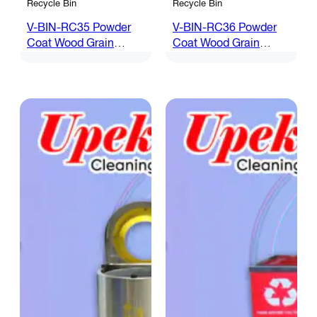
Recycle Bin
Recycle Bin
V-BIN-RC35 Powder
V-BIN-RC36 Powder
Coat Wood Grain
Coat Wood Grain
Recycle Bin
Recycle Bin