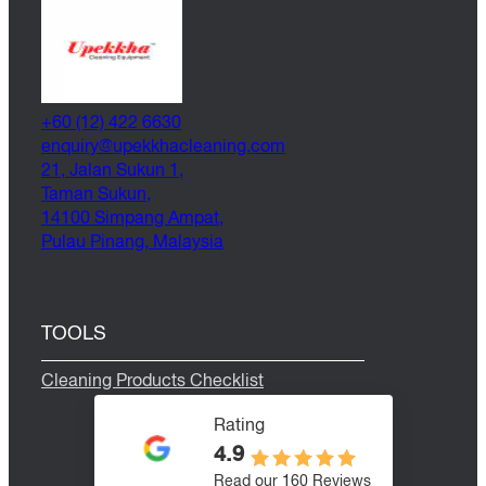
+60 (12) 422 6630
@yriuqne
moc.gninaelcahkkepu
21, Jalan Sukun 1,
Taman Sukun,
14100 Simpang Ampat,
Pulau Pinang, Malaysia
TOOLS
Cleaning Products Checklist
Rating
4.9
Read our 160 Reviews