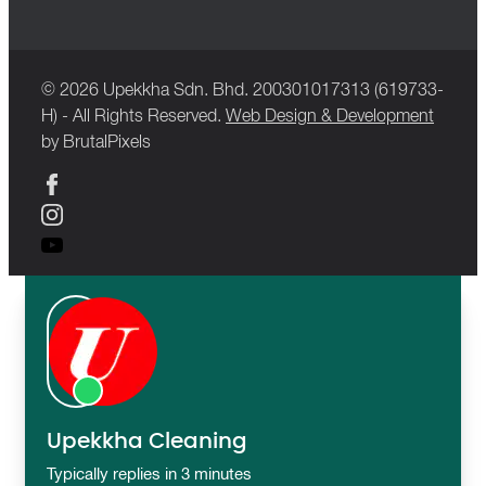
© 2026 Upekkha Sdn. Bhd. 200301017313 (619733-
H) - All Rights Reserved.
Web Design & Development
by BrutalPixels
Upekkha Cleaning
Typically replies in 3 minutes