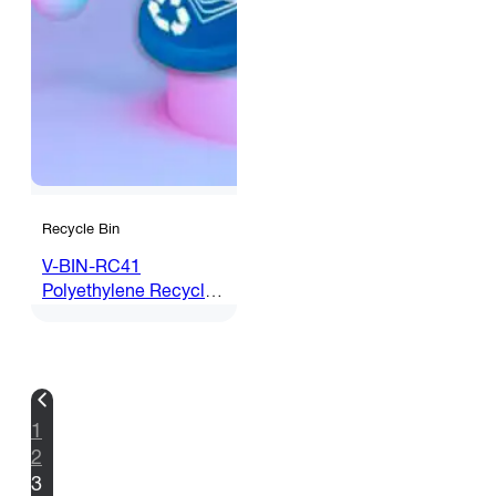
Recycle Bin
V-BIN-RC41
Polyethylene Recycle
Bin c/w Inner Bin
1
2
3