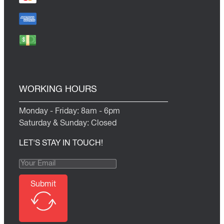
WORKING HOURS
Monday - Friday: 8am - 6pm
Saturday & Sunday: Closed
LET'S STAY IN TOUCH!
Submit