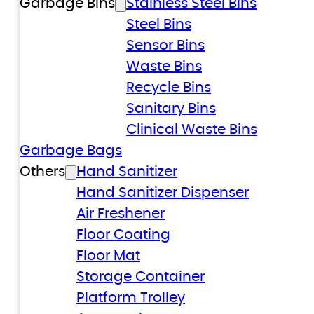
Garbage Bins
Stainless Steel Bins
Steel Bins
Sensor Bins
Waste Bins
Recycle Bins
Sanitary Bins
Clinical Waste Bins
Garbage Bags
Others
Hand Sanitizer
Hand Sanitizer Dispenser
Air Freshener
Floor Coating
Floor Mat
Storage Container
Platform Trolley