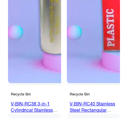
Recycle Bin
Recycle Bin
V-BIN-RC38 3-in-1
V-BIN-RC40 Stainless
Cylindrical Stainless
Steel Rectangular
Steel Recycle Bin
Recycle Bin c/w Flip
Top (4 in 1)