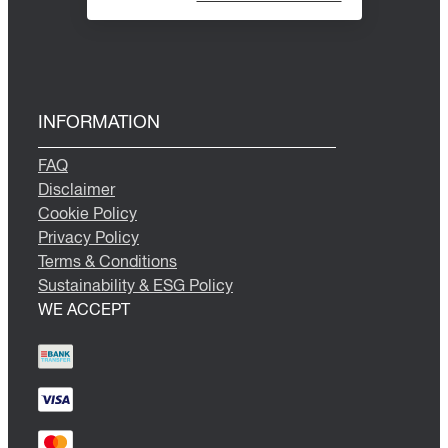
INFORMATION
FAQ
Disclaimer
Cookie Policy
Privacy Policy
Terms & Conditions
Sustainability & ESG Policy
WE ACCEPT