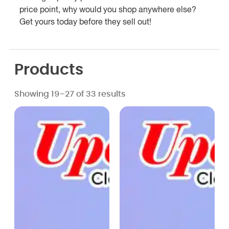
price point, why would you shop anywhere else?
Get yours today before they sell out!
Products
Showing 19–27 of 33 results