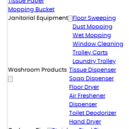
Tissue Paper
Mopping Bucket
Janitorial Equipment
Floor Sweeping
Dust Mopping
Wet Mopping
Window Cleaning
Trolley Carts
Laundry Trolley
Washroom Products
Tissue Dispenser
Soap Dispenser
Floor Dryer
Air Freshener
Dispenser
Toilet Deodorizer
Hand Dryer