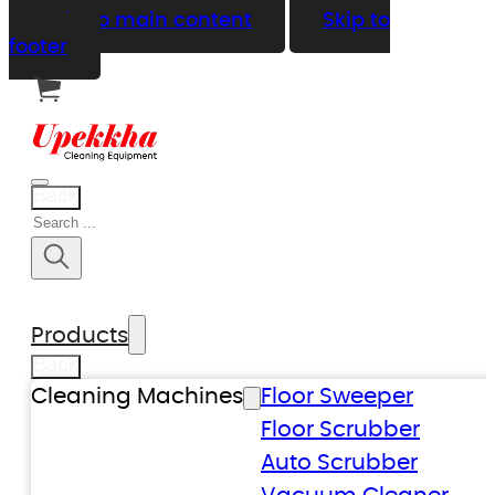
Skip to main content
Skip to
footer
Back
Search
Products
Back
Cleaning Machines
Floor Sweeper
Floor Scrubber
Auto Scrubber