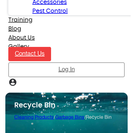
Accessories
Pest Control
Training
Blog
About Us
Gallery
Contact Us
Log In
Recycle Bin
Cleaning Products
/
Garbage Bins
/
Recycle Bin