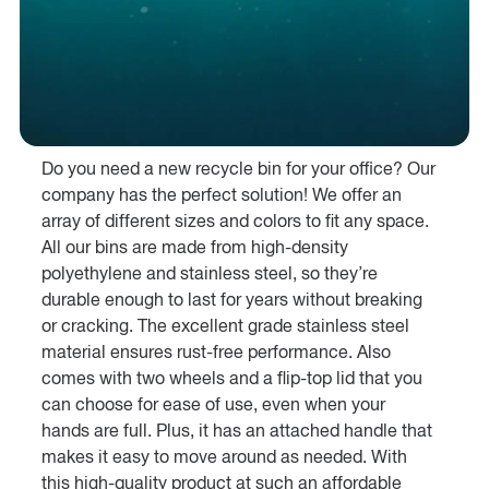
Do you need a new recycle bin for your office? Our
company has the perfect solution! We offer an
array of different sizes and colors to fit any space.
All our bins are made from high-density
polyethylene and stainless steel, so they’re
durable enough to last for years without breaking
or cracking. The excellent grade stainless steel
material ensures rust-free performance. Also
comes with two wheels and a flip-top lid that you
can choose for ease of use, even when your
hands are full. Plus, it has an attached handle that
makes it easy to move around as needed. With
this high-quality product at such an affordable