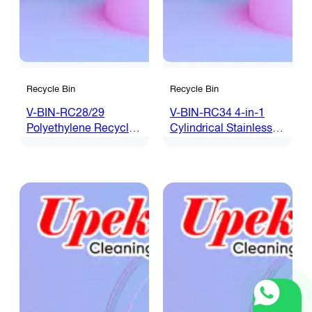
Recycle Bin
Recycle Bin
V-BIN-RC28/29
V-BIN-RC34 4-in-1
Polyethylene Recycle
Cylindrical Stainless
Bin
Steel Recycle Bin