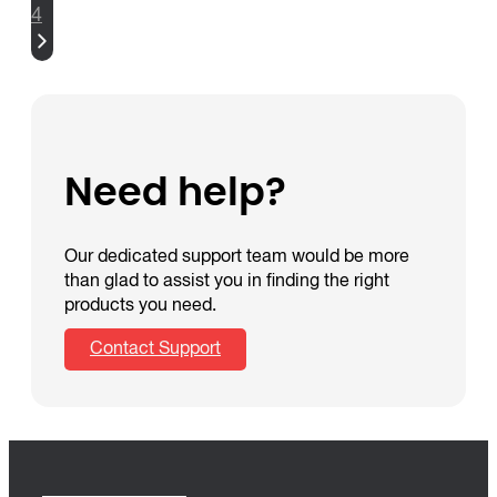
4
Need help?
Our dedicated support team would be more
than glad to assist you in finding the right
products you need.
Contact Support