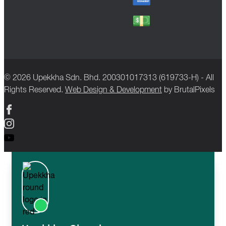
© 2026 Upekkha Sdn. Bhd. 200301017313 (619733-H) - All
Rights Reserved.
Web Design & Development
by BrutalPixels