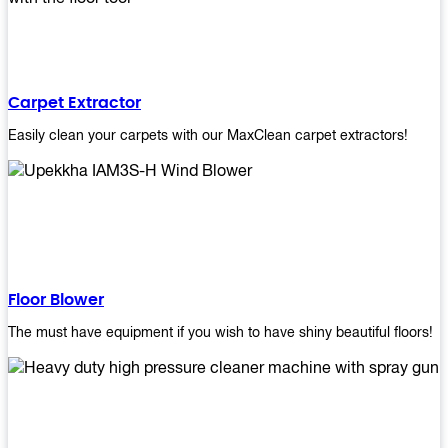
Carpet Extractor
Easily clean your carpets with our MaxClean carpet extractors!
Floor Blower
The must have equipment if you wish to have shiny beautiful floors!