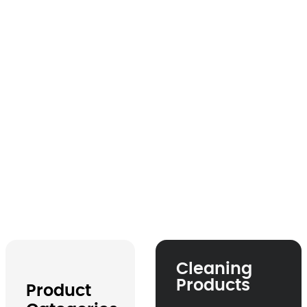
Product Catalogue
Cleaning
Products
Product