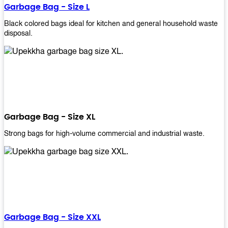
Garbage Bag - Size L
Black colored bags ideal for kitchen and general household waste
disposal.
Garbage Bag - Size XL
Strong bags for high-volume commercial and industrial waste.
Garbage Bag - Size XXL