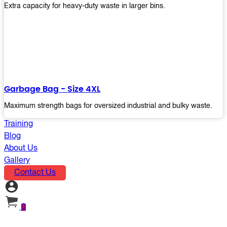
Extra capacity for heavy-duty waste in larger bins.
Garbage Bag - Size 4XL
Maximum strength bags for oversized industrial and bulky waste.
Training
Blog
About Us
Gallery
Contact Us
0