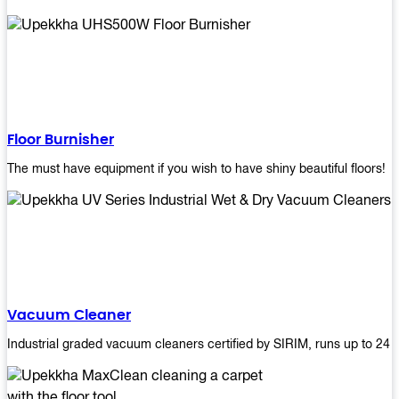
Floor Burnisher
The must have equipment if you wish to have shiny beautiful floors!
Vacuum Cleaner
Industrial graded vacuum cleaners certified by SIRIM, runs up to 24 